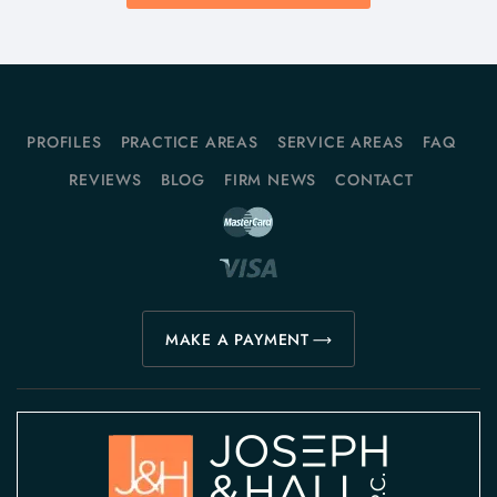
PROFILES
PRACTICE AREAS
SERVICE AREAS
FAQ
REVIEWS
BLOG
FIRM NEWS
CONTACT
MAKE A PAYMENT