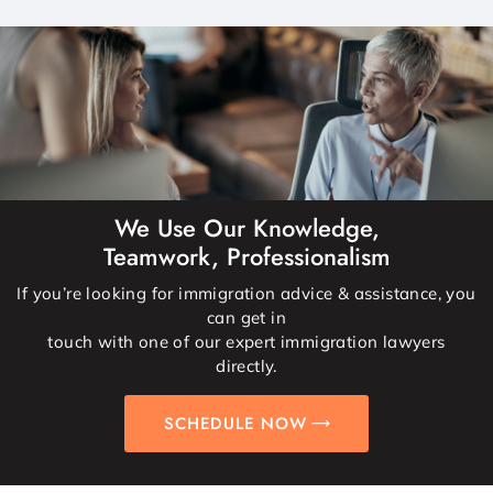
We Use Our Knowledge,
Teamwork, Professionalism
If you’re looking for immigration advice & assistance, you
can get in
touch with one of our expert immigration lawyers
directly.
SCHEDULE NOW