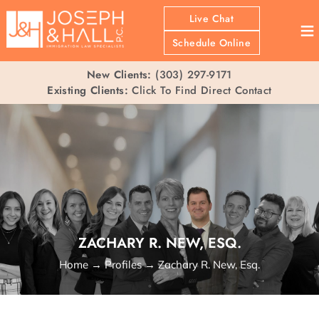
Live Chat
≡
Schedule Online
New Clients:
(303) 297-9171
Existing Clients:
Click To Find Direct Contact
ZACHARY R. NEW, ESQ.
Home
→
Profiles
→
Zachary R. New, Esq.