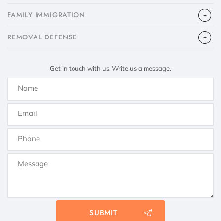
FAMILY IMMIGRATION
​REMOVAL DEFENSE
Get in touch with us. Write us a message.