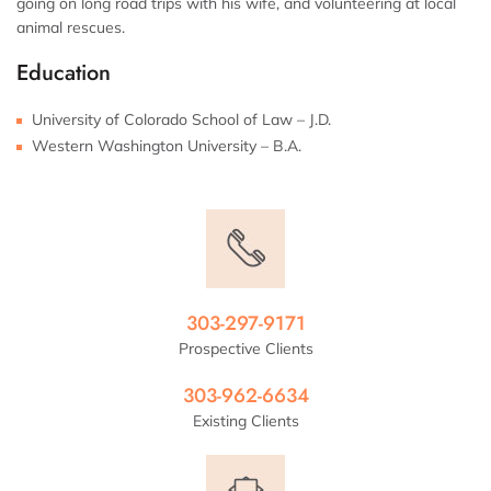
going on long road trips with his wife, and volunteering at local
animal rescues.
Education
University of Colorado School of Law – J.D.
Western Washington University – B.A.
303-297-9171
Prospective Clients
303-962-6634
Existing Clients