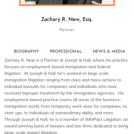
Zachary R. New, Esq.
Partner
BIOGRAPHY
PROFESSIONAL
NEWS & MEDIA
Zachary R. New is a Partner at Joseph & Hall, where his practice
focuses on employment-based immigration and federal
litigation. At Joseph & Hall, he’s worked on large scale
immigration litigation ranging from class and mass-actions to
individual lawsuits for companies and individuals who have
received improper treatment by the immigration agencies. His
employment-based practice covers all areas of the business-
immigration world, from temporary work visas for companies, to
start-ups, to individuals of extraordinary ability, and more.
Through Joseph & Hall, he is a member of IMMPact Litigation, an
award winning band of lawyers and law firms dedicated to bring
large-scale impact litigation.