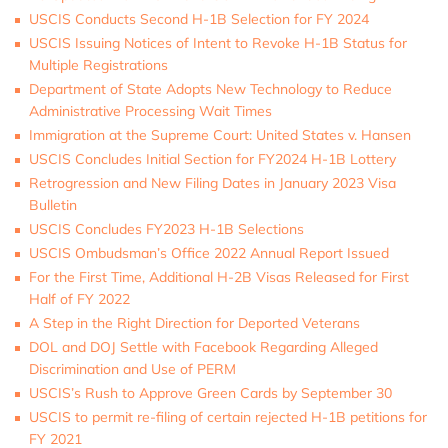
USCIS Conducts Second H-1B Selection for FY 2024
USCIS Issuing Notices of Intent to Revoke H-1B Status for
Multiple Registrations
Department of State Adopts New Technology to Reduce
Administrative Processing Wait Times
Immigration at the Supreme Court: United States v. Hansen
USCIS Concludes Initial Section for FY2024 H-1B Lottery
Retrogression and New Filing Dates in January 2023 Visa
Bulletin
USCIS Concludes FY2023 H-1B Selections
USCIS Ombudsman’s Office 2022 Annual Report Issued
For the First Time, Additional H-2B Visas Released for First
Half of FY 2022
A Step in the Right Direction for Deported Veterans
DOL and DOJ Settle with Facebook Regarding Alleged
Discrimination and Use of PERM
USCIS’s Rush to Approve Green Cards by September 30
USCIS to permit re-filing of certain rejected H-1B petitions for
FY 2021