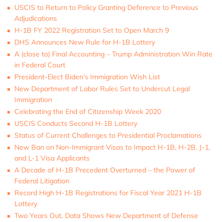
USCIS to Return to Policy Granting Deference to Previous
Adjudications
H-1B FY 2022 Registration Set to Open March 9
DHS Announces New Rule for H-1B Lottery
A (close to) Final Accounting – Trump Administration Win Rate
in Federal Court
President-Elect Biden’s Immigration Wish List
New Department of Labor Rules Set to Undercut Legal
Immigration
Celebrating the End of Citizenship Week 2020
USCIS Conducts Second H-1B Lottery
Status of Current Challenges to Presidential Proclamations
New Ban on Non-Immigrant Visas to Impact H-1B, H-2B, J-1,
and L-1 Visa Applicants
A Decade of H-1B Precedent Overturned – the Power of
Federal Litigation
Record High H-1B Registrations for Fiscal Year 2021 H-1B
Lottery
Two Years Out, Data Shows New Department of Defense