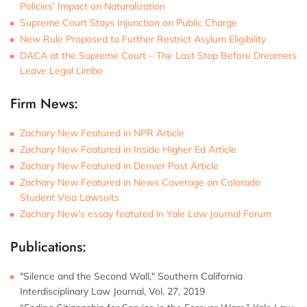
Policies’ Impact on Naturalization
Supreme Court Stays Injunction on Public Charge
New Rule Proposed to Further Restrict Asylum Eligibility
DACA at the Supreme Court – The Last Stop Before Dreamers
Leave Legal Limbo
Firm News:
Zachary New Featured in NPR Article
Zachary New Featured in Inside Higher Ed Article
Zachary New Featured in Denver Post Article
Zachary New Featured in News Coverage on Colorado
Student Visa Lawsuits
Zachary New’s essay featured in Yale Law Journal Forum
Publications:
"Silence and the Second Wall," Southern California
Interdisciplinary Law Journal, Vol. 27, 2019