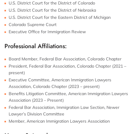
U.S. District Court for the District of Colorado
U.S. District Court for the District of Nebraska
U.S. District Court for the Eastern District of Michigan
Colorado Supreme Court
Executive Office for Immigration Review
Professional Affiliations:
Board Member, Federal Bar Association, Colorado Chapter
President, Federal Bar Association, Colorado Chapter (2021 –
present)
Executive Committee, American Immigration Lawyers
Association, Colorado Chapter (2023 – present)
Benefits Litigation Committee, American Immigration Lawyers
Association (2023 – Present)
Federal Bar Association, Immigration Law Section, Newer
Lawyer’s Division Committee
Member, American Immigration Lawyers Association