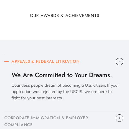
OUR AWARDS & ACHIEVEMENTS
APPEALS & FEDERAL LITIGATION
We Are Committed to Your Dreams.
Countless people dream of becoming a U.S. citizen. If your
application was rejected by the USCIS, we are here to
fight for your best interests.
CORPORATE IMMIGRATION & EMPLOYER
COMPLIANCE