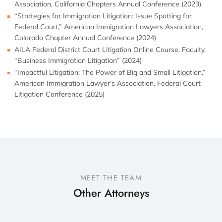
Association, California Chapters Annual Conference (2023)
“Strategies for Immigration Litigation: Issue Spotting for
Federal Court,” American Immigration Lawyers Association,
Colorado Chapter Annual Conference (2024)
AILA Federal District Court Litigation Online Course, Faculty,
“Business Immigration Litigation” (2024)
“Impactful Litigation: The Power of Big and Small Litigation.”
American Immigration Lawyer’s Association, Federal Court
Litigation Conference (2025)
MEET THE TEAM
Other Attorneys