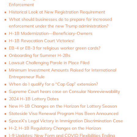
Enforcement
Historical Look at New Registration Requirement
What should businesses do to prepare for increased
enforcement under the new Trump administration?
H-1B Modernization—Beneficiary-Owners
H-1B Revocation Court Victories!
EB-4 or EB-3 for religious worker green cards?
Onboarding for Summer H-2Bs
Lawsuit Challenging Parole in Place Filed
Minimum Investment Amounts Raised for International
Entrepreneur Rule
When do I qualify for a “Cap Gap” extension?
Supreme Court hears case on Consular Nonreviewability
2024 H-1B Lottery Dates
New H-1B Changes on the Horizon for Lottery Season
Stateside Visa Renewal Program Has Been Announced
SpaceX’s Legal Victory in Immigration Discrimination Case
H-2, H-1B Regulatory Changes on the Horizon
I-9 Updates: New Form and COVID Flexibilities Ending