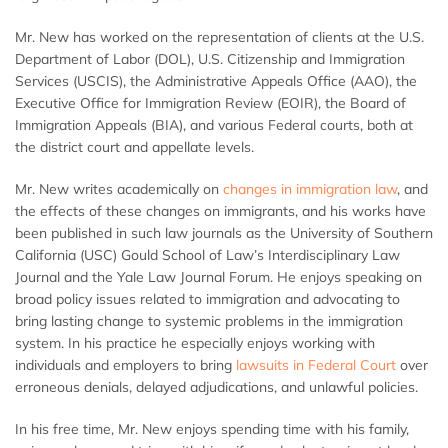
Mr. New has worked on the representation of clients at the U.S.
Department of Labor (DOL), U.S. Citizenship and Immigration
Services (USCIS), the Administrative Appeals Office (AAO), the
Executive Office for Immigration Review (EOIR), the Board of
Immigration Appeals (BIA), and various Federal courts, both at
the district court and appellate levels.
Mr. New writes academically on
changes in immigration law
, and
the effects of these changes on immigrants, and his works have
been published in such law journals as the University of Southern
California (USC) Gould School of Law’s Interdisciplinary Law
Journal and the Yale Law Journal Forum. He enjoys speaking on
broad policy issues related to immigration and advocating to
bring lasting change to systemic problems in the immigration
system. In his practice he especially enjoys working with
individuals and employers to bring
lawsuits in Federal Court
over
erroneous denials, delayed adjudications, and unlawful policies.
In his free time, Mr. New enjoys spending time with his family,