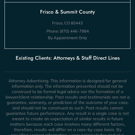
Frisco & Summit County
Frisco, CO 80443
Phone:
(970) 446-7884
By Appointment Only
Existing Clients: Attorneys & Staff Direct Lines
Attorney Advertising. This information is designed for general
information only. The information presented should not be
construed to be formal legal advice nor the formation of a
lawyer/client relationship. Past results and testimonials are not a
guarantee, warranty, or prediction of the outcome of your case,
and should not be construed as such. Past results cannot
guarantee future performance. Any result in a single case is not
meant to create an expectation of similar results in future
matters because each case involves many different factors,
therefore, results will differ on a case-by-case basis. By