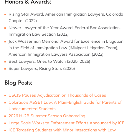
Honors & Awards:
Rising Star Award, American Immigration Lawyers, Colorado
Chapter (2022)
Newer Lawyer of the Year Award, Federal Bar Association,
Immigration Law Section (2022)
Jack Wasserman Memorial Award for Excellence in Litigation
in the Field of Immigration Law (IMMpact Litigation Team),
American Immigration Lawyers Association (2022)
Best Lawyers, Ones to Watch (2025, 2026)
Super Lawyers, Rising Stars (2025)
Blog Posts:
USCIS Pauses Adjudication on Thousands of Cases
Colorado’s ASSET Law: A Plain-English Guide for Parents of
Undocumented Students
2026 H-2B Summer Season Onboarding
Large Scale Worksite Enforcement Efforts Announced by ICE
ICE Targeting Students with Minor Interactions with Law