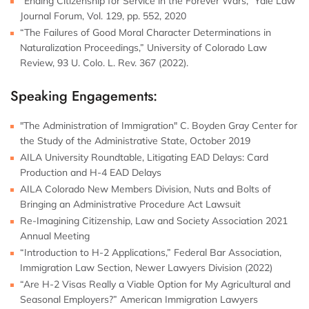
“Ending Citizenship for Service in the Forever Wars,” Yale Law
Journal Forum, Vol. 129, pp. 552, 2020
“The Failures of Good Moral Character Determinations in
Naturalization Proceedings,” University of Colorado Law
Review, 93 U. Colo. L. Rev. 367 (2022).
Speaking Engagements:
"The Administration of Immigration" C. Boyden Gray Center for
the Study of the Administrative State, October 2019
AILA University Roundtable, Litigating EAD Delays: Card
Production and H-4 EAD Delays
AILA Colorado New Members Division, Nuts and Bolts of
Bringing an Administrative Procedure Act Lawsuit
Re-Imagining Citizenship, Law and Society Association 2021
Annual Meeting
“Introduction to H-2 Applications,” Federal Bar Association,
Immigration Law Section, Newer Lawyers Division (2022)
“Are H-2 Visas Really a Viable Option for My Agricultural and
Seasonal Employers?” American Immigration Lawyers