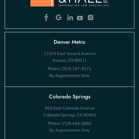
Denver Metro
12203 East Second Avenue
Aurora, CO 80011
Phone:
(303) 297-9171
By Appointment Only
Colorado Springs
963 East Colorado Avenue
Colorado Springs, CO 80903
Phone:
(719) 434-5660
By Appointment Only