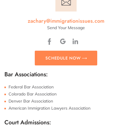
zachary@immigrationissues.com
Send Your Message
SCHEDULE NOW
Bar Associations:
Federal Bar Association
Colorado Bar Association
Denver Bar Association
American Immigration Lawyers Association
Court Admissions: