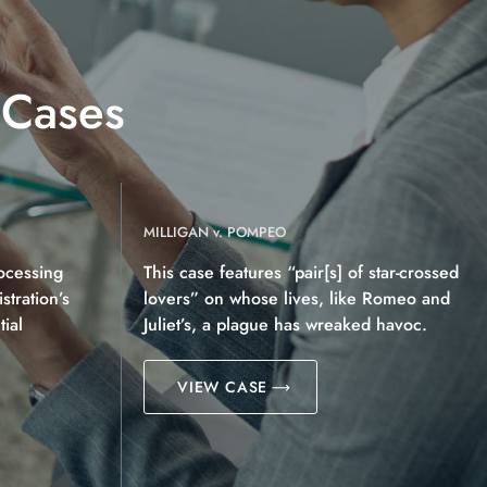
 Cases
MILLIGAN v. POMPEO
ocessing
This case features “pair[s] of star-crossed
tration’s
lovers” on whose lives, like Romeo and
ial
Juliet’s, a plague has wreaked havoc.
VIEW CASE