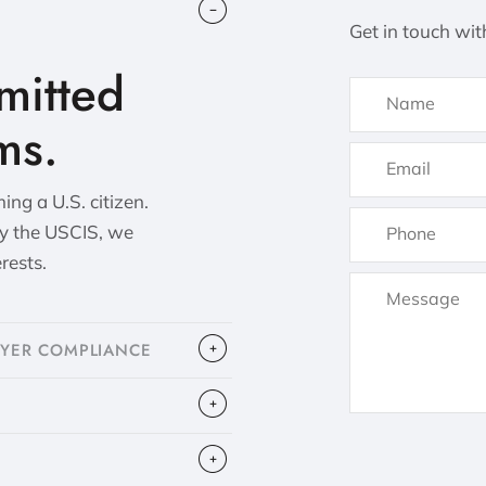
Get in touch wit
itted
ms.
ng a U.S. citizen.
by the USCIS, we
erests.
OYER COMPLIANCE