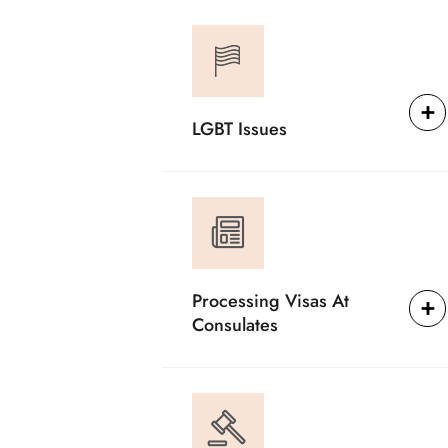
LGBT Issues
Processing Visas At
Consulates