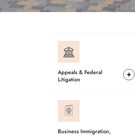
Appeals & Federal
Litigation
Business Immigration,