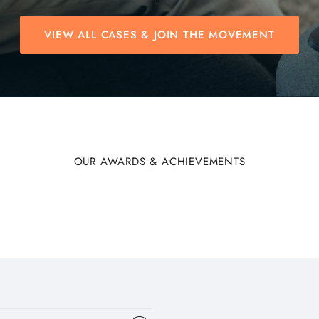
VIEW ALL CASES & JOIN THE MOVEMENT
OUR AWARDS & ACHIEVEMENTS