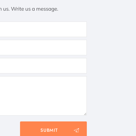
h us. Write us a message.