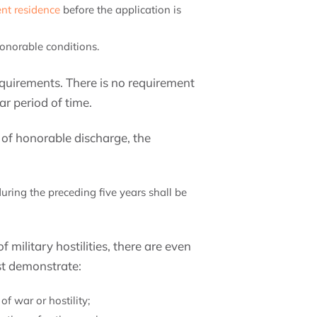
nt residence
before the application is
onorable conditions.
equirements. There is no requirement
r period of time.
s of honorable discharge, the
:
during the preceding five years shall be
f military hostilities, there are even
st demonstrate:
f war or hostility;