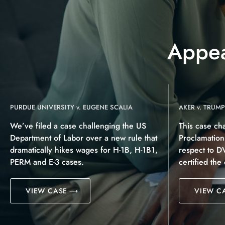
Appea
PURDUE UNIVERSITY v. EUGENE SCALIA
AKER v. TRUMP
We’ve filed a case challenging the US
This case ch
Department of Labor over a new rule that
Proclamatio
dramatically hikes wages for H-1B, H-1B1,
respect to D
PERM and E-3 cases.
certified the
VIEW CASE
VIEW C