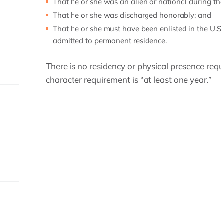
That he or she was an alien or national during the
That he or she was discharged honorably; and
That he or she must have been enlisted in the U.S.
admitted to permanent residence.
There is no residency or physical presence re
character requirement is “at least one year.”