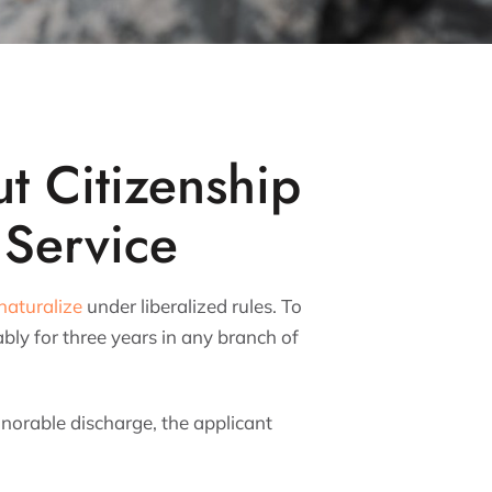
t Citizenship
 Service
naturalize
under liberalized rules. To
bly for three years in any branch of
onorable discharge, the applicant