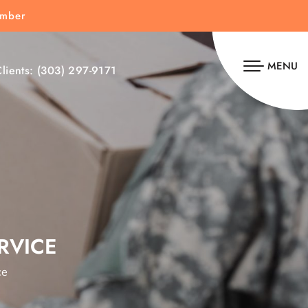
umber
MENU
lients:
(303) 297-9171
RVICE
ce