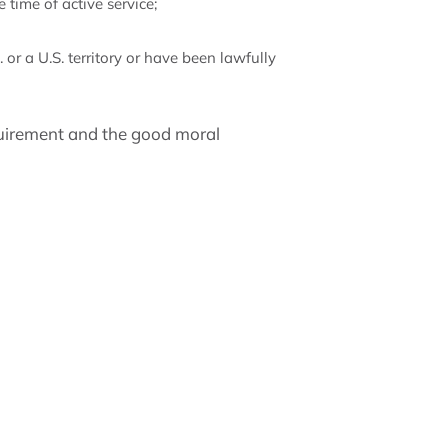
 time of active service;
 or a U.S. territory or have been lawfully
quirement and the good moral