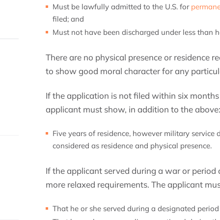
Must be lawfully admitted to the U.S. for
permane
filed; and
Must not have been discharged under less than h
There are no physical presence or residence r
to show good moral character for any particula
If the application is not filed within six month
applicant must show, in addition to the above
Five years of residence, however military service 
considered as residence and physical presence.
If the applicant served during a war or period o
more relaxed requirements. The applicant mu
That he or she served during a designated period o