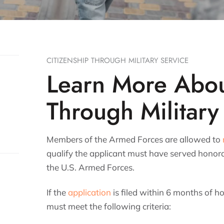
CITIZENSHIP THROUGH MILITARY SERVICE
Learn More Abou
Through Military
Members of the Armed Forces are allowed to
qualify the applicant must have served honora
the U.S. Armed Forces.
If the
application
is filed within 6 months of h
must meet the following criteria: