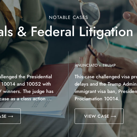
NOTABLE CASES
ls & Federal Litigation
ANUNCIATO v. TRUMP
allenged the Presidential
This case challenged visa pr
n 10014 and 10052 with
delays and the Trump Adminis
V winners. The judge has
immigrant visa ban, President
 case as a class action …
Proclamation 10014.
ASE
VIEW CASE