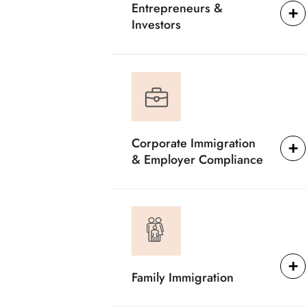
Entrepreneurs &
Investors
Corporate Immigration
& Employer Compliance
Family Immigration