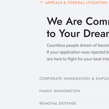
APPEALS & FEDERAL LITIGATION
We Are Comm
to Your Drea
Countless people dream of becomi
If your application was rejected 
are here to fight for your best int
CORPORATE IMMIGRATION & EMPL
FAMILY IMMIGRATION
​REMOVAL DEFENSE