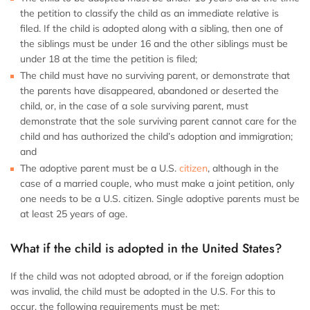
the petition to classify the child as an immediate relative is
filed. If the child is adopted along with a sibling, then one of
the siblings must be under 16 and the other siblings must be
under 18 at the time the petition is filed;
The child must have no surviving parent, or demonstrate that
the parents have disappeared, abandoned or deserted the
child, or, in the case of a sole surviving parent, must
demonstrate that the sole surviving parent cannot care for the
child and has authorized the child’s adoption and immigration;
and
The adoptive parent must be a U.S.
citizen
, although in the
case of a married couple, who must make a joint petition, only
one needs to be a U.S. citizen. Single adoptive parents must be
at least 25 years of age.
What if the child is adopted in the United States?
If the child was not adopted abroad, or if the foreign adoption
was invalid, the child must be adopted in the U.S. For this to
occur, the following requirements must be met: