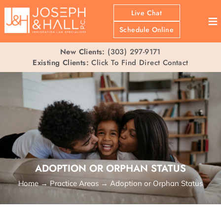
Live Chat
≡
Schedule Online
New Clients:
(303) 297-9171
Existing Clients:
Click To Find Direct Contact
ADOPTION OR ORPHAN STATUS
Home
→
Practice Areas
→
Adoption or Orphan Status