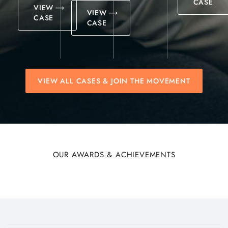
CASE
VIEW
VIEW
CASE
CASE
VIEW ALL CASES & JOIN THE MOVEMENT
OUR AWARDS & ACHIEVEMENTS