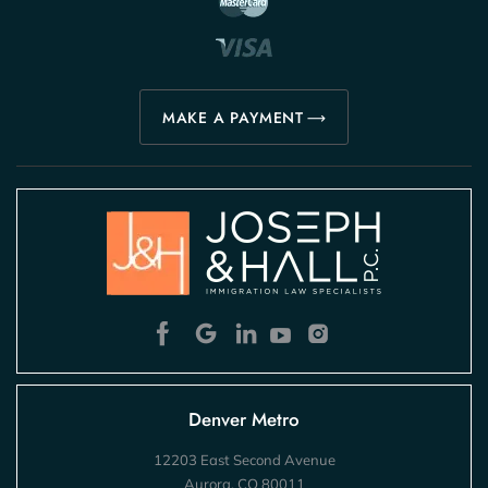
MAKE A PAYMENT
Denver Metro
12203 East Second Avenue
Aurora, CO 80011