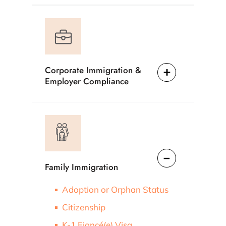
Corporate Immigration &
Employer Compliance
Family Immigration
Adoption or Orphan Status
Citizenship
K-1 Fiancé(e) Visa