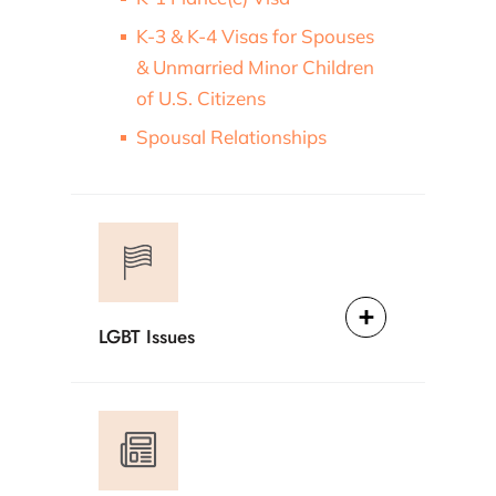
K-3 & K-4 Visas for Spouses
& Unmarried Minor Children
of U.S. Citizens
Spousal Relationships
LGBT Issues