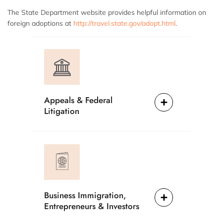
The State Department website provides helpful information on
foreign adoptions at
http://travel.state.gov/adopt.html
.
Appeals & Federal
Litigation
Business Immigration,
Entrepreneurs & Investors