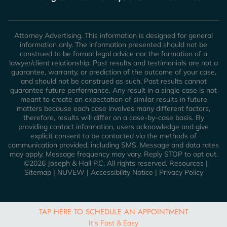
Attorney Advertising. This information is designed for general
information only. The information presented should not be
construed to be formal legal advice nor the formation of a
lawyer/client relationship. Past results and testimonials are not a
guarantee, warranty, or prediction of the outcome of your case,
and should not be construed as such. Past results cannot
guarantee future performance. Any result in a single case is not
meant to create an expectation of similar results in future
matters because each case involves many different factors,
therefore, results will differ on a case-by-case basis. By
providing contact information, users acknowledge and give
explicit consent to be contacted via the methods of
communication provided, including SMS. Message and data rates
may apply. Message frequency may vary. Reply STOP to opt out.
©2026 Joseph & Hall P.C. All rights reserved.
Resources
|
Sitemap
|
NUVEW
|
Accessibility Notice
|
Privacy Policy
TAP HERE TO SCHEDULE AN APPOINTMENT
It's Fast & Easy