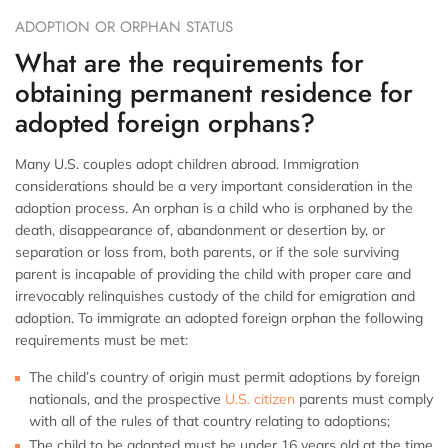
ADOPTION OR ORPHAN STATUS
What are the requirements for
obtaining permanent residence for
adopted foreign orphans?
Many U.S. couples adopt children abroad. Immigration
considerations should be a very important consideration in the
adoption process. An orphan is a child who is orphaned by the
death, disappearance of, abandonment or desertion by, or
separation or loss from, both parents, or if the sole surviving
parent is incapable of providing the child with proper care and
irrevocably relinquishes custody of the child for emigration and
adoption. To immigrate an adopted foreign orphan the following
requirements must be met:
The child’s country of origin must permit adoptions by foreign
nationals, and the prospective
U.S. citizen
parents must comply
with all of the rules of that country relating to adoptions;
The child to be adopted must be under 16 years old at the time