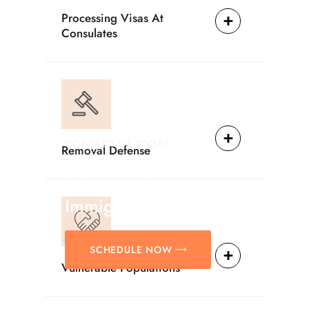
Processing Visas At
Consulates
CONTACT US TODAY
Removal Defense
Providing Reliable
Solutions For
Immigration Matters.
SCHEDULE NOW
Vulnerable Populations