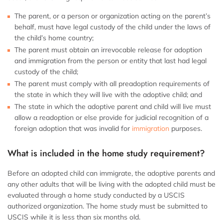
The parent, or a person or organization acting on the parent’s
behalf, must have legal custody of the child under the laws of
the child’s home country;
The parent must obtain an irrevocable release for adoption
and immigration from the person or entity that last had legal
custody of the child;
The parent must comply with all preadoption requirements of
the state in which they will live with the adoptive child; and
The state in which the adoptive parent and child will live must
allow a readoption or else provide for judicial recognition of a
foreign adoption that was invalid for
immigration
purposes.
What is included in the home study requirement?
Before an adopted child can immigrate, the adoptive parents and
any other adults that will be living with the adopted child must be
evaluated through a home study conducted by a USCIS
authorized organization. The home study must be submitted to
USCIS while it is less than six months old.