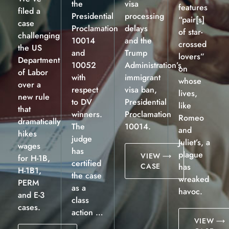
the
visa
features
filed a
Presidential
processing
“pair[s]
case
Proclamation
delays
of star-
challenging
10014
and the
crossed
the US
and
Trump
lovers”
Department
10052
Administration’s
on
of Labor
with
immigrant
whose
over a
respect
visa ban,
lives,
new rule
to DV
Presidential
like
that
winners.
Proclamation
Romeo
dramatically
The
10014.
and
hikes
judge
Juliet’s, a
wages
has
plague
VIEW
for H-1B,
certified
CASE
has
H-1B1,
the case
wreaked
PERM
as a
havoc.
and E-3
class
cases.
action …
VIEW