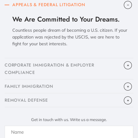
APPEALS & FEDERAL LITIGATION
We Are Committed to Your Dreams.
Countless people dream of becoming a U.S. citizen. If your
application was rejected by the USCIS, we are here to
fight for your best interests.
CORPORATE IMMIGRATION & EMPLOYER
COMPLIANCE
FAMILY IMMIGRATION
​REMOVAL DEFENSE
Get in touch with us. Write us a message.