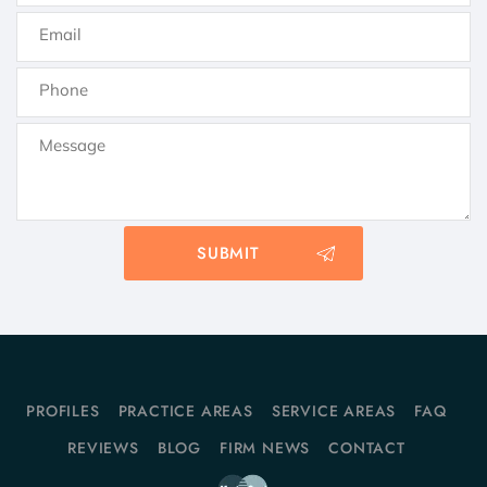
PROFILES
PRACTICE AREAS
SERVICE AREAS
FAQ
REVIEWS
BLOG
FIRM NEWS
CONTACT