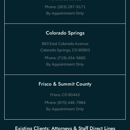
Phone:
(303) 297-9171
By Appointment Only
Colorado Springs
963 East Colorado Avenue
Colorado Springs, CO 80903
Phone:
(719) 434-5660
By Appointment Only
Frisco & Summit County
Frisco, CO 80443
Phone:
(970) 446-7884
By Appointment Only
Existing Clients: Attorneys & Staff Direct Lines