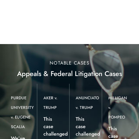
NOTABLE CASES
Appeals & Federal Litigation Cases
PURDUE
AKER v.
ANUNCIATO
MILLIGAN
UNIVERSITY
TRUMP
v. TRUMP
v.
v. EUGENE
POMPEO
This
This
case
case
SCALIA
This
challenged
challenged
case
We’ve