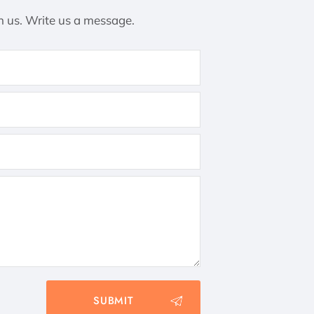
h us. Write us a message.