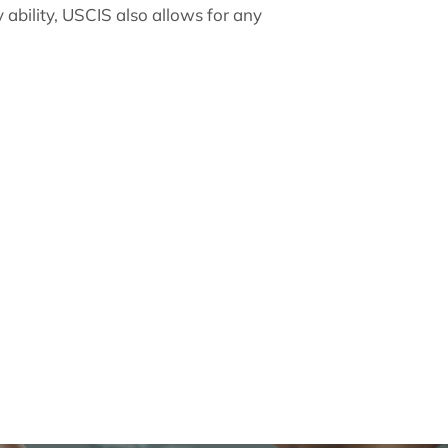
 ability, USCIS also allows for any