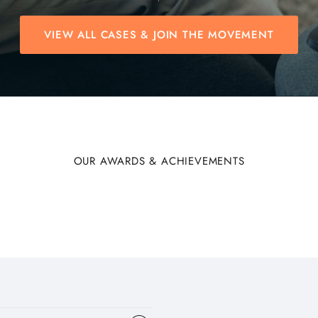
VIEW ALL CASES & JOIN THE MOVEMENT
OUR AWARDS & ACHIEVEMENTS