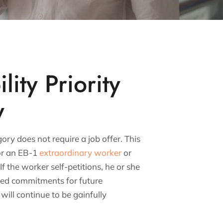
lity Priority
y
ory does not require a job offer. This
or an EB-1
extraordinary worker
or
If the worker self-petitions, he or she
ged commitments for future
ill continue to be gainfully