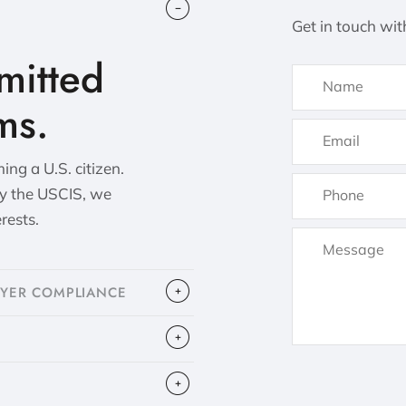
Get in touch wit
itted
ms.
ng a U.S. citizen.
by the USCIS, we
erests.
OYER COMPLIANCE