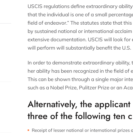
USCIS regulations define extraordinary ability 
that the individual is one of a small percentage
field of endeavor.” The statutes state that thi
by sustained national or international acclaim 
extensive documentation. USCIS will look for 
will perform will substantially benefit the U.S.
In order to demonstrate extraordinary ability,
her ability has been recognized in the field o
This can be shown through a single major int
such as a Nobel Prize, Pulitzer Prize or an 
Alternatively, the applican
three of the following ten cr
Receipt of lesser national or international prizes o