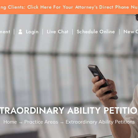
ting Clients:
ting Clients: Click Here For Your Attorney’s Direct Phone N
k To Find Direct Contact
ment
Login
Live Chat
Schedule Online
New C
TRAORDINARY ABILITY PETITI
Home
→
Practice Areas
→
Extraordinary Ability Petitions