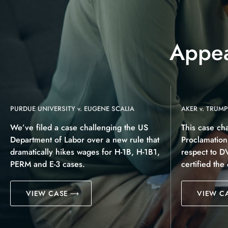
Appea
PURDUE UNIVERSITY v. EUGENE SCALIA
AKER v. TRUMP
We’ve filed a case challenging the US
This case ch
Department of Labor over a new rule that
Proclamatio
dramatically hikes wages for H-1B, H-1B1,
respect to D
PERM and E-3 cases.
certified the
VIEW CASE
VIEW C