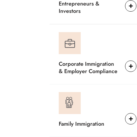
Entrepreneurs &
Investors
Corporate Immigration
& Employer Compliance
Family Immigration