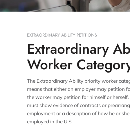
EXTRAORDINARY ABILITY PETITIONS
Extraordinary Abi
Worker Categor
The Extraordinary Ability priority worker categ
means that either an employer may petition f
the worker may petition for himself or herself. 
must show evidence of contracts or prearran
employment or a description of how he or she w
employed in the U.S.