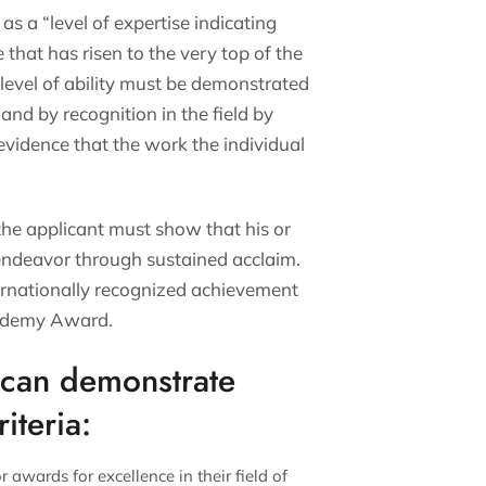
as a “level of expertise indicating
 that has risen to the very top of the
s level of ability must be demonstrated
and by recognition in the field by
evidence that the work the individual
 the applicant must show that his or
f endeavor through sustained acclaim.
ernationally recognized achievement
Academy Award.
t can demonstrate
iteria:
r awards for excellence in their field of