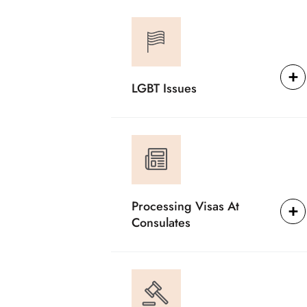
LGBT Issues
Processing Visas At
Consulates