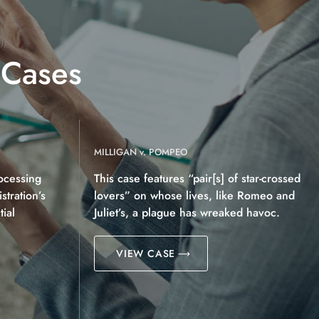
 Cases
MILLIGAN v. POMPEO
ocessing
This case features “pair[s] of star-crossed
tration’s
lovers” on whose lives, like Romeo and
ial
Juliet’s, a plague has wreaked havoc.
VIEW CASE