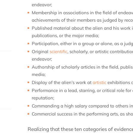
endeavor;
Membership in associations in the field of endeav
achievements of their members as judged by recog
Published material about the alien and his work i
publications, or the major media;
Participation, either in a group or alone, as a judg
Original
scientific
, scholarly, or artistic contributi
endeavor;
Authorship of scholarly articles in the field, publ
media;
Display of the alien’s work at
artistic
exhibitions 
Performance in a lead, starring, or critical role f
reputation;
Commanding a high salary compared to others in t
Commercial success in the performing arts, as sho
Realizing that these ten categories of eviden