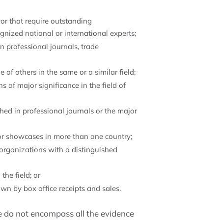
or that require outstanding
nized national or international experts;
n professional journals, trade
e of others in the same or a similar field;
ons of major significance in the field of
ished in professional journals or the major
or showcases in more than one country;
or organizations with a distinguished
he field; or
wn by box office receipts and sales.
ce do not encompass all the evidence