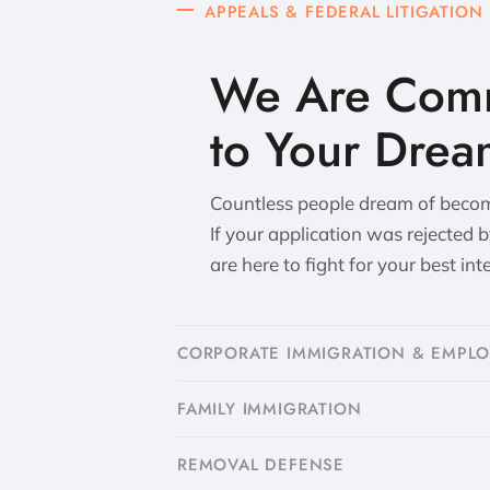
APPEALS & FEDERAL LITIGATION
We Are Comm
to Your Drea
Countless people dream of becomi
If your application was rejected 
are here to fight for your best int
CORPORATE IMMIGRATION & EMPL
FAMILY IMMIGRATION
​REMOVAL DEFENSE