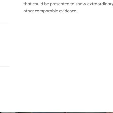
that could be presented to show extraordinary
other comparable evidence.
s.