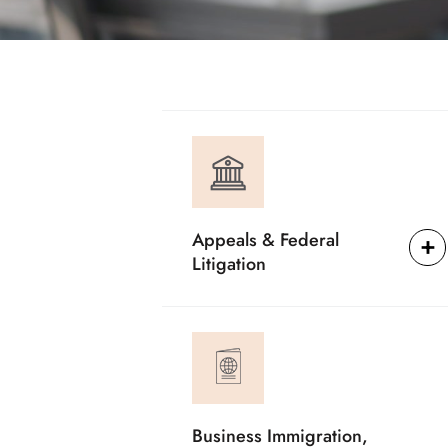
Appeals & Federal
Litigation
Business Immigration,