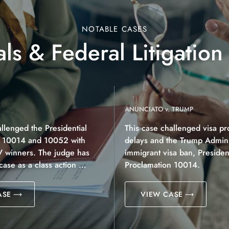
NOTABLE CASES
ls & Federal Litigation
ANUNCIATO v. TRUMP
allenged the Presidential
This case challenged visa pr
n 10014 and 10052 with
delays and the Trump Adminis
V winners. The judge has
immigrant visa ban, President
 case as a class action …
Proclamation 10014.
ASE
VIEW CASE