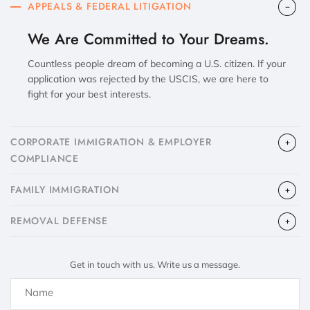
APPEALS & FEDERAL LITIGATION
We Are Committed to Your Dreams.
Countless people dream of becoming a U.S. citizen. If your
application was rejected by the USCIS, we are here to
fight for your best interests.
CORPORATE IMMIGRATION & EMPLOYER
COMPLIANCE
FAMILY IMMIGRATION
​REMOVAL DEFENSE
Get in touch with us. Write us a message.