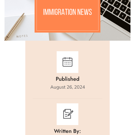
Published
August 26, 2024
Written By: