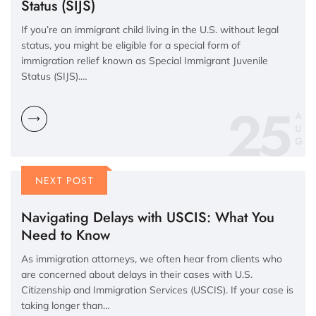
Status (SIJS)
If you’re an immigrant child living in the U.S. without legal
status, you might be eligible for a special form of
immigration relief known as Special Immigrant Juvenile
Status (SIJS).…
25
A
U
G
NEXT POST
Navigating Delays with USCIS: What You
Need to Know
As immigration attorneys, we often hear from clients who
are concerned about delays in their cases with U.S.
Citizenship and Immigration Services (USCIS). If your case is
taking longer than…