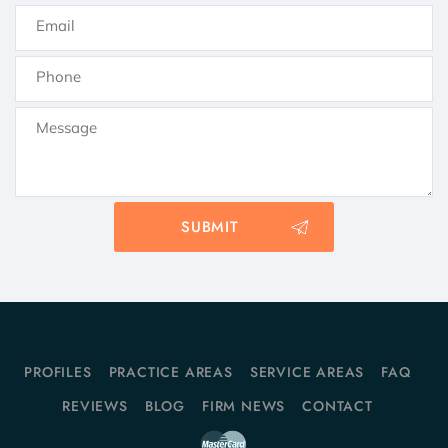
PROFILES
PRACTICE AREAS
SERVICE AREAS
FAQ
REVIEWS
BLOG
FIRM NEWS
CONTACT