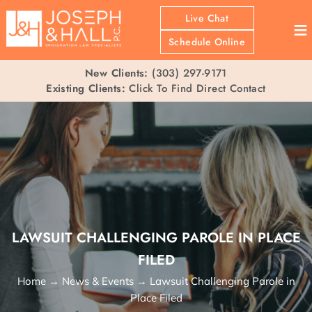
Live Chat
≡
Schedule Online
New Clients:
(303) 297-9171
Existing Clients:
Click To Find Direct Contact
LAWSUIT CHALLENGING PAROLE IN PLACE
FILED
Home
→
News & Events
→
Lawsuit Challenging Parole in
Place Filed