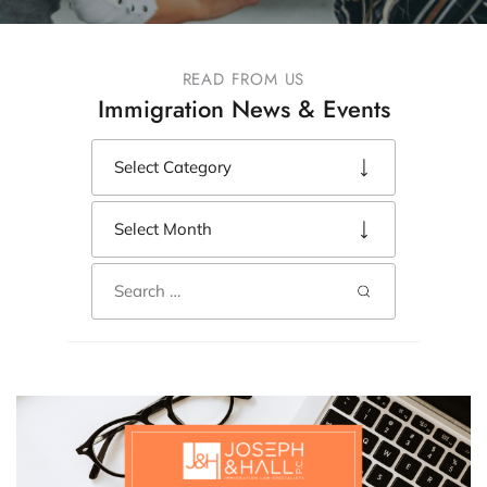
READ FROM US
Immigration News & Events