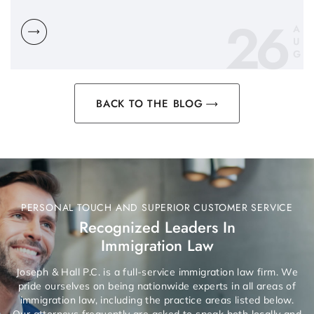
26
A
U
G
BACK TO THE BLOG
PERSONAL TOUCH AND SUPERIOR CUSTOMER SERVICE
Recognized Leaders In
Immigration Law
Joseph & Hall P.C. is a full-service immigration law firm. We
pride ourselves on being nationwide experts in all areas of
immigration law, including the practice areas listed below.