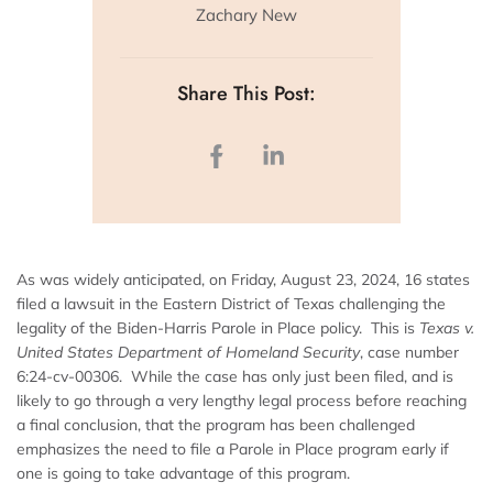
Zachary New
Share This Post:
As was widely anticipated, on Friday, August 23, 2024, 16 states
filed a lawsuit in the Eastern District of Texas challenging the
legality of the Biden-Harris Parole in Place policy. This is
Texas v.
United States Department of Homeland Security
, case number
6:24-cv-00306. While the case has only just been filed, and is
likely to go through a very lengthy legal process before reaching
a final conclusion, that the program has been challenged
emphasizes the need to file a Parole in Place program early if
one is going to take advantage of this program.