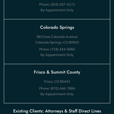
Phone:
(303) 297-9171
By Appointment Only
Colorado Springs
963 East Colorado Avenue
Colorado Springs, CO 80903
Phone:
(719) 434-5660
By Appointment Only
Frisco & Summit County
Frisco, CO 80443
Phone:
(970) 446-7884
By Appointment Only
Existing Clients: Attorneys & Staff Direct Lines