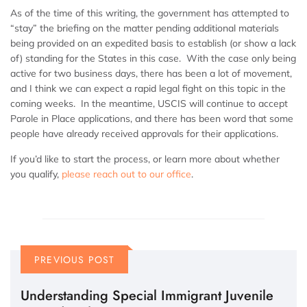
As of the time of this writing, the government has attempted to
“stay” the briefing on the matter pending additional materials
being provided on an expedited basis to establish (or show a lack
of) standing for the States in this case. With the case only being
active for two business days, there has been a lot of movement,
and I think we can expect a rapid legal fight on this topic in the
coming weeks. In the meantime, USCIS will continue to accept
Parole in Place applications, and there has been word that some
people have already received approvals for their applications.
If you’d like to start the process, or learn more about whether
you qualify,
please reach out to our office
.
PREVIOUS POST
Understanding Special Immigrant Juvenile