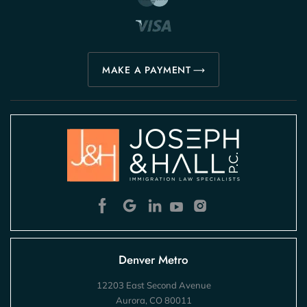
MAKE A PAYMENT
Denver Metro
12203 East Second Avenue
Aurora, CO 80011