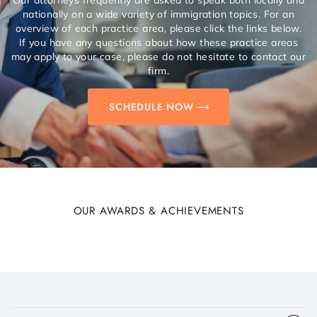
Our attorneys frequently are asked to speak both locally and
nationally on a wide variety of immigration topics. For an
overview of each practice area, please click the links below.
If you have any questions about how these practice areas
may apply to your case, please do not hesitate to contact our
firm.
SCHEDULE NOW
OUR AWARDS & ACHIEVEMENTS