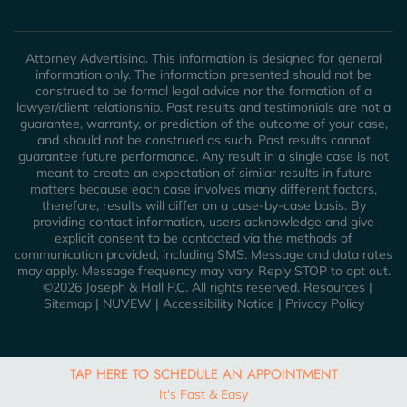
Attorney Advertising. This information is designed for general
information only. The information presented should not be
construed to be formal legal advice nor the formation of a
lawyer/client relationship. Past results and testimonials are not a
guarantee, warranty, or prediction of the outcome of your case,
and should not be construed as such. Past results cannot
guarantee future performance. Any result in a single case is not
meant to create an expectation of similar results in future
matters because each case involves many different factors,
therefore, results will differ on a case-by-case basis. By
providing contact information, users acknowledge and give
explicit consent to be contacted via the methods of
communication provided, including SMS. Message and data rates
may apply. Message frequency may vary. Reply STOP to opt out.
©2026 Joseph & Hall P.C. All rights reserved.
Resources
|
Sitemap
|
NUVEW
|
Accessibility Notice
|
Privacy Policy
TAP HERE TO SCHEDULE AN APPOINTMENT
It's Fast & Easy