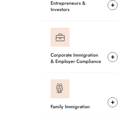
Entrepreneurs &
Investors
Corporate Immigration
& Employer Compliance
Family Immigration