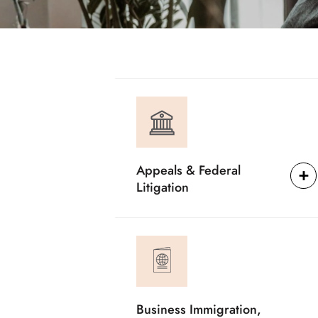
Appeals & Federal
Litigation
Business Immigration,