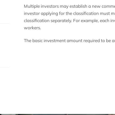
Multiple investors may establish a new comme
investor applying for the classification must 
classification separately. For example, each in
s.
workers.
The basic investment amount required to be an