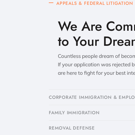
APPEALS & FEDERAL LITIGATION
We Are Comm
to Your Drea
Countless people dream of becomi
If your application was rejected 
are here to fight for your best int
CORPORATE IMMIGRATION & EMPL
FAMILY IMMIGRATION
​REMOVAL DEFENSE