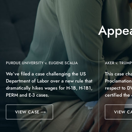
Appea
PURDUE UNIVERSITY v. EUGENE SCALIA
AKER v. TRUMP
We’ve filed a case challenging the US
This case ch
Department of Labor over a new rule that
Proclamatio
dramatically hikes wages for H-1B, H-1B1,
respect to D
PERM and E-3 cases.
certified the
VIEW CASE
VIEW C