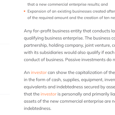
that a new commercial enterprise results; and
Expansion of an existing businesses created aft
of the required amount and the creation of ten n
Any for-profit business entity that conducts 
qualifying business enterprise. The business ca
partnership, holding company, joint venture, 
with its subsidiaries would also qualify if eac
conduct of business. Passive investments do n
An
investor
can show the capitalization of th
in the form of cash, supplies, equipment, inven
equivalents and indebtedness secured by asse
that the
investor
is personally and primarily li
assets of the new commercial enterprise are n
indebtedness.