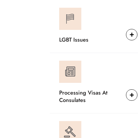
LGBT Issues
Processing Visas At
Consulates