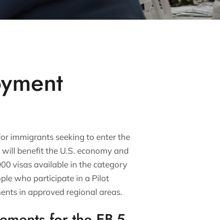
oyment
for immigrants seeking to enter the
t will benefit the U.S. economy and
,000 visas available in the category
ple who participate in a Pilot
ents in approved regional areas.
rements for the EB-5