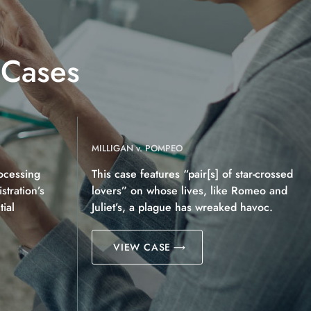
 Cases
MILLIGAN v. POMPEO
ocessing
This case features “pair[s] of star-crossed
tration’s
lovers” on whose lives, like Romeo and
ial
Juliet’s, a plague has wreaked havoc.
VIEW CASE