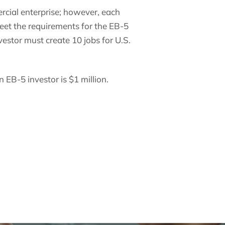
rcial enterprise; however, each
meet the requirements for the EB-5
vestor must create 10 jobs for U.S.
 EB-5 investor is $1 million.