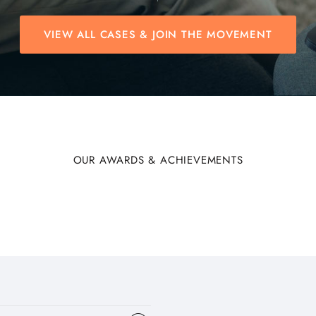
VIEW ALL CASES & JOIN THE MOVEMENT
OUR AWARDS & ACHIEVEMENTS