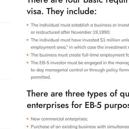
visa. They include:
The individual must establish a business or inves
or restructured after November 19,1990;
The individual must have invested $1 million unles
employment area,” in which case the investment
The business must create full-time employment for
The EB-5 investor must be engaged in the manage
to-day managerial control or through policy formu
permitted.
There are three types of qu
enterprises for EB-5 purpo
New commercial enterprises;
Purchase of an existing business with simultaneo