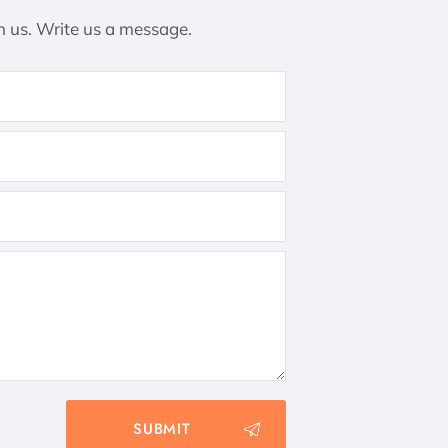
h us. Write us a message.