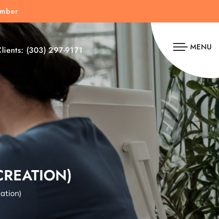
umber
MENU
lients:
(303) 297-9171
CREATION)
ation)