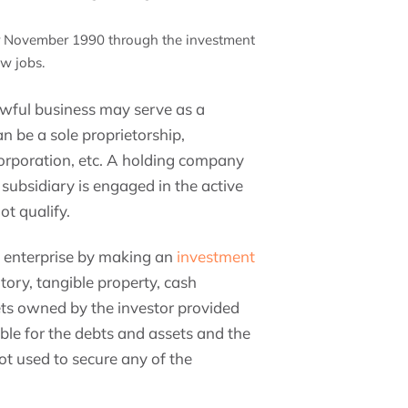
er November 1990 through the investment
ew jobs.
lawful business may serve as a
n be a sole proprietorship,
corporation, etc. A holding company
h subsidiary is engaged in the active
ot qualify.
e enterprise by making an
investment
tory, tangible property, cash
ts owned by the investor provided
able for the debts and assets and the
ot used to secure any of the