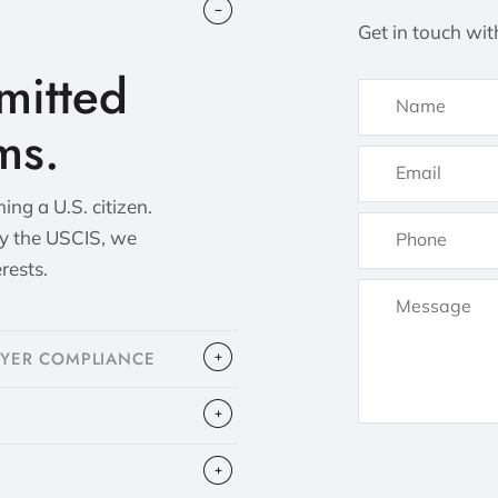
Get in touch wit
itted
ms.
ng a U.S. citizen.
by the USCIS, we
erests.
OYER COMPLIANCE