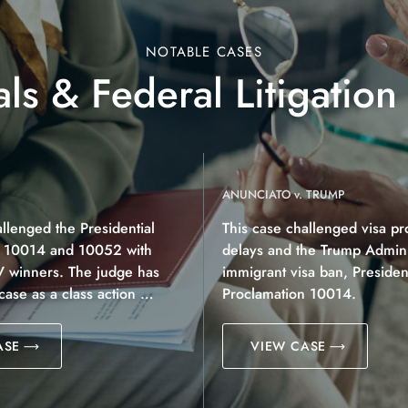
NOTABLE CASES
ls & Federal Litigation
ANUNCIATO v. TRUMP
allenged the Presidential
This case challenged visa pr
n 10014 and 10052 with
delays and the Trump Adminis
V winners. The judge has
immigrant visa ban, President
 case as a class action …
Proclamation 10014.
ASE
VIEW CASE