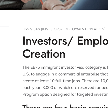
EB-5 VISAS (INVESTORS/ EMPLOYMENT CREATION)
Investors/ Empl
Creation
The EB-5 immigrant investor visa category is 
U.S. to engage in a commercial enterprise tha
create at least 10 full-time jobs. There are 10
each year, 3,000 of which are reserved for peo
Program option designed for targeted investm
There are four basic requi