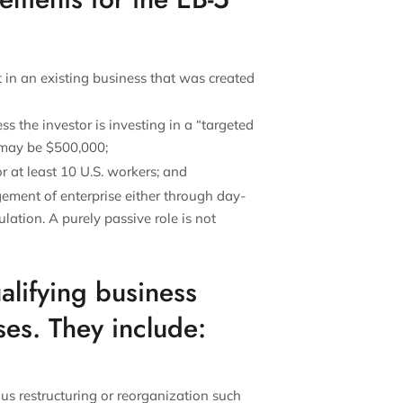
t in an existing business that was created
s the investor is investing in a “targeted
 may be $500,000;
 at least 10 U.S. workers; and
ment of enterprise either through day-
lation. A purely passive role is not
alifying business
ses. They include:
us restructuring or reorganization such