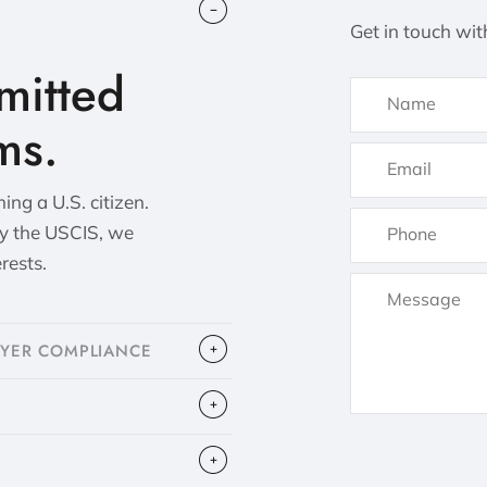
Get in touch wit
itted
ms.
ng a U.S. citizen.
by the USCIS, we
erests.
OYER COMPLIANCE