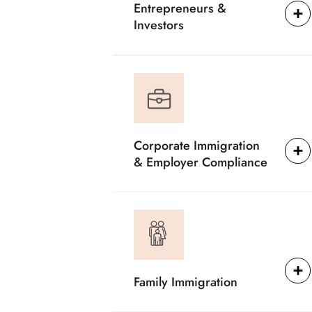
Entrepreneurs &
Investors
Corporate Immigration
& Employer Compliance
Family Immigration