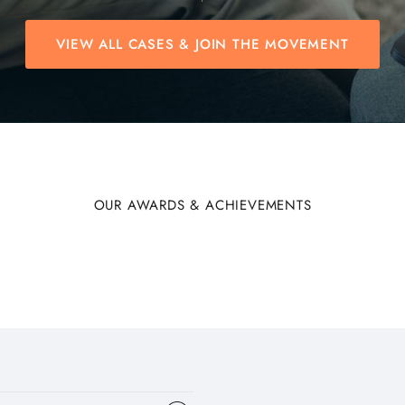
VIEW ALL CASES & JOIN THE MOVEMENT
OUR AWARDS & ACHIEVEMENTS