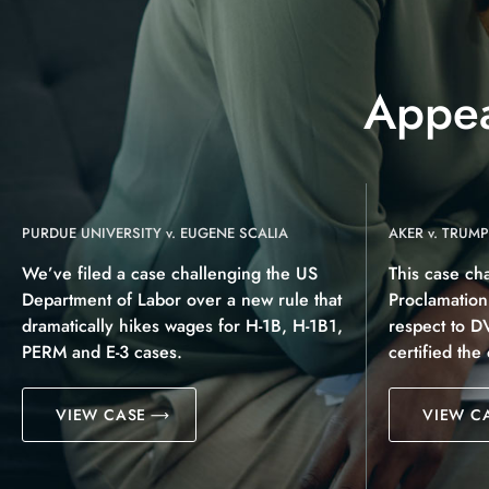
Appea
PURDUE UNIVERSITY v. EUGENE SCALIA
AKER v. TRUMP
We’ve filed a case challenging the US
This case ch
Department of Labor over a new rule that
Proclamatio
dramatically hikes wages for H-1B, H-1B1,
respect to D
PERM and E-3 cases.
certified the
VIEW CASE
VIEW C