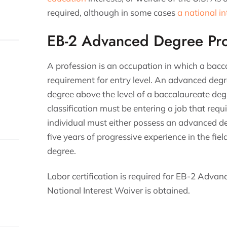
required, although in some cases
a national i
EB-2 Advanced Degree Pro
A profession is an occupation in which a bac
requirement for entry level. An advanced degr
degree above the level of a baccalaureate deg
classification must be entering a job that re
individual must either possess an advanced d
five years of progressive experience in the fie
degree.
Labor certification is required for EB-2 Advan
National Interest Waiver is obtained.