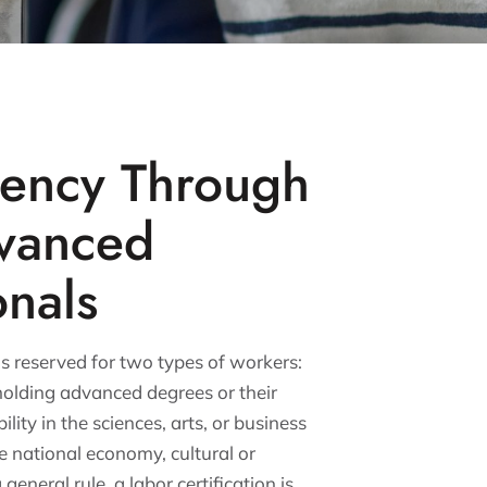
dency Through
vanced
onals
 reserved for two types of workers:
olding advanced degrees or their
lity in the sciences, arts, or business
he national economy, cultural or
 general rule, a labor certification is