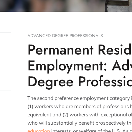
ADVANCED DEGREE PROFESSIONALS
Permanent Resi
Employment: Ad
Degree Professi
The second preference employment category is
(1) workers who are members of professions h
equivalent and (2) workers with exceptional abi
who will substantially benefit prospectively t
education
interests, or welfare of the U.S. As a