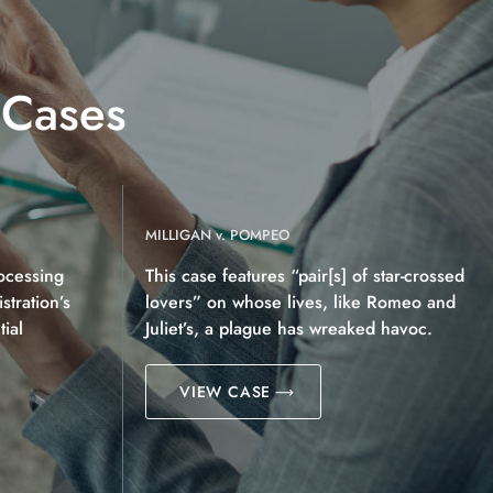
 Cases
MILLIGAN v. POMPEO
ocessing
This case features “pair[s] of star-crossed
tration’s
lovers” on whose lives, like Romeo and
ial
Juliet’s, a plague has wreaked havoc.
VIEW CASE