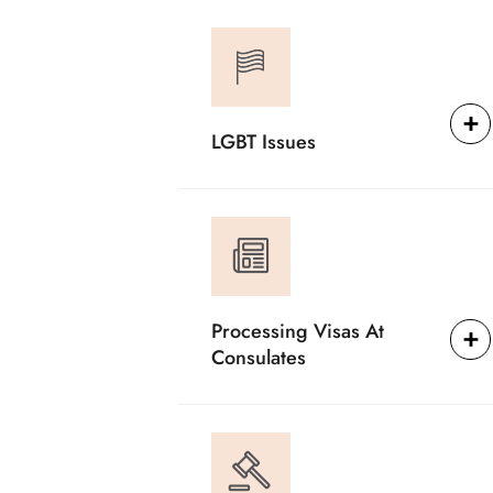
LGBT Issues
Processing Visas At
Consulates