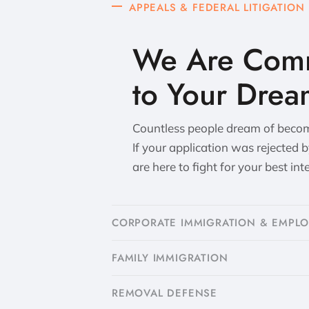
APPEALS & FEDERAL LITIGATION
We Are Comm
to Your Drea
Countless people dream of becomi
If your application was rejected 
are here to fight for your best int
CORPORATE IMMIGRATION & EMPL
FAMILY IMMIGRATION
​REMOVAL DEFENSE