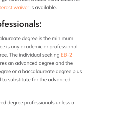
nterest waiver
is available.
fessionals:
calaureate degree is the minimum
ee is any academic or professional
ree. The individual seeking
EB-2
quires an advanced degree and the
egree or a baccalaureate degree plus
ld to substitute for the advanced
ced degree professionals unless a