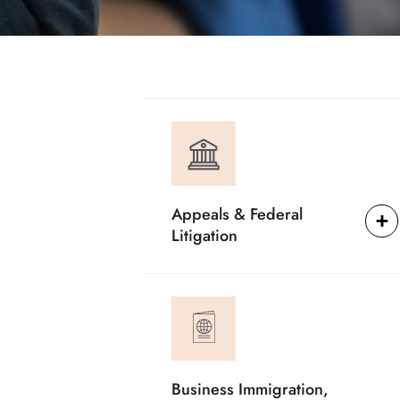
Appeals & Federal
Litigation
Business Immigration,