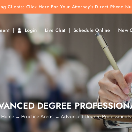
ting Clients:
ting Clients: Click Here For Your Attorney’s Direct Phone N
k To Find Direct Contact
ment
Login
Live Chat
Schedule Online
New C
VANCED DEGREE PROFESSION
Home
→
Practice Areas
→
Advanced Degree Professionals