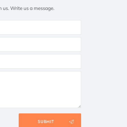
h us. Write us a message.