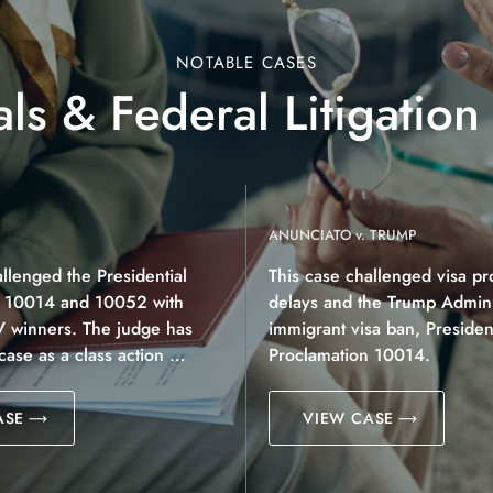
NOTABLE CASES
ls & Federal Litigation
ANUNCIATO v. TRUMP
allenged the Presidential
This case challenged visa pr
n 10014 and 10052 with
delays and the Trump Adminis
V winners. The judge has
immigrant visa ban, President
 case as a class action …
Proclamation 10014.
ASE
VIEW CASE