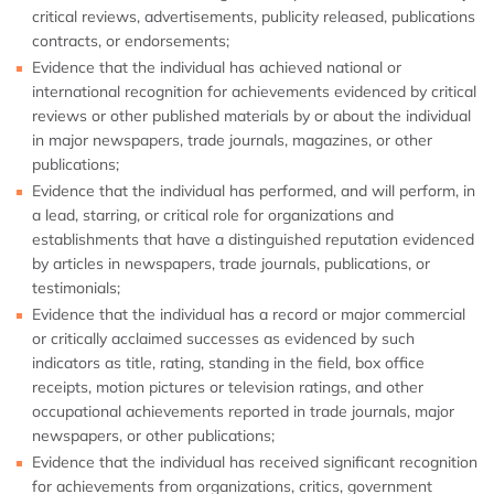
critical reviews, advertisements, publicity released, publications
contracts, or endorsements;
Evidence that the individual has achieved national or
international recognition for achievements evidenced by critical
reviews or other published materials by or about the individual
in major newspapers, trade journals, magazines, or other
publications;
Evidence that the individual has performed, and will perform, in
a lead, starring, or critical role for organizations and
establishments that have a distinguished reputation evidenced
by articles in newspapers, trade journals, publications, or
testimonials;
Evidence that the individual has a record or major commercial
or critically acclaimed successes as evidenced by such
indicators as title, rating, standing in the field, box office
receipts, motion pictures or television ratings, and other
occupational achievements reported in trade journals, major
newspapers, or other publications;
Evidence that the individual has received significant recognition
for achievements from organizations, critics, government