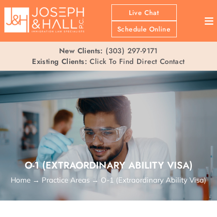
Live Chat
≡
Schedule Online
New Clients:
(303) 297-9171
Existing Clients:
Click To Find Direct Contact
O-1 (EXTRAORDINARY ABILITY VISA)
Home
→
Practice Areas
→
O-1 (Extraordinary Ability Visa)