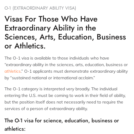
O-1 (EXTRAORDINARY ABILITY VISA)
Visas For Those Who Have
Extraordinary Ability in the
Sciences, Arts, Education, Business
or Athletics.
The O-1 visa is available to those individuals who have
“extraordinary ability in the sciences, arts, education, business or
athletics
.” O-1 applicants must demonstrate extraordinary ability
by “sustained national or international acclaim.”
The O-1 category is interpreted very broadly. The individual
entering the U.S. must be coming to work in their field of ability,
but the position itself does not necessarily need to require the
services of a person of extraordinary ability.
The O-1 visa for science, education, business or
athletics: