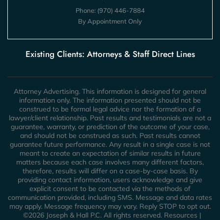
Phone:
(970) 446-7884
By Appointment Only
Existing Clients: Attorneys & Staff Direct Lines
Attorney Advertising. This information is designed for general
information only. The information presented should not be
construed to be formal legal advice nor the formation of a
lawyer/client relationship. Past results and testimonials are not a
guarantee, warranty, or prediction of the outcome of your case,
and should not be construed as such. Past results cannot
guarantee future performance. Any result in a single case is not
meant to create an expectation of similar results in future
matters because each case involves many different factors,
therefore, results will differ on a case-by-case basis. By
providing contact information, users acknowledge and give
explicit consent to be contacted via the methods of
communication provided, including SMS. Message and data rates
may apply. Message frequency may vary. Reply STOP to opt out.
©2026 Joseph & Hall P.C. All rights reserved.
Resources
|