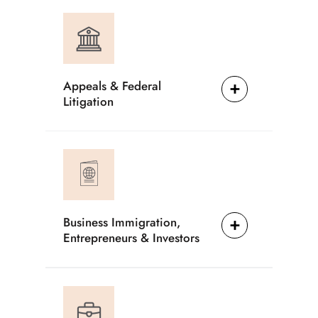
Appeals & Federal
Litigation
Business Immigration,
Entrepreneurs & Investors