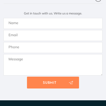
Get in touch with us. Write us a message.