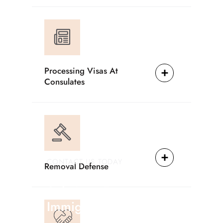
Processing Visas At
Consulates
CONTACT US TODAY
Removal Defense
Providing Reliable
Solutions For
Immigration Matters.