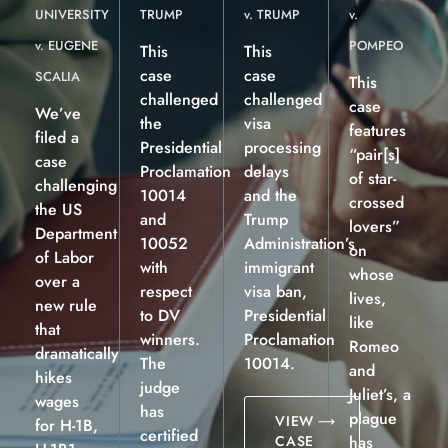
UNIVERSITY
TRUMP
v. TRUMP
v.
v. EUGENE
POMPEO
This
This
case
case
SCALIA
This
challenged
challenged
case
We’ve
the
visa
features
filed a
Presidential
processing
“pair[s]
case
Proclamation
delays
of star-
challenging
10014
and the
crossed
the US
and
Trump
lovers”
Department
10052
Administration’s
on
of Labor
with
immigrant
whose
over a
respect
visa ban,
lives,
new rule
to DV
Presidential
like
that
winners.
Proclamation
Romeo
dramatically
The
10014.
and
hikes
judge
Juliet’s, a
wages
has
plague
VIEW
for H-1B,
certified
CASE
has