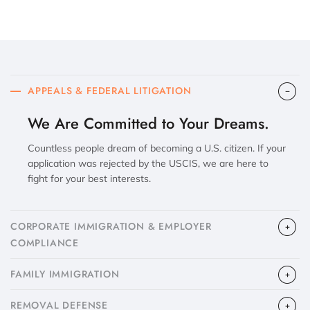
APPEALS & FEDERAL LITIGATION
We Are Committed to Your Dreams.
Countless people dream of becoming a U.S. citizen. If your
application was rejected by the USCIS, we are here to
fight for your best interests.
CORPORATE IMMIGRATION & EMPLOYER
COMPLIANCE
FAMILY IMMIGRATION
​REMOVAL DEFENSE