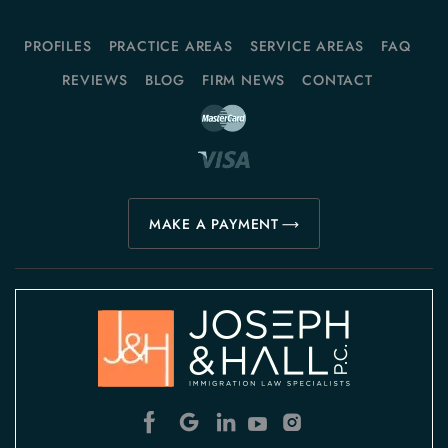
PROFILES
PRACTICE AREAS
SERVICE AREAS
FAQ
REVIEWS
BLOG
FIRM NEWS
CONTACT
MAKE A PAYMENT