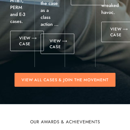
H-1B1,
the case
wreaked
PERM
as a
havoc.
and E-3
class
cases.
action …
VIEW
CASE
VIEW
VIEW
CASE
CASE
VIEW ALL CASES & JOIN THE MOVEMENT
OUR AWARDS & ACHIEVEMENTS