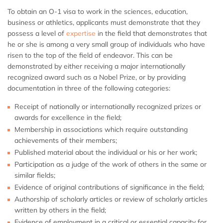
To obtain an O-1 visa to work in the sciences, education,
business or athletics, applicants must demonstrate that they
possess a level of
expertise
in the field that demonstrates that
he or she is among a very small group of individuals who have
risen to the top of the field of endeavor. This can be
demonstrated by either receiving a major internationally
recognized award such as a Nobel Prize, or by providing
documentation in three of the following categories:
Receipt of nationally or internationally recognized prizes or
awards for excellence in the field;
Membership in associations which require outstanding
achievements of their members;
Published material about the individual or his or her work;
Participation as a judge of the work of others in the same or
similar fields;
Evidence of original contributions of significance in the field;
Authorship of scholarly articles or review of scholarly articles
written by others in the field;
Evidence of employment in a critical or essential capacity for