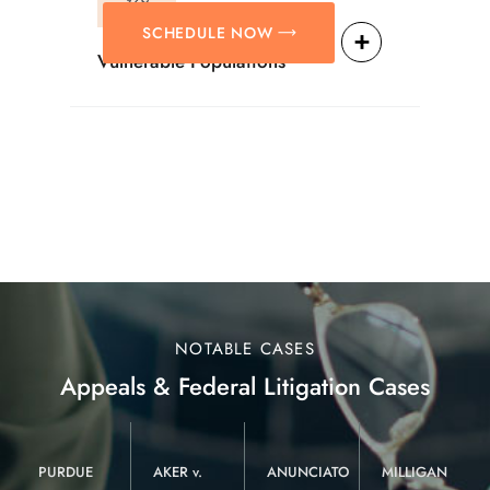
SCHEDULE NOW
Vulnerable Populations
NOTABLE CASES
Appeals & Federal Litigation Cases
PURDUE
AKER v.
ANUNCIATO
MILLIGAN