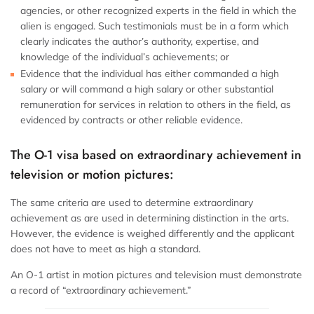
agencies, or other recognized experts in the field in which the
alien is engaged. Such testimonials must be in a form which
clearly indicates the author’s authority, expertise, and
knowledge of the individual’s achievements; or
Evidence that the individual has either commanded a high
salary or will command a high salary or other substantial
remuneration for services in relation to others in the field, as
evidenced by contracts or other reliable evidence.
The O-1 visa based on extraordinary achievement in
television or motion pictures:
The same criteria are used to determine extraordinary
achievement as are used in determining distinction in the arts.
However, the evidence is weighed differently and the applicant
does not have to meet as high a standard.
An O-1 artist in motion pictures and television must demonstrate
a record of “extraordinary achievement.”