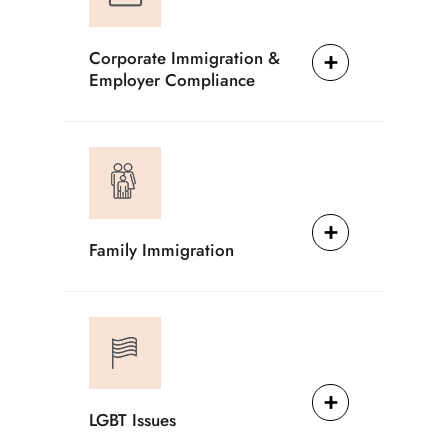
Corporate Immigration &
Employer Compliance
Family Immigration
LGBT Issues