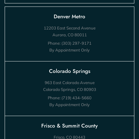
Denver Metro
12203 East Second Avenue
Aurora, CO 80011
Phone:
(303) 297-9171
By Appointment Only
Colorado Springs
963 East Colorado Avenue
Colorado Springs, CO 80903
Phone:
(719) 434-5660
By Appointment Only
Frisco & Summit County
Frisco, CO 80443