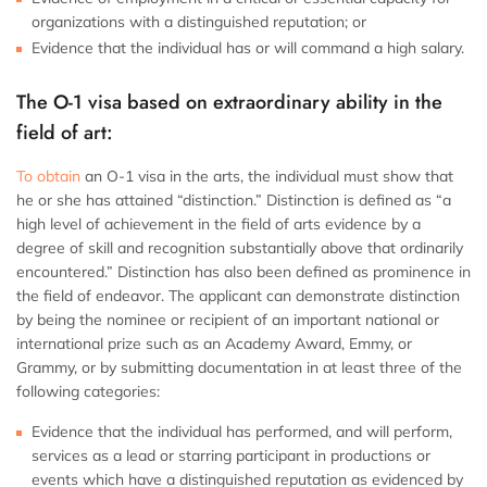
organizations with a distinguished reputation; or
Evidence that the individual has or will command a high salary.
The O-1 visa based on extraordinary ability in the
field of art:
To obtain
an O-1 visa in the arts, the individual must show that
he or she has attained “distinction.” Distinction is defined as “a
high level of achievement in the field of arts evidence by a
degree of skill and recognition substantially above that ordinarily
encountered.” Distinction has also been defined as prominence in
the field of endeavor. The applicant can demonstrate distinction
by being the nominee or recipient of an important national or
international prize such as an Academy Award, Emmy, or
Grammy, or by submitting documentation in at least three of the
following categories:
Evidence that the individual has performed, and will perform,
services as a lead or starring participant in productions or
events which have a distinguished reputation as evidenced by