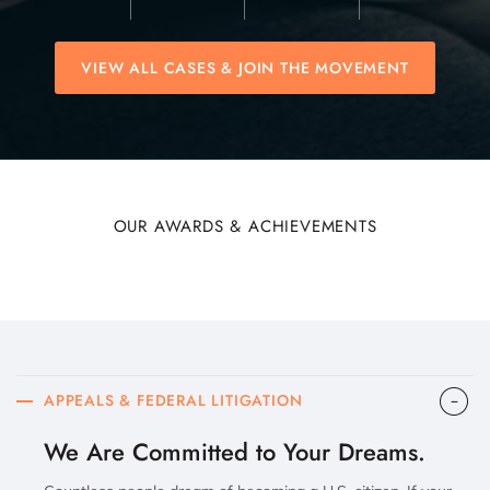
VIEW ALL CASES & JOIN THE MOVEMENT
OUR AWARDS & ACHIEVEMENTS
APPEALS & FEDERAL LITIGATION
We Are Committed to Your Dreams.