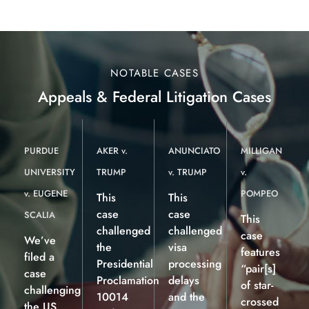
NOTABLE CASES
Appeals & Federal Litigation Cases
PURDUE
AKER v.
ANUNCIATO
MILLIGAN
UNIVERSITY
TRUMP
v. TRUMP
v.
v. EUGENE
POMPEO
This
This
case
case
SCALIA
This
challenged
challenged
case
We’ve
the
visa
features
filed a
Presidential
processing
“pair[s]
case
Proclamation
delays
of star-
challenging
10014
and the
crossed
the US