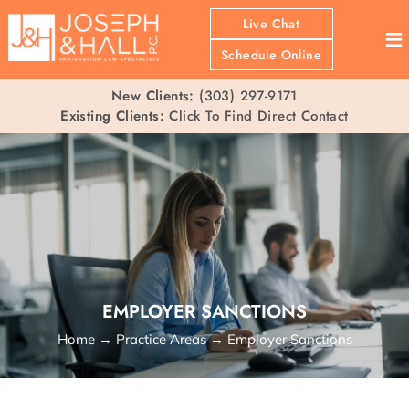
Live Chat
≡
Schedule Online
New Clients:
(303) 297-9171
Existing Clients:
Click To Find Direct Contact
EMPLOYER SANCTIONS
Home
→
Practice Areas
→
Employer Sanctions