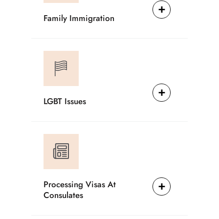
Family Immigration
LGBT Issues
Processing Visas At
Consulates