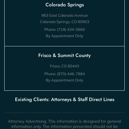
Colorado Springs
963 East Colorado Avenue
Colorado Springs, CO 80903
Phone:
(719) 434-5660
By Appointment Only
Frisco & Summit County
Frisco, CO 80443
Phone:
(970) 446-7884
By Appointment Only
Existing Clients: Attorneys & Staff Direct Lines
Attorney Advertising. This information is designed for general
information only. The information presented should not be