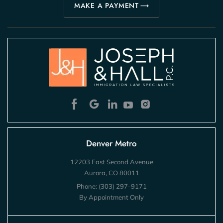
MAKE A PAYMENT
Denver Metro
12203 East Second Avenue
Aurora, CO 80011
Phone:
(303) 297-9171
By Appointment Only