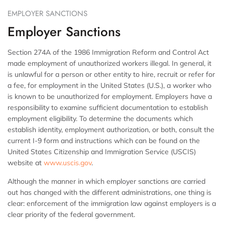
EMPLOYER SANCTIONS
Employer Sanctions
Section 274A of the 1986 Immigration Reform and Control Act
made employment of unauthorized workers illegal. In general, it
is unlawful for a person or other entity to hire, recruit or refer for
a fee, for employment in the United States (U.S.), a worker who
is known to be unauthorized for employment. Employers have a
responsibility to examine sufficient documentation to establish
employment eligibility. To determine the documents which
establish identity, employment authorization, or both, consult the
current I-9 form and instructions which can be found on the
United States Citizenship and Immigration Service (USCIS)
website at
www.uscis.gov
.
Although the manner in which employer sanctions are carried
out has changed with the different administrations, one thing is
clear: enforcement of the immigration law against employers is a
clear priority of the federal government.