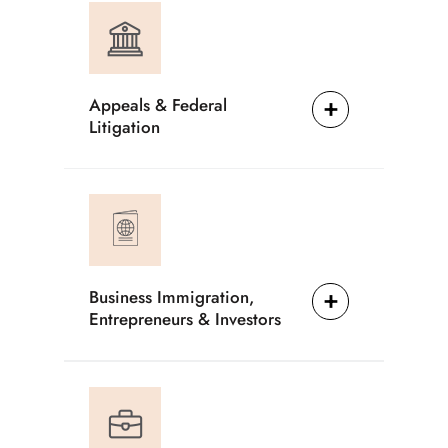
Appeals & Federal
Litigation
Business Immigration,
Entrepreneurs & Investors