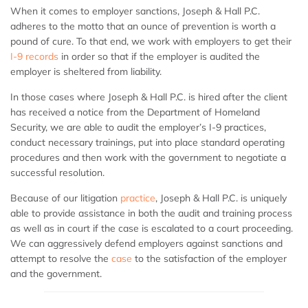
When it comes to employer sanctions, Joseph & Hall P.C.
adheres to the motto that an ounce of prevention is worth a
pound of cure. To that end, we work with employers to get their
I-9 records
in order so that if the employer is audited the
employer is sheltered from liability.
In those cases where Joseph & Hall P.C. is hired after the client
has received a notice from the Department of Homeland
Security, we are able to audit the employer’s I-9 practices,
conduct necessary trainings, put into place standard operating
procedures and then work with the government to negotiate a
successful resolution.
Because of our litigation
practice
, Joseph & Hall P.C. is uniquely
able to provide assistance in both the audit and training process
as well as in court if the case is escalated to a court proceeding.
We can aggressively defend employers against sanctions and
attempt to resolve the
case
to the satisfaction of the employer
and the government.