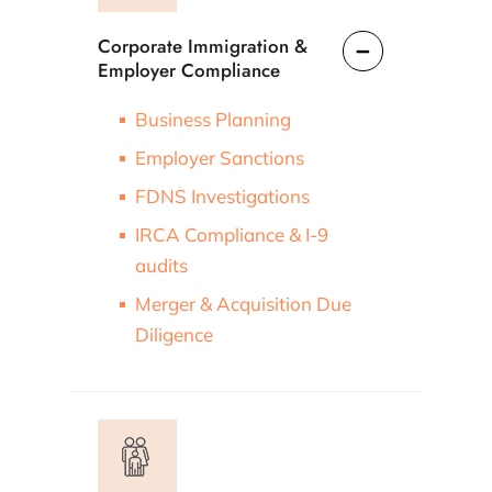
Corporate Immigration &
Employer Compliance
Business Planning
Employer Sanctions
FDNS Investigations
IRCA Compliance & I-9
audits
Merger & Acquisition Due
Diligence