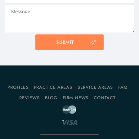
PROFILES
PRACTICE AREAS
SERVICE AREAS
FAQ
REVIEWS
BLOG
FIRM NEWS
CONTACT