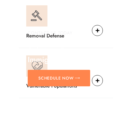
CONTACT US TODAY
Removal Defense
Providing Reliable
Solutions For
Immigration Matters.
SCHEDULE NOW
Vulnerable Populations