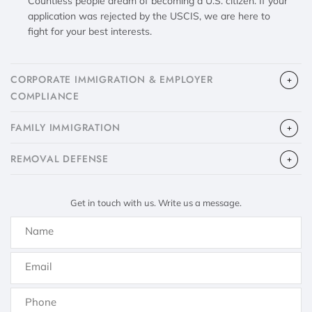
Countless people dream of becoming a U.S. citizen. If your
application was rejected by the USCIS, we are here to
fight for your best interests.
CORPORATE IMMIGRATION & EMPLOYER
COMPLIANCE
FAMILY IMMIGRATION
​REMOVAL DEFENSE
Get in touch with us. Write us a message.