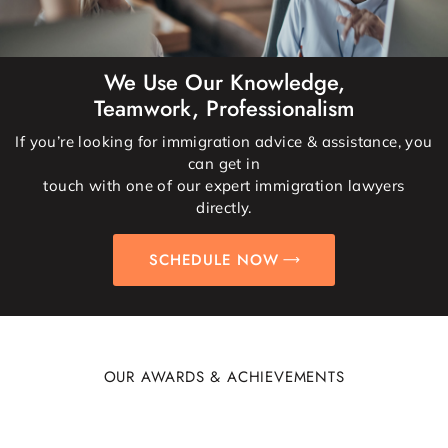
We Use Our Knowledge,
Teamwork, Professionalism
If you’re looking for immigration advice & assistance, you
can get in
touch with one of our expert immigration lawyers
directly.
SCHEDULE NOW
OUR AWARDS & ACHIEVEMENTS