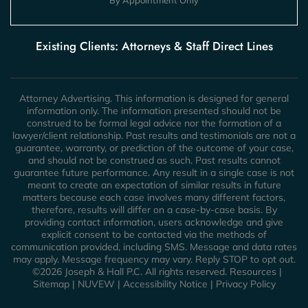
Existing Clients: Attorneys & Staff Direct Lines
Attorney Advertising. This information is designed for general
information only. The information presented should not be
construed to be formal legal advice nor the formation of a
lawyer/client relationship. Past results and testimonials are not a
guarantee, warranty, or prediction of the outcome of your case,
and should not be construed as such. Past results cannot
guarantee future performance. Any result in a single case is not
meant to create an expectation of similar results in future
matters because each case involves many different factors,
therefore, results will differ on a case-by-case basis. By
providing contact information, users acknowledge and give
explicit consent to be contacted via the methods of
communication provided, including SMS. Message and data rates
may apply. Message frequency may vary. Reply STOP to opt out.
©2026 Joseph & Hall P.C. All rights reserved.
Resources
|
Sitemap
|
NUVEW
|
Accessibility Notice
|
Privacy Policy