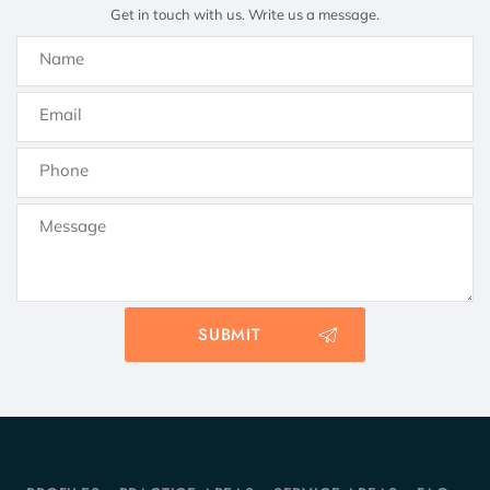
Get in touch with us. Write us a message.