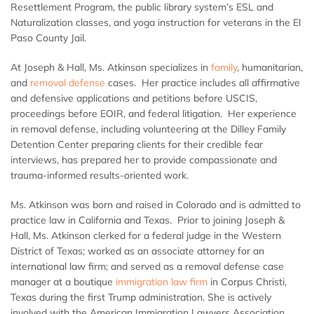
Resettlement Program, the public library system’s ESL and
Naturalization classes, and yoga instruction for veterans in the El
Paso County Jail.
At Joseph & Hall, Ms. Atkinson specializes in
family
, humanitarian,
and
removal defense
cases. Her practice includes all affirmative
and defensive applications and petitions before USCIS,
proceedings before EOIR, and federal litigation. Her experience
in removal defense, including volunteering at the Dilley Family
Detention Center preparing clients for their credible fear
interviews, has prepared her to provide compassionate and
trauma-informed results-oriented work.
Ms. Atkinson was born and raised in Colorado and is admitted to
practice law in California and Texas. Prior to joining Joseph &
Hall, Ms. Atkinson clerked for a federal judge in the Western
District of Texas; worked as an associate attorney for an
international law firm; and served as a removal defense case
manager at a boutique
immigration law firm
in Corpus Christi,
Texas during the first Trump administration. She is actively
involved with the American Immigration Lawyers Association