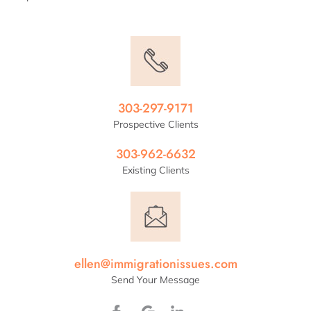
303-297-9171
Prospective Clients
303-962-6632
Existing Clients
ellen@immigrationissues.com
Send Your Message