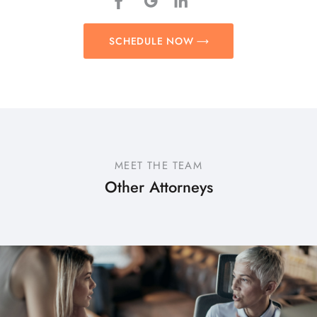
SCHEDULE NOW
MEET THE TEAM
Other Attorneys