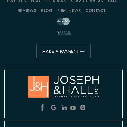
PROFILES
PRACTICE AREAS
SERVICE AREAS
FAQ
REVIEWS
BLOG
FIRM NEWS
CONTACT
MAKE A PAYMENT