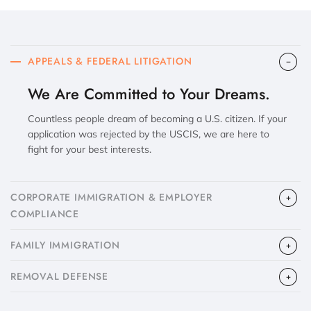
APPEALS & FEDERAL LITIGATION
We Are Committed to Your Dreams.
Countless people dream of becoming a U.S. citizen. If your
application was rejected by the USCIS, we are here to
fight for your best interests.
CORPORATE IMMIGRATION & EMPLOYER
COMPLIANCE
FAMILY IMMIGRATION
​REMOVAL DEFENSE