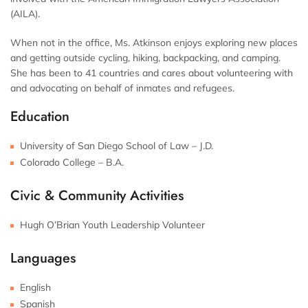
(AILA).
When not in the office, Ms. Atkinson enjoys exploring new places
and getting outside cycling, hiking, backpacking, and camping.
She has been to 41 countries and cares about volunteering with
and advocating on behalf of inmates and refugees.
Education
University of San Diego School of Law – J.D.
Colorado College – B.A.
Civic & Community Activities
Hugh O’Brian Youth Leadership Volunteer
Languages
English
Spanish