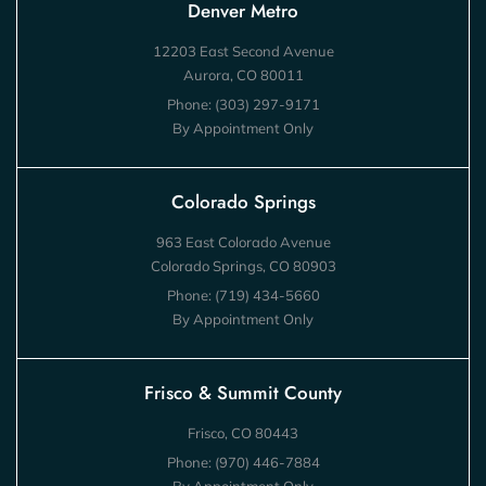
Denver Metro
12203 East Second Avenue
Aurora, CO 80011
Phone:
(303) 297-9171
By Appointment Only
Colorado Springs
963 East Colorado Avenue
Colorado Springs, CO 80903
Phone:
(719) 434-5660
By Appointment Only
Frisco & Summit County
Frisco, CO 80443
Phone:
(970) 446-7884
By Appointment Only