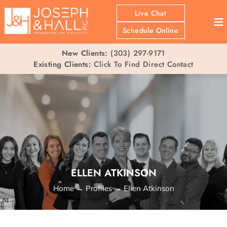
Live Chat
≡
Schedule Online
New Clients:
(303) 297-9171
Existing Clients:
Click To Find Direct Contact
ELLEN ATKINSON
Home
→
Profiles
→
Ellen Atkinson