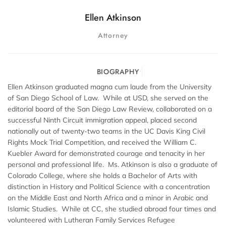
Ellen Atkinson
Attorney
BIOGRAPHY
Ellen Atkinson graduated magna cum laude from the University
of San Diego School of Law. While at USD, she served on the
editorial board of the San Diego Law Review, collaborated on a
successful Ninth Circuit immigration appeal, placed second
nationally out of twenty-two teams in the UC Davis King Civil
Rights Mock Trial Competition, and received the William C.
Kuebler Award for demonstrated courage and tenacity in her
personal and professional life. Ms. Atkinson is also a graduate of
Colorado College, where she holds a Bachelor of Arts with
distinction in History and Political Science with a concentration
on the Middle East and North Africa and a minor in Arabic and
Islamic Studies. While at CC, she studied abroad four times and
volunteered with Lutheran Family Services Refugee