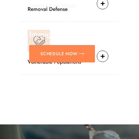
CONTACT US TODAY
Removal Defense
Providing Reliable
Solutions For
Immigration Matters.
SCHEDULE NOW
Vulnerable Populations