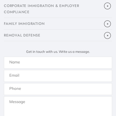
CORPORATE IMMIGRATION & EMPLOYER
COMPLIANCE
FAMILY IMMIGRATION
​REMOVAL DEFENSE
Get in touch with us. Write us a message.