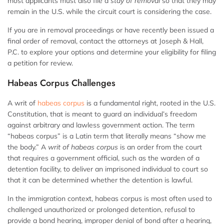
most applicants must also file a
stay of removal
so that they may
remain in the U.S. while the circuit court is considering the case.
If you are in removal proceedings or have recently been issued a
final order of removal, contact the attorneys at Joseph & Hall,
P.C. to explore your options and determine your eligibility for filing
a petition for review.
Habeas Corpus Challenges
A writ of
habeas corpus
is a fundamental right, rooted in the U.S.
Constitution, that is meant to guard an individual’s freedom
against arbitrary and lawless government action. The term
“habeas corpus” is a Latin term that literally means “show me
the body.” A
writ of habeas corpus
is an order from the court
that requires a government official, such as the warden of a
detention facility, to deliver an imprisoned individual to court so
that it can be determined whether the detention is lawful.
In the immigration context, habeas corpus is most often used to
challenged unauthorized or prolonged detention, refusal to
provide a bond hearing, improper denial of bond after a hearing,