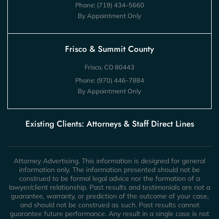
Phone:
(719) 434-5660
By Appointment Only
Frisco & Summit County
Frisco, CO 80443
Phone:
(970) 446-7884
By Appointment Only
Existing Clients: Attorneys & Staff Direct Lines
Attorney Advertising. This information is designed for general
information only. The information presented should not be
construed to be formal legal advice nor the formation of a
lawyer/client relationship. Past results and testimonials are not a
guarantee, warranty, or prediction of the outcome of your case,
and should not be construed as such. Past results cannot
guarantee future performance. Any result in a single case is not