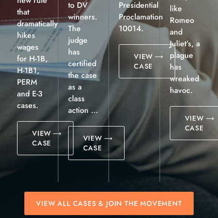
new rule
to DV
Presidential
like
that
winners.
Proclamation
Romeo
dramatically
The
10014.
and
hikes
judge
Juliet’s, a
wages
has
plague
VIEW
for H-1B,
certified
CASE
has
H-1B1,
the case
wreaked
PERM
as a
havoc.
and E-3
class
cases.
action …
VIEW
CASE
VIEW
VIEW
CASE
CASE
VIEW ALL CASES & JOIN THE MOVEMENT