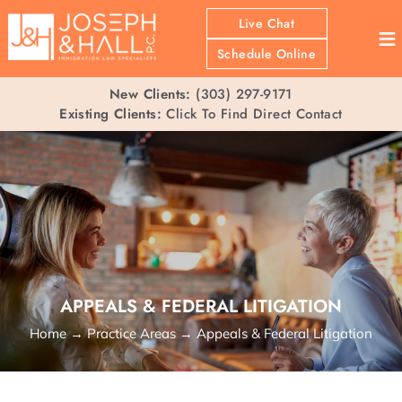
Live Chat
≡
Schedule Online
New Clients:
(303) 297-9171
Existing Clients:
Click To Find Direct Contact
APPEALS & FEDERAL LITIGATION
Home
→
Practice Areas
→
Appeals & Federal Litigation