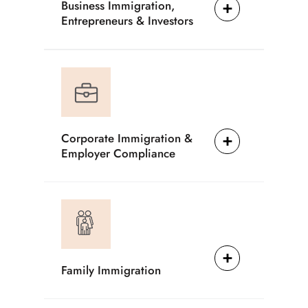
Business Immigration,
Entrepreneurs & Investors
Corporate Immigration &
Employer Compliance
Family Immigration