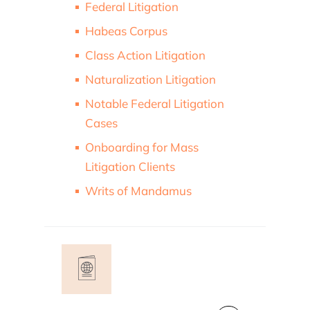
Federal Litigation
Habeas Corpus
Class Action Litigation
Naturalization Litigation
Notable Federal Litigation
Cases
Onboarding for Mass
Litigation Clients
Writs of Mandamus