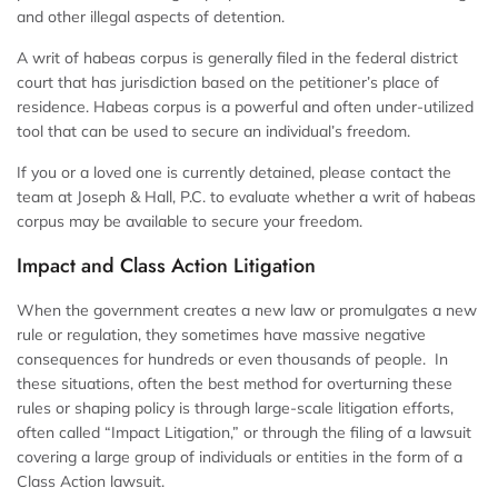
and other illegal aspects of detention.
A writ of habeas corpus is generally filed in the federal district
court that has jurisdiction based on the petitioner’s place of
residence. Habeas corpus is a powerful and often under-utilized
tool that can be used to secure an individual’s freedom.
If you or a loved one is currently detained, please contact the
team at Joseph & Hall, P.C. to evaluate whether a writ of habeas
corpus may be available to secure your freedom.
Impact and Class Action Litigation
When the government creates a new law or promulgates a new
rule or regulation, they sometimes have massive negative
consequences for hundreds or even thousands of people. In
these situations, often the best method for overturning these
rules or shaping policy is through large-scale litigation efforts,
often called “Impact Litigation,” or through the filing of a lawsuit
covering a large group of individuals or entities in the form of a
Class Action lawsuit.