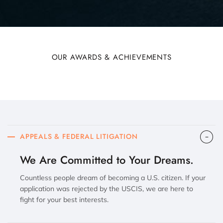
OUR AWARDS & ACHIEVEMENTS
APPEALS & FEDERAL LITIGATION
We Are Committed to Your Dreams.
Countless people dream of becoming a U.S. citizen. If your
application was rejected by the USCIS, we are here to
fight for your best interests.