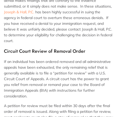
denial makes findings that are contrary to the evidence
submitted, or it simply does not make sense. In these situations,
Joseph & Hall, P.C.
has been highly successful in suing the
agency in federal court to overturn these erroneous denials. If
you have received a denial to your immigration request, and
believe it was unfairly decided, please contact Joseph & Hall, P.C.
to determine your eligibility for challenging the decision in federal
court.
Circuit Court Review of Removal Order
If an individual has been ordered removed and all administrative
appeals have been exhausted, the only remaining relief that is
generally available is to file a “petition for review” with a U.S.
Circuit Court of Appeals. A circuit court has the power to grant
you relief from removal or remand your case to the Board of
Immigration Appeals (BIA) with instructions for further
consideration.
A petition for review must be filed within 30 days after the final
order of removal is issued. Along with filing a petition for review,