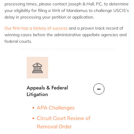
processing times, please contact Joseph & Hall, P.C. to determine
your eligibility for filing a Writ of Mandamus to challenge USCIS’s
delay in processing your petition or application.
Our firm has a history of success
and a proven track record of
winning cases before the administrative appellate agencies and
federal courts.
Appeals & Federal
Litigation
APA Challenges
Circuit Court Review of
Removal Order