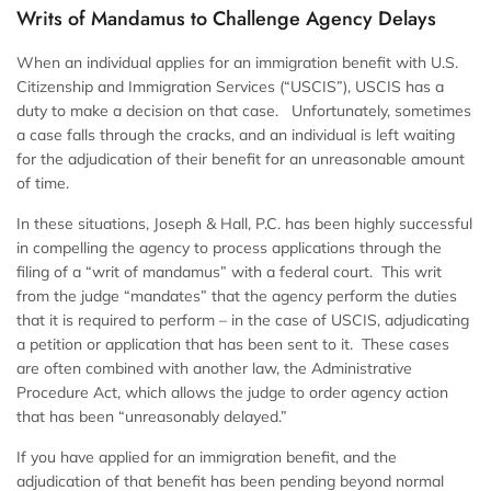
Writs of Mandamus to Challenge Agency Delays
When an individual applies for an immigration benefit with U.S.
Citizenship and Immigration Services (“USCIS”), USCIS has a
duty to make a decision on that case. Unfortunately, sometimes
a case falls through the cracks, and an individual is left waiting
for the adjudication of their benefit for an unreasonable amount
of time.
In these situations, Joseph & Hall, P.C. has been highly successful
in compelling the agency to process applications through the
filing of a “writ of mandamus” with a federal court. This writ
from the judge “mandates” that the agency perform the duties
that it is required to perform – in the case of USCIS, adjudicating
a petition or application that has been sent to it. These cases
are often combined with another law, the Administrative
Procedure Act, which allows the judge to order agency action
that has been “unreasonably delayed.”
If you have applied for an immigration benefit, and the
adjudication of that benefit has been pending beyond normal