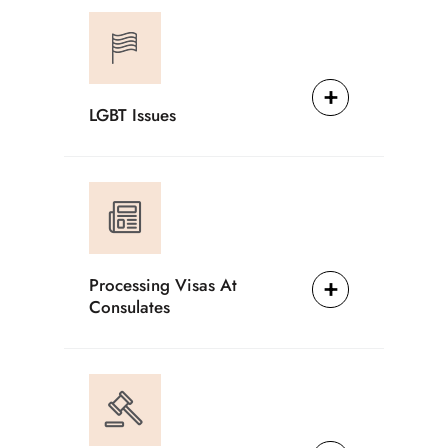
LGBT Issues
Processing Visas At
Consulates