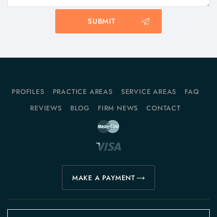
PROFILES
PRACTICE AREAS
SERVICE AREAS
FAQ
REVIEWS
BLOG
FIRM NEWS
CONTACT
MAKE A PAYMENT