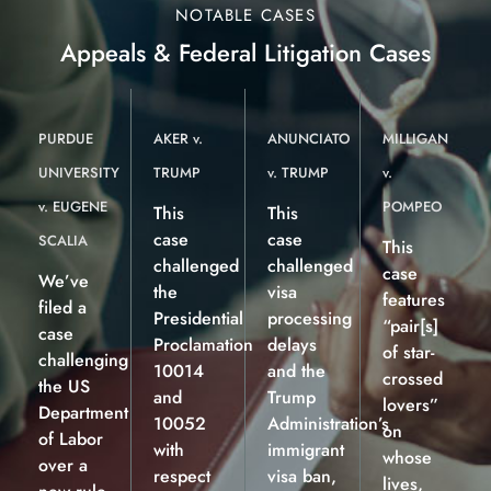
NOTABLE CASES
Appeals & Federal Litigation Cases
PURDUE
AKER v.
ANUNCIATO
MILLIGAN
UNIVERSITY
TRUMP
v. TRUMP
v.
v. EUGENE
POMPEO
This
This
case
case
SCALIA
This
challenged
challenged
case
We’ve
the
visa
features
filed a
Presidential
processing
“pair[s]
case
Proclamation
delays
of star-
challenging
10014
and the
crossed
the US
and
Trump
lovers”
Department
10052
Administration’s
on
of Labor
with
immigrant
whose
over a
respect
visa ban,
lives,