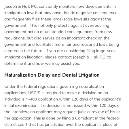
Joseph & Hall, P.C. constantly monitors new developments in
immigration law that may have drastic negative consequences,
and frequently files these large-scale lawsuits against the
government. This not only protects against overreaching
government action or unintended consequences from new
regulations, but also serves as an important check on the
government and facilitates more fair and reasoned laws being
created in the future. If you are considering filing large-scale
immigration litigation, please contact Joseph & Hall, P.C. to
determine if and how we may assist you.
Naturalization Delay and Denial Litigation
Under the federal regulations governing naturalization
applications, USCIS is required to make a decision on an
individual’s N-400 application within 120 days of the applicant’s
initial examination. If a decision is not issued within 120 days of
the interview, an applicant may request judicial review of his or
her application. This is done by filing a Complaint in the federal
district court that has jurisdiction over the applicant’s place of