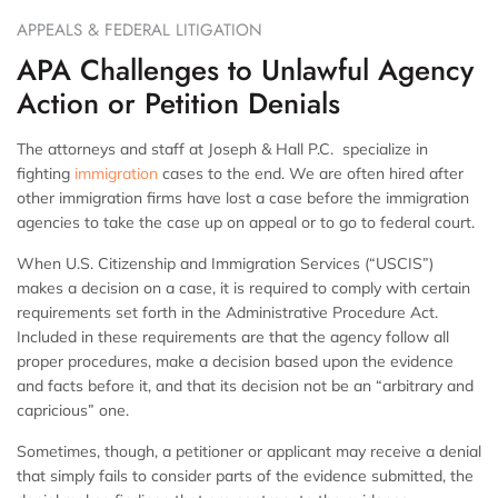
APPEALS & FEDERAL LITIGATION
APA Challenges to Unlawful Agency
Action or Petition Denials
The attorneys and staff at Joseph & Hall P.C. specialize in
fighting
immigration
cases to the end. We are often hired after
other immigration firms have lost a case before the immigration
agencies to take the case up on appeal or to go to federal court.
When U.S. Citizenship and Immigration Services (“USCIS”)
makes a decision on a case, it is required to comply with certain
requirements set forth in the Administrative Procedure Act.
Included in these requirements are that the agency follow all
proper procedures, make a decision based upon the evidence
and facts before it, and that its decision not be an “arbitrary and
capricious” one.
Sometimes, though, a petitioner or applicant may receive a denial
that simply fails to consider parts of the evidence submitted, the