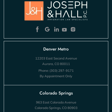
Denver Metro
12203 East Second Avenue
Aurora, CO 80011
Phone:
(303) 297-9171
By Appointment Only
Colorado Springs
963 East Colorado Avenue
Colorado Springs, CO 80903