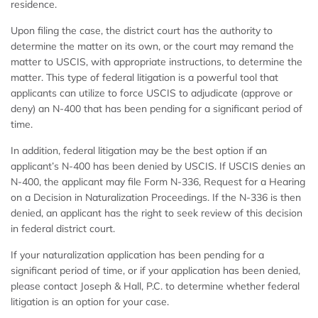
residence.
Upon filing the case, the district court has the authority to
determine the matter on its own, or the court may remand the
matter to USCIS, with appropriate instructions, to determine the
matter. This type of federal litigation is a powerful tool that
applicants can utilize to force USCIS to adjudicate (approve or
deny) an N-400 that has been pending for a significant period of
time.
In addition, federal litigation may be the best option if an
applicant’s N-400 has been denied by USCIS. If USCIS denies an
N-400, the applicant may file Form N-336, Request for a Hearing
on a Decision in Naturalization Proceedings. If the N-336 is then
denied, an applicant has the right to seek review of this decision
in federal district court.
If your naturalization application has been pending for a
significant period of time, or if your application has been denied,
please contact Joseph & Hall, P.C. to determine whether federal
litigation is an option for your case.