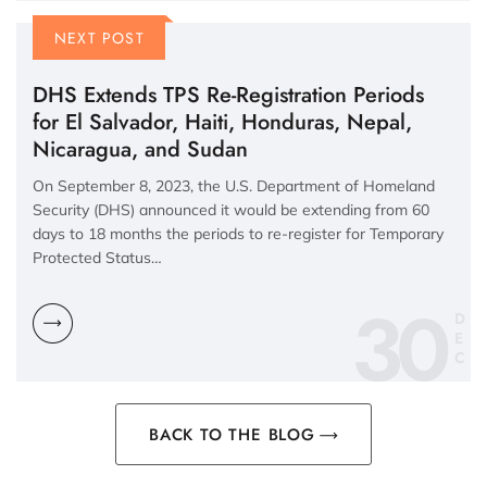
NEXT POST
DHS Extends TPS Re-Registration Periods
for El Salvador, Haiti, Honduras, Nepal,
Nicaragua, and Sudan
On September 8, 2023, the U.S. Department of Homeland
Security (DHS) announced it would be extending from 60
days to 18 months the periods to re-register for Temporary
Protected Status…
30
D
E
C
BACK TO THE BLOG