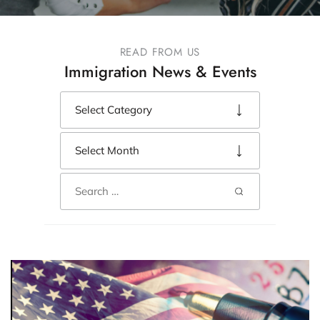
READ FROM US
Immigration News & Events