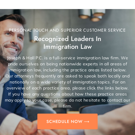
PERSONAL TOUCH AND SUPERIOR CUSTOMER SERVICE
Recognized Leaders In
Immigration Law
Joseph & Hall P.C. is a full-service immigration law firm. We
pride ourselves on being nationwide experts in all areas of
immigration law, including the practice areas listed below.
Our attorneys frequently are asked to speak both locally and
nationally on a wide variety of immigration topics. For an
overview of each practice area, please click the links below.
If you have any questions about how these practice areas
may apply to your case, please do not hesitate to contact our
firm.
SCHEDULE NOW