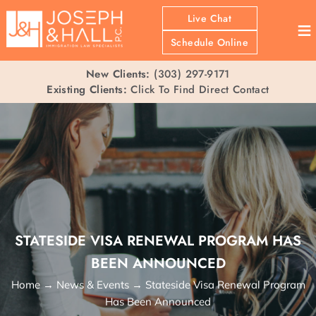
Live Chat
≡
Schedule Online
New Clients:
(303) 297-9171
Existing Clients:
Click To Find Direct Contact
STATESIDE VISA RENEWAL PROGRAM HAS
BEEN ANNOUNCED
Home
→
News & Events
→
Stateside Visa Renewal Program
Has Been Announced