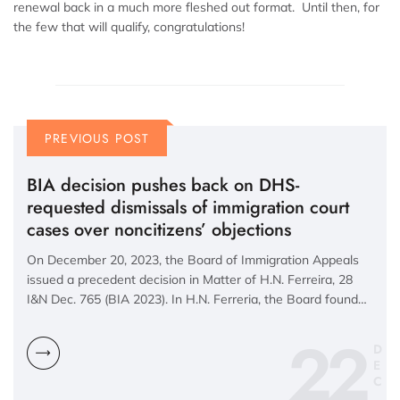
renewal back in a much more fleshed out format. Until then, for
the few that will qualify, congratulations!
PREVIOUS POST
BIA decision pushes back on DHS-
requested dismissals of immigration court
cases over noncitizens’ objections
On December 20, 2023, the Board of Immigration Appeals
issued a precedent decision in Matter of H.N. Ferreira, 28
I&N Dec. 765 (BIA 2023). In H.N. Ferreria, the Board found…
22
D
E
C