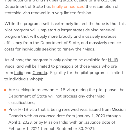
Department of State has
finally announced
the resumption of
stateside visa renewal in a
very
limited fashion.
While the program itself is extremely limited, the hope is that this
pilot program will jump start a larger stateside visa renewal
program that will apply more broadly and massively increase
efficiency from the Department of State, and massively reduce
costs for individuals seeking to renew their visas.
As of now, the program is only going to be available for
H-1B
Visas
, and will be limited to principals of those visas who are
from
India
and
Canada
. Eligibility for the pilot program is limited
to individuals who(s):
Are seeking to renew an H-1B visa; during the pilot phase, the
Department of State will not process any other visa
classifications;
Prior H-1B visa that is being renewed was issued from Mission
Canada with an
issuance
date from January 1, 2020 through
April 1, 2023, or by Mission India with an
issuance
date of
February 1, 2021 through September 30, 2021;