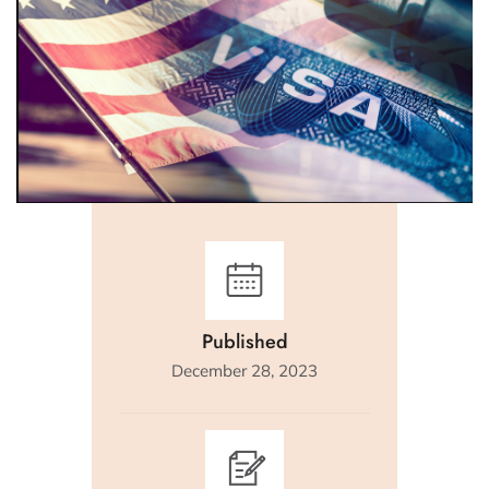
Published
December 28, 2023