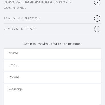
CORPORATE IMMIGRATION & EMPLOYER
COMPLIANCE
FAMILY IMMIGRATION
​REMOVAL DEFENSE
Get in touch with us. Write us a message.