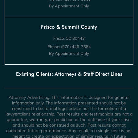
By Appointment Only
Frisco & Summit County
Frisco, CO 80443
Phone:
(970) 446-7884
By Appointment Only
Existing Clients: Attorneys & Staff Direct Lines
Attorney Advertising. This information is designed for general
information only. The information presented should not be
construed to be formal legal advice nor the formation of a
lawyer/client relationship. Past results and testimonials are not a
guarantee, warranty, or prediction of the outcome of your case,
and should not be construed as such. Past results cannot
guarantee future performance. Any result in a single case is not
meant to create an expectation of similar results in future