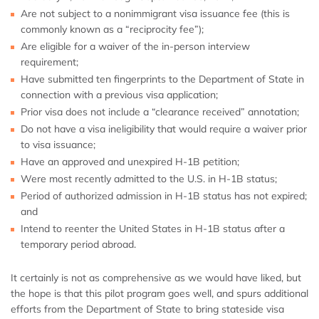
Are not subject to a nonimmigrant visa issuance fee (this is
commonly known as a “reciprocity fee”);
Are eligible for a waiver of the in-person interview
requirement;
Have submitted ten fingerprints to the Department of State in
connection with a previous visa application;
Prior visa does not include a “clearance received” annotation;
Do not have a visa ineligibility that would require a waiver prior
to visa issuance;
Have an approved and unexpired H-1B petition;
Were most recently admitted to the U.S. in H-1B status;
Period of authorized admission in H-1B status has not expired;
and
Intend to reenter the United States in H-1B status after a
temporary period abroad.
It certainly is not as comprehensive as we would have liked, but
the hope is that this pilot program goes well, and spurs additional
efforts from the Department of State to bring stateside visa