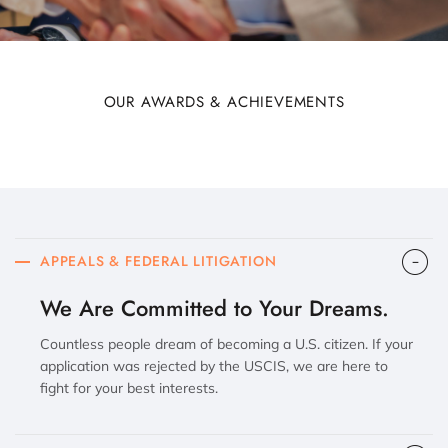
OUR AWARDS & ACHIEVEMENTS
APPEALS & FEDERAL LITIGATION
We Are Committed to Your Dreams.
Countless people dream of becoming a U.S. citizen. If your
application was rejected by the USCIS, we are here to
fight for your best interests.