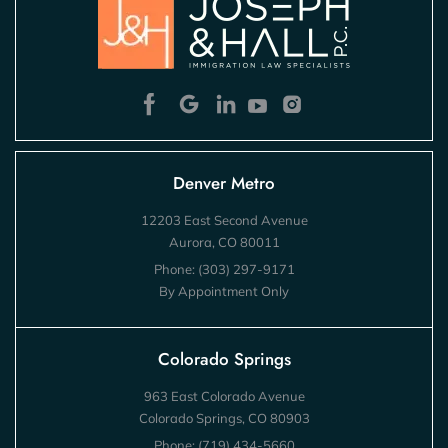
Denver Metro
12203 East Second Avenue
Aurora, CO 80011
Phone:
(303) 297-9171
By Appointment Only
Colorado Springs
963 East Colorado Avenue
Colorado Springs, CO 80903
Phone:
(719) 434-5660