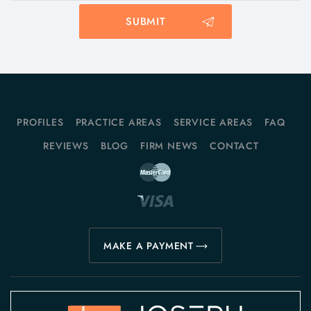
PROFILES
PRACTICE AREAS
SERVICE AREAS
FAQ
REVIEWS
BLOG
FIRM NEWS
CONTACT
MAKE A PAYMENT