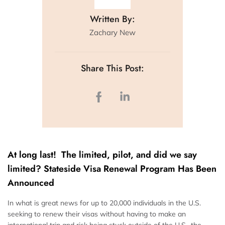
Written By:
Zachary New
Share This Post:
At long last! The limited, pilot, and did we say
limited? Stateside Visa Renewal Program Has Been
Announced
In what is great news for up to 20,000 individuals in the U.S.
seeking to renew their visas without having to make an
international trip and risk being stuck outside of the U.S., the