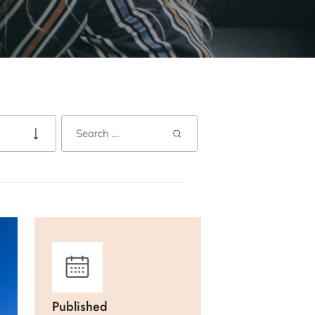
Published