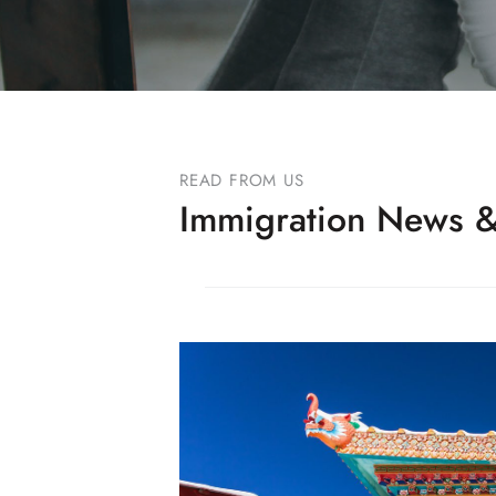
READ FROM US
Immigration News &