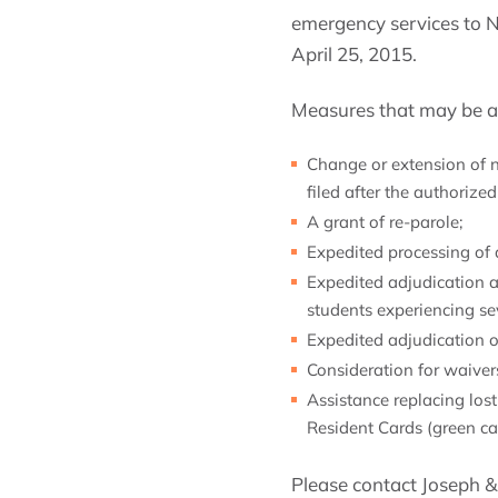
emergency services to N
April 25, 2015.
Measures that may be ava
Change or extension of no
filed after the authorize
A grant of re-parole;
Expedited processing of 
Expedited adjudication a
students experiencing s
Expedited adjudication o
Consideration for waivers
Assistance replacing lo
Resident Cards (green ca
Please contact Joseph & 