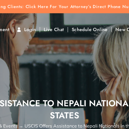
ting Clients:
ting Clients: Click Here For Your Attorney’s Direct Phone N
k To Find Direct Contact
ment
Login
Live Chat
Schedule Online
New C
SISTANCE TO NEPALI NATIONA
STATES
& Events
→
USCIS Offers Assistance to Nepali Nationals in t