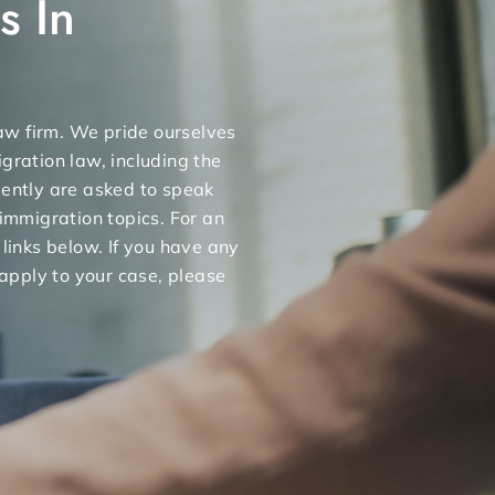
s In
 law firm. We pride ourselves
gration law, including the
uently are asked to speak
 immigration topics. For an
 links below. If you have any
apply to your case, please