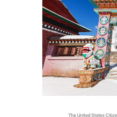
The United States Citiz