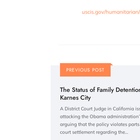
uscis.gov/humanitarian/
PREVIOUS POST
The Status of Family Detention
Karnes City
A District Court Judge in California is
attacking the Obama administration’s
arguing that the policy violates part
court settlement regarding the…