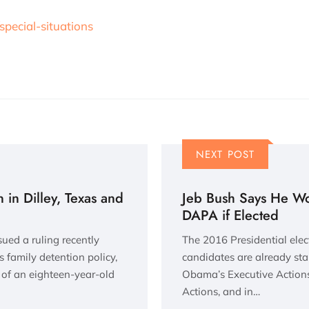
special-situations
NEXT POST
 in Dilley, Texas and
Jeb Bush Says He W
DAPA if Elected
sued a ruling recently
The 2016 Presidential elec
 family detention policy,
candidates are already sta
s of an eighteen-year-old
Obama’s Executive Actions
Actions, and in…