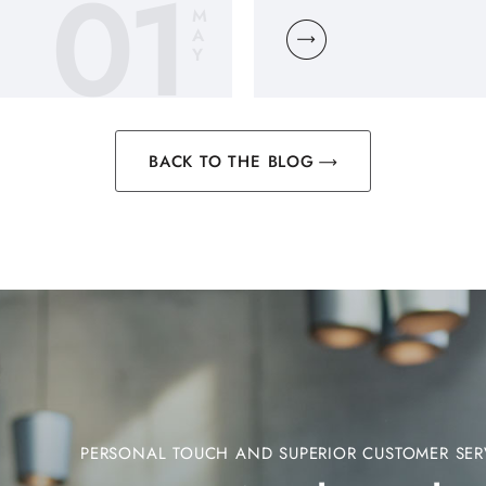
01
M
A
Y
BACK TO THE BLOG
PERSONAL TOUCH AND SUPERIOR CUSTOMER SER