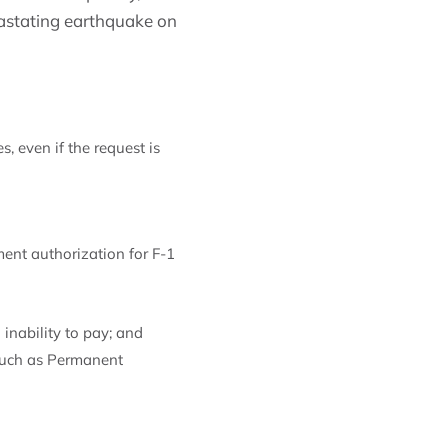
vastating earthquake on
, even if the request is
ent authorization for F-1
inability to pay; and
 such as Permanent