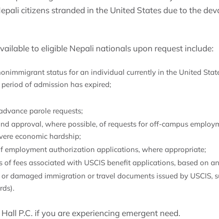
epali citizens stranded in the United States due to the de
ilable to eligible Nepali nationals upon request include:
nimmigrant status for an individual currently in the United States
d period of admission has expired;
advance parole requests;
nd approval, where possible, of requests for off-campus employm
evere economic hardship;
f employment authorization applications, where appropriate;
 of fees associated with USCIS benefit applications, based on an 
st or damaged immigration or travel documents issued by USCIS,
rds).
Hall P.C. if you are experiencing emergent need.