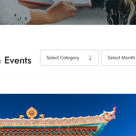
 Events