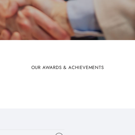
OUR AWARDS & ACHIEVEMENTS