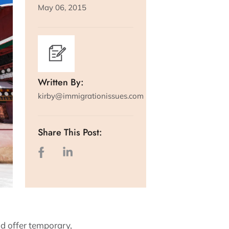
May 06, 2015
Written By:
kirby@immigrationissues.com
Share This Post:
d offer temporary,