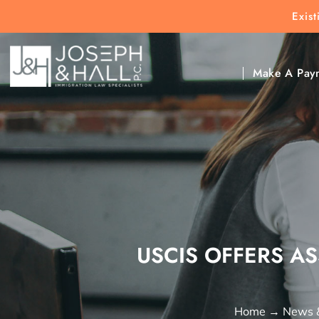
Exis
New Clients:
(303) 297-9171
Exis
Clic
Make A Pay
USCIS OFFERS AS
Home
→
News 