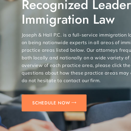
Recognized Leader
Immigration Law
Joseph & Hall P.C. is a full-service immigration
on being nationwide experts in all areas of immi
practice areas listed below. Our attorneys freq
both locally and nationally on a wide variety of
overview of each practice area, please click the
questions about how these practice areas may 
do not hesitate to contact our firm.
SCHEDULE NOW