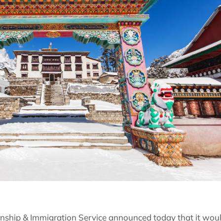
enship & Immigration Service announced today that it woul