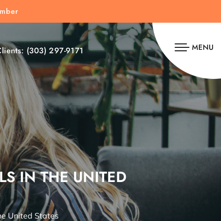
umber
MENU
lients:
(303) 297-9171
LS IN THE UNITED
he United States