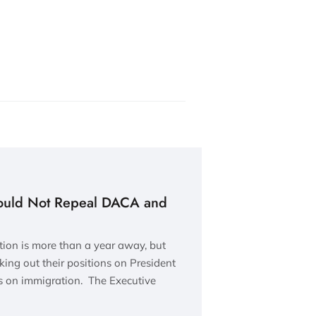
ould Not Repeal DACA and
tion is more than a year away, but
king out their positions on President
 on immigration. The Executive