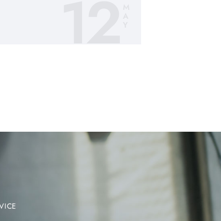
12
M
A
Y
VICE