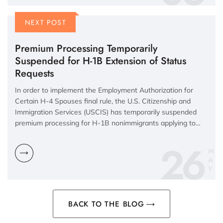
NEXT POST
Premium Processing Temporarily
Suspended for H-1B Extension of Status
Requests
In order to implement the Employment Authorization for
Certain H-4 Spouses final rule, the U.S. Citizenship and
Immigration Services (USCIS) has temporarily suspended
premium processing for H-1B nonimmigrants applying to…
26
M
A
Y
BACK TO THE BLOG