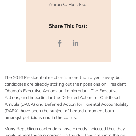
Aaron C. Hall, Esq.
Share This Post:
The 2016 Presidential election is more than a year away, but
candidates are already staking out their positions on President
Obama’s Executive Actions on immigration. The Executive
Actions, and in particular the Deferred Action for Childhood
Arrivals (DACA) and Deferred Action for Parental Accountability
(DAPA), have been the subject of heated argument both
amongst politicians and in the courts.
Many Republican contenders have already indicated that they
would repeal these programs on the day they step into the oval