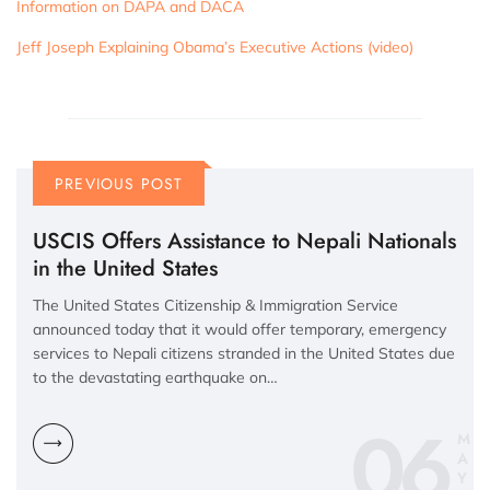
Information on DAPA and DACA
Jeff Joseph Explaining Obama’s Executive Actions (video)
PREVIOUS POST
USCIS Offers Assistance to Nepali Nationals
in the United States
The United States Citizenship & Immigration Service
announced today that it would offer temporary, emergency
services to Nepali citizens stranded in the United States due
to the devastating earthquake on…
06
M
A
Y