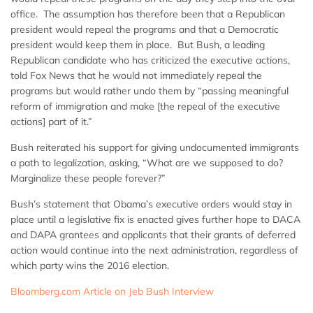
office. The assumption has therefore been that a Republican
president would repeal the programs and that a Democratic
president would keep them in place. But Bush, a leading
Republican candidate who has criticized the executive actions,
told Fox News that he would not immediately repeal the
programs but would rather undo them by “passing meaningful
reform of immigration and make [the repeal of the executive
actions] part of it.”
Bush reiterated his support for giving undocumented immigrants
a path to legalization, asking, “What are we supposed to do?
Marginalize these people forever?”
Bush’s statement that Obama’s executive orders would stay in
place until a legislative fix is enacted gives further hope to DACA
and DAPA grantees and applicants that their grants of deferred
action would continue into the next administration, regardless of
which party wins the 2016 election.
Bloomberg.com Article on Jeb Bush Interview