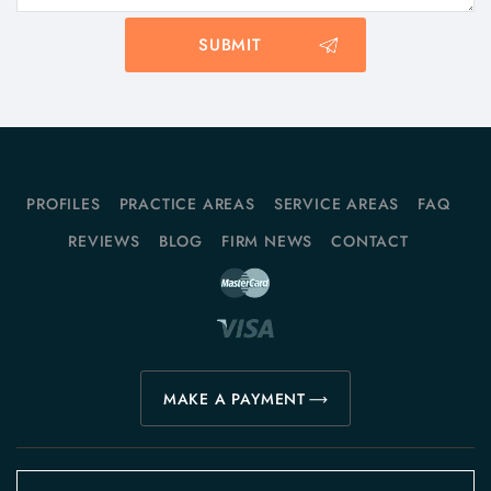
PROFILES
PRACTICE AREAS
SERVICE AREAS
FAQ
REVIEWS
BLOG
FIRM NEWS
CONTACT
MAKE A PAYMENT