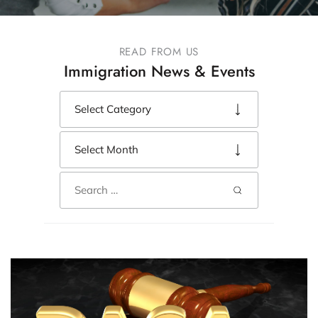
READ FROM US
Immigration News & Events