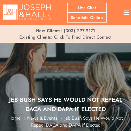
Live Chat
≡
Schedule Online
New Clients:
(303) 297-9171
Existing Clients:
Click To Find Direct Contact
JEB BUSH SAYS HE WOULD NOT REPEAL
DACA AND DAPA IF ELECTED
Home
→
News & Events
→
Jeb Bush Says He Would Not
Repeal DACA and DAPA if Elected