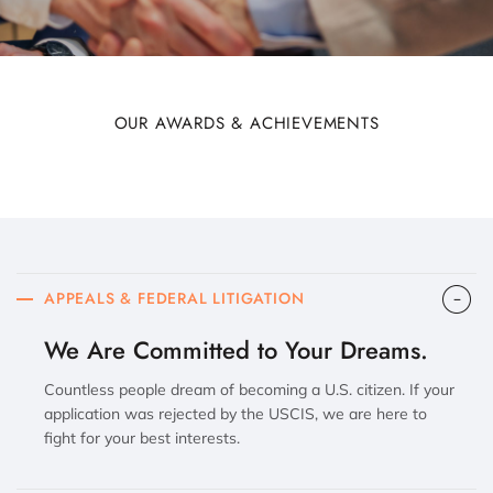
OUR AWARDS & ACHIEVEMENTS
APPEALS & FEDERAL LITIGATION
We Are Committed to Your Dreams.
Countless people dream of becoming a U.S. citizen. If your
application was rejected by the USCIS, we are here to
fight for your best interests.