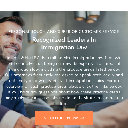
PERSONAL TOUCH AND SUPERIOR CUSTOMER SERVICE
Recognized Leaders In
Immigration Law
Joseph & Hall P.C. is a full-service immigration law firm. We
pride ourselves on being nationwide experts in all areas of
immigration law, including the practice areas listed below.
Our attorneys frequently are asked to speak both locally and
nationally on a wide variety of immigration topics. For an
overview of each practice area, please click the links below.
If you have any questions about how these practice areas
may apply to your case, please do not hesitate to contact our
firm.
SCHEDULE NOW