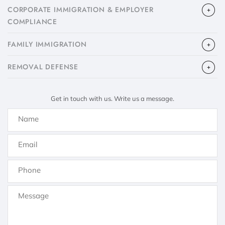
CORPORATE IMMIGRATION & EMPLOYER
COMPLIANCE
FAMILY IMMIGRATION
​REMOVAL DEFENSE
Get in touch with us. Write us a message.