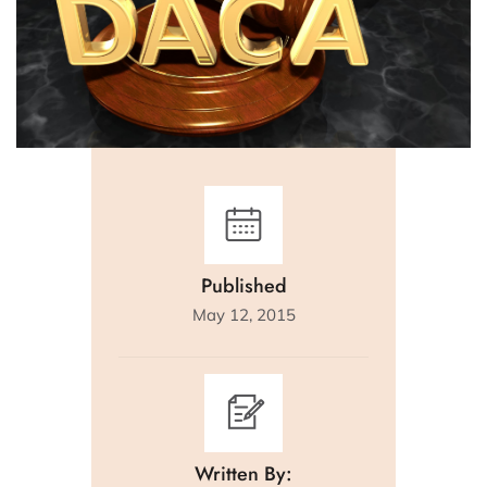
Published
May 12, 2015
Written By: