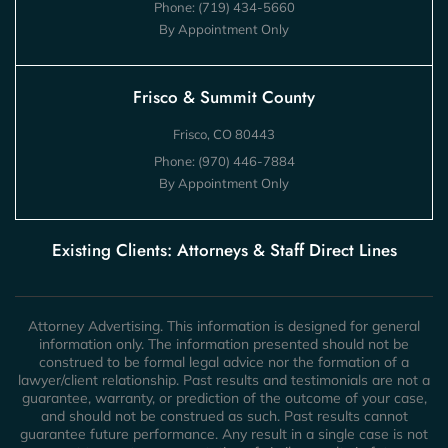
Phone:
(719) 434-5660
By Appointment Only
Frisco & Summit County
Frisco, CO 80443
Phone:
(970) 446-7884
By Appointment Only
Existing Clients: Attorneys & Staff Direct Lines
Attorney Advertising. This information is designed for general
information only. The information presented should not be
construed to be formal legal advice nor the formation of a
lawyer/client relationship. Past results and testimonials are not a
guarantee, warranty, or prediction of the outcome of your case,
and should not be construed as such. Past results cannot
guarantee future performance. Any result in a single case is not