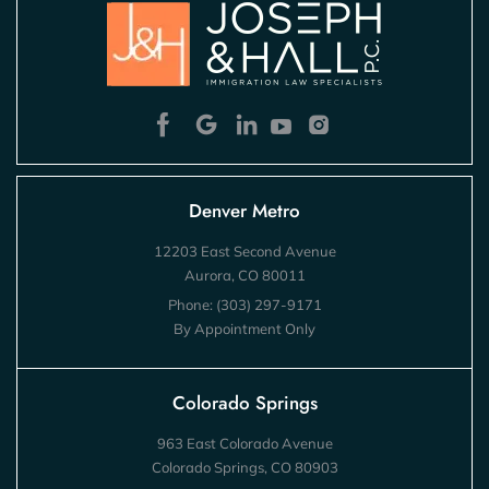
Denver Metro
12203 East Second Avenue
Aurora, CO 80011
Phone:
(303) 297-9171
By Appointment Only
Colorado Springs
963 East Colorado Avenue
Colorado Springs, CO 80903