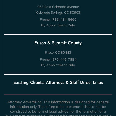
963 East Colorado Avenue
Colorado Springs, CO 80903
Phone:
(719) 434-5660
By Appointment Only
Frisco & Summit County
Frisco, CO 80443
Phone:
(970) 446-7884
By Appointment Only
Existing Clients: Attorneys & Staff Direct Lines
Attorney Advertising. This information is designed for general
information only. The information presented should not be
construed to be formal legal advice nor the formation of a