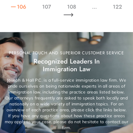
106
107
108
…
122
PERSONAL TOUCH AND SUPERIOR CUSTOMER SERVICE
Recognized Leaders In
Immigration Law
Joseph & Hall P.C. is a full-service immigration law firm. We
pride ourselves on being nationwide experts in all areas of
immigration law, including the practice areas listed below.
Our attorneys frequently are asked to speak both locally and
nationally on a wide variety of immigration topics. For an
overview of each practice area, please click the links below.
If you have any questions about how these practice areas
may apply to your case, please do not hesitate to contact our
firm.