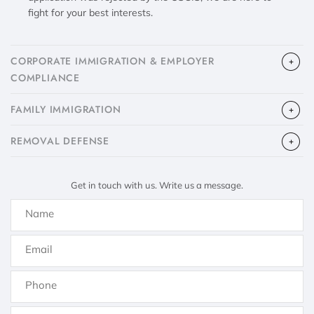
fight for your best interests.
CORPORATE IMMIGRATION & EMPLOYER
COMPLIANCE
FAMILY IMMIGRATION
​REMOVAL DEFENSE
Get in touch with us. Write us a message.