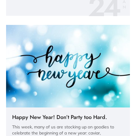
24
A
N
Happy New Year! Don’t Party too Hard.
This week, many of us are stocking up on goodies to
celebrate the beginning of a new year: caviar,