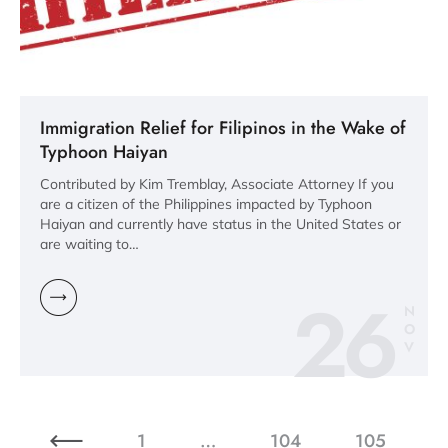
Immigration Relief for Filipinos in the Wake of
Typhoon Haiyan
Contributed by Kim Tremblay, Associate Attorney If you
are a citizen of the Philippines impacted by Typhoon
Haiyan and currently have status in the United States or
are waiting to…
26
N
O
V
1
…
104
105