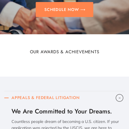
SCHEDULE NOW
OUR AWARDS & ACHIEVEMENTS
APPEALS & FEDERAL LITIGATION
We Are Committed to Your Dreams.
Countless people dream of becoming a U.S. citizen. If your
application was rejected by the USCIS, we are here to