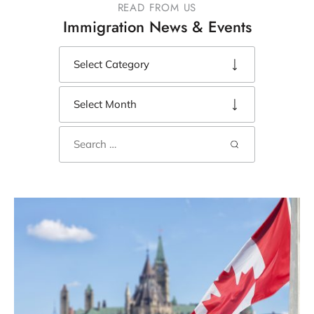
READ FROM US
Immigration News & Events