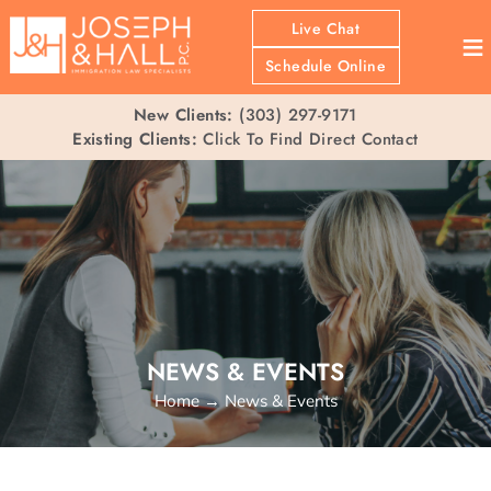
Live Chat
≡
Schedule Online
New Clients:
(303) 297-9171
Existing Clients:
Click To Find Direct Contact
NEWS & EVENTS
Home
→
News & Events