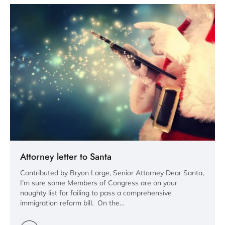
Attorney letter to Santa
Contributed by Bryon Large, Senior Attorney Dear Santa,
I’m sure some Members of Congress are on your
naughty list for failing to pass a comprehensive
immigration reform bill. On the…