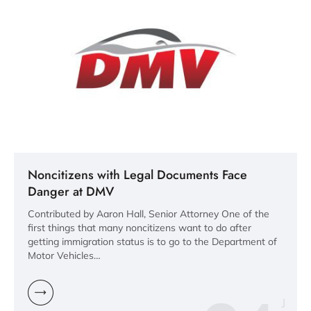
Noncitizens with Legal Documents Face
Danger at DMV
Contributed by Aaron Hall, Senior Attorney One of the
first things that many noncitizens want to do after
getting immigration status is to go to the Department of
Motor Vehicles…
J