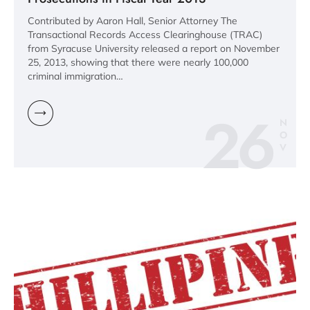
Contributed by Aaron Hall, Senior Attorney The
Transactional Records Access Clearinghouse (TRAC)
from Syracuse University released a report on November
25, 2013, showing that there were nearly 100,000
criminal immigration…
26
N
O
V