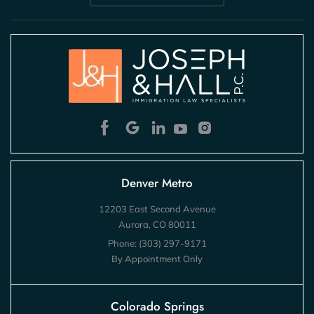
Denver Metro
12203 East Second Avenue
Aurora, CO 80011
Phone:
(303) 297-9171
By Appointment Only
Colorado Springs