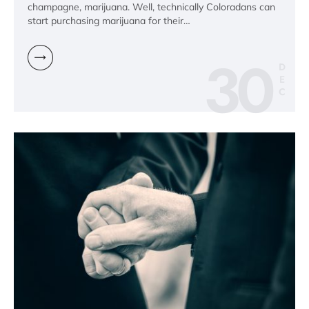
champagne, marijuana. Well, technically Coloradans can
start purchasing marijuana for their…
30
D
E
C