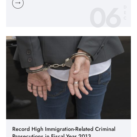
06
D
E
C
Record High Immigration-Related Criminal
Prosecutions in Fiscal Year 2013