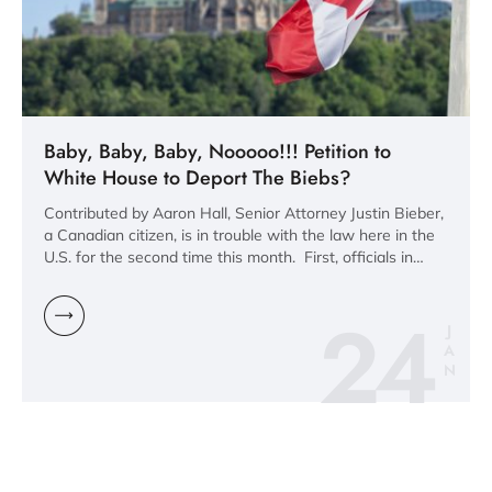
Baby, Baby, Baby, Nooooo!!! Petition to
White House to Deport The Biebs?
Contributed by Aaron Hall, Senior Attorney Justin Bieber,
a Canadian citizen, is in trouble with the law here in the
U.S. for the second time this month. First, officials in…
24
J
A
N