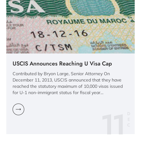
USCIS Announces Reaching U Visa Cap
Contributed by Bryon Large, Senior Attorney On
December 11, 2013, USCIS announced that they have
reached the statutory maximum of 10,000 visas issued
for U-1 non-immigrant status for fiscal year…
11
D
E
C