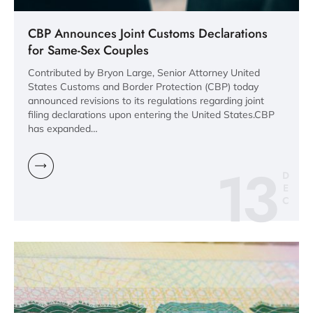
CBP Announces Joint Customs Declarations
for Same-Sex Couples
Contributed by Bryon Large, Senior Attorney United
States Customs and Border Protection (CBP) today
announced revisions to its regulations regarding joint
filing declarations upon entering the United States.CBP
has expanded…
13
D
E
C