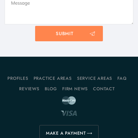
PROFILES
PRACTICE AREAS
SERVICE AREAS
FAQ
REVIEWS
BLOG
FIRM NEWS
CONTACT
MAKE A PAYMENT