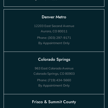
Denver Metro
12203 East Second Avenue
Aurora, CO 80011
Phone:
(303) 297-9171
By Appointment Only
Colorado Springs
963 East Colorado Avenue
Colorado Springs, CO 80903
Phone:
(719) 434-5660
By Appointment Only
Frisco & Summit County