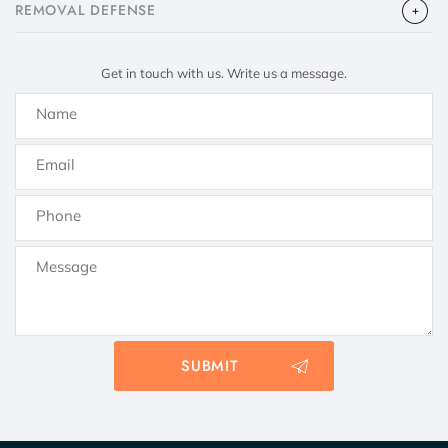
​REMOVAL DEFENSE
Get in touch with us. Write us a message.