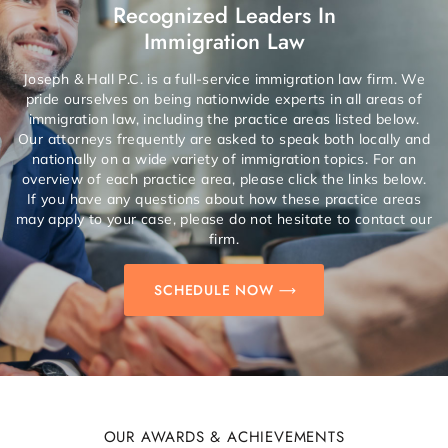
Recognized Leaders In
Immigration Law
Joseph & Hall P.C. is a full-service immigration law firm. We
pride ourselves on being nationwide experts in all areas of
immigration law, including the practice areas listed below.
Our attorneys frequently are asked to speak both locally and
nationally on a wide variety of immigration topics. For an
overview of each practice area, please click the links below.
If you have any questions about how these practice areas
may apply to your case, please do not hesitate to contact our
firm.
SCHEDULE NOW
OUR AWARDS & ACHIEVEMENTS