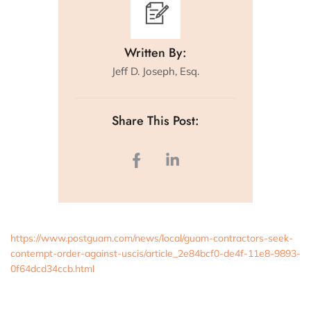
Written By:
Jeff D. Joseph, Esq.
Share This Post:
https://www.postguam.com/news/local/guam-contractors-seek-
contempt-order-against-uscis/article_2e84bcf0-de4f-11e8-9893-
0f64dcd34ccb.html