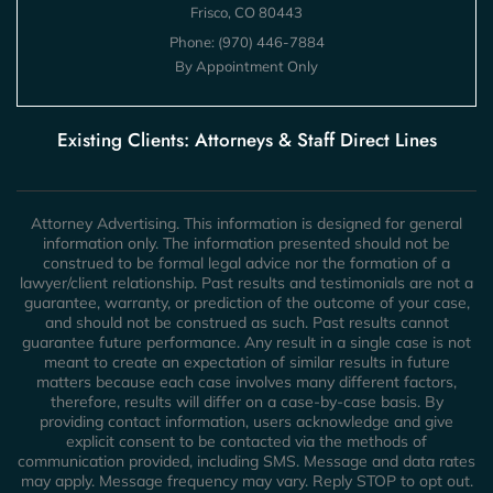
Frisco, CO 80443
Phone:
(970) 446-7884
By Appointment Only
Existing Clients: Attorneys & Staff Direct Lines
Attorney Advertising. This information is designed for general
information only. The information presented should not be
construed to be formal legal advice nor the formation of a
lawyer/client relationship. Past results and testimonials are not a
guarantee, warranty, or prediction of the outcome of your case,
and should not be construed as such. Past results cannot
guarantee future performance. Any result in a single case is not
meant to create an expectation of similar results in future
matters because each case involves many different factors,
therefore, results will differ on a case-by-case basis. By
providing contact information, users acknowledge and give
explicit consent to be contacted via the methods of
communication provided, including SMS. Message and data rates
may apply. Message frequency may vary. Reply STOP to opt out.