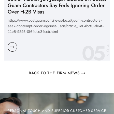
Guam Contractors Say Feds Ignoring Order
Over H-2B Visas
https://www.postguam.com/news/local/guam-contractors-
seek-contempt-order-against-uscis/article_2e84bcf0-de4f-
11e8-9893-0f64dcd34ccb.html
05
N
O
V
BACK TO THE FIRM NEWS
PERSONAL TOUCH AND SUPERIOR CUSTOMER SERVICE