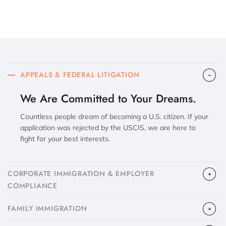
APPEALS & FEDERAL LITIGATION
We Are Committed to Your Dreams.
Countless people dream of becoming a U.S. citizen. If your
application was rejected by the USCIS, we are here to
fight for your best interests.
CORPORATE IMMIGRATION & EMPLOYER
COMPLIANCE
FAMILY IMMIGRATION