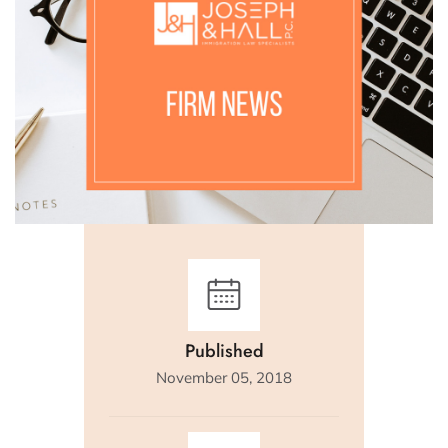
Published
November 05, 2018