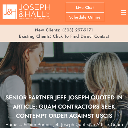
Live Chat
≡
Schedule Online
New Clients:
(303) 297-9171
Existing Clients:
Click To Find Direct Contact
SENIOR PARTNER JEFF JOSEPH QUOTED IN
ARTICLE: GUAM CONTRACTORS SEEK
CONTEMPT ORDER AGAINST USCIS
Home
→
Senior Partner Jeff Joseph Quoted in Article: Guam