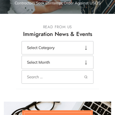
Contractors Seek Contempt Order Against USCIS
READ FROM US
Immigration News & Events