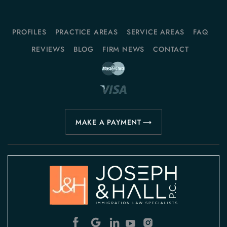
PROFILES
PRACTICE AREAS
SERVICE AREAS
FAQ
REVIEWS
BLOG
FIRM NEWS
CONTACT
MAKE A PAYMENT