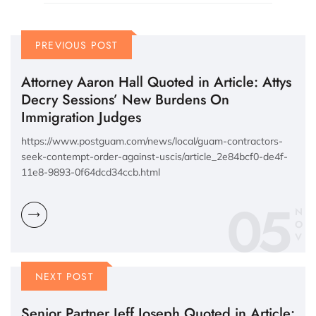
PREVIOUS POST
Attorney Aaron Hall Quoted in Article: Attys
Decry Sessions’ New Burdens On
Immigration Judges
https://www.postguam.com/news/local/guam-contractors-
seek-contempt-order-against-uscis/article_2e84bcf0-de4f-
11e8-9893-0f64dcd34ccb.html
05
N
O
V
NEXT POST
Senior Partner Jeff Joseph Quoted in Article: