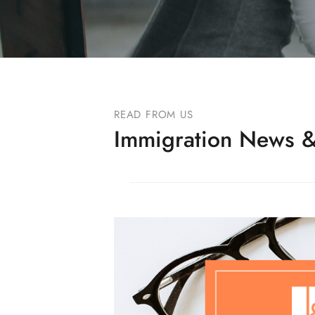
READ FROM US
Immigration News &