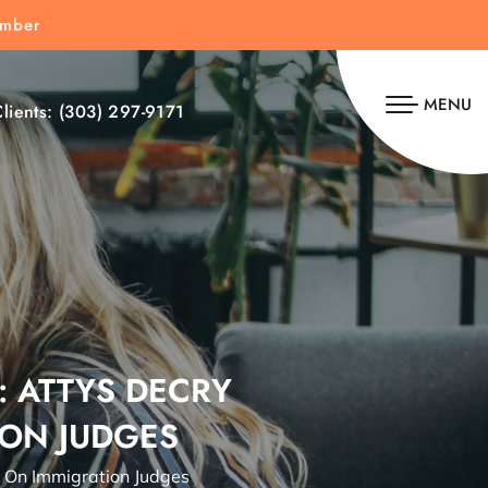
umber
MENU
lients:
(303) 297-9171
: ATTYS DECRY
ION JUDGES
s On Immigration Judges