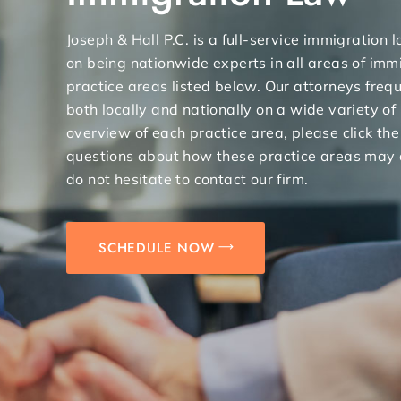
Joseph & Hall P.C. is a full-service immigration
on being nationwide experts in all areas of immi
practice areas listed below. Our attorneys freq
both locally and nationally on a wide variety of
overview of each practice area, please click the
questions about how these practice areas may 
do not hesitate to contact our firm.
SCHEDULE NOW