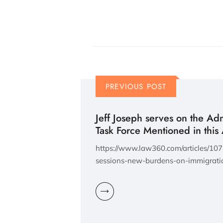
PREVIOUS POST
Jeff Joseph serves on the Admi
Task Force Mentioned in this 
https://www.law360.com/articles/107
sessions-new-burdens-on-immigrati