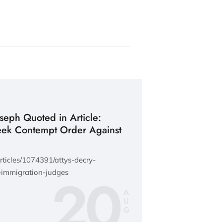
oseph Quoted in Article:
eek Contempt Order Against
ticles/1074391/attys-decry-
20
immigration-judges
A
U
G