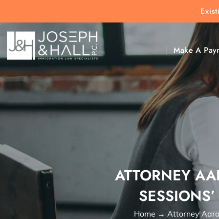
Exis
New Clients:
(303) 297-9171
Exis
Clic
Make A Pay
ATTORNEY AAR
SESSIONS’
Home
→
Attorney Aaro