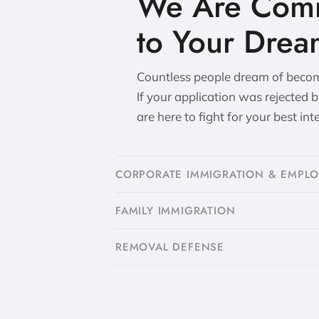
We Are Comm
to Your Drea
Countless people dream of becomi
If your application was rejected 
are here to fight for your best int
CORPORATE IMMIGRATION & EMPL
FAMILY IMMIGRATION
​REMOVAL DEFENSE