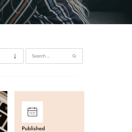
Published