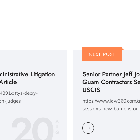
NEXT POST
nistrative Litigation
Senior Partner Jeff J
Article
Guam Contractors S
USCIS
4391/attys-decry-
on-judges
https://www.law360.com/ar
20
sessions-new-burdens-on-
A
U
G