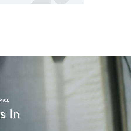
VICE
s In