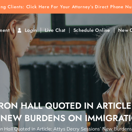
ting Clients:
ting Clients: Click Here For Your Attorney’s Direct Phone N
k To Find Direct Contact
ment
Login
Live Chat
Schedule Online
New C
ON HALL QUOTED IN ARTICLE
 NEW BURDENS ON IMMIGRAT
n Hall Quoted in Article: Attys Decry Sessions’ New Burden