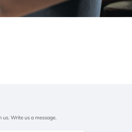
h us. Write us a message.