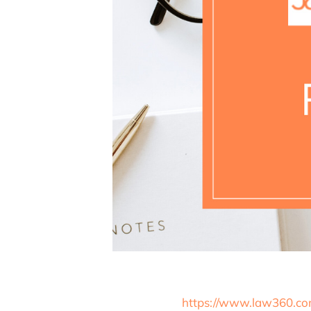
https://www.law360.com