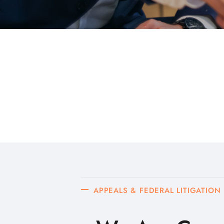
APPEALS & FEDERAL LITIGATION