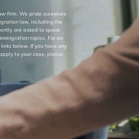
 law firm. We pride ourselves
gration law, including the
uently are asked to speak
 immigration topics. For an
 links below. If you have any
apply to your case, please