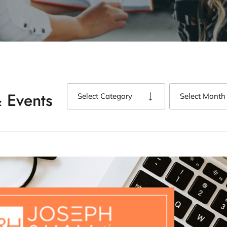
 Events