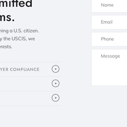
itted
ms.
ng a U.S. citizen.
by the USCIS, we
erests.
OYER COMPLIANCE