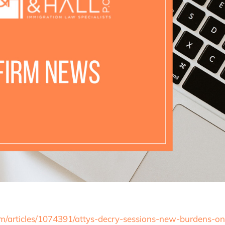
/articles/1074391/attys-decry-sessions-new-burdens-on