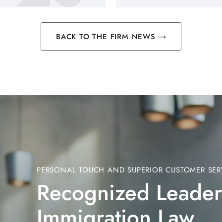
BACK TO THE FIRM NEWS
PERSONAL TOUCH AND SUPERIOR CUSTOMER SER
Recognized Leader
Immigration Law