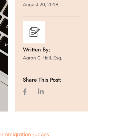
August 20, 2018
Written By:
Aaron C. Hall, Esq.
Share This Post:
-immigration-judges