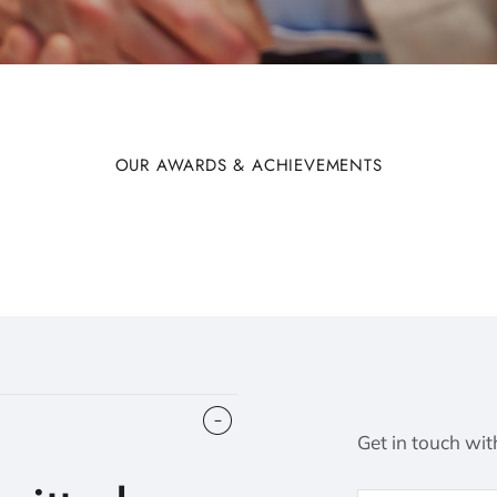
OUR AWARDS & ACHIEVEMENTS
Get in touch wit