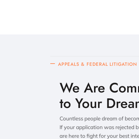
APPEALS & FEDERAL LITIGATION
We Are Comm
to Your Drea
Countless people dream of becomi
If your application was rejected 
are here to fight for your best int