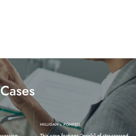
 Cases
MILLIGAN v. POMPEO
ocessing
This case features “pair[s] of star-crossed