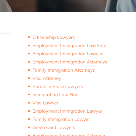
Citizenship Lawyers
Employment Immigration Law Firm
Employment Immigration Lawyers
Employment Immigration Attorneys
Family Immigration Attorneys
Visa Attorney
Parole in Place Lawyers
Immigration Law Firm
Visa Lawyer
Employment Immigration Lawyer
Family Immigration Lawyer
Green Card Lawyers
Employment Immigration Attorney