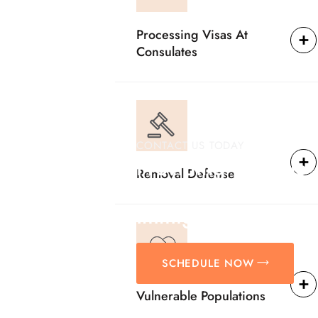
Processing Visas At
Consulates
CONTACT US TODAY
Providing Reliable
Removal Defense
Solutions For
Immigration Matter
SCHEDULE NOW
Vulnerable Populations