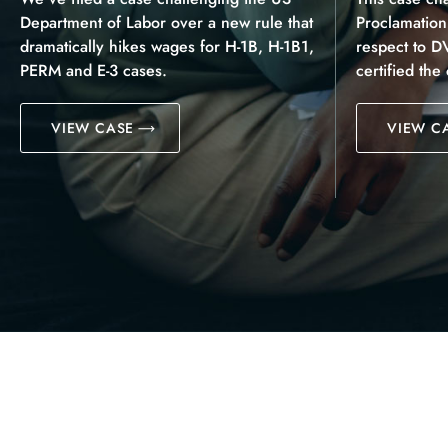
Department of Labor over a new rule that
Proclamatio
dramatically hikes wages for H-1B, H-1B1,
respect to D
PERM and E-3 cases.
certified the
VIEW CASE
VIEW C