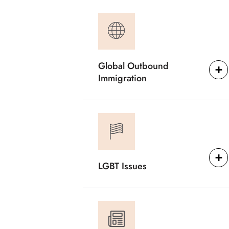
Global Outbound
Immigration
LGBT Issues