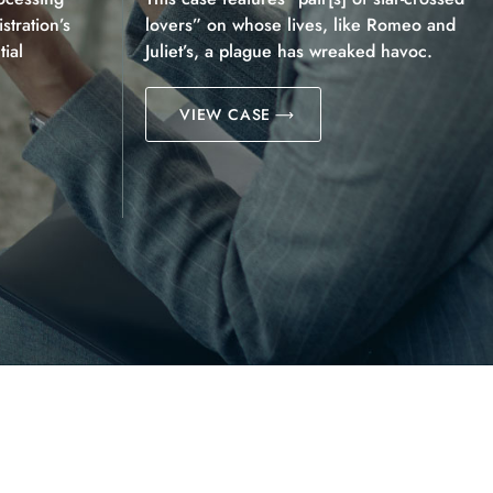
tration’s
lovers” on whose lives, like Romeo and
ial
Juliet’s, a plague has wreaked havoc.
VIEW CASE