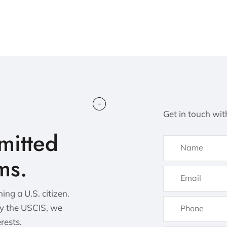
Get in touch wit
itted
ms.
ng a U.S. citizen.
by the USCIS, we
erests.