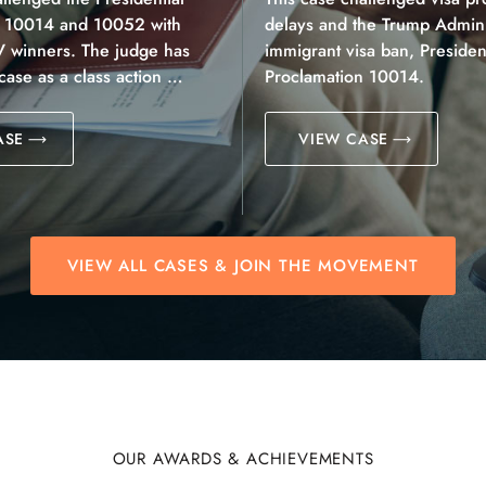
n 10014 and 10052 with
delays and the Trump Adminis
V winners. The judge has
immigrant visa ban, President
 case as a class action …
Proclamation 10014.
ASE
VIEW CASE
VIEW ALL CASES & JOIN THE MOVEMENT
OUR AWARDS & ACHIEVEMENTS