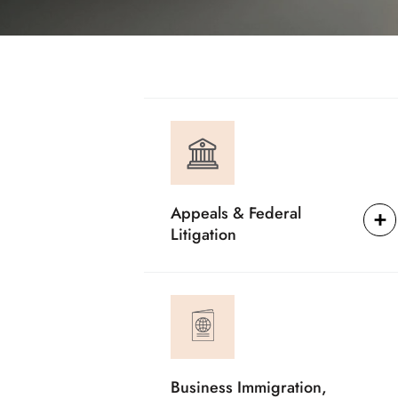
Appeals & Federal
Litigation
Business Immigration,