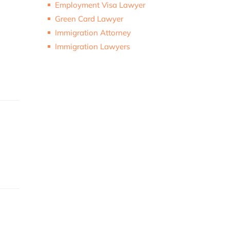
Employment Visa Lawyer
Green Card Lawyer
Immigration Attorney
Immigration Lawyers