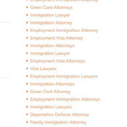
Green Card Attorneys
Immigration Lawyer
Immigration Attorney
Employment Immigration Attorney
Employment Visa Attorney
Immigration Attorneys
Immigration Lawyer
Employment Visa Attorneys
Visa Lawyers
Employment Immigration Lawyers
Immigration Attorneys
Green Card Attorney
Employment Immigration Attorneys
Immigration Lawyers
Deportation Defense Attorney
Family Immigration Attorney