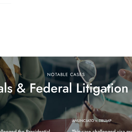
NOTABLE CASES
ls & Federal Litigation
ANUNCIATO v. TRUMP
allenged the Presidential
This case challenged visa pr