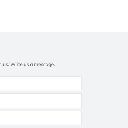
h us. Write us a message.