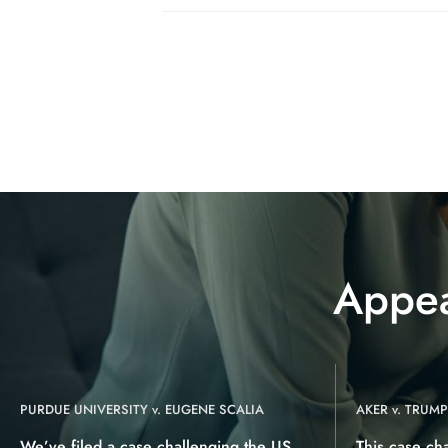
Appea
PURDUE UNIVERSITY v. EUGENE SCALIA
AKER v. TRUMP
We’ve filed a case challenging the US
This case ch