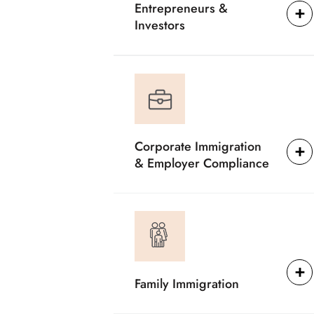
Entrepreneurs &
Investors
Corporate Immigration
& Employer Compliance
Family Immigration