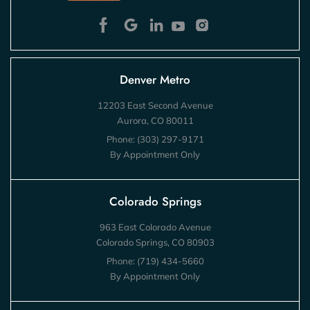
Denver Metro
12203 East Second Avenue
Aurora, CO 80011
Phone:
(303) 297-9171
By Appointment Only
Colorado Springs
963 East Colorado Avenue
Colorado Springs, CO 80903
Phone:
(719) 434-5660
By Appointment Only