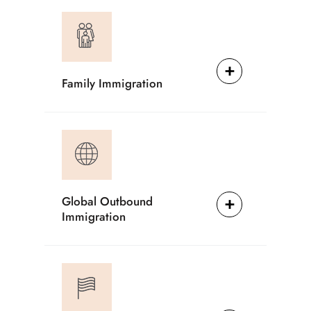
Family Immigration
Global Outbound
Immigration