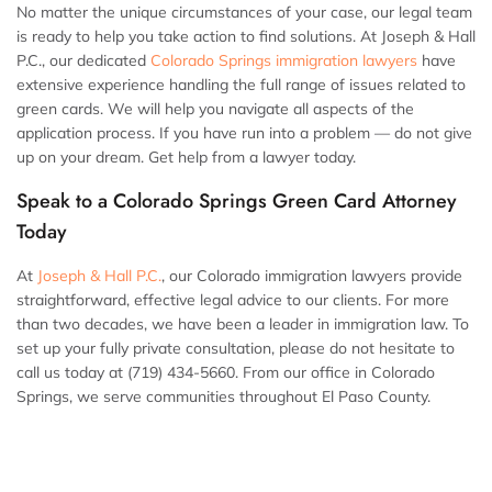
No matter the unique circumstances of your case, our legal team
is ready to help you take action to find solutions. At Joseph & Hall
P.C., our dedicated
Colorado Springs immigration lawyers
have
extensive experience handling the full range of issues related to
green cards. We will help you navigate all aspects of the
application process. If you have run into a problem — do not give
up on your dream. Get help from a lawyer today.
Speak to a Colorado Springs Green Card Attorney
Today
At
Joseph & Hall P.C.
, our Colorado immigration lawyers provide
straightforward, effective legal advice to our clients. For more
than two decades, we have been a leader in immigration law. To
set up your fully private consultation, please do not hesitate to
call us today at (719) 434-5660. From our office in Colorado
Springs, we serve communities throughout El Paso County.