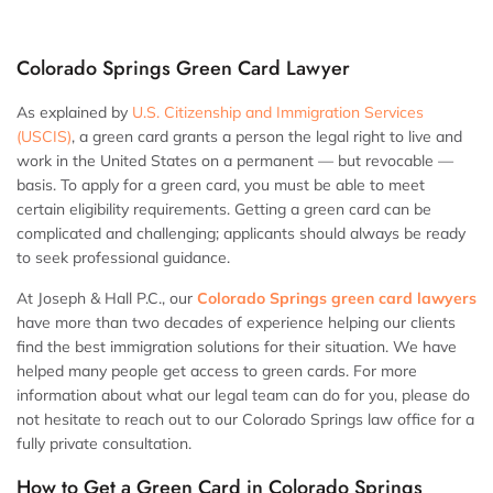
Colorado Springs Green Card Lawyer
As explained by
U.S. Citizenship and Immigration Services
(USCIS)
, a green card grants a person the legal right to live and
work in the United States on a permanent — but revocable —
basis. To apply for a green card, you must be able to meet
certain eligibility requirements. Getting a green card can be
complicated and challenging; applicants should always be ready
to seek professional guidance.
At Joseph & Hall P.C., our
Colorado Springs green card lawyers
have more than two decades of experience helping our clients
find the best immigration solutions for their situation. We have
helped many people get access to green cards. For more
information about what our legal team can do for you, please do
not hesitate to reach out to our Colorado Springs law office for a
fully private consultation.
How to Get a Green Card in Colorado Springs