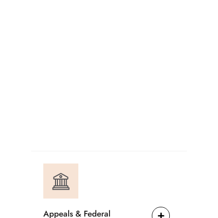
Appeals & Federal