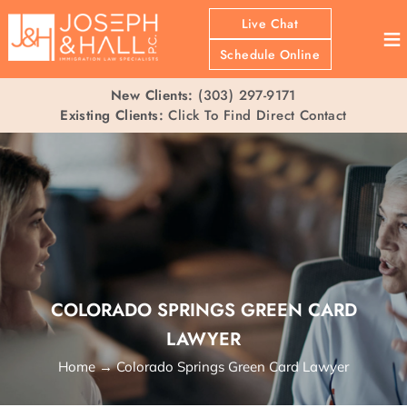
Live Chat
≡
Schedule Online
New Clients:
(303) 297-9171
Existing Clients:
Click To Find Direct Contact
COLORADO SPRINGS GREEN CARD
LAWYER
Home
→
Colorado Springs Green Card Lawyer