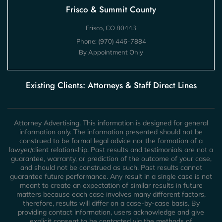
Frisco & Summit County
Frisco, CO 80443
Phone:
(970) 446-7884
By Appointment Only
Existing Clients: Attorneys & Staff Direct Lines
Attorney Advertising. This information is designed for general
information only. The information presented should not be
construed to be formal legal advice nor the formation of a
lawyer/client relationship. Past results and testimonials are not a
guarantee, warranty, or prediction of the outcome of your case,
and should not be construed as such. Past results cannot
guarantee future performance. Any result in a single case is not
meant to create an expectation of similar results in future
matters because each case involves many different factors,
therefore, results will differ on a case-by-case basis. By
providing contact information, users acknowledge and give
explicit consent to be contacted via the methods of