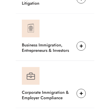
Litigation
Business Immigration,
Entrepreneurs & Investors
Corporate Immigration &
Employer Compliance