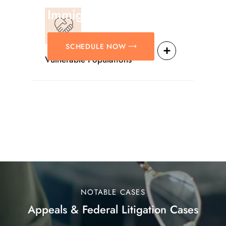
Immigration Matters.
SCHEDULE NOW
Vulnerable Populations
NOTABLE CASES
Appeals & Federal Litigation Cases