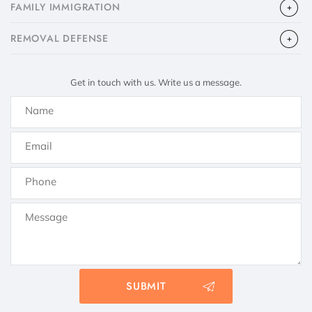
FAMILY IMMIGRATION
​REMOVAL DEFENSE
Get in touch with us. Write us a message.