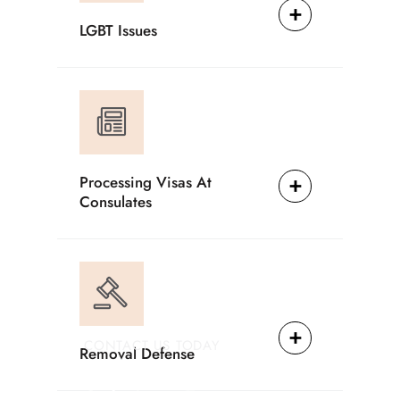
LGBT Issues
Processing Visas At
Consulates
CONTACT US TODAY
Removal Defense
Providing Reliable
Solutions For