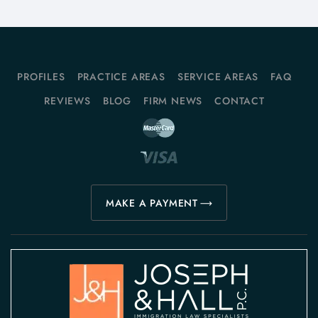
PROFILES
PRACTICE AREAS
SERVICE AREAS
FAQ
REVIEWS
BLOG
FIRM NEWS
CONTACT
MAKE A PAYMENT