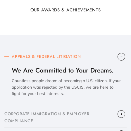
OUR AWARDS & ACHIEVEMENTS
APPEALS & FEDERAL LITIGATION
We Are Committed to Your Dreams.
Countless people dream of becoming a U.S. citizen. If your
application was rejected by the USCIS, we are here to
fight for your best interests.
CORPORATE IMMIGRATION & EMPLOYER
COMPLIANCE