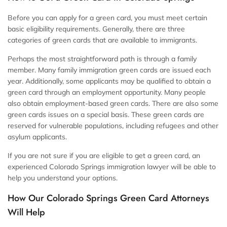
Before you can apply for a green card, you must meet certain
basic eligibility requirements. Generally, there are three
categories of green cards that are available to immigrants.
Perhaps the most straightforward path is through a family
member. Many family immigration green cards are issued each
year. Additionally, some applicants may be qualified to obtain a
green card through an employment opportunity. Many people
also obtain employment-based green cards. There are also some
green cards issues on a special basis. These green cards are
reserved for vulnerable populations, including refugees and other
asylum applicants.
If you are not sure if you are eligible to get a green card, an
experienced Colorado Springs immigration lawyer will be able to
help you understand your options.
How Our Colorado Springs Green Card Attorneys
Will Help