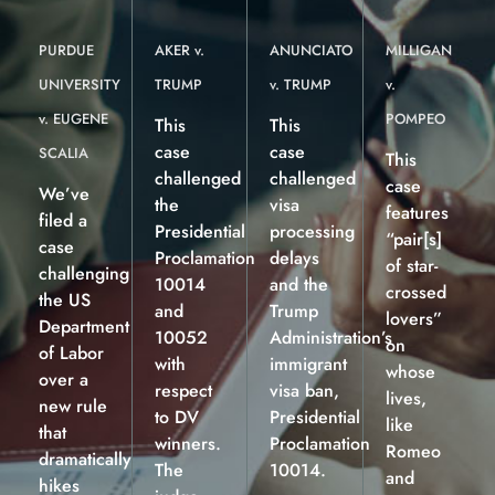
PURDUE
AKER v.
ANUNCIATO
MILLIGAN
UNIVERSITY
TRUMP
v. TRUMP
v.
v. EUGENE
POMPEO
This
This
case
case
SCALIA
This
challenged
challenged
case
We’ve
the
visa
features
filed a
Presidential
processing
“pair[s]
case
Proclamation
delays
of star-
challenging
10014
and the
crossed
the US
and
Trump
lovers”
Department
10052
Administration’s
on
of Labor
with
immigrant
whose
over a
respect
visa ban,
lives,
new rule
to DV
Presidential
like
that
winners.
Proclamation
Romeo
dramatically
The
10014.
and
hikes