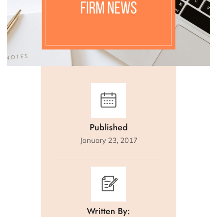
Published
January 23, 2017
Written By: