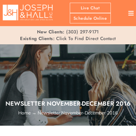
Live Chat
≡
Schedule Online
New Clients:
(303) 297-9171
Existing Clients:
Click To Find Direct Contact
NEWSLETTER NOVEMBER-DECEMBER 2016
Home
→
Newsletter November-December 2016