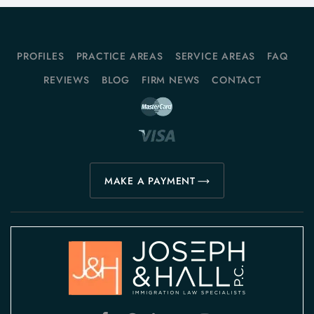
PROFILES
PRACTICE AREAS
SERVICE AREAS
FAQ
REVIEWS
BLOG
FIRM NEWS
CONTACT
MAKE A PAYMENT