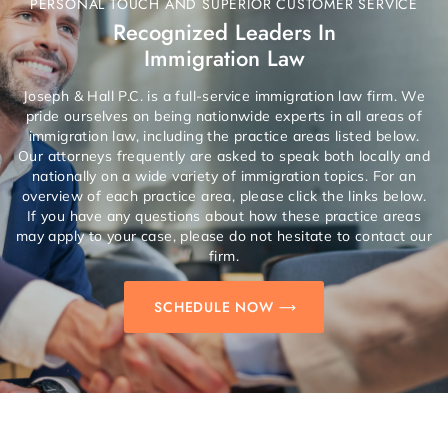
PERSONAL TOUCH AND SUPERIOR CUSTOMER SERVICE
Recognized Leaders In
Immigration Law
Joseph & Hall P.C. is a full-service immigration law firm. We
pride ourselves on being nationwide experts in all areas of
immigration law, including the practice areas listed below.
Our attorneys frequently are asked to speak both locally and
nationally on a wide variety of immigration topics. For an
overview of each practice area, please click the links below.
If you have any questions about how these practice areas
may apply to your case, please do not hesitate to contact our
firm.
SCHEDULE NOW