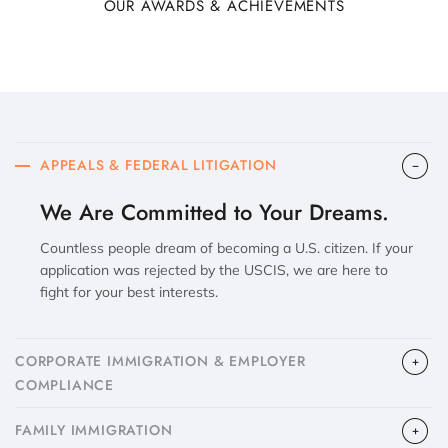
OUR AWARDS & ACHIEVEMENTS
APPEALS & FEDERAL LITIGATION
We Are Committed to Your Dreams.
Countless people dream of becoming a U.S. citizen. If your
application was rejected by the USCIS, we are here to
fight for your best interests.
CORPORATE IMMIGRATION & EMPLOYER
COMPLIANCE
FAMILY IMMIGRATION