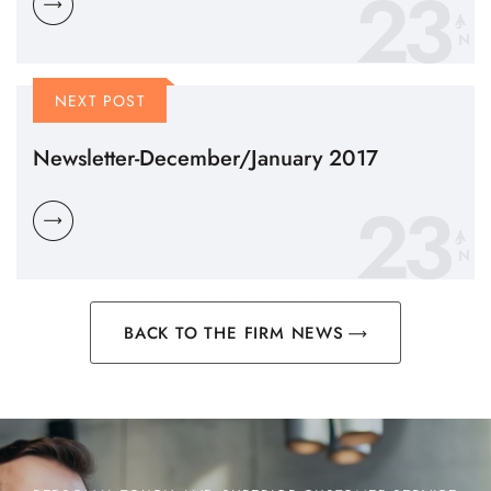
23
N
NEXT POST
Newsletter-December/January 2017
23
N
BACK TO THE FIRM NEWS