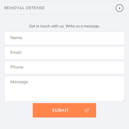
​REMOVAL DEFENSE
Get in touch with us. Write us a message.