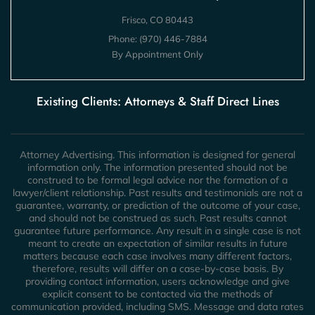
Frisco, CO 80443
Phone:
(970) 446-7884
By Appointment Only
Existing Clients: Attorneys & Staff Direct Lines
Attorney Advertising. This information is designed for general
information only. The information presented should not be
construed to be formal legal advice nor the formation of a
lawyer/client relationship. Past results and testimonials are not a
guarantee, warranty, or prediction of the outcome of your case,
and should not be construed as such. Past results cannot
guarantee future performance. Any result in a single case is not
meant to create an expectation of similar results in future
matters because each case involves many different factors,
therefore, results will differ on a case-by-case basis. By
providing contact information, users acknowledge and give
explicit consent to be contacted via the methods of
communication provided, including SMS. Message and data rates