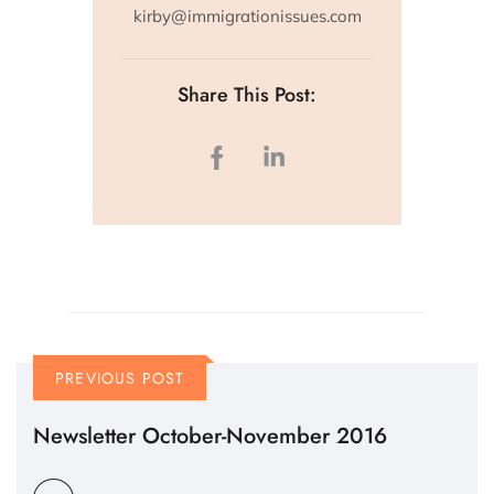
kirby@immigrationissues.com
Share This Post:
PREVIOUS POST
Newsletter October-November 2016