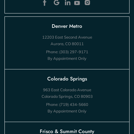
Denver Metro
12203 East Second Avenue
Aurora, CO 80011
Phone:
(303) 297-9171
By Appointment Only
Colorado Springs
963 East Colorado Avenue
Colorado Springs, CO 80903
Phone:
(719) 434-5660
By Appointment Only
Frisco & Summit County