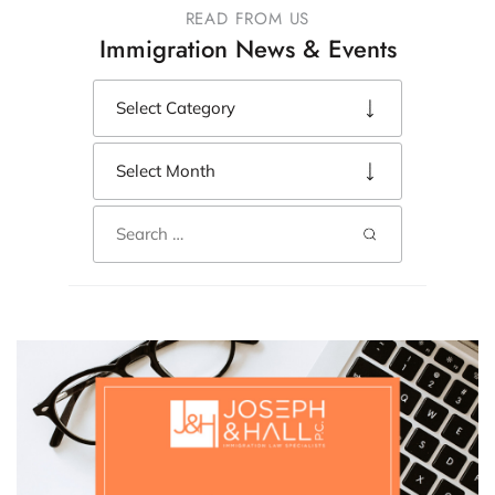
READ FROM US
Immigration News & Events