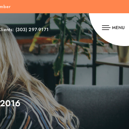
umber
MENU
lients:
(303) 297-9171
2016