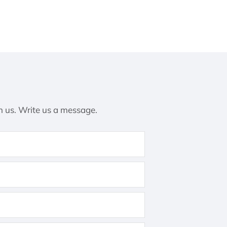
h us. Write us a message.