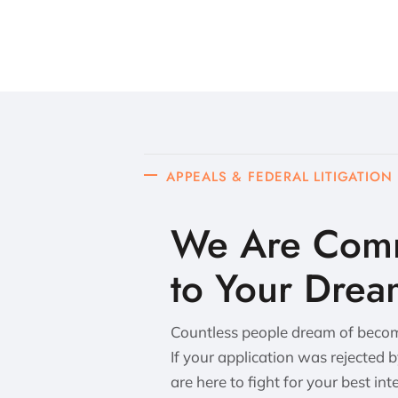
APPEALS & FEDERAL LITIGATION
We Are Comm
to Your Drea
Countless people dream of becomi
If your application was rejected 
are here to fight for your best int