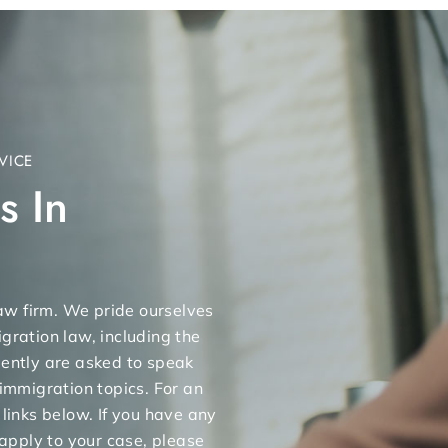
VICE
s In
 law firm. We pride ourselves
gration law, including the
uently are asked to speak
 immigration topics. For an
 links below. If you have any
apply to your case, please