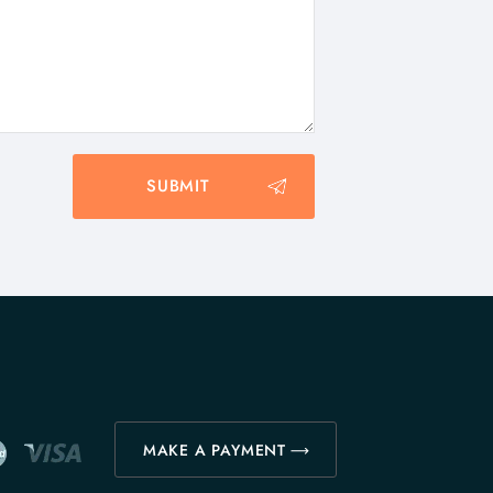
MAKE A PAYMENT