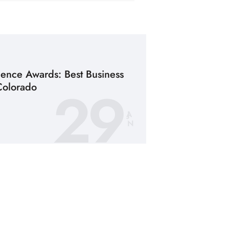
lence Awards: Best Business
29
Colorado
JA
N