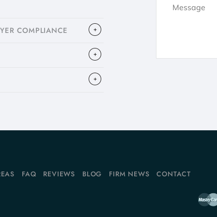
OYER COMPLIANCE
REAS
FAQ
REVIEWS
BLOG
FIRM NEWS
CONTACT