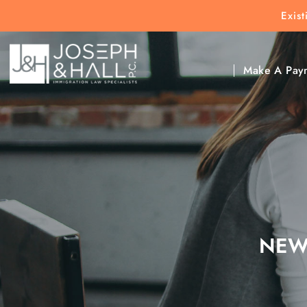
Exis
New Clients:
(303) 297-9171
Exis
Clic
Make A Pay
NEW