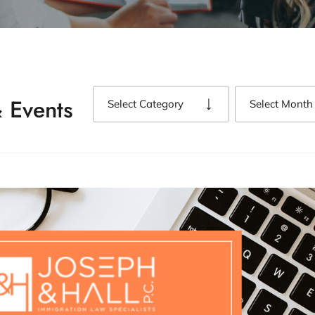
 Events