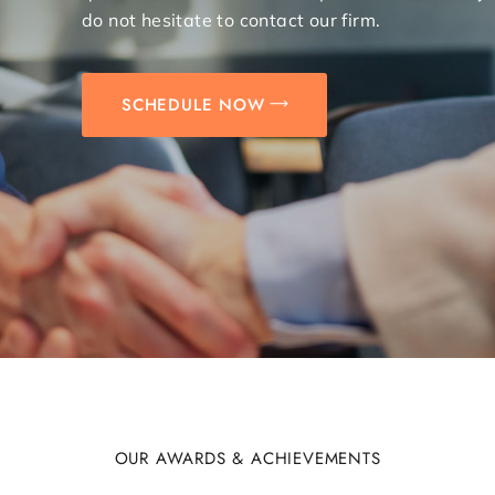
do not hesitate to contact our firm.
SCHEDULE NOW
OUR AWARDS & ACHIEVEMENTS