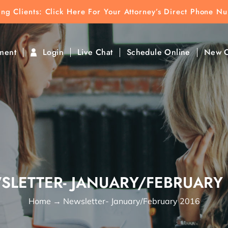
ting Clients:
ting Clients: Click Here For Your Attorney’s Direct Phone N
k To Find Direct Contact
ment
Login
Live Chat
Schedule Online
New C
SLETTER- JANUARY/FEBRUARY 
Home
→
Newsletter- January/February 2016