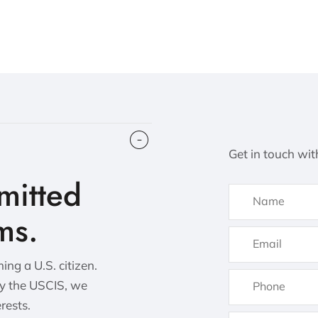
Get in touch wit
itted
ms.
ng a U.S. citizen.
by the USCIS, we
erests.