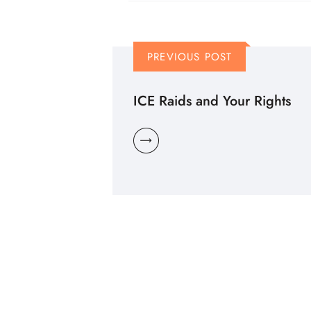
PREVIOUS POST
ICE Raids and Your Rights