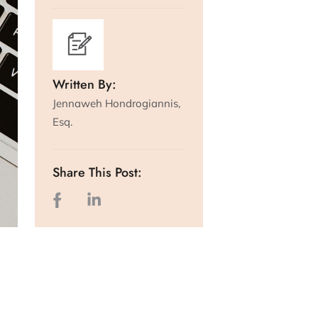
Written By:
Jennaweh Hondrogiannis,
Esq.
Share This Post: