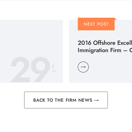
NEXT POST
2016 Offshore Excel
29
Immigration Firm – 
JA
N
BACK TO THE FIRM NEWS