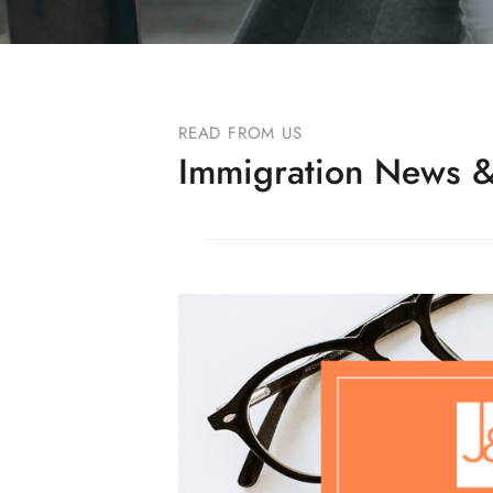
READ FROM US
Immigration News &