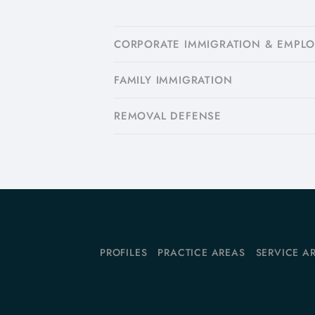
CORPORATE IMMIGRATION & EMPL
FAMILY IMMIGRATION
​REMOVAL DEFENSE
PROFILES
PRACTICE AREAS
SERVICE A