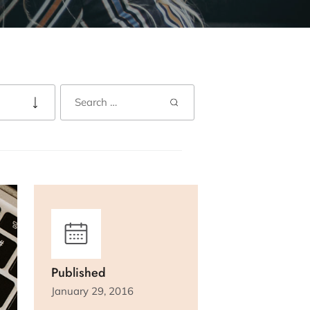
Published
January 29, 2016