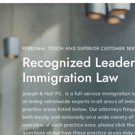
PERSONAL TOUCH AND SUPERIOR CUSTOMER SER
Recognized Leader
Immigration Law
Joseph & Hall P.C. is a full-service immigration
on being nationwide experts in all areas of immi
practice areas listed below. Our attorneys freq
both locally and nationally on a wide variety of
overview of each practice area, please click the
questions about how these practice areas may 