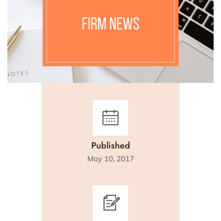
Published
May 10, 2017