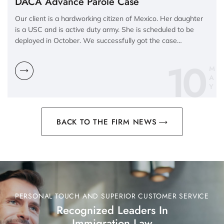
DACA Advance Parole Case
Our client is a hardworking citizen of Mexico. Her daughter
is a USC and is active duty army. She is scheduled to be
deployed in October. We successfully got the case…
10
M
A
Y
BACK TO THE FIRM NEWS
PERSONAL TOUCH AND SUPERIOR CUSTOMER SERVICE
Recognized Leaders In
Immigration Law