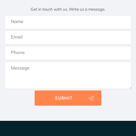
Get in touch with us. Write us a message.