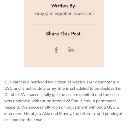
Written By:
kirby@immigrationissues.com
Share This Post:
Our client is a hardworking citizen of Mexico. Her daughter is a
USC and is active duty army. She is scheduled to be deployed in
October. We successfully got the case expedited and the case
was approved without an interview! She is now a permanent
resident. We successfully won an adjustment without a USCIS
interview. Great job Alex and Manny, the attorney and paralegal
assigned to the case.