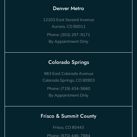
Denver Metro
12203 East Second Avenue
Aurora, CO 80011
Phone:
(303) 297-9171
By Appointment Only
Colorado Springs
963 East Colorado Avenue
Colorado Springs, CO 80903
Phone:
(719) 434-5660
By Appointment Only
Frisco & Summit County
Frisco, CO 80443
Phone:
(970) 446-7884