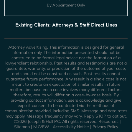
By Appointment Only
Existing Clients: Attorneys & Staff Direct Lines
Attorney Advertising. This information is designed for general
information only. The information presented should not be
construed to be formal legal advice nor the formation of a
lawyer/client relationship. Past results and testimonials are not a
guarantee, warranty, or prediction of the outcome of your case,
and should not be construed as such. Past results cannot
guarantee future performance. Any result in a single case is not
meant to create an expectation of similar results in future
matters because each case involves many different factors,
therefore, results will differ on a case-by-case basis. By
providing contact information, users acknowledge and give
explicit consent to be contacted via the methods of
communication provided, including SMS. Message and data rates
may apply. Message frequency may vary. Reply STOP to opt out.
©2026 Joseph & Hall P.C. All rights reserved.
Resources
|
Sitemap
|
NUVEW
|
Accessibility Notice
|
Privacy Policy