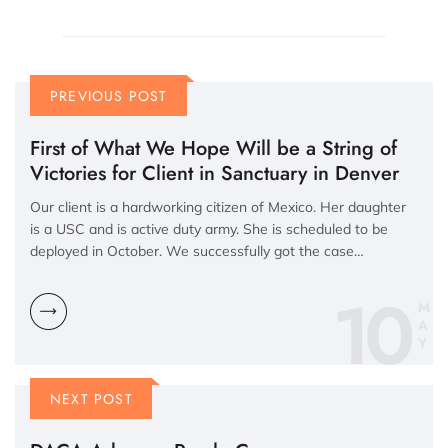
PREVIOUS POST
First of What We Hope Will be a String of
Victories for Client in Sanctuary in Denver
Our client is a hardworking citizen of Mexico. Her daughter
is a USC and is active duty army. She is scheduled to be
deployed in October. We successfully got the case…
10
M
A
Y
NEXT POST