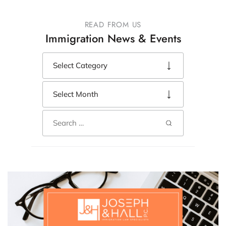
READ FROM US
Immigration News & Events