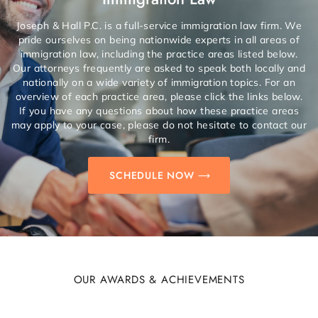
Joseph & Hall P.C. is a full-service immigration law firm. We
pride ourselves on being nationwide experts in all areas of
immigration law, including the practice areas listed below.
Our attorneys frequently are asked to speak both locally and
nationally on a wide variety of immigration topics. For an
overview of each practice area, please click the links below.
If you have any questions about how these practice areas
may apply to your case, please do not hesitate to contact our
firm.
SCHEDULE NOW
OUR AWARDS & ACHIEVEMENTS