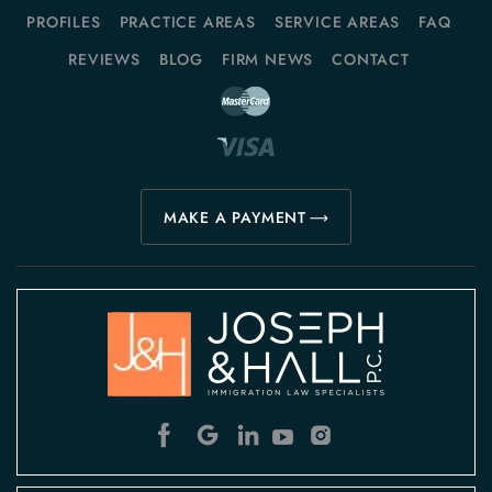
PROFILES
PRACTICE AREAS
SERVICE AREAS
FAQ
REVIEWS
BLOG
FIRM NEWS
CONTACT
MAKE A PAYMENT