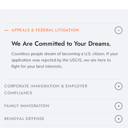
APPEALS & FEDERAL LITIGATION
We Are Committed to Your Dreams.
Countless people dream of becoming a U.S. citizen. If your
application was rejected by the USCIS, we are here to
fight for your best interests.
CORPORATE IMMIGRATION & EMPLOYER
COMPLIANCE
FAMILY IMMIGRATION
​REMOVAL DEFENSE