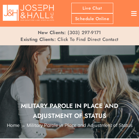
Live Chat
≡
Schedule Online
New Clients:
(303) 297-9171
Existing Clients:
Click To Find Direct Contact
MILITARY PAROLE IN PLACE AND
ADJUSTMENT OF STATUS
Home
→
Military Parole in Place and Adjustment of Status