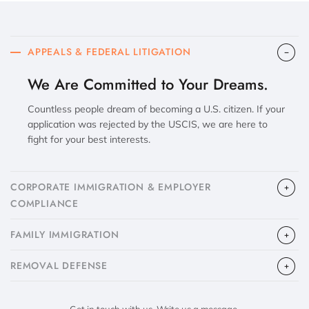
APPEALS & FEDERAL LITIGATION
We Are Committed to Your Dreams.
Countless people dream of becoming a U.S. citizen. If your
application was rejected by the USCIS, we are here to
fight for your best interests.
CORPORATE IMMIGRATION & EMPLOYER
COMPLIANCE
FAMILY IMMIGRATION
​REMOVAL DEFENSE