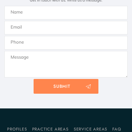
Get in touch with us. Write us a message.
PROFILES
PRACTICE AREAS
SERVICE AREAS
FAQ