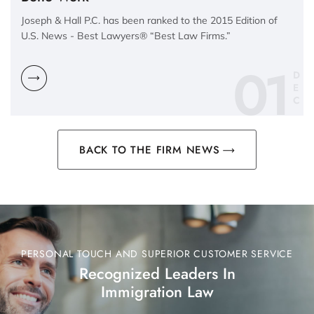
Joseph & Hall P.C. has been ranked to the 2015 Edition of
U.S. News - Best Lawyers® “Best Law Firms.”
01
D
E
C
BACK TO THE FIRM NEWS
PERSONAL TOUCH AND SUPERIOR CUSTOMER SERVICE
Recognized Leaders In
Immigration Law