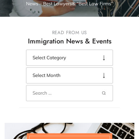
News – Best Lawyers® “Best Law Firms”
READ FROM US
Immigration News & Events