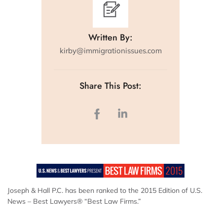
Written By:
kirby@immigrationissues.com
Share This Post:
Joseph & Hall P.C. has been ranked to the 2015 Edition of U.S.
News – Best Lawyers® “Best Law Firms.”