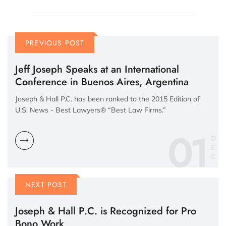
PREVIOUS POST
Jeff Joseph Speaks at an International
Conference in Buenos Aires, Argentina
Joseph & Hall P.C. has been ranked to the 2015 Edition of
U.S. News - Best Lawyers® “Best Law Firms.”
01
D
E
C
NEXT POST
Joseph & Hall P.C. is Recognized for Pro
Bono Work