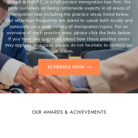
Joseph & Hall P.C. is a full-service immigration law firm. We
pride ourselves on being nationwide experts in all areas of
immigration law, including the practice areas listed below.
Our attorneys frequently are asked to speak both locally and
nationally on a wide variety of immigration topics. For an
overview of each practice area, please click the links below.
If you have any questions about how these practice areas
may apply to your case, please do not hesitate to contact our
firm.
SCHEDULE NOW
OUR AWARDS & ACHIEVEMENTS