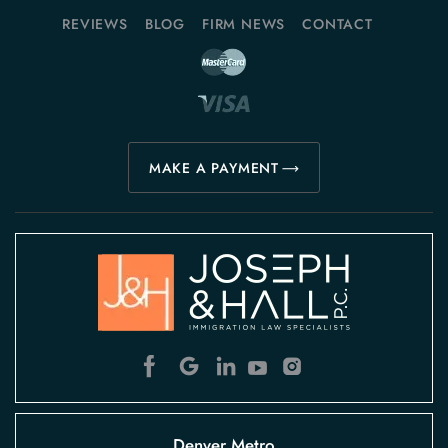
REVIEWS
BLOG
FIRM NEWS
CONTACT
MAKE A PAYMENT
Denver Metro