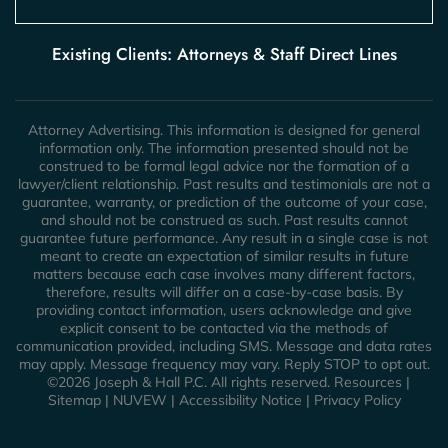
Existing Clients: Attorneys & Staff Direct Lines
Attorney Advertising. This information is designed for general
information only. The information presented should not be
construed to be formal legal advice nor the formation of a
lawyer/client relationship. Past results and testimonials are not a
guarantee, warranty, or prediction of the outcome of your case,
and should not be construed as such. Past results cannot
guarantee future performance. Any result in a single case is not
meant to create an expectation of similar results in future
matters because each case involves many different factors,
therefore, results will differ on a case-by-case basis. By
providing contact information, users acknowledge and give
explicit consent to be contacted via the methods of
communication provided, including SMS. Message and data rates
may apply. Message frequency may vary. Reply STOP to opt out.
©2026 Joseph & Hall P.C. All rights reserved.
Resources
|
Sitemap
|
NUVEW
|
Accessibility Notice
|
Privacy Policy