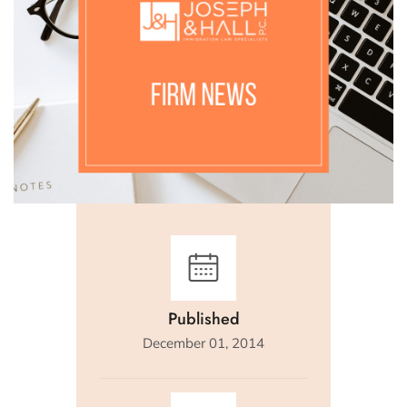
Published
December 01, 2014