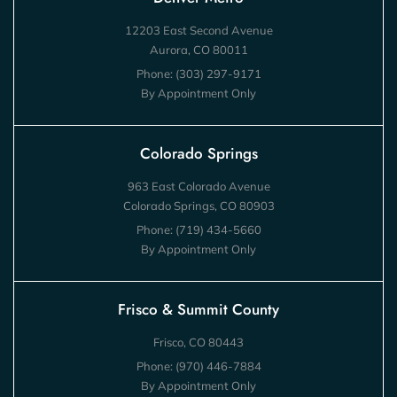
12203 East Second Avenue
Aurora, CO 80011
Phone:
(303) 297-9171
By Appointment Only
Colorado Springs
963 East Colorado Avenue
Colorado Springs, CO 80903
Phone:
(719) 434-5660
By Appointment Only
Frisco & Summit County
Frisco, CO 80443
Phone:
(970) 446-7884
By Appointment Only