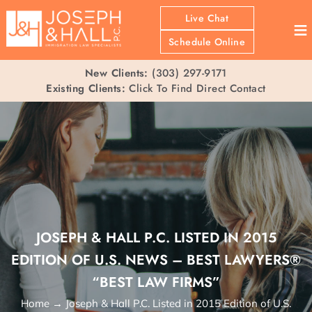
Live Chat
≡
Schedule Online
New Clients:
(303) 297-9171
Existing Clients:
Click To Find Direct Contact
JOSEPH & HALL P.C. LISTED IN 2015
EDITION OF U.S. NEWS – BEST LAWYERS®
“BEST LAW FIRMS”
Home
→
Joseph & Hall P.C. Listed in 2015 Edition of U.S.