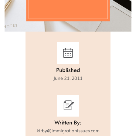
Published
June 21, 2011
Written By:
kirby@immigrationissues.com