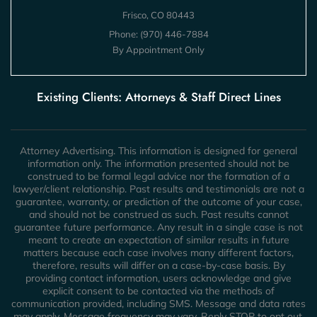
Frisco, CO 80443
Phone:
(970) 446-7884
By Appointment Only
Existing Clients: Attorneys & Staff Direct Lines
Attorney Advertising. This information is designed for general
information only. The information presented should not be
construed to be formal legal advice nor the formation of a
lawyer/client relationship. Past results and testimonials are not a
guarantee, warranty, or prediction of the outcome of your case,
and should not be construed as such. Past results cannot
guarantee future performance. Any result in a single case is not
meant to create an expectation of similar results in future
matters because each case involves many different factors,
therefore, results will differ on a case-by-case basis. By
providing contact information, users acknowledge and give
explicit consent to be contacted via the methods of
communication provided, including SMS. Message and data rates
may apply. Message frequency may vary. Reply STOP to opt out.