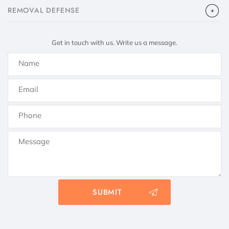
​REMOVAL DEFENSE
Get in touch with us. Write us a message.