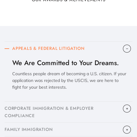
APPEALS & FEDERAL LITIGATION
We Are Committed to Your Dreams.
Countless people dream of becoming a U.S. citizen. If your
application was rejected by the USCIS, we are here to
fight for your best interests.
CORPORATE IMMIGRATION & EMPLOYER
COMPLIANCE
FAMILY IMMIGRATION