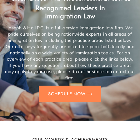
Recognized Leaders In
Immigration Law
Joseph & Hall P.C. is a full-service immigration law firm. We
pride ourselves on being nationwide experts in all areas of
immigration law, including the practice areas listed below.
Our attorneys frequently are asked to speak both locally and
nationally on a wide variety of immigration topics. For an
overview of each practice area, please click the links below.
If you have any questions about how these practice areas
may apply to your case, please do not hesitate to contact our
firm.
SCHEDULE NOW
OUR AWARDS & ACHIEVEMENTS