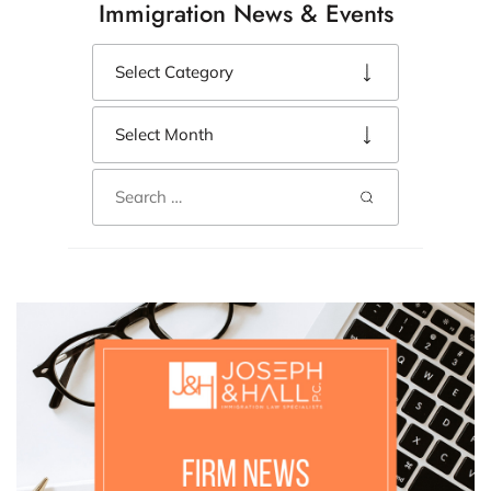
Immigration News & Events