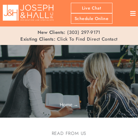
Live Chat
≡
Schedule Online
New Clients:
(303) 297-9171
Existing Clients:
Click To Find Direct Contact
Home
→
READ FROM US