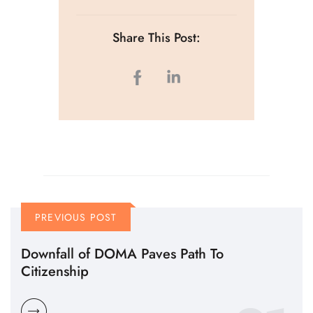
Share This Post:
PREVIOUS POST
Downfall of DOMA Paves Path To
Citizenship