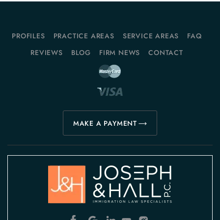
PROFILES
PRACTICE AREAS
SERVICE AREAS
FAQ
REVIEWS
BLOG
FIRM NEWS
CONTACT
MAKE A PAYMENT