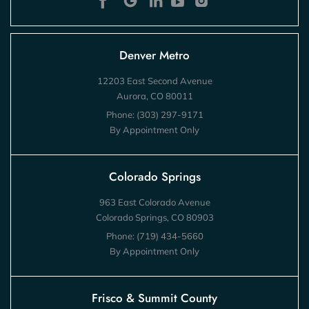
Denver Metro
12203 East Second Avenue
Aurora, CO 80011
Phone:
(303) 297-9171
By Appointment Only
Colorado Springs
963 East Colorado Avenue
Colorado Springs, CO 80903
Phone:
(719) 434-5660
By Appointment Only
Frisco & Summit County