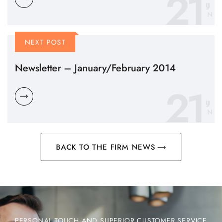
21
N
NEXT POST
Newsletter – January/February 2014
21
N
BACK TO THE FIRM NEWS
PERSONAL TOUCH AND SUPERIOR CUSTOMER SERVICE