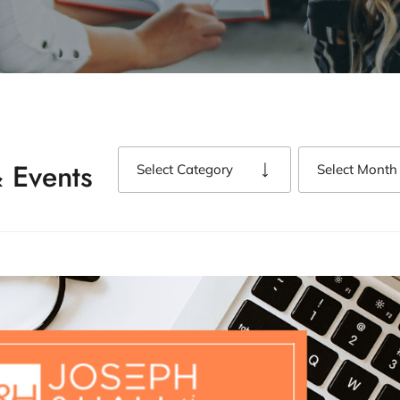
 Events