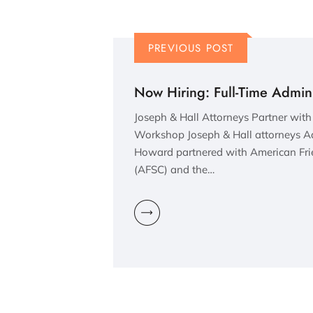
PREVIOUS POST
Now Hiring: Full-Time Adminis
Joseph & Hall Attorneys Partner wit
Workshop Joseph & Hall attorneys Aa
Howard partnered with American Fri
(AFSC) and the…