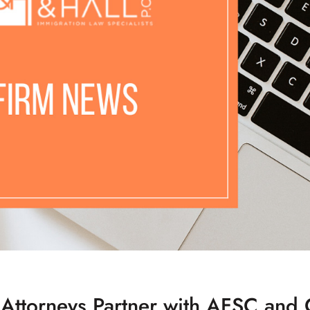
 Attorneys Partner with AFSC and 