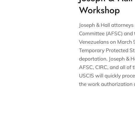
Workshop
Joseph & Hall attorneys
Committee (AFSC) and t
Venezuelans on March 9.
Temporary Protected Sta
deportation. Joseph & H
AFSC, CIRC, and all of 
USCIS will quickly proc
the work authorization 