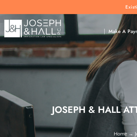
Exis
New Clients:
(303) 297-9171
Exis
Clic
Make A Pay
JOSEPH & HALL AT
Home
→
J