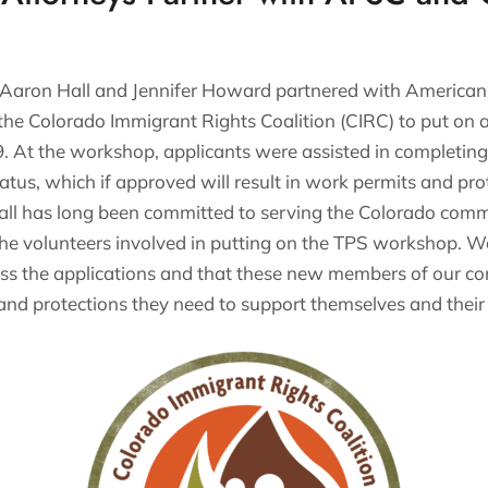
 Aaron Hall and Jennifer Howard partnered with American
he Colorado Immigrant Rights Coalition (CIRC) to put on
 At the workshop, applicants were assisted in completing 
tus, which if approved will result in work permits and pro
all has long been committed to serving the Colorado com
the volunteers involved in putting on the TPS workshop. W
ess the applications and that these new members of our c
and protections they need to support themselves and their 