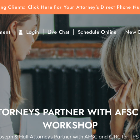
ting Clients:
ting Clients: Click Here For Your Attorney’s Direct Phone N
k To Find Direct Contact
ment
Login
Live Chat
Schedule Online
New C
TORNEYS PARTNER WITH AFSC
WORKSHOP
oseph & Hall Attorneys Partner with AFSC and CIRC for TP