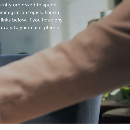
uently are asked to speak
 immigration topics. For an
 links below. If you have any
apply to your case, please