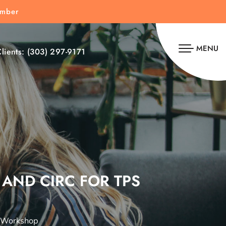
umber
MENU
lients:
(303) 297-9171
 AND CIRC FOR TPS
S Workshop