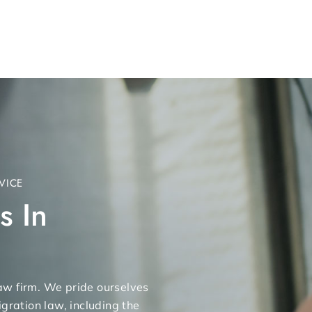
VICE
s In
 law firm. We pride ourselves
gration law, including the