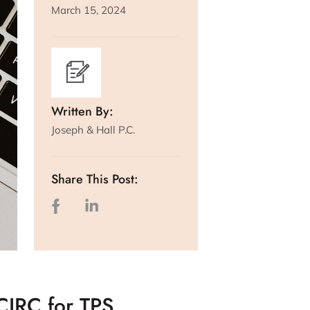
March 15, 2024
Written By:
Joseph & Hall P.C.
Share This Post:
CIRC for TPS