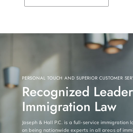
PERSONAL TOUCH AND SUPERIOR CUSTOMER SER
Recognized Leader
Immigration Law
Joseph & Hall P.C. is a full-service immigration
on being nationwide experts in all areas of immi