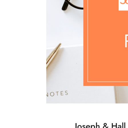
Joseph & Hall