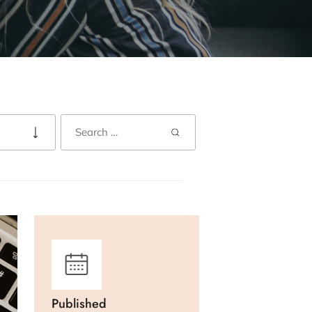
Published