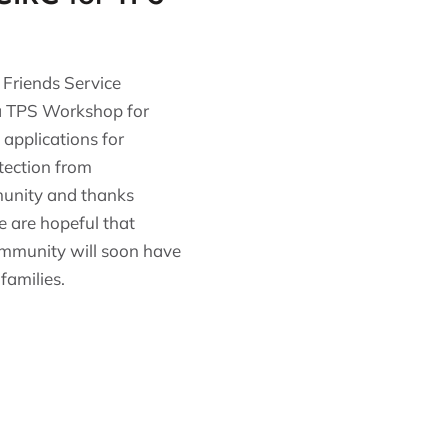
 Friends Service
 a TPS Workshop for
applications for
tection from
munity and thanks
e are hopeful that
ommunity will soon have
families.