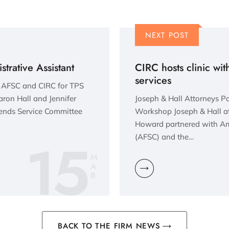
NEXT POST
trative Assistant
CIRC hosts clinic with
services
h AFSC and CIRC for TPS
ron Hall and Jennifer
Joseph & Hall Attorneys P
ends Service Committee
Workshop Joseph & Hall at
Howard partnered with Am
15
(AFSC) and the…
M
A
R
BACK TO THE FIRM NEWS