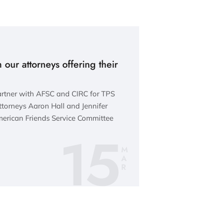
 our attorneys offering their
artner with AFSC and CIRC for TPS
torneys Aaron Hall and Jennifer
erican Friends Service Committee
15
M
A
R