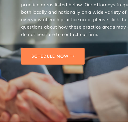
practice areas listed below. Our attorneys freq
both locally and nationally on a wide variety of
overview of each practice area, please click the
questions about how these practice areas may 
do not hesitate to contact our firm.
SCHEDULE NOW