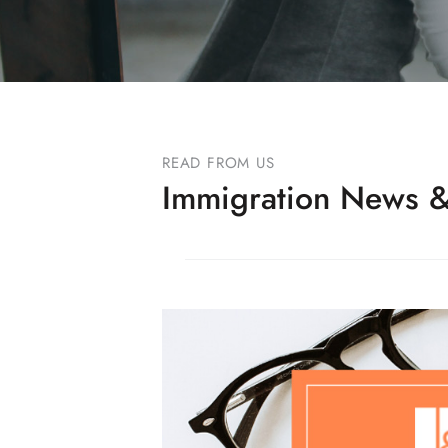
READ FROM US
Immigration News &