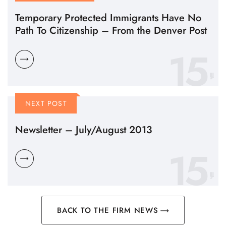
Temporary Protected Immigrants Have No
Path To Citizenship – From the Denver Post
15
NEXT POST
Newsletter – July/August 2013
15
BACK TO THE FIRM NEWS