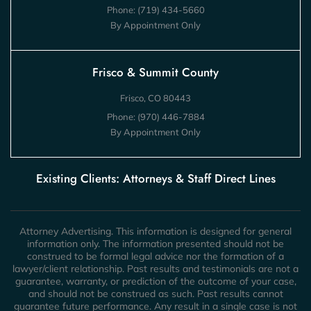
Phone:
(719) 434-5660
By Appointment Only
Frisco & Summit County
Frisco, CO 80443
Phone:
(970) 446-7884
By Appointment Only
Existing Clients: Attorneys & Staff Direct Lines
Attorney Advertising. This information is designed for general
information only. The information presented should not be
construed to be formal legal advice nor the formation of a
lawyer/client relationship. Past results and testimonials are not a
guarantee, warranty, or prediction of the outcome of your case,
and should not be construed as such. Past results cannot
guarantee future performance. Any result in a single case is not