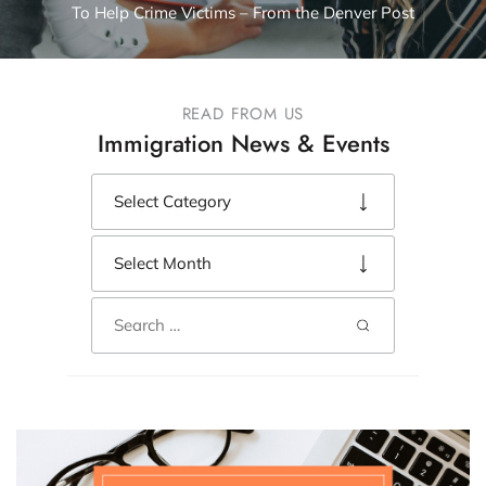
To Help Crime Victims – From the Denver Post
READ FROM US
Immigration News & Events