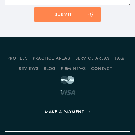
PROFILES
PRACTICE AREAS
SERVICE AREAS
FAQ
REVIEWS
BLOG
FIRM NEWS
CONTACT
MAKE A PAYMENT