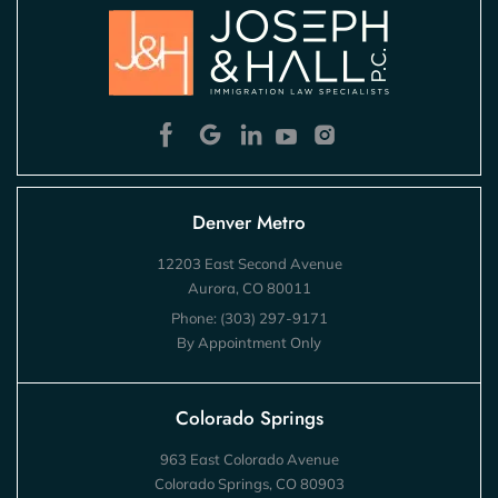
Denver Metro
12203 East Second Avenue
Aurora, CO 80011
Phone:
(303) 297-9171
By Appointment Only
Colorado Springs
963 East Colorado Avenue
Colorado Springs, CO 80903