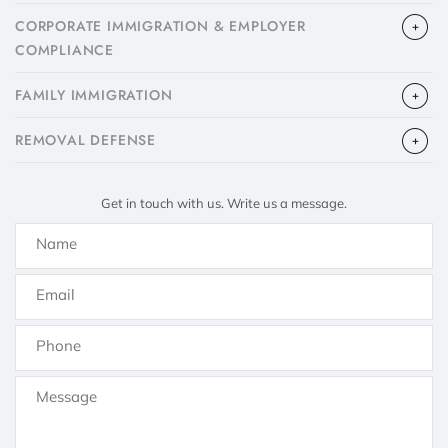
CORPORATE IMMIGRATION & EMPLOYER
COMPLIANCE
FAMILY IMMIGRATION
​REMOVAL DEFENSE
Get in touch with us. Write us a message.