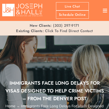
Live Chat
≡
Schedule Online
New Clients:
(303) 297-9171
Existing Clients:
Click To Find Direct Contact
IMMIGRANTS FACE LONG DELAYS FOR
VISAS DESIGNED TO HELP CRIME VICTIMS
– FROM THE DENVER POST
Home
→
Immigrants Face Long Delays For Visas Designed