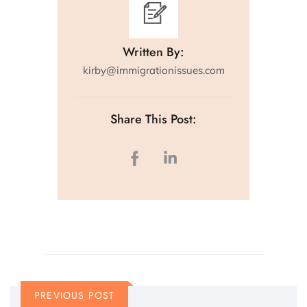
Written By:
kirby@immigrationissues.com
Share This Post:
PREVIOUS POST