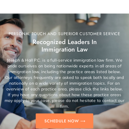
PERSONAL TOUCH AND SUPERIOR CUSTOMER SERVICE
Recognized Leaders In
Immigration Law
Joseph & Hall P.C. is a full-service immigration law firm. We
pride ourselves on being nationwide experts in all areas of
immigration law, including the practice areas listed below.
Our attorneys frequently are asked to speak both locally and
nationally on a wide variety of immigration topics. For an
overview of each practice area, please click the links below.
If you have any questions about how these practice areas
may apply to your case, please do not hesitate to contact our
firm.
SCHEDULE NOW