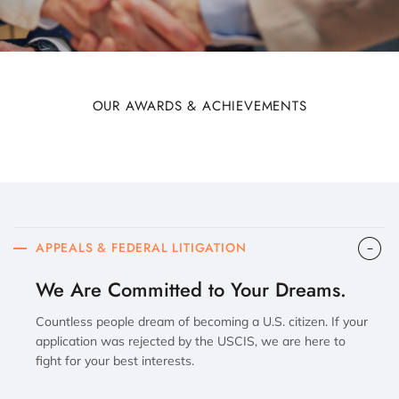
OUR AWARDS & ACHIEVEMENTS
APPEALS & FEDERAL LITIGATION
We Are Committed to Your Dreams.
Countless people dream of becoming a U.S. citizen. If your
application was rejected by the USCIS, we are here to
fight for your best interests.