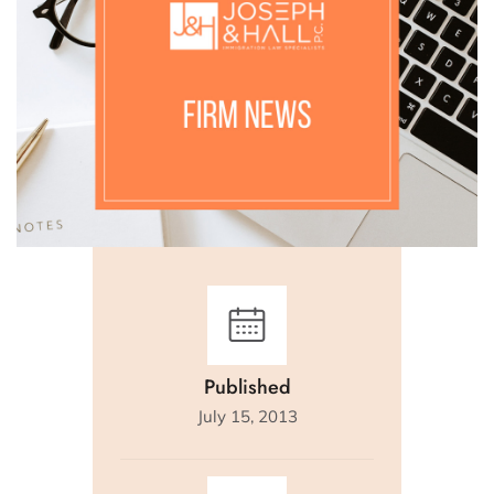
Published
July 15, 2013