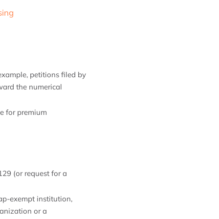
sing
xample, petitions filed by
oward the numerical
ble for premium
129 (or request for a
ap-exempt institution,
ganization or a