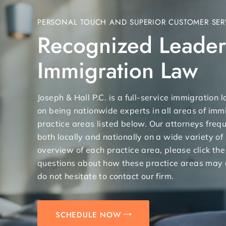
PERSONAL TOUCH AND SUPERIOR CUSTOMER SER
Recognized Leader
Immigration Law
Joseph & Hall P.C. is a full-service immigration
on being nationwide experts in all areas of immi
practice areas listed below. Our attorneys freq
both locally and nationally on a wide variety of
overview of each practice area, please click the
questions about how these practice areas may 
do not hesitate to contact our firm.
SCHEDULE NOW