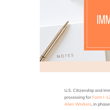
U.S. Citizenship and Im
processing for
Form I-12
Alien Workers
, in phas