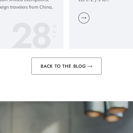
reign travelers from China,
28
M
A
Y
BACK TO THE BLOG