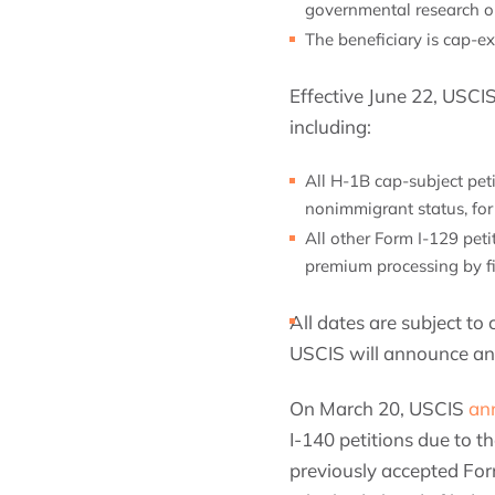
governmental research or
The beneficiary is cap-e
Effective June 22, USCI
including:
All H-1B cap-subject peti
nonimmigrant status, for
All other Form I-129 pet
premium processing by fil
All dates are subject t
USCIS will announce any
On March 20, USCIS
an
I-140 petitions due to 
previously accepted Form