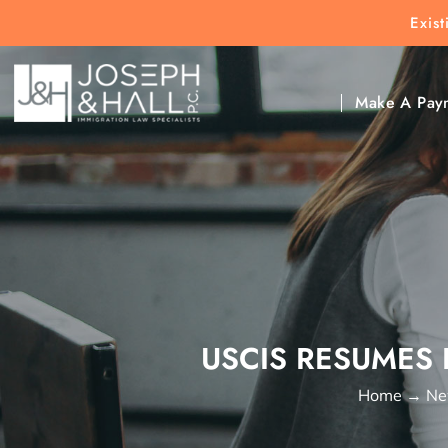
Exis
New Clients:
(303) 297-9171
Exis
Clic
Make A Pay
USCIS RESUMES 
Home
→
Ne