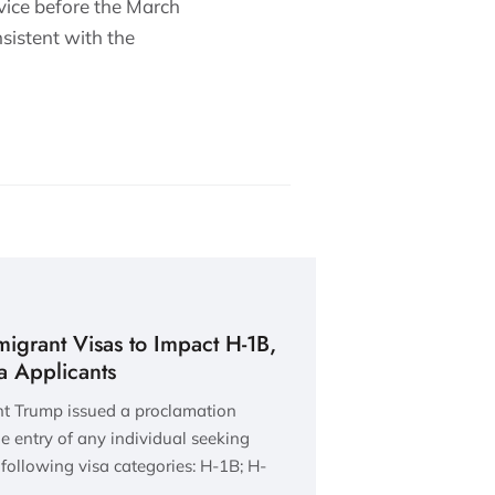
vice before the March
sistent with the
grant Visas to Impact H-1B,
sa Applicants
nt Trump issued a proclamation
e entry of any individual seeking
following visa categories: H-1B; H-