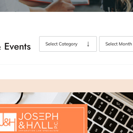
 Events