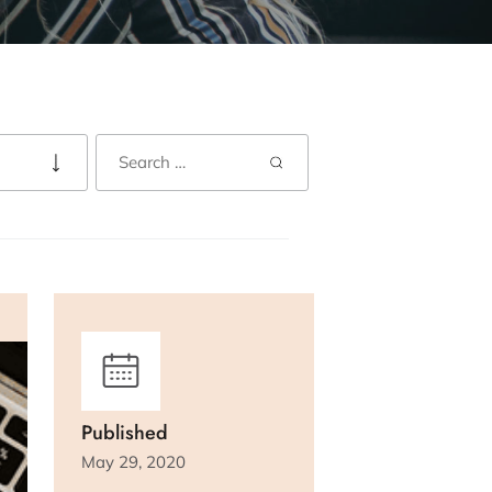
Published
May 29, 2020