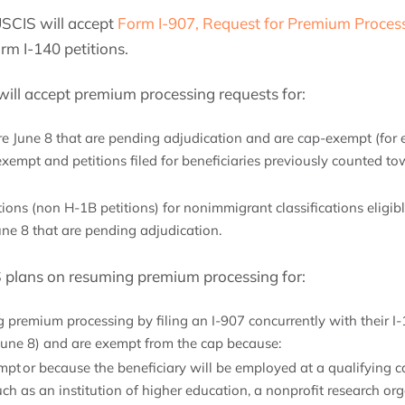
USCIS will accept
Form I-907, Request for Premium Proces
orm I-140 petitions.
will accept premium processing requests for:
re June 8 that are pending adjudication and are cap-exempt (for e
exempt and petitions filed for beneficiaries previously counted t
tions (non H-1B petitions) for nonimmigrant classifications eligi
une 8 that are pending adjudication.
S plans on resuming premium processing for:
 premium processing by filing an I-907 concurrently with their I-
r June 8) and are exempt from the cap because:
pt or because the beneficiary will be employed at a qualifying c
uch as an institution of higher education, a nonprofit research or