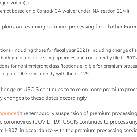
ganization); or
xempt based on a Conrad/IGA waiver under INA section 214(l).
S plans on resuming premium processing for all other Form 
tions (including those for fiscal year 2021), including change of 
 both premium processing upgrades and concurrently filed I-907s
itions for nonimmigrant classifications eligible for premium proce
ing an I-907 concurrently with their I-129.
o change as USCIS continues to take on more premium proc
 changes to these dates accordingly.
nounced
the temporary suspension of premium processing 
the coronavirus (COVID-19). USCIS continues to process any
 I-907, in accordance with the premium processing service 