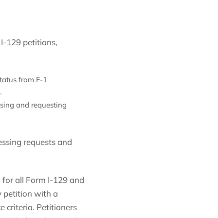
I-129 petitions,
status from F-1
.
ssing and requesting
essing requests and
for all Form I-129 and
 petition with a
criteria. Petitioners