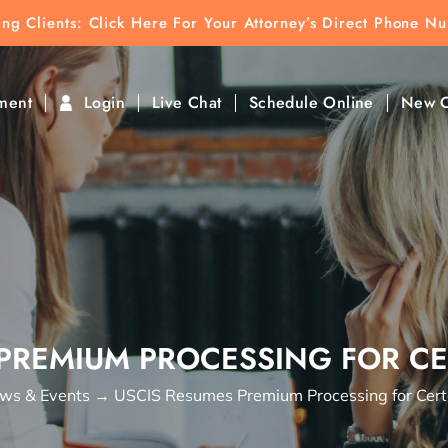
ting Clients:
ting Clients: Click Here For Your Attorney’s Direct Phone N
k To Find Direct Contact
ment
Login
Live Chat
Schedule Online
New C
PREMIUM PROCESSING FOR CE
ws & Events
→
USCIS Resumes Premium Processing for Certa