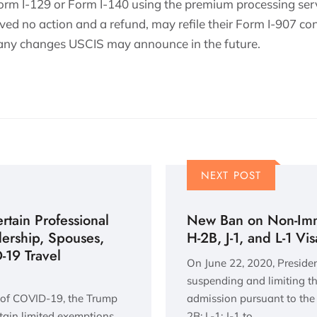
orm I-129 or Form I-140 using the premium processing ser
ved no action and a refund, may refile their Form I-907 con
 any changes USCIS may announce in the future.
NEXT POST
tain Professional
New Ban on Non-Immi
dership, Spouses,
H-2B, J-1, and L-1 Vi
19 Travel
On June 22, 2020, Preside
suspending and limiting th
 of COVID-19, the Trump
admission pursuant to the 
tain limited exemptions,
2B; L-1; J-1 to…