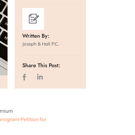
Written By:
Joseph & Hall P.C.
Share This Post:
remium
migrant Petition for