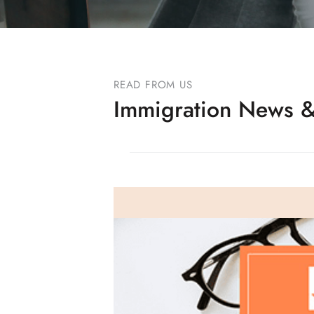
READ FROM US
Immigration News &