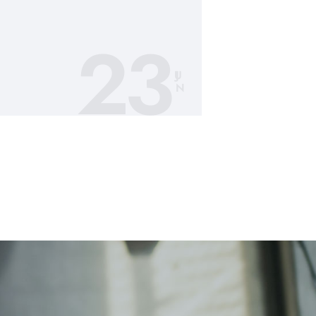
23
JU
N