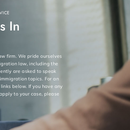
VICE
s In
 law firm. We pride ourselves
gration law, including the
uently are asked to speak
 immigration topics. For an
 links below. If you have any
apply to your case, please