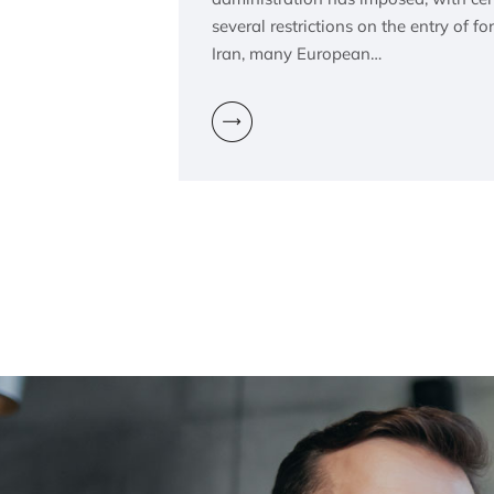
several restrictions on the entry of fo
Iran, many European…