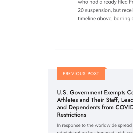
who had already filed F
20 suspension, but recei
timeline above, barring
PREVIOUS POST
U.S. Government Exempts Cer
Athletes and Their Staff, Lea
and Dependents from COVID-
Restrictions
In response to the worldwide spread
administration has imposed, with cer