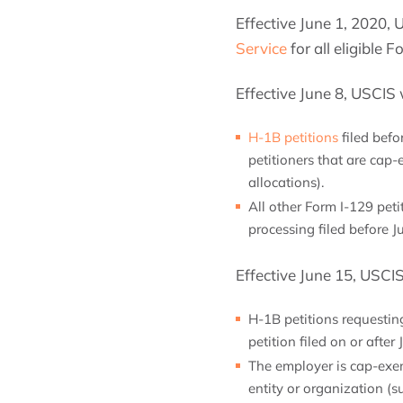
Effective June 1, 2020, 
Service
for all eligible F
Effective June 8, USCIS 
H-1B petitions
filed befo
petitioners that are cap-
allocations).
All other Form I-129 peti
processing filed before J
Effective June 15, USCI
H-1B petitions requesting
petition filed on or afte
The employer is cap-exem
entity or organization (s