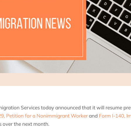
migration Services today announced that it will resume p
9, Petition for a Nonimmigrant Worker
and
Form I-140, Im
es over the next month.