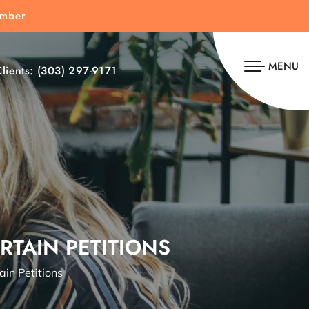
umber
MENU
lients:
(303) 297-9171
RTAIN PETITIONS
in Petitions