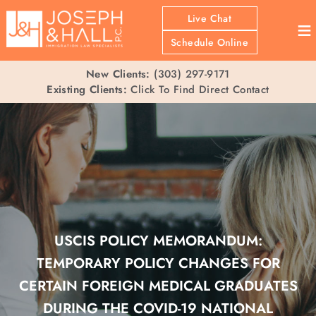
Live Chat
≡
Schedule Online
New Clients:
(303) 297-9171
Existing Clients:
Click To Find Direct Contact
USCIS POLICY MEMORANDUM:
TEMPORARY POLICY CHANGES FOR
CERTAIN FOREIGN MEDICAL GRADUATES
DURING THE COVID-19 NATIONAL