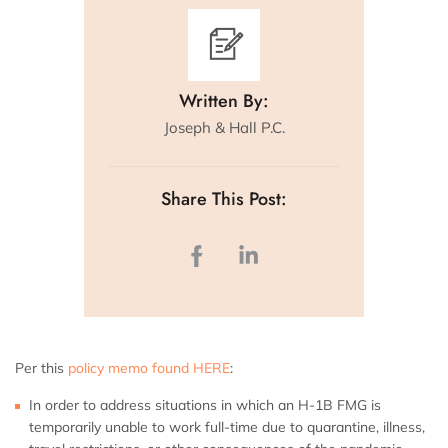
Written By:
Joseph & Hall P.C.
Share This Post:
Per this
policy memo found HERE
:
In order to address situations in which an H-1B FMG is
temporarily unable to work full-time due to quarantine, illness,