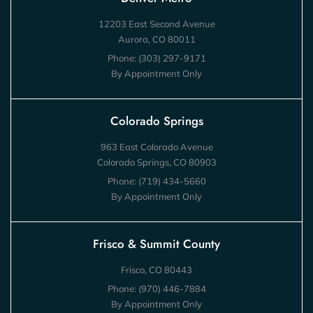
12203 East Second Avenue
Aurora, CO 80011
Phone:
(303) 297-9171
By Appointment Only
Colorado Springs
963 East Colorado Avenue
Colorado Springs, CO 80903
Phone:
(719) 434-5660
By Appointment Only
Frisco & Summit County
Frisco, CO 80443
Phone:
(970) 446-7884
By Appointment Only