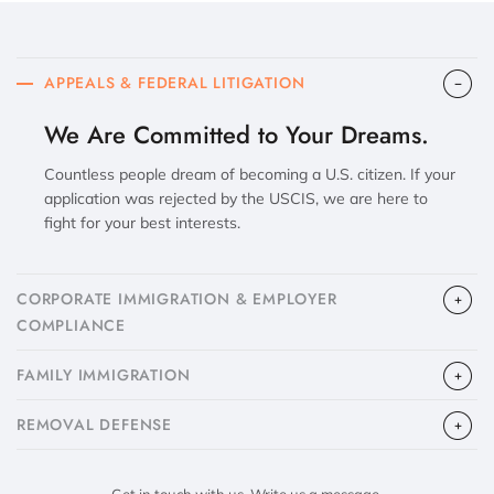
APPEALS & FEDERAL LITIGATION
We Are Committed to Your Dreams.
Countless people dream of becoming a U.S. citizen. If your
application was rejected by the USCIS, we are here to
fight for your best interests.
CORPORATE IMMIGRATION & EMPLOYER
COMPLIANCE
FAMILY IMMIGRATION
​REMOVAL DEFENSE