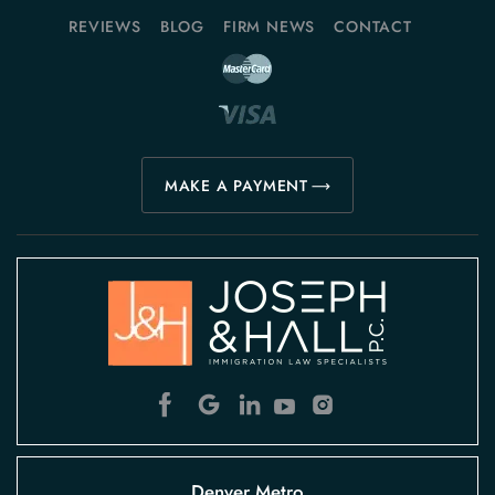
REVIEWS
BLOG
FIRM NEWS
CONTACT
MAKE A PAYMENT
Denver Metro