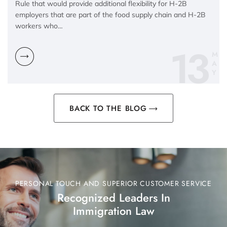
Rule that would provide additional flexibility for H-2B
employers that are part of the food supply chain and H-2B
workers who…
13
M
A
Y
BACK TO THE BLOG
PERSONAL TOUCH AND SUPERIOR CUSTOMER SERVICE
Recognized Leaders In
Immigration Law