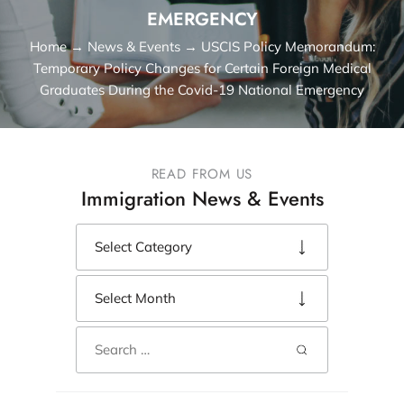
EMERGENCY
Home
→
News & Events
→
USCIS Policy Memorandum:
Temporary Policy Changes for Certain Foreign Medical
Graduates During the Covid-19 National Emergency
READ FROM US
Immigration News & Events