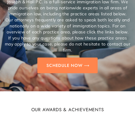
Joseph & Hall P.C. is a full-service immigration law firm. We
pride ourselves on being nationwide experts in all areas of
immigration law, including the practice areas listed below.
Our attorneys frequently are asked to speak both locally and
nationally on a wide variety of immigration topics. For an
overview of each practice area, please click the links below.
If you have any questions about how these practice areas
may apply to your case, please do not hesitate to contact our
firm.
SCHEDULE NOW
OUR AWARDS & ACHIEVEMENTS