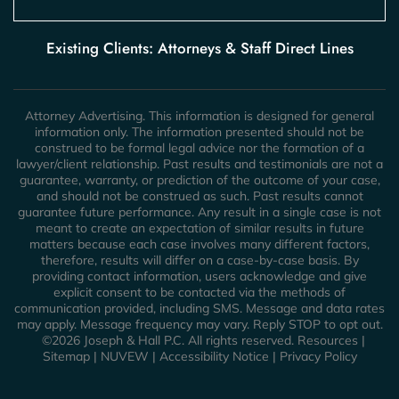
Existing Clients: Attorneys & Staff Direct Lines
Attorney Advertising. This information is designed for general
information only. The information presented should not be
construed to be formal legal advice nor the formation of a
lawyer/client relationship. Past results and testimonials are not a
guarantee, warranty, or prediction of the outcome of your case,
and should not be construed as such. Past results cannot
guarantee future performance. Any result in a single case is not
meant to create an expectation of similar results in future
matters because each case involves many different factors,
therefore, results will differ on a case-by-case basis. By
providing contact information, users acknowledge and give
explicit consent to be contacted via the methods of
communication provided, including SMS. Message and data rates
may apply. Message frequency may vary. Reply STOP to opt out.
©2026 Joseph & Hall P.C. All rights reserved.
Resources
|
Sitemap
|
NUVEW
|
Accessibility Notice
|
Privacy Policy