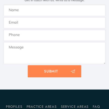
Get in touch with us. Write us a message.
PROFILES
PRACTICE AREAS
SERVICE AREAS
FAQ