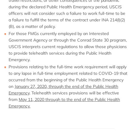
travel restrictions, or other consequences of the pandemic
during the declared Public Health Emergency period, USCIS
officers will not consider such a failure to work full-time to be
a failure to fulfill the terms of the contract under INA 214(l)(2)
(B), as a matter of policy.
For those FMGs currently employed by an Interested
Government Agency or through the Conrad State 30 program,
USCIS interprets current regulations to allow those physicians
to provide telehealth services during the Public Health
Emergency.
Provisions relating to the full-time work requirement will apply
to any lapse in full-time employment related to COVID-19 that
occurred from the beginning of the Public Health Emergency
on
January 27, 2020, through the end of the Public Health
Emergency
. Telehealth services provisions will be effective
from
May 11, 2020 through to the end of the Public Health
Emergency.