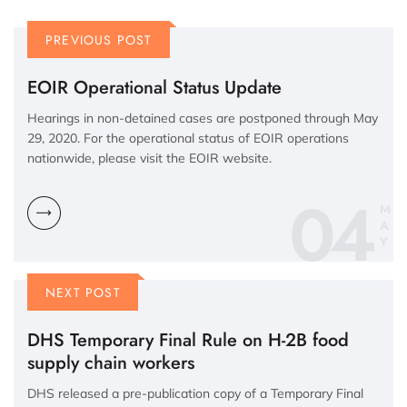
PREVIOUS POST
EOIR Operational Status Update
Hearings in non-detained cases are postponed through May
29, 2020. For the operational status of EOIR operations
nationwide, please visit the EOIR website.
04
M
A
Y
NEXT POST
DHS Temporary Final Rule on H-2B food
supply chain workers
DHS released a pre-publication copy of a Temporary Final