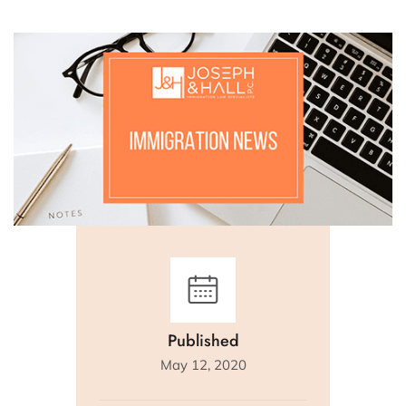
Published
May 12, 2020