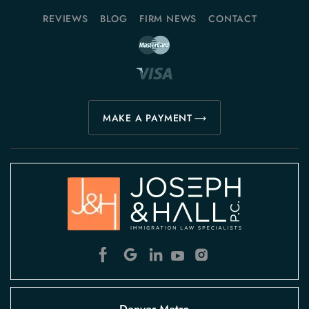
REVIEWS
BLOG
FIRM NEWS
CONTACT
MAKE A PAYMENT