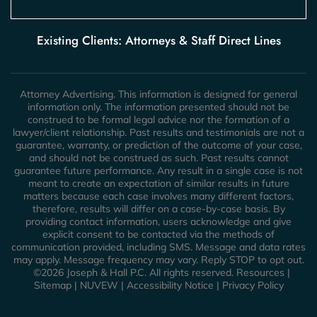
Existing Clients: Attorneys & Staff Direct Lines
Attorney Advertising. This information is designed for general
information only. The information presented should not be
construed to be formal legal advice nor the formation of a
lawyer/client relationship. Past results and testimonials are not a
guarantee, warranty, or prediction of the outcome of your case,
and should not be construed as such. Past results cannot
guarantee future performance. Any result in a single case is not
meant to create an expectation of similar results in future
matters because each case involves many different factors,
therefore, results will differ on a case-by-case basis. By
providing contact information, users acknowledge and give
explicit consent to be contacted via the methods of
communication provided, including SMS. Message and data rates
may apply. Message frequency may vary. Reply STOP to opt out.
©2026 Joseph & Hall P.C. All rights reserved.
Resources
|
Sitemap
|
NUVEW
|
Accessibility Notice
|
Privacy Policy