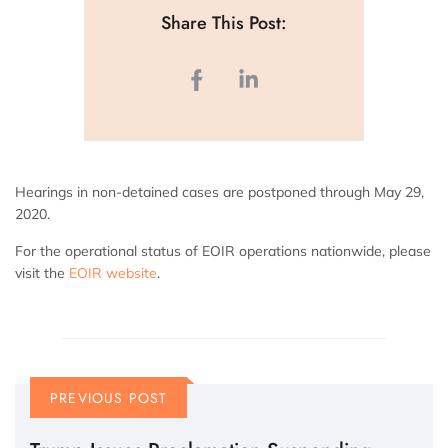
Share This Post:
Hearings in non-detained cases are postponed through May 29,
2020.
For the operational status of EOIR operations nationwide, please
visit the
EOIR website
.
PREVIOUS POST