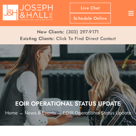
Live Chat
≡
Schedule Online
New Clients:
(303) 297-9171
Existing Clients:
Click To Find Direct Contact
EOIR OPERATIONAL STATUS UPDATE
Home
→
News & Events
→
EOIR Operational Status Update