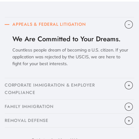
APPEALS & FEDERAL LITIGATION
We Are Committed to Your Dreams.
Countless people dream of becoming a U.S. citizen. If your
application was rejected by the USCIS, we are here to
fight for your best interests.
CORPORATE IMMIGRATION & EMPLOYER
COMPLIANCE
FAMILY IMMIGRATION
​REMOVAL DEFENSE