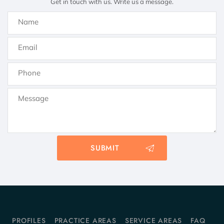
Get in touch with us. Write us a message.
PROFILES
PRACTICE AREAS
SERVICE AREAS
FAQ