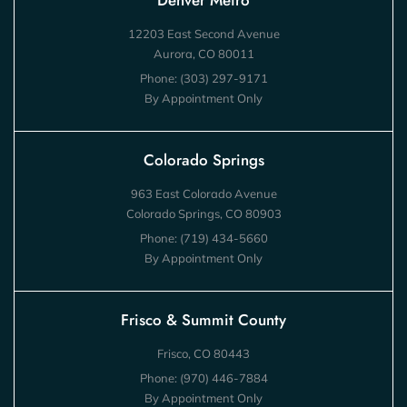
Denver Metro
12203 East Second Avenue
Aurora, CO 80011
Phone:
(303) 297-9171
By Appointment Only
Colorado Springs
963 East Colorado Avenue
Colorado Springs, CO 80903
Phone:
(719) 434-5660
By Appointment Only
Frisco & Summit County
Frisco, CO 80443
Phone:
(970) 446-7884
By Appointment Only