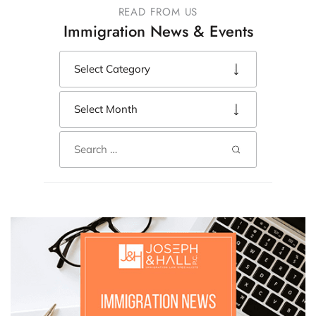
READ FROM US
Immigration News & Events