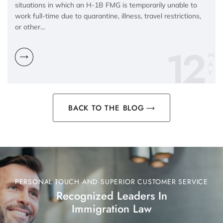
situations in which an H-1B FMG is temporarily unable to
work full-time due to quarantine, illness, travel restrictions,
or other…
12
M
A
Y
BACK TO THE BLOG
PERSONAL TOUCH AND SUPERIOR CUSTOMER SERVICE
Recognized Leaders In
Immigration Law