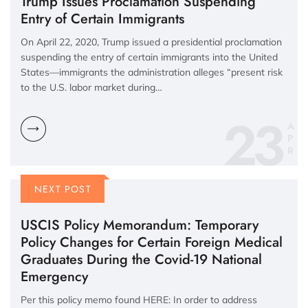
Trump Issues Proclamation Suspending
Entry of Certain Immigrants
On April 22, 2020, Trump issued a presidential proclamation
suspending the entry of certain immigrants into the United
States—immigrants the administration alleges “present risk
to the U.S. labor market during…
23
A
P
R
NEXT POST
USCIS Policy Memorandum: Temporary
Policy Changes for Certain Foreign Medical
Graduates During the Covid-19 National
Emergency
Per this policy memo found HERE: In order to address