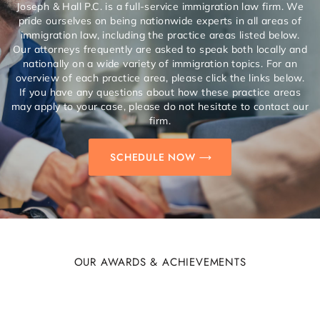
Joseph & Hall P.C. is a full-service immigration law firm. We
pride ourselves on being nationwide experts in all areas of
immigration law, including the practice areas listed below.
Our attorneys frequently are asked to speak both locally and
nationally on a wide variety of immigration topics. For an
overview of each practice area, please click the links below.
If you have any questions about how these practice areas
may apply to your case, please do not hesitate to contact our
firm.
SCHEDULE NOW
OUR AWARDS & ACHIEVEMENTS