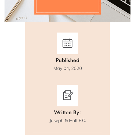
Published
May 04, 2020
Written By:
Joseph & Hall P.C.