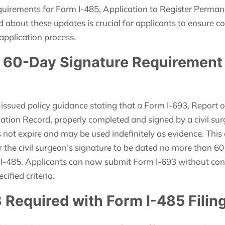
uirements for Form I-485, Application to Register Perman
d about these updates is crucial for applicants to ensure 
 application process.
f 60-Day Signature Requirement 
 issued policy guidance stating that a Form I-693, Report 
tion Record, properly completed and signed by a civil sur
not expire and may be used indefinitely as evidence. This
 the civil surgeon’s signature to be dated no more than 60
 I-485. Applicants can now submit Form I-693 without conce
cified criteria.
 Required with Form I-485 Filin