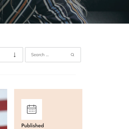
Published