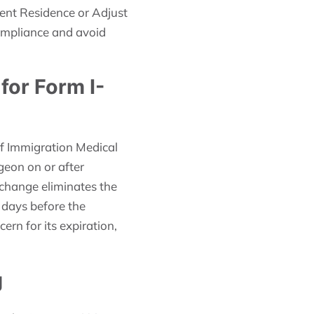
ent Residence or Adjust
compliance and avoid
for Form I-
of Immigration Medical
geon on or after
 change eliminates the
 days before the
rn for its expiration,
g