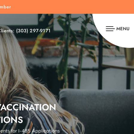
umber
MENU
lients:
(303) 297-9171
VACCINATION
TIONS
nts for I-485 Applications