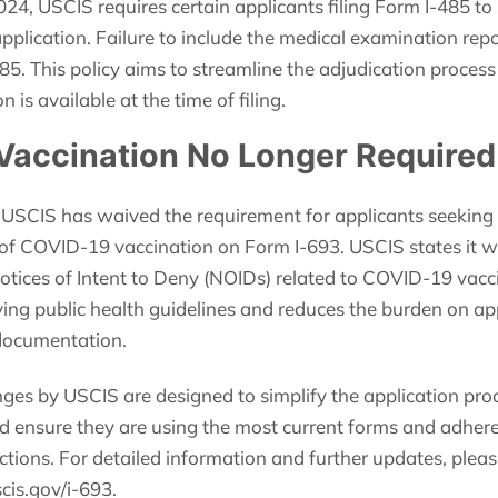
024, USCIS requires certain applicants filing Form I-485 t
application. Failure to include the medical examination repo
485. This policy aims to streamline the adjudication process
is available at the time of filing.
Vaccination No Longer Required
 USCIS has waived the requirement for applicants seeking 
f COVID-19 vaccination on Form I-693. USCIS states it wi
otices of Intent to Deny (NOIDs) related to COVID-19 vacci
ving public health guidelines and reduces the burden on a
documentation.
nges by USCIS are designed to simplify the application pro
d ensure they are using the most current forms and adhere 
ctions. For detailed information and further updates, please
cis.gov/i-693.