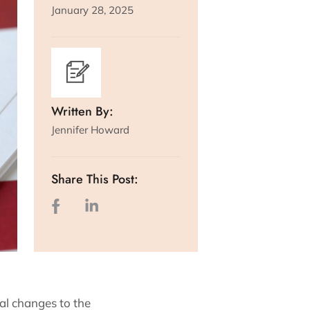
January 28, 2025
Written By:
Jennifer Howard
Share This Post:
al changes to the