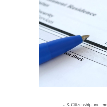
U.S. Citizenship and Im