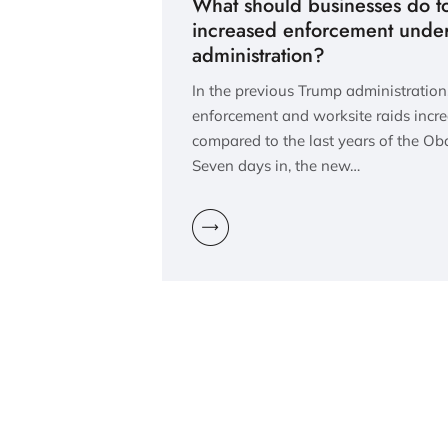
What should businesses do t
increased enforcement unde
administration?
In the previous Trump administratio
enforcement and worksite raids incr
compared to the last years of the O
Seven days in, the new…