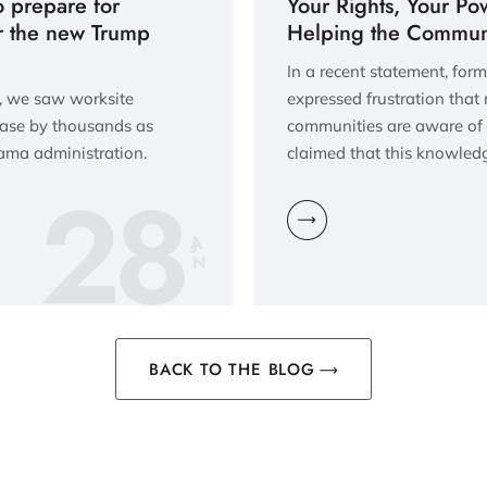
o prepare for
Your Rights, Your Po
r the new Trump
Helping the Communi
In a recent statement, fo
n, we saw worksite
expressed frustration that
ease by thousands as
communities are aware of t
bama administration.
claimed that this knowle
28
JA
N
BACK TO THE BLOG