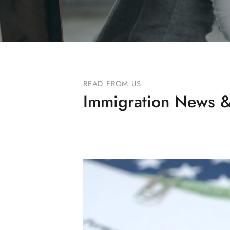
READ FROM US
Immigration News &