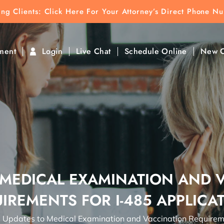
ting Clients:
ting Clients: Click Here For Your Attorney’s Direct Phone N
k To Find Direct Contact
ment
Login
Live Chat
Schedule Online
New C
 MEDICAL EXAMINATION AND 
IREMENTS FOR I-485 APPLICA
→
Updates to Medical Examination and Vaccination Requireme