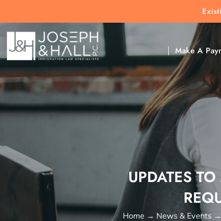
Exis
New Clients:
(303) 297-9171
Exis
Clic
Make A Pay
UPDATES TO
REQU
Home
→
News & Events