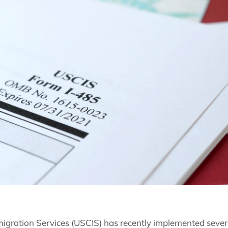
migration Services (USCIS) has recently implemented sever