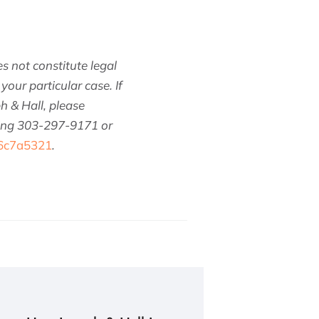
s not constitute legal
your particular case. If
h & Hall, please
ling 303-297-9171 or
/6c7a5321
.