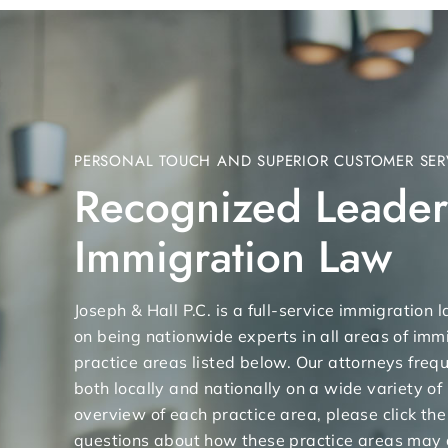
PERSONAL TOUCH AND SUPERIOR CUSTOMER SER
Recognized Leader
Immigration Law
Joseph & Hall P.C. is a full-service immigration
on being nationwide experts in all areas of immi
practice areas listed below. Our attorneys freq
both locally and nationally on a wide variety of
overview of each practice area, please click the
questions about how these practice areas may 