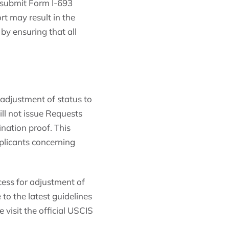
o submit Form I-693
rt may result in the
 by ensuring that all
adjustment of status to
ll not issue Requests
nation proof. This
pplicants concerning
cess for adjustment of
to the latest guidelines
 visit the official USCIS