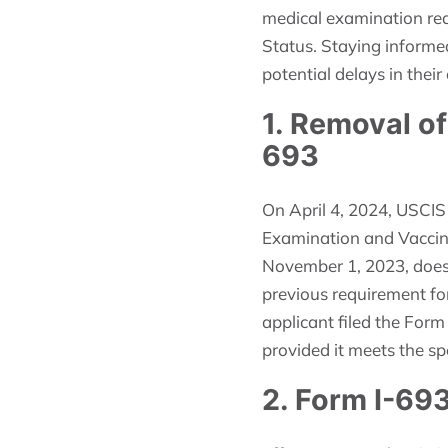
medical examination req
Status. Staying informe
potential delays in their
1. Removal o
693
On April 4, 2024, USCIS
Examination and Vaccina
November 1, 2023, does 
previous requirement for
applicant filed the Form
provided it meets the spe
2. Form I-693