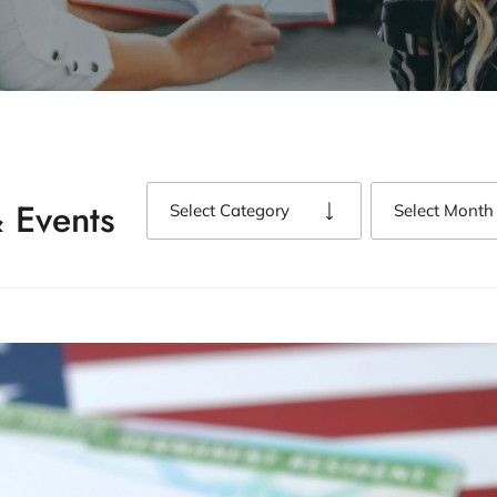
 Events