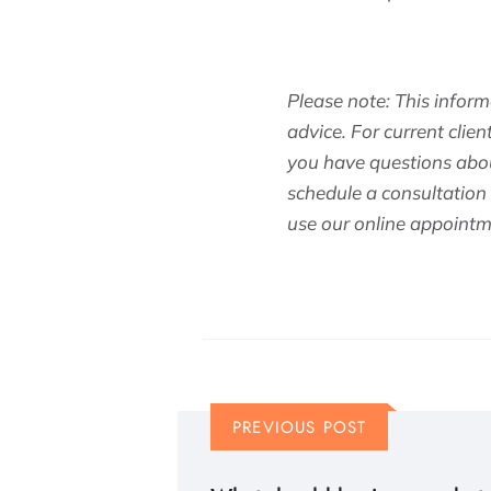
Please note: This inform
advice. For current clien
you have questions abou
schedule a consultation
use our online appointm
PREVIOUS POST