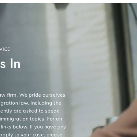
VICE
s In
 law firm. We pride ourselves
gration law, including the
uently are asked to speak
 immigration topics. For an
 links below. If you have any
apply to your case, please