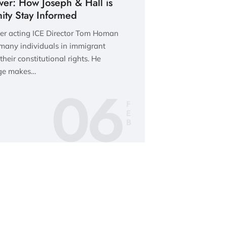
wer: How Joseph & Hall is
ty Stay Informed
rmer acting ICE Director Tom Homan
 many individuals in immigrant
heir constitutional rights. He
dge makes…
06
F
E
B