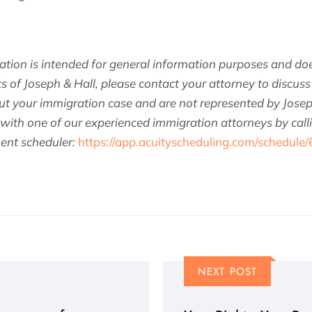
ation is intended for general information purposes and doe
ts of Joseph & Hall, please contact your attorney to discuss 
t your immigration case and are not represented by Josep
 with one of our experienced immigration attorneys by cal
ent scheduler:
https://app.acuityscheduling.com/schedule
NEXT POST