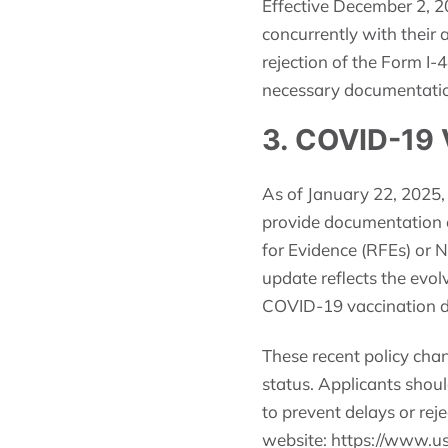
Effective December 2, 2
concurrently with their 
rejection of the Form I-
necessary documentation 
3. COVID-19 
As of January 22, 2025,
provide documentation o
for Evidence (RFEs) or N
update reflects the evol
COVID-19 vaccination 
These recent policy cha
status. Applicants shoul
to prevent delays or reje
website: https://www.us