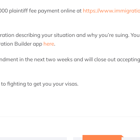
00 plaintiff fee payment online at
https://www.immigrati
ration describing your situation and why you’re suing. You 
ration Builder app
here
.
ndment in the next two weeks and will close out accepting
o fighting to get you your visas.