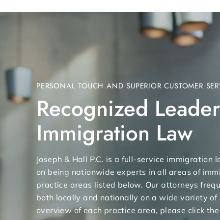
PERSONAL TOUCH AND SUPERIOR CUSTOMER SER
Recognized Leader
Immigration Law
Joseph & Hall P.C. is a full-service immigration
on being nationwide experts in all areas of immi
practice areas listed below. Our attorneys freq
both locally and nationally on a wide variety of
overview of each practice area, please click the