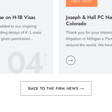
NEXT POST
se on H-1B Visas
Joseph & Hall PC Na
Colorado
 added to our ongoing
rding delays of K-1 visas
Thank you for your interes
 given permission…
litigation in Milligan v. P
04
around the world. We have
D
E
C
BACK TO THE FIRM NEWS