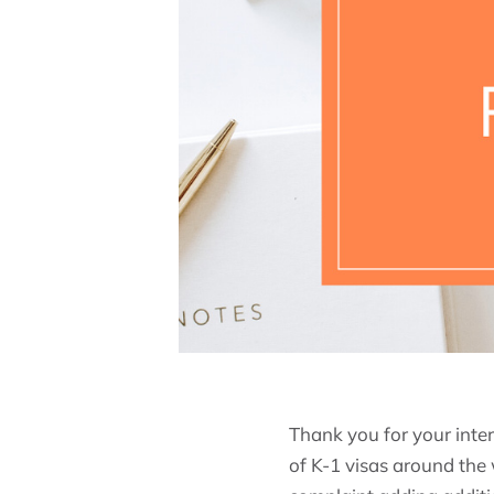
Thank you for your inter
of K-1 visas around the