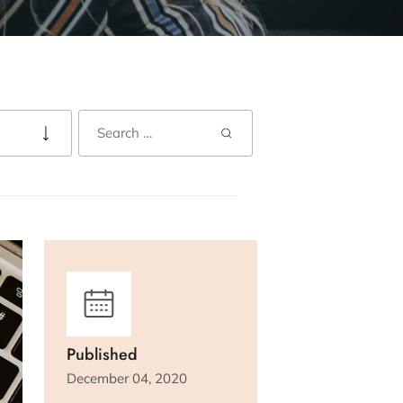
Published
December 04, 2020