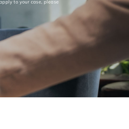
apply to your case, please