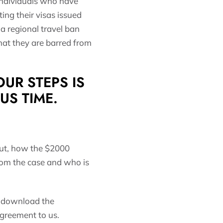
 individuals who have
ng their visas issued
a regional travel ban
that they are barred from
UR STEPS IS
 US TIME.
ut, how the $2000
from the case and who is
to download the
agreement to us.