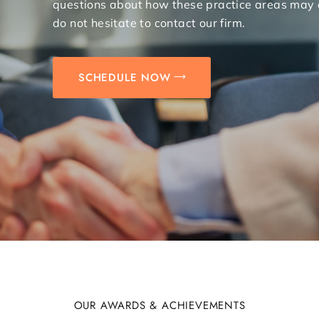
questions about how these practice areas may 
do not hesitate to contact our firm.
SCHEDULE NOW
OUR AWARDS & ACHIEVEMENTS