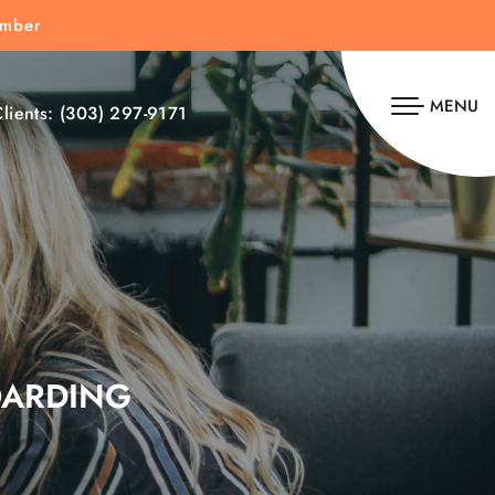
umber
MENU
lients:
(303) 297-9171
OARDING