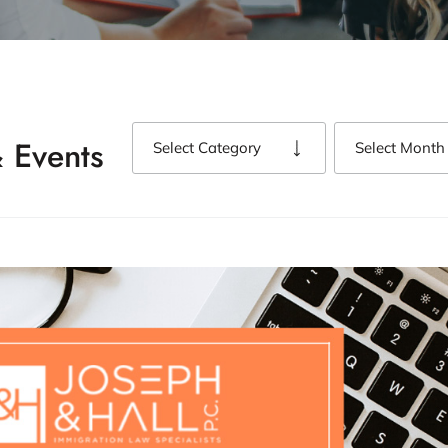
 Events