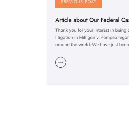
PREVIOUS POST
Article about Our Federal Ca
Thank you for your interest in being
litigation in Milligan v. Pompeo rega
around the world. We have just been