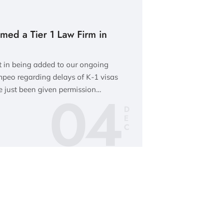
med a Tier 1 Law Firm in
t in being added to our ongoing
ompeo regarding delays of K-1 visas
04
 just been given permission…
D
E
C