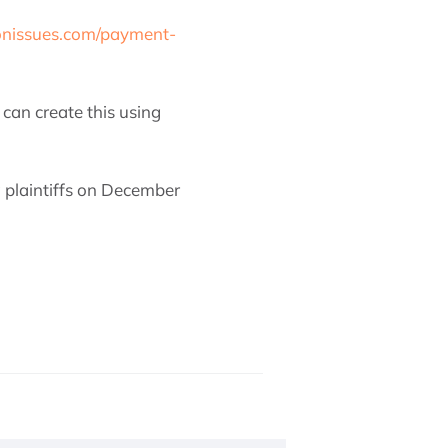
onissues.com/payment-
can create this using
 plaintiffs on December