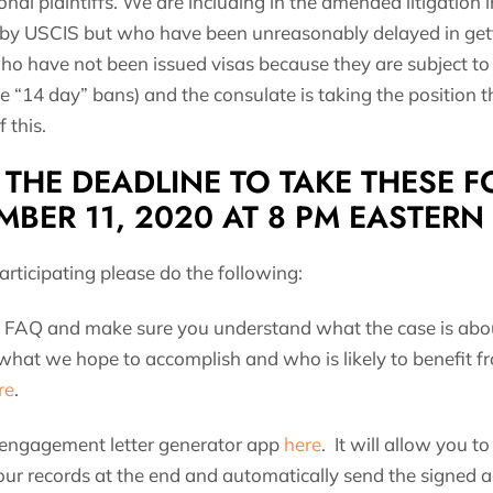
nal plaintiffs. We are including in the amended litigation
by USCIS but who have been unreasonably delayed in getti
o have not been issued visas because they are subject to 
e “14 day” bans) and the consulate is taking the position 
 this.
THE DEADLINE TO TAKE THESE FO
MBER 11, 2020 AT 8 PM EASTERN
participating please do the following:
FAQ and make sure you understand what the case is abo
 what we hope to accomplish and who is likely to benefit 
re
.
 engagement letter generator app
here
. It will allow you 
our records at the end and automatically send the signed 