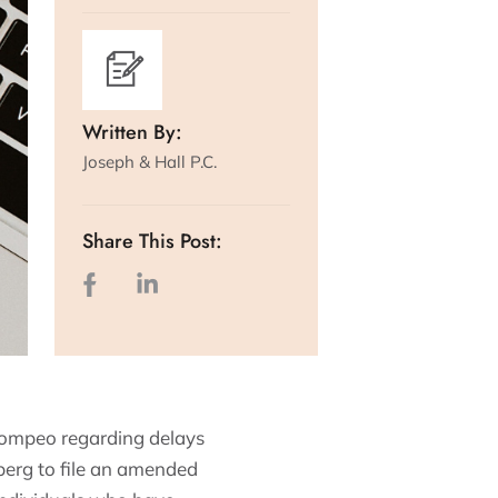
Written By:
Joseph & Hall P.C.
Share This Post:
. Pompeo regarding delays
berg to file an amended