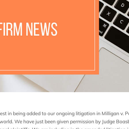
est in being added to our ongoing litigation in Milligan v
 world. We have just been given permission by Judge Boas