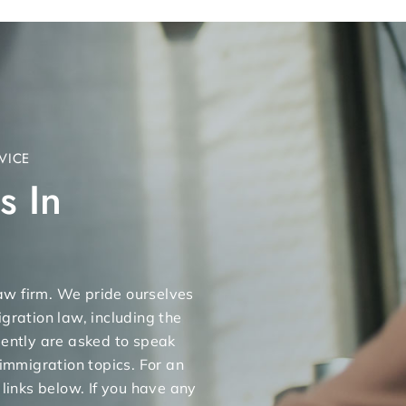
VICE
s In
 law firm. We pride ourselves
gration law, including the
uently are asked to speak
 immigration topics. For an
 links below. If you have any