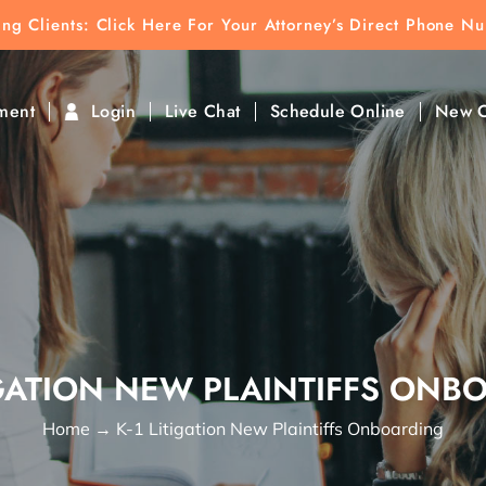
ting Clients:
ting Clients: Click Here For Your Attorney’s Direct Phone N
k To Find Direct Contact
ment
Login
Live Chat
Schedule Online
New C
TIGATION NEW PLAINTIFFS ONB
Home
→
K-1 Litigation New Plaintiffs Onboarding