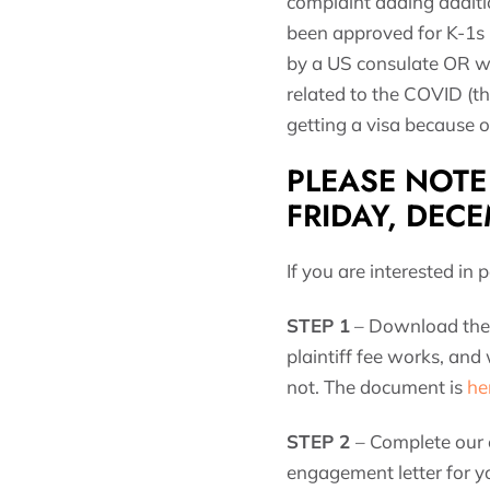
complaint adding additio
been approved for K-1s 
by a US consulate OR wh
related to the COVID (th
getting a visa because of
PLEASE NOTE 
FRIDAY, DECE
If you are interested in 
STEP 1
– Download the 
plaintiff fee works, and
not. The document is
he
STEP 2
– Complete our
engagement letter for y