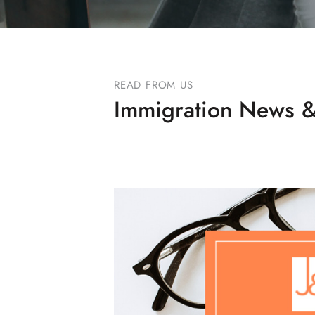
READ FROM US
Immigration News &