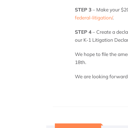
STEP 3
– Make your $20
federal-litigation/
.
STEP 4
– Create a decla
our K-1 Litigation Decla
We hope to file the ame
18th.
We are looking forward t