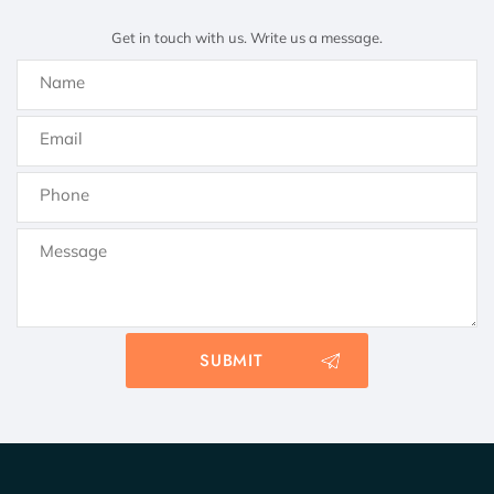
Get in touch with us. Write us a message.