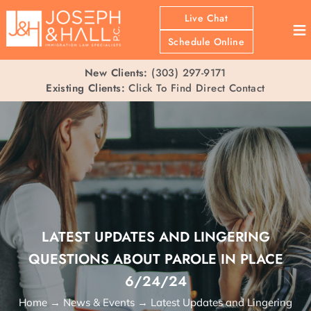
Live Chat
≡
Schedule Online
New Clients:
(303) 297-9171
Existing Clients:
Click To Find Direct Contact
LATEST UPDATES AND LINGERING
QUESTIONS ABOUT PAROLE IN PLACE
6/24/24
Home
→
News & Events
→
Latest Updates and Lingering