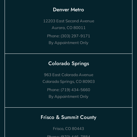
Denver Metro
12203 East Second Avenue
Aurora, CO 80011
Phone:
(303) 297-9171
By Appointment Only
Colorado Springs
963 East Colorado Avenue
Colorado Springs, CO 80903
Phone:
(719) 434-5660
By Appointment Only
Frisco & Summit County
Frisco, CO 80443
Phone:
(970) 446-7884