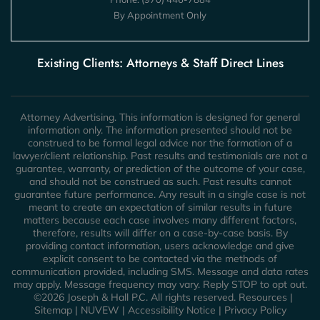
By Appointment Only
Existing Clients: Attorneys & Staff Direct Lines
Attorney Advertising. This information is designed for general
information only. The information presented should not be
construed to be formal legal advice nor the formation of a
lawyer/client relationship. Past results and testimonials are not a
guarantee, warranty, or prediction of the outcome of your case,
and should not be construed as such. Past results cannot
guarantee future performance. Any result in a single case is not
meant to create an expectation of similar results in future
matters because each case involves many different factors,
therefore, results will differ on a case-by-case basis. By
providing contact information, users acknowledge and give
explicit consent to be contacted via the methods of
communication provided, including SMS. Message and data rates
may apply. Message frequency may vary. Reply STOP to opt out.
©2026 Joseph & Hall P.C. All rights reserved.
Resources
|
Sitemap
|
NUVEW
|
Accessibility Notice
|
Privacy Policy