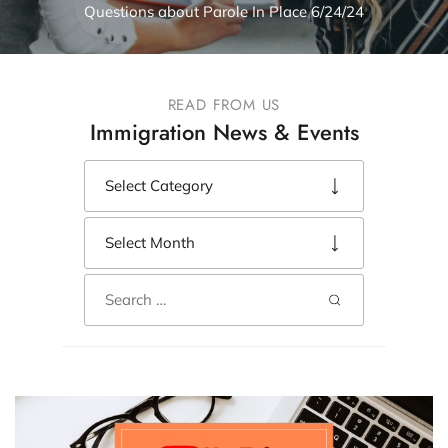
Questions about Parole In Place 6/24/24
READ FROM US
Immigration News & Events