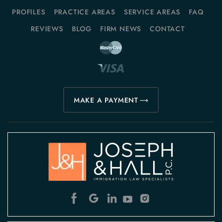
PROFILES
PRACTICE AREAS
SERVICE AREAS
FAQ
REVIEWS
BLOG
FIRM NEWS
CONTACT
MAKE A PAYMENT