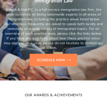
Immigration Law
Joseph & Hall P.C. is a full-service immigration law firm. We
pride ourselves on being nationwide experts in all areas of
immigration law, including the practice areas listed below.
Our attorneys frequently are asked to speak both locally and
nationally on a wide variety of immigration topics. For an
overview of each practice area, please click the links below.
If you have any questions about how these practice areas
may apply to your case, please do not hesitate to contact our
firm.
SCHEDULE NOW
OUR AWARDS & ACHIEVEMENTS