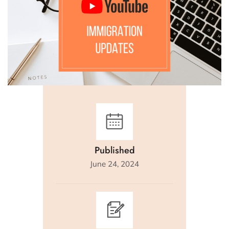
Published
June 24, 2024