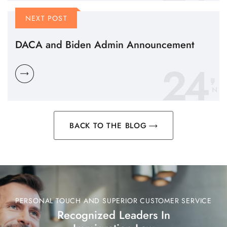
NEXT POST
DACA and Biden Admin Announcement
24
N
BACK TO THE BLOG
PERSONAL TOUCH AND SUPERIOR CUSTOMER SERVICE
Recognized Leaders In