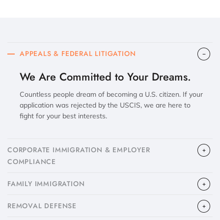
APPEALS & FEDERAL LITIGATION
We Are Committed to Your Dreams.
Countless people dream of becoming a U.S. citizen. If your
application was rejected by the USCIS, we are here to
fight for your best interests.
CORPORATE IMMIGRATION & EMPLOYER
COMPLIANCE
FAMILY IMMIGRATION
​REMOVAL DEFENSE