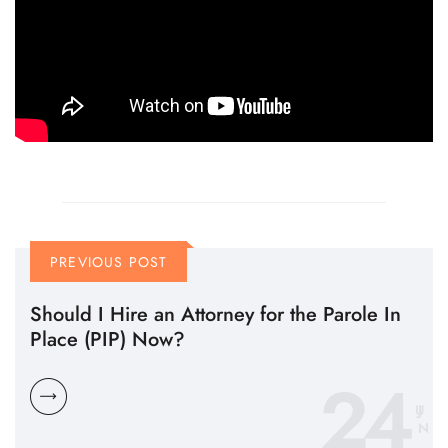
PREVIOUS POST
Should I Hire an Attorney for the Parole In
Place (PIP) Now?
24
N