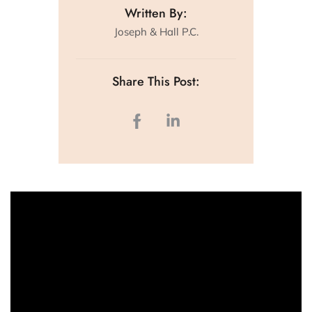
Written By:
Joseph & Hall P.C.
Share This Post: