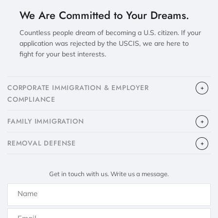
We Are Committed to Your Dreams.
Countless people dream of becoming a U.S. citizen. If your
application was rejected by the USCIS, we are here to
fight for your best interests.
CORPORATE IMMIGRATION & EMPLOYER
COMPLIANCE
FAMILY IMMIGRATION
​REMOVAL DEFENSE
Get in touch with us. Write us a message.