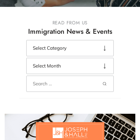
READ FROM US
Immigration News & Events