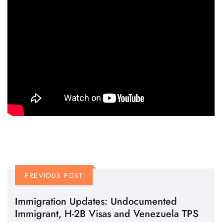
PREVIOUS POST
Immigration Updates: Undocumented
Immigrant, H-2B Visas and Venezuela TPS