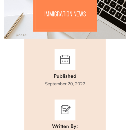
Published
September 20, 2022
Written By: