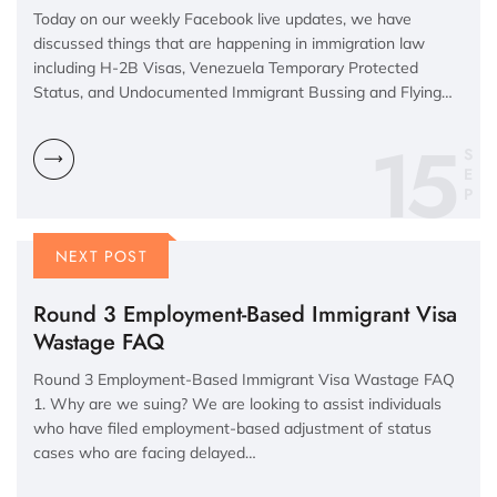
Today on our weekly Facebook live updates, we have
discussed things that are happening in immigration law
including H-2B Visas, Venezuela Temporary Protected
Status, and Undocumented Immigrant Bussing and Flying…
15
S
E
P
NEXT POST
Round 3 Employment-Based Immigrant Visa
Wastage FAQ
Round 3 Employment-Based Immigrant Visa Wastage FAQ
1. Why are we suing? We are looking to assist individuals
who have filed employment-based adjustment of status
cases who are facing delayed…