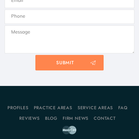
PROFILES
PRACTICE AREAS
SERVICE AREAS
FAQ
REVIEWS
BLOG
FIRM NEWS
CONTACT