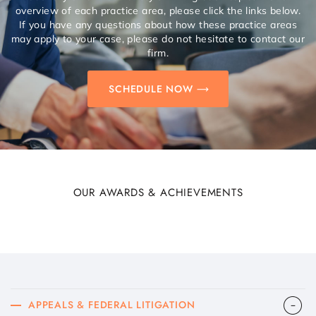
overview of each practice area, please click the links below.
If you have any questions about how these practice areas
may apply to your case, please do not hesitate to contact our
firm.
SCHEDULE NOW
OUR AWARDS & ACHIEVEMENTS
APPEALS & FEDERAL LITIGATION