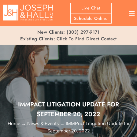
Live Chat
≡
Schedule Online
New Clients:
(303) 297-9171
Existing Clients:
Click To Find Direct Contact
IMMPACT LITIGATION UPDATE FOR
SEPTEMBER 20, 2022
Home
→
News & Events
→
IMMPact Litigation Update for
September 20, 2022