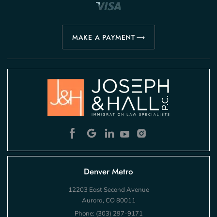
MAKE A PAYMENT
Denver Metro
12203 East Second Avenue
Aurora, CO 80011
Phone:
(303) 297-9171