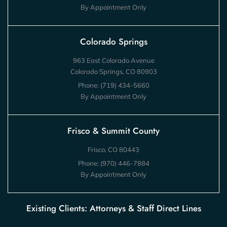
By Appointment Only
Colorado Springs
963 East Colorado Avenue
Colorado Springs, CO 80903
Phone:
(719) 434-5660
By Appointment Only
Frisco & Summit County
Frisco, CO 80443
Phone:
(970) 446-7884
By Appointment Only
Existing Clients: Attorneys & Staff Direct Lines