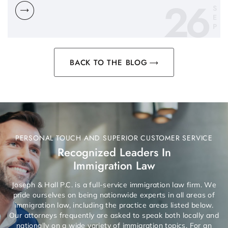
26
S
E
P
BACK TO THE BLOG
PERSONAL TOUCH AND SUPERIOR CUSTOMER SERVICE
Recognized Leaders In
Immigration Law
Joseph & Hall P.C. is a full-service immigration law firm. We
pride ourselves on being nationwide experts in all areas of
immigration law, including the practice areas listed below.
Our attorneys frequently are asked to speak both locally and
nationally on a wide variety of immigration topics. For an