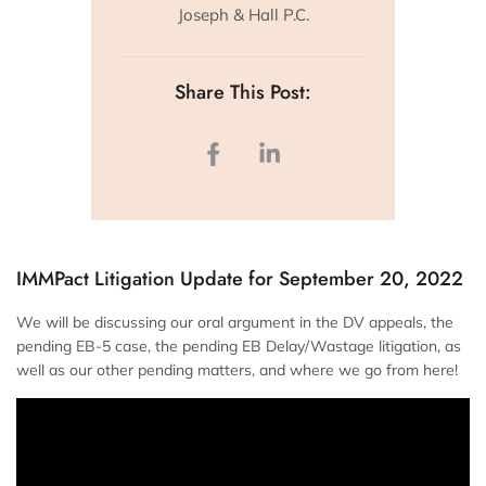
Joseph & Hall P.C.
Share This Post:
IMMPact Litigation Update for September 20, 2022
We will be discussing our oral argument in the DV appeals, the
pending EB-5 case, the pending EB Delay/Wastage litigation, as
well as our other pending matters, and where we go from here!