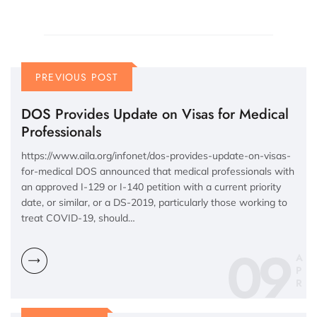
PREVIOUS POST
DOS Provides Update on Visas for Medical
Professionals
https://www.aila.org/infonet/dos-provides-update-on-visas-
for-medical DOS announced that medical professionals with
an approved I-129 or I-140 petition with a current priority
date, or similar, or a DS-2019, particularly those working to
treat COVID-19, should…
09
A
P
R