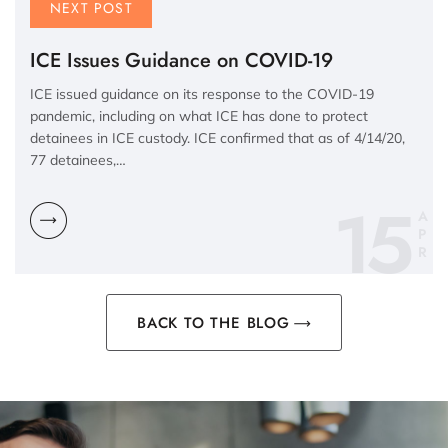
NEXT POST
ICE Issues Guidance on COVID-19
ICE issued guidance on its response to the COVID-19
pandemic, including on what ICE has done to protect
detainees in ICE custody. ICE confirmed that as of 4/14/20,
77 detainees,…
15
A
P
R
BACK TO THE BLOG