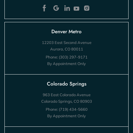
Denver Metro
12203 East Second Avenue
Aurora, CO 80011
Phone:
(303) 297-9171
By Appointment Only
Colorado Springs
963 East Colorado Avenue
Colorado Springs, CO 80903
Phone:
(719) 434-5660
By Appointment Only