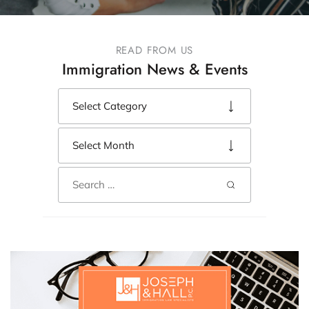
READ FROM US
Immigration News & Events