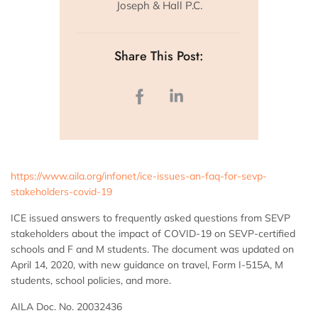
Joseph & Hall P.C.
Share This Post:
https://www.aila.org/infonet/ice-issues-an-faq-for-sevp-
stakeholders-covid-19
ICE issued answers to frequently asked questions from SEVP
stakeholders about the impact of COVID-19 on SEVP-certified
schools and F and M students. The document was updated on
April 14, 2020, with new guidance on travel, Form I-515A, M
students, school policies, and more.
AILA Doc. No. 20032436