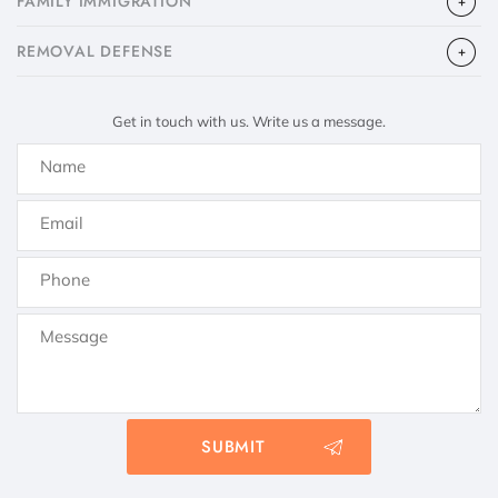
FAMILY IMMIGRATION
​REMOVAL DEFENSE
Get in touch with us. Write us a message.