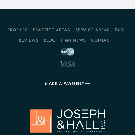
PROFILES
PRACTICE AREAS
SERVICE AREAS
FAQ
REVIEWS
BLOG
FIRM NEWS
CONTACT
MAKE A PAYMENT