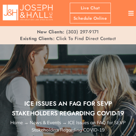
Live Chat
≡
Schedule Online
New Clients:
(303) 297-9171
Existing Clients:
Click To Find Direct Contact
ICE ISSUES AN FAQ FOR SEVP
STAKEHOLDERS REGARDING COVID-19
Home
→
News & Events
→
ICE Issues an FAQ for SEVP
Stakeholders Regarding COVID-19