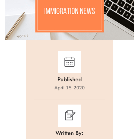
Published
April 15, 2020
Written By: