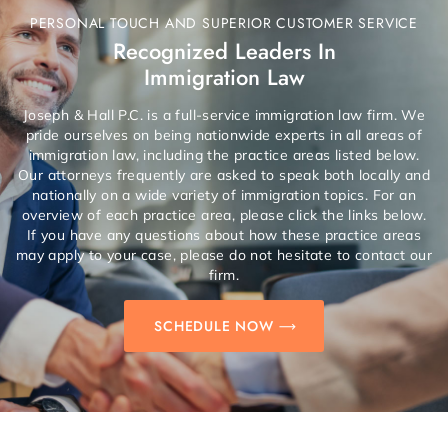
PERSONAL TOUCH AND SUPERIOR CUSTOMER SERVICE
Recognized Leaders In
Immigration Law
Joseph & Hall P.C. is a full-service immigration law firm. We
pride ourselves on being nationwide experts in all areas of
immigration law, including the practice areas listed below.
Our attorneys frequently are asked to speak both locally and
nationally on a wide variety of immigration topics. For an
overview of each practice area, please click the links below.
If you have any questions about how these practice areas
may apply to your case, please do not hesitate to contact our
firm.
SCHEDULE NOW