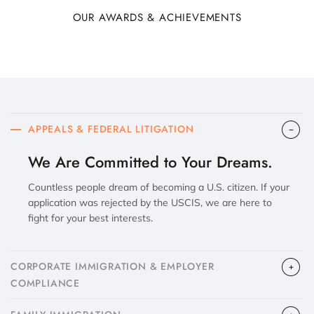
OUR AWARDS & ACHIEVEMENTS
APPEALS & FEDERAL LITIGATION
We Are Committed to Your Dreams.
Countless people dream of becoming a U.S. citizen. If your
application was rejected by the USCIS, we are here to
fight for your best interests.
CORPORATE IMMIGRATION & EMPLOYER
COMPLIANCE