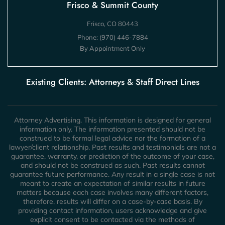
Frisco & Summit County
Frisco, CO 80443
Phone:
(970) 446-7884
By Appointment Only
Existing Clients: Attorneys & Staff Direct Lines
Attorney Advertising. This information is designed for general
information only. The information presented should not be
construed to be formal legal advice nor the formation of a
lawyer/client relationship. Past results and testimonials are not a
guarantee, warranty, or prediction of the outcome of your case,
and should not be construed as such. Past results cannot
guarantee future performance. Any result in a single case is not
meant to create an expectation of similar results in future
matters because each case involves many different factors,
therefore, results will differ on a case-by-case basis. By
providing contact information, users acknowledge and give
explicit consent to be contacted via the methods of