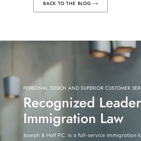
BACK TO THE BLOG
PERSONAL TOUCH AND SUPERIOR CUSTOMER SER
Recognized Leader
Immigration Law
Joseph & Hall P.C. is a full-service immigration