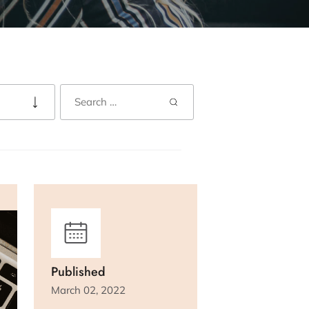
Published
March 02, 2022