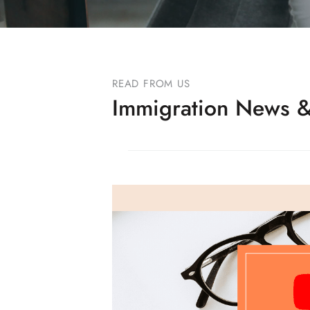
READ FROM US
Immigration News &