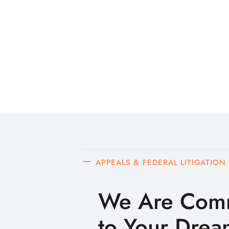
APPEALS & FEDERAL LITIGATION
We Are Comm
to Your Drea