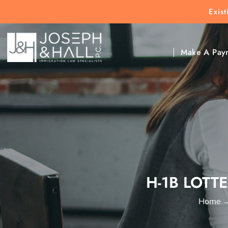
Exis
New Clients:
(303) 297-9171
Exis
Clic
Make A Pay
H-1B LOTT
Home