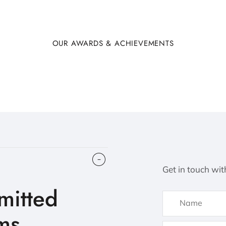
OUR AWARDS & ACHIEVEMENTS
Get in touch wit
itted
ms.