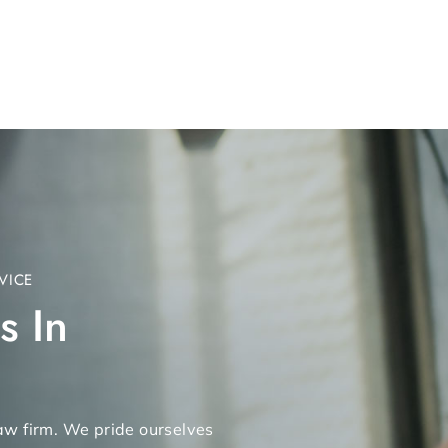
VICE
s In
 law firm. We pride ourselves