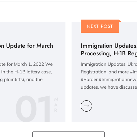
NEXT POST
ion Update for March
Immigration Updates:
Processing, H-1B Reg
ate for March 1, 2022 We
Immigration Updates: Ukra
 in the H-1B lottery case,
Registration, and more #
 plaintiffs), and the
#Border #Immigrationnews
01
updates, we have discusse
M
A
R