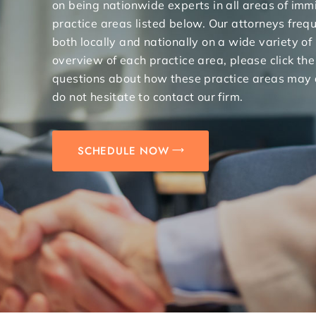
on being nationwide experts in all areas of immi
practice areas listed below. Our attorneys freq
both locally and nationally on a wide variety of
overview of each practice area, please click the
questions about how these practice areas may 
do not hesitate to contact our firm.
SCHEDULE NOW