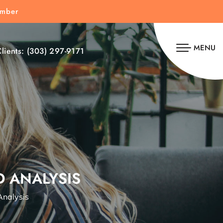
umber
MENU
lients:
(303) 297-9171
D ANALYSIS
Analysis