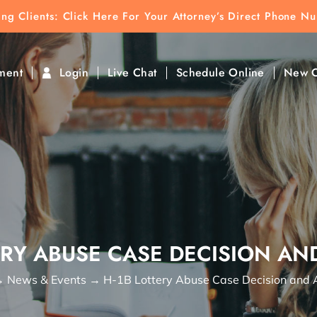
ting Clients:
ting Clients: Click Here For Your Attorney’s Direct Phone N
k To Find Direct Contact
ment
Login
Live Chat
Schedule Online
New C
ERY ABUSE CASE DECISION AN
→
News & Events
→
H-1B Lottery Abuse Case Decision and 