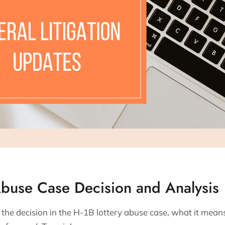
Abuse Case Decision and Analysis
he decision in the H-1B lottery abuse case, what it means f