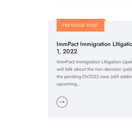
PREVIOUS POST
ImmPact Immigration LItigat
1, 2022
ImmPact Immigration LItigation Upd
will talk about the non-decision (yet)
the pending DV2022 case (still adding
upcoming…