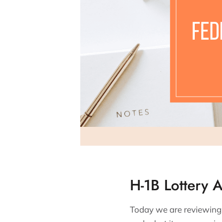
H-1B Lottery 
Today we are reviewing t