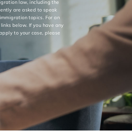
gration law, including the
uently are asked to speak
 immigration topics. For an
 links below. If you have any
apply to your case, please