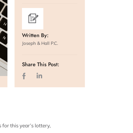
Written By:
Joseph & Hall P.C.
Share This Post:
or this year’s lottery,