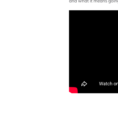
and what it means going