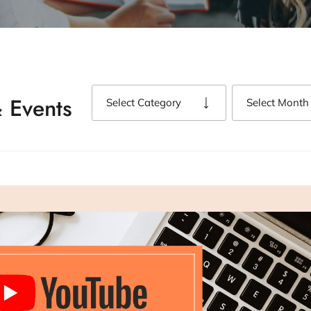
 Events