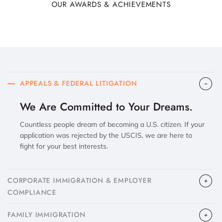
OUR AWARDS & ACHIEVEMENTS
APPEALS & FEDERAL LITIGATION
We Are Committed to Your Dreams.
Countless people dream of becoming a U.S. citizen. If your
application was rejected by the USCIS, we are here to
fight for your best interests.
CORPORATE IMMIGRATION & EMPLOYER
COMPLIANCE
FAMILY IMMIGRATION