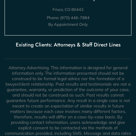
Frisco, CO 80443
Phone:
(970) 446-7884
By Appointment Only
Existing Clients: Attorneys & Staff Direct Lines
Attorney Advertising. This information is designed for general
information only. The information presented should not be
construed to be formal legal advice nor the formation of a
lawyer/client relationship. Past results and testimonials are not a
guarantee, warranty, or prediction of the outcome of your case,
and should not be construed as such. Past results cannot
guarantee future performance. Any result in a single case is not
meant to create an expectation of similar results in future
matters because each case involves many different factors,
therefore, results will differ on a case-by-case basis. By
providing contact information, users acknowledge and give
explicit consent to be contacted via the methods of
communication provided, including SMS. Message and data rates