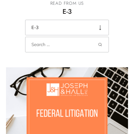
READ FROM US
E-3