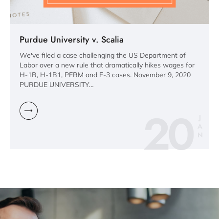
Purdue University v. Scalia
We've filed a case challenging the US Department of
Labor over a new rule that dramatically hikes wages for
H-1B, H-1B1, PERM and E-3 cases. November 9, 2020
PURDUE UNIVERSITY…
20
J
A
N