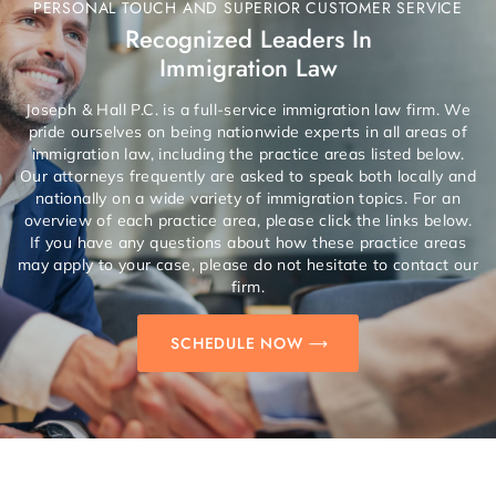
PERSONAL TOUCH AND SUPERIOR CUSTOMER SERVICE
Recognized Leaders In
Immigration Law
Joseph & Hall P.C. is a full-service immigration law firm. We
pride ourselves on being nationwide experts in all areas of
immigration law, including the practice areas listed below.
Our attorneys frequently are asked to speak both locally and
nationally on a wide variety of immigration topics. For an
overview of each practice area, please click the links below.
If you have any questions about how these practice areas
may apply to your case, please do not hesitate to contact our
firm.
SCHEDULE NOW