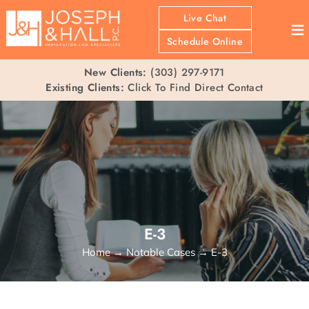
Live Chat
≡
Schedule Online
New Clients:
(303) 297-9171
Existing Clients:
Click To Find Direct Contact
E-3
Home
→
Notable Cases
→
E-3