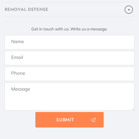
​REMOVAL DEFENSE
Get in touch with us. Write us a message.