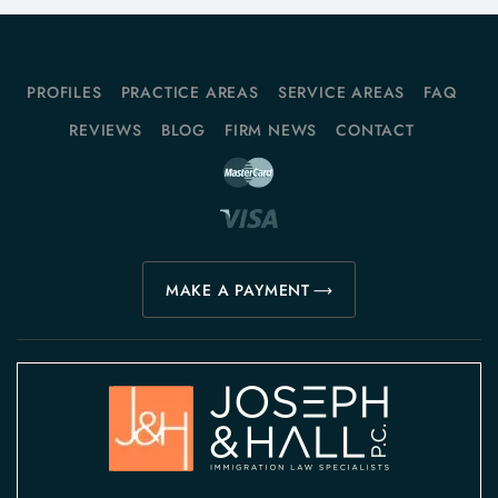
PROFILES
PRACTICE AREAS
SERVICE AREAS
FAQ
REVIEWS
BLOG
FIRM NEWS
CONTACT
MAKE A PAYMENT