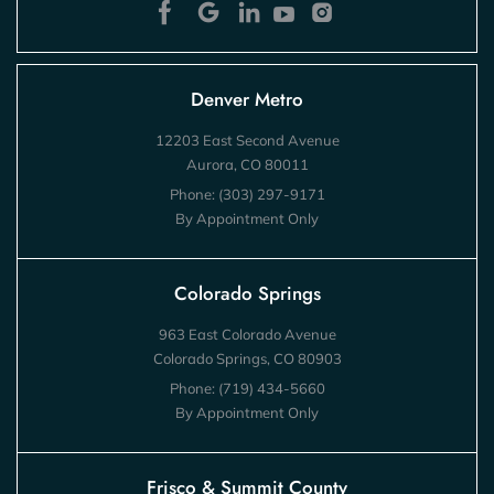
Denver Metro
12203 East Second Avenue
Aurora, CO 80011
Phone:
(303) 297-9171
By Appointment Only
Colorado Springs
963 East Colorado Avenue
Colorado Springs, CO 80903
Phone:
(719) 434-5660
By Appointment Only
Frisco & Summit County