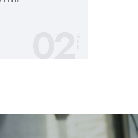
ntil further…
02
A
P
R