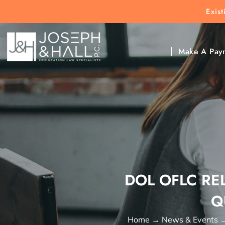
Exis
New Clients:
(303) 297-9171
Exis
Clic
Make A Pay
DOL OFLC RE
Q
Home
→
News & Events