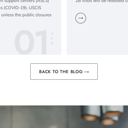
ion support centers (ASCs)
2B visas will be released u
rus (COVID-19). USCIS
 unless the public closures
01
A
P
R
BACK TO THE BLOG