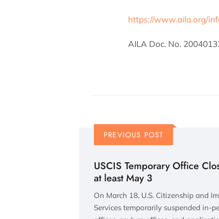
https://www.aila.org/in
AILA Doc. No. 2004013
PREVIOUS POST
USCIS Temporary Office Clos
at least May 3
On March 18, U.S. Citizenship and I
Services temporarily suspended in-per