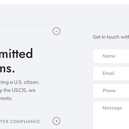
Get in touch wit
itted
ms.
ng a U.S. citizen.
by the USCIS, we
erests.
OYER COMPLIANCE