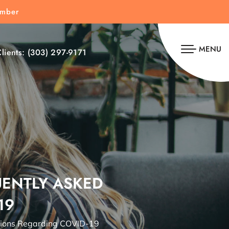
umber
MENU
lients:
(303) 297-9171
UENTLY ASKED
19
tions Regarding COVID-19