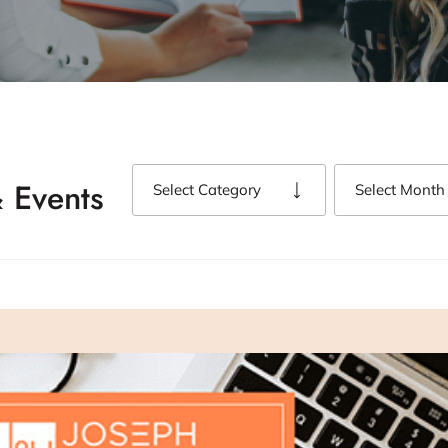
 Events