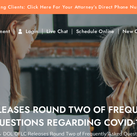
ting Clients:
ting Clients: Click Here For Your Attorney’s Direct Phone N
k To Find Direct Contact
ment
Login
Live Chat
Schedule Online
New C
LEASES ROUND TWO OF FREQ
UESTIONS REGARDING COVID-
→
DOL OFLC Releases Round Two of Frequently Asked Ques