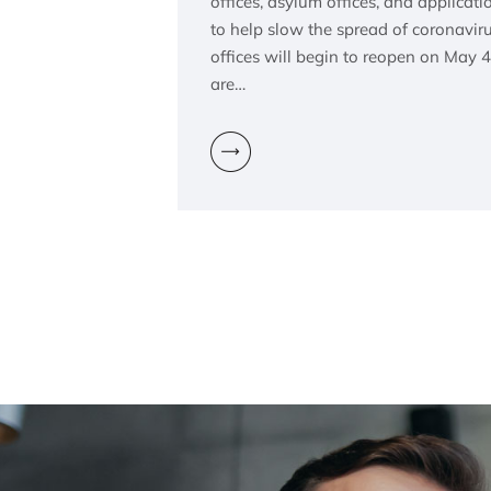
offices, asylum offices, and applicat
to help slow the spread of coronavi
offices will begin to reopen on May 4
are…