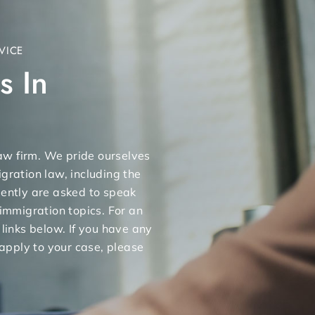
VICE
s In
 law firm. We pride ourselves
gration law, including the
uently are asked to speak
 immigration topics. For an
 links below. If you have any
apply to your case, please