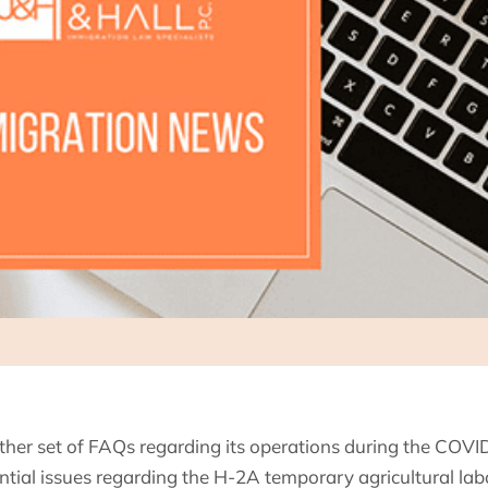
her set of FAQs regarding its operations during the COV
ial issues regarding the H-2A temporary agricultural labo