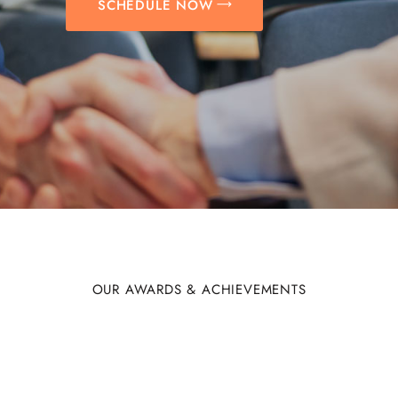
SCHEDULE NOW
OUR AWARDS & ACHIEVEMENTS