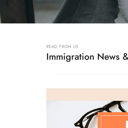
READ FROM US
Immigration News &