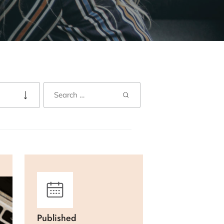
Published