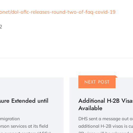
fonet/dol-oflc-releases-round-two-of-faq-covid-19
2
NEXT POST
ure Extended until
Additional H-2B Vis
Available
mmigration
DHS sent a message out on T
son services at its field
additional H-2B visas is c