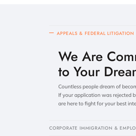
APPEALS & FEDERAL LITIGATION
We Are Comm
to Your Drea
Countless people dream of becomi
If your application was rejected 
are here to fight for your best int
CORPORATE IMMIGRATION & EMPL