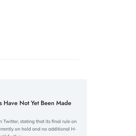
as Have Not Yet Been Made
witter, stating that its final rule on
urrently on hold and no additional H-