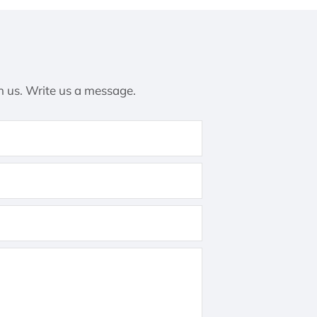
h us. Write us a message.