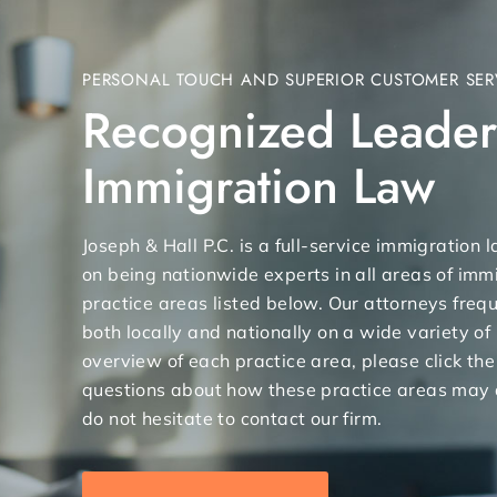
PERSONAL TOUCH AND SUPERIOR CUSTOMER SER
Recognized Leader
Immigration Law
Joseph & Hall P.C. is a full-service immigration
on being nationwide experts in all areas of immi
practice areas listed below. Our attorneys freq
both locally and nationally on a wide variety of
overview of each practice area, please click the
questions about how these practice areas may 
do not hesitate to contact our firm.