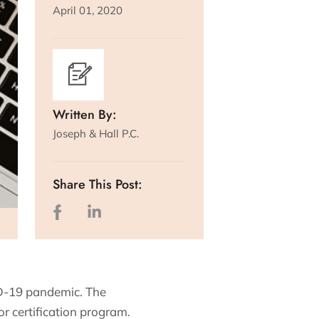
April 01, 2020
Written By:
Joseph & Hall P.C.
Share This Post:
ID-19 pandemic. The
r certification program.