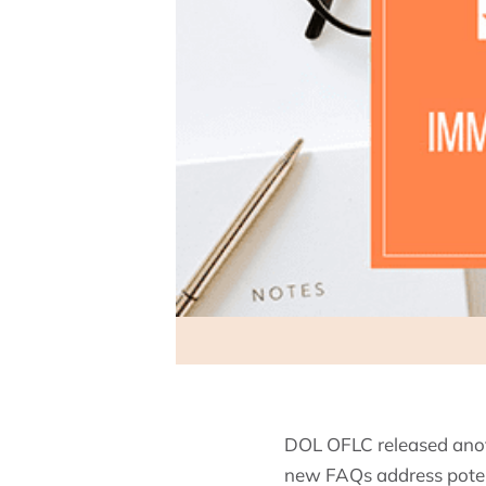
DOL OFLC released anot
new FAQs address potent