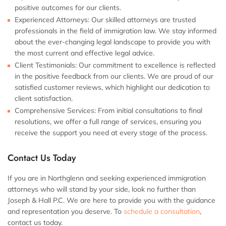
positive outcomes for our clients.
Experienced Attorneys:
Our skilled attorneys are trusted
professionals in the field of immigration law. We stay informed
about the ever-changing legal landscape to provide you with
the most current and effective legal advice.
Client Testimonials:
Our commitment to excellence is reflected
in the positive feedback from our clients. We are proud of our
satisfied customer reviews, which highlight our dedication to
client satisfaction.
Comprehensive Services:
From initial consultations to final
resolutions, we offer a full range of services, ensuring you
receive the support you need at every stage of the process.
Contact Us Today
If you are in Northglenn and seeking experienced immigration
attorneys who will stand by your side, look no further than
Joseph & Hall P.C. We are here to provide you with the guidance
and representation you deserve. To
schedule a consultation
,
contact us today.