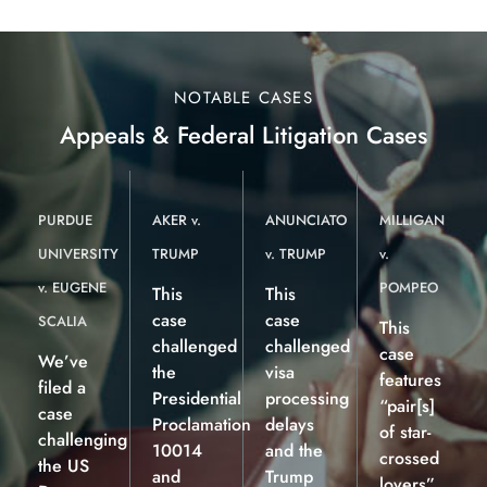
NOTABLE CASES
Appeals & Federal Litigation Cases
PURDUE
AKER v.
ANUNCIATO
MILLIGAN
UNIVERSITY
TRUMP
v. TRUMP
v.
v. EUGENE
POMPEO
This
This
case
case
SCALIA
This
challenged
challenged
case
We’ve
the
visa
features
filed a
Presidential
processing
“pair[s]
case
Proclamation
delays
of star-
challenging
10014
and the
crossed
the US
and
Trump
lovers”