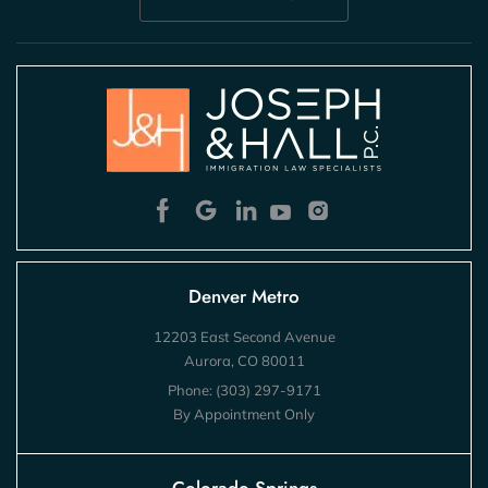
Denver Metro
12203 East Second Avenue
Aurora, CO 80011
Phone:
(303) 297-9171
By Appointment Only