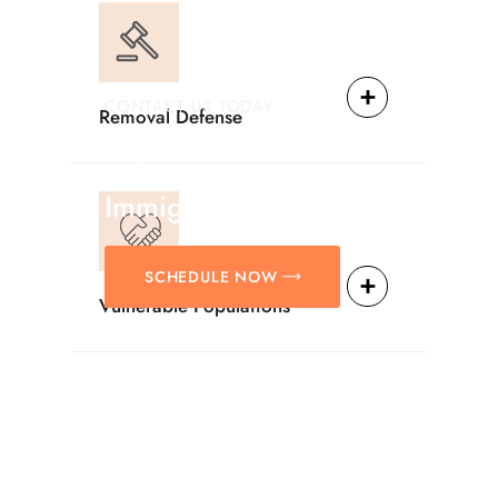
CONTACT US TODAY
Removal Defense
Providing Reliable
Solutions For
Immigration Matters.
SCHEDULE NOW
Vulnerable Populations