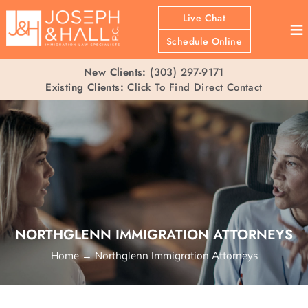
Live Chat
≡
Schedule Online
New Clients:
(303) 297-9171
Existing Clients:
Click To Find Direct Contact
NORTHGLENN IMMIGRATION ATTORNEYS
Home
→
Northglenn Immigration Attorneys