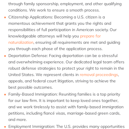
through family sponsorship, employment, and other qualifying
conditions. We work to ensure a smooth process.
Citizenship Applications:
Becoming a U.S. citizen is a
momentous achievement that grants you the rights and
responsibilities of full participation in American society. Our
knowledgeable attorneys will help you
prepare for
naturalization
, ensuring all requirements are met and guiding
you through each phase of the application process.
Deportation Defense:
Facing deportation can be a stressful
and overwhelming experience. Our dedicated legal team offers
robust defense strategies to protect your right to remain in the
United States. We represent clients in
removal proceedings
,
appeals, and federal court litigation, striving to achieve the
best possible outcomes.
Family-Based Immigration:
Reuniting families is a top priority
for our law firm. It is important to keep loved ones together,
and we work tirelessly to assist with family-based immigration
petitions, including fiancé visas, marriage-based green cards,
and more.
Employment Immigration:
The U.S. provides many opportunities