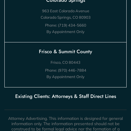
Colorado Springs
963 East Colorado Avenue
Colorado Springs, CO 80903
Phone:
(719) 434-5660
By Appointment Only
Frisco & Summit County
Frisco, CO 80443
Phone:
(970) 446-7884
By Appointment Only
Existing Clients: Attorneys & Staff Direct Lines
Attorney Advertising. This information is designed for general
information only. The information presented should not be
construed to be formal legal advice nor the formation of a