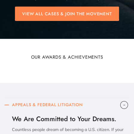
VIEW ALL CASES & JOIN THE MOVEMENT
OUR AWARDS & ACHIEVEMENTS
APPEALS & FEDERAL LITIGATION
We Are Committed to Your Dreams.
Countless people dream of becoming a U.S. citizen. If your