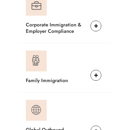
Corporate Immigration &
Employer Compliance
Family Immigration
Global Outbound