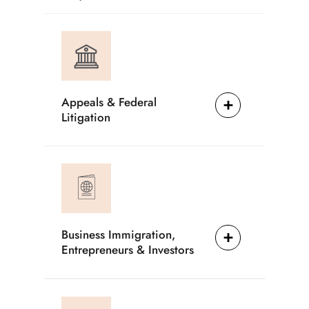
Appeals & Federal
Litigation
Business Immigration,
Entrepreneurs & Investors