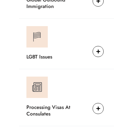
Immigration
LGBT Issues
Processing Visas At
Consulates