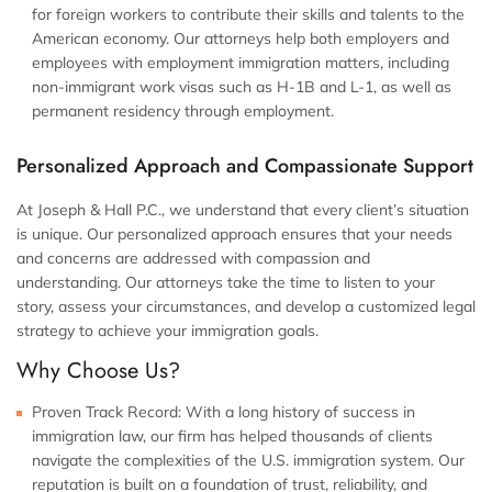
for foreign workers to contribute their skills and talents to the
American economy. Our attorneys help both employers and
employees with employment immigration matters, including
non-immigrant work visas such as H-1B and L-1, as well as
permanent residency through employment.
Personalized Approach and Compassionate Support
At Joseph & Hall P.C., we understand that every client’s situation
is unique. Our personalized approach ensures that your needs
and concerns are addressed with compassion and
understanding. Our attorneys take the time to listen to your
story, assess your circumstances, and develop a customized legal
strategy to achieve your immigration goals.
Why Choose Us?
Proven Track Record:
With a long history of success in
immigration law, our firm has helped thousands of clients
navigate the complexities of the U.S. immigration system. Our
reputation is built on a foundation of trust, reliability, and