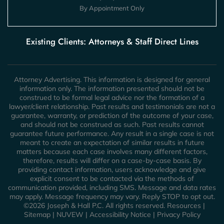
By Appointment Only
Existing Clients: Attorneys & Staff Direct Lines
Attorney Advertising. This information is designed for general
information only. The information presented should not be
construed to be formal legal advice nor the formation of a
lawyer/client relationship. Past results and testimonials are not a
guarantee, warranty, or prediction of the outcome of your case,
and should not be construed as such. Past results cannot
guarantee future performance. Any result in a single case is not
meant to create an expectation of similar results in future
matters because each case involves many different factors,
therefore, results will differ on a case-by-case basis. By
providing contact information, users acknowledge and give
explicit consent to be contacted via the methods of
communication provided, including SMS. Message and data rates
may apply. Message frequency may vary. Reply STOP to opt out.
©2026 Joseph & Hall P.C. All rights reserved.
Resources
|
Sitemap
|
NUVEW
|
Accessibility Notice
|
Privacy Policy