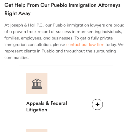
Get Help From Our Pueblo Immigration Attorneys
Right Away
At Joseph & Hall P.C., our Pueblo immigration lawyers are proud
of a proven track record of success in representing individuals,
families, employees, and businesses. To get a fully private
immigration consultation, please
contact our law firm
today. We
represent clients in Pueblo and throughout the surrounding
communities.
Appeals & Federal
Litigation