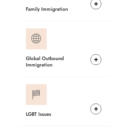
Family Immigration
Global Outbound
Immigration
LGBT Issues