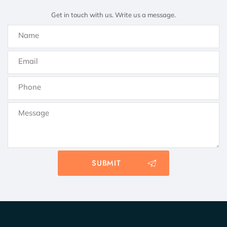
Get in touch with us. Write us a message.