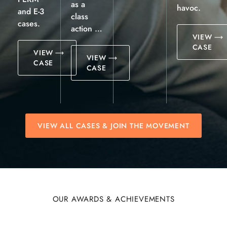
as a
havoc.
and E-3
class
cases.
action …
VIEW
CASE
VIEW
VIEW
CASE
CASE
VIEW ALL CASES & JOIN THE MOVEMENT
OUR AWARDS & ACHIEVEMENTS