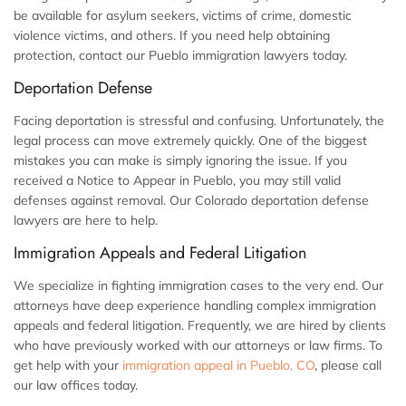
be available for asylum seekers, victims of crime, domestic
violence victims, and others. If you need help obtaining
protection, contact our Pueblo immigration lawyers today.
Deportation Defense
Facing deportation is stressful and confusing. Unfortunately, the
legal process can move extremely quickly. One of the biggest
mistakes you can make is simply ignoring the issue. If you
received a Notice to Appear in Pueblo, you may still valid
defenses against removal. Our Colorado deportation defense
lawyers are here to help.
Immigration Appeals and Federal Litigation
We specialize in fighting immigration cases to the very end. Our
attorneys have deep experience handling complex immigration
appeals and federal litigation. Frequently, we are hired by clients
who have previously worked with our attorneys or law firms. To
get help with your
immigration appeal in Pueblo, CO
, please call
our law offices today.