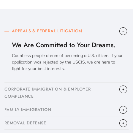
APPEALS & FEDERAL LITIGATION
We Are Committed to Your Dreams.
Countless people dream of becoming a U.S. citizen. If your
application was rejected by the USCIS, we are here to
fight for your best interests.
CORPORATE IMMIGRATION & EMPLOYER
COMPLIANCE
FAMILY IMMIGRATION
​REMOVAL DEFENSE