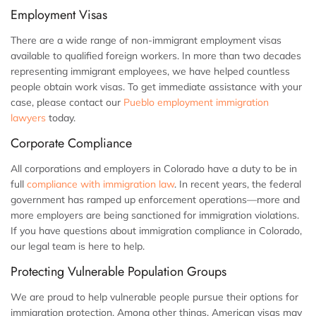
Employment Visas
There are a wide range of non-immigrant employment visas
available to qualified foreign workers. In more than two decades
representing immigrant employees, we have helped countless
people obtain work visas. To get immediate assistance with your
case, please contact our
Pueblo employment immigration
lawyers
today.
Corporate Compliance
All corporations and employers in Colorado have a duty to be in
full
compliance with immigration law
. In recent years, the federal
government has ramped up enforcement operations—more and
more employers are being sanctioned for immigration violations.
If you have questions about immigration compliance in Colorado,
our legal team is here to help.
Protecting Vulnerable Population Groups
We are proud to help vulnerable people pursue their options for
immigration protection. Among other things, American visas may