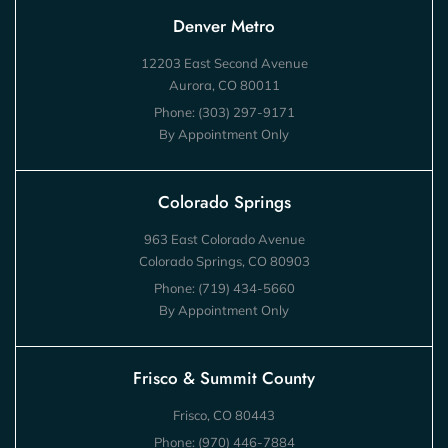
Denver Metro
12203 East Second Avenue
Aurora, CO 80011
Phone:
(303) 297-9171
By Appointment Only
Colorado Springs
963 East Colorado Avenue
Colorado Springs, CO 80903
Phone:
(719) 434-5660
By Appointment Only
Frisco & Summit County
Frisco, CO 80443
Phone:
(970) 446-7884