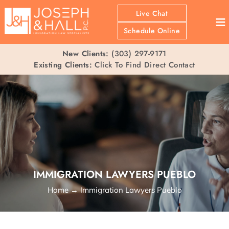
Live Chat
≡
Schedule Online
New Clients:
(303) 297-9171
Existing Clients:
Click To Find Direct Contact
IMMIGRATION LAWYERS PUEBLO
Home
→
Immigration Lawyers Pueblo