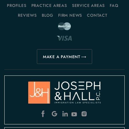
PROFILES
PRACTICE AREAS
SERVICE AREAS
FAQ
REVIEWS
BLOG
FIRM NEWS
CONTACT
MAKE A PAYMENT