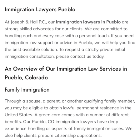
Immigration Lawyers Pueblo
At Joseph & Hall P.C., our
immigration lawyers in Pueblo
are
strong, skilled advocates for our clients. We are committed to
handling each and every case with a personal touch. If you need
immigration law support or advice in Pueblo, we will help you find
the best available solution. To request a strictly private initial
immigration consultation, please contact us today.
An Overview of Our Immigration Law Services in
Pueblo, Colorado
Family Immigration
Through a spouse, a parent, or another qualifying family member,
you may be eligible to obtain lawful permanent residence in the
United States. A green card comes with a number of different
benefits. Our Pueblo, CO immigration lawyers have deep
experience handling all aspects of family immigration cases. We
also help clients prepare citizenship applications.