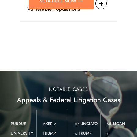
SCHEDULE NOW
Vulnerable Populations
NOTABLE CASES
Appeals & Federal Litigation Cases
PURDUE
AKER v.
ANUNCIATO
MILLIGAN
UNIVERSITY
TRUMP
v. TRUMP
v.