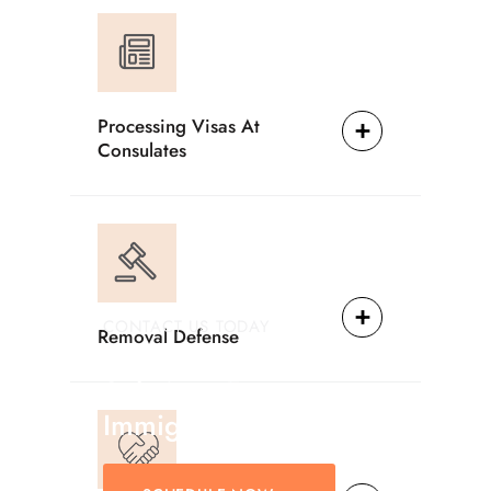
Processing Visas At
Consulates
CONTACT US TODAY
Removal Defense
Providing Reliable
Solutions For
Immigration Matters.