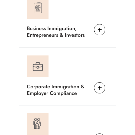
Business Immigration,
Entrepreneurs & Investors
Corporate Immigration &
Employer Compliance