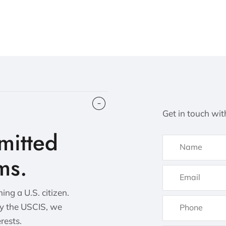
Get in touch wit
itted
ms.
ng a U.S. citizen.
by the USCIS, we
erests.