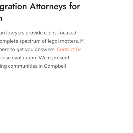
gration Attorneys for
n
on lawyers provide client-focused,
omplete spectrum of legal matters. If
 here to get you answers.
Contact us
 case evaluation. We represent
nding communities in Campbell