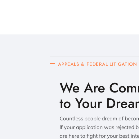
APPEALS & FEDERAL LITIGATION
We Are Comm
to Your Drea
Countless people dream of becomi
If your application was rejected 
are here to fight for your best int