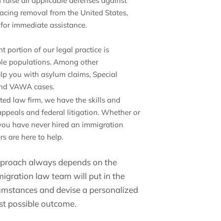
 raise all applicable defenses against
 facing removal from the United States,
s for immediate assistance.
nt portion of our legal practice is
able populations. Among other
elp you with asylum claims, Special
, and VAWA cases.
sted law firm, we have the skills and
appeals and federal litigation. Whether or
 you have never hired an immigration
rs are here to help.
approach always depends on the
migration law team will put in the
umstances and devise a personalized
est possible outcome.