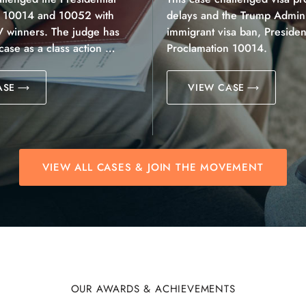
n 10014 and 10052 with
delays and the Trump Adminis
V winners. The judge has
immigrant visa ban, President
 case as a class action …
Proclamation 10014.
ASE
VIEW CASE
VIEW ALL CASES & JOIN THE MOVEMENT
OUR AWARDS & ACHIEVEMENTS