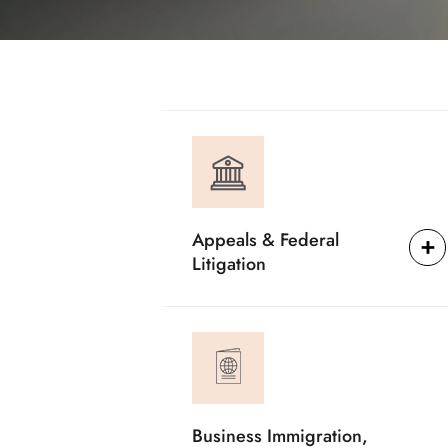
Appeals & Federal
Litigation
Business Immigration,