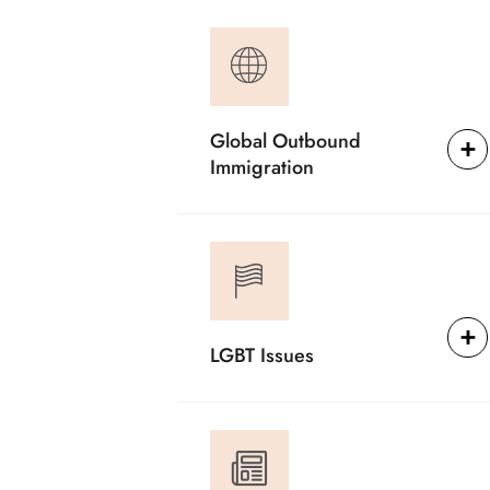
Global Outbound
Immigration
LGBT Issues