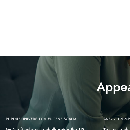
Appea
PURDUE UNIVERSITY v. EUGENE SCALIA
AKER v. TRUMP
We’ve filed a case challenging the US
This case ch