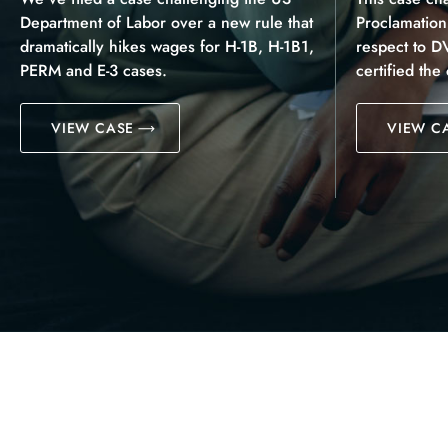
Department of Labor over a new rule that
Proclamatio
dramatically hikes wages for H-1B, H-1B1,
respect to D
PERM and E-3 cases.
certified the
VIEW CASE
VIEW C