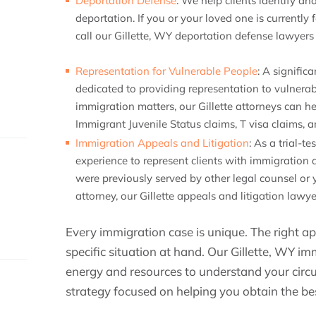
Deportation Defense
:
We help clients identify and
deportation. If you or your loved one is currently
call our Gillette, WY deportation defense lawyer
Representation for Vulnerable People
:
A significa
dedicated to providing representation to vulner
immigration matters, our Gillette attorneys can h
Immigrant Juvenile Status claims, T visa claims
Immigration Appeals and Litigation
:
As a trial-te
experience to represent clients with immigration 
were previously served by other legal counsel or
attorney, our Gillette appeals and litigation lawye
Every immigration case is unique. The right 
specific situation at hand. Our Gillette, WY im
energy and resources to understand your circ
strategy focused on helping you obtain the b