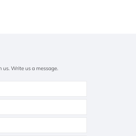
h us. Write us a message.