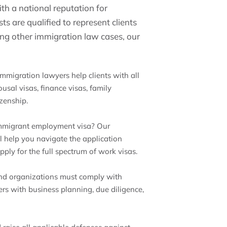
th a national reputation for
s are qualified to represent clients
ong other immigration law cases, our
immigration lawyers help clients with all
usal visas, finance visas, family
izenship.
immigrant employment visa? Our
help you navigate the application
ply for the full spectrum of work visas.
nd organizations must comply with
rs with business planning, due diligence,