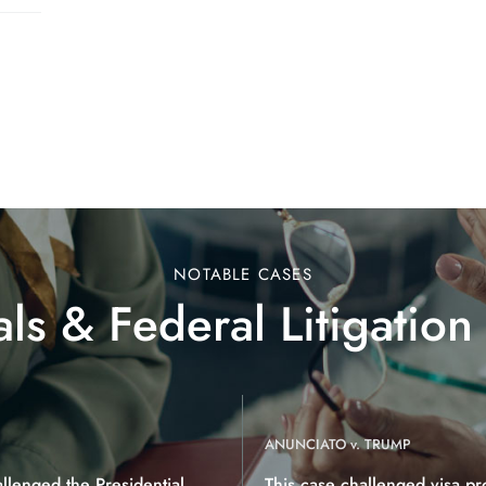
NOTABLE CASES
ls & Federal Litigation
ANUNCIATO v. TRUMP
allenged the Presidential
This case challenged visa pr