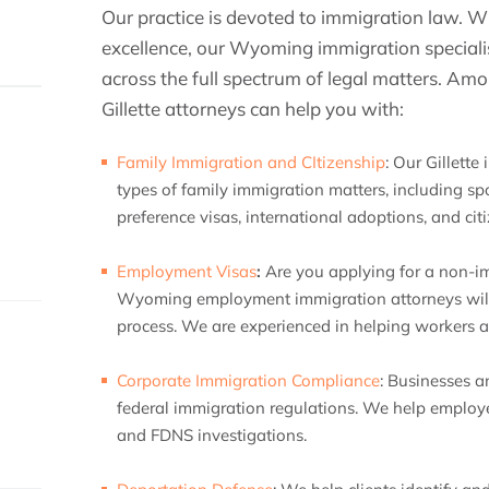
Our practice is devoted to immigration law. Wi
excellence, our Wyoming immigration specialist
across the full spectrum of legal matters. Am
Gillette attorneys can help you with:
Family Immigration and CItizenship
:
Our Gillette 
types of family immigration matters, including spo
preference visas, international adoptions, and cit
Employment Visas
:
Are you applying for a non-
Wyoming employment immigration attorneys will 
process. We are experienced in helping workers ap
Corporate Immigration Compliance
:
Businesses a
federal immigration regulations. We help employe
and FDNS investigations.