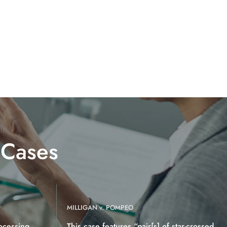
 Cases
MILLIGAN v. POMPEO
ocessing
This case features “pair[s] of star-crossed