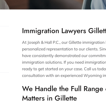
Immigration Lawyers Gillet
At Joseph & Hall P.C., our Gillette immigration
personalized representation to our clients. Si
have consistently demonstrated our commitme
immigration solutions. If you need immigrati
ready to get started on your case. Call us toda
consultation with an experienced Wyoming i
We Handle the Full Range 
Matters in Gillette