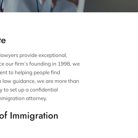
te
 lawyers provide exceptional,
nce our firm’s founding in 1998, we
nt to helping people find
on law guidance, we are more than
y to set up a confidential
mmigration attorney.
of Immigration