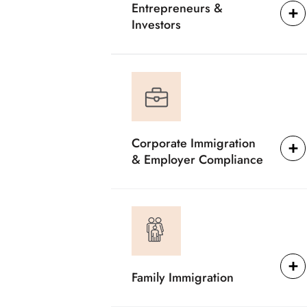
Entrepreneurs &
Investors
Corporate Immigration
& Employer Compliance
Family Immigration