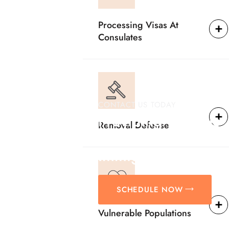
Processing Visas At
Consulates
CONTACT US TODAY
Providing Reliable
Removal Defense
Solutions For
Immigration Matter
SCHEDULE NOW
Vulnerable Populations