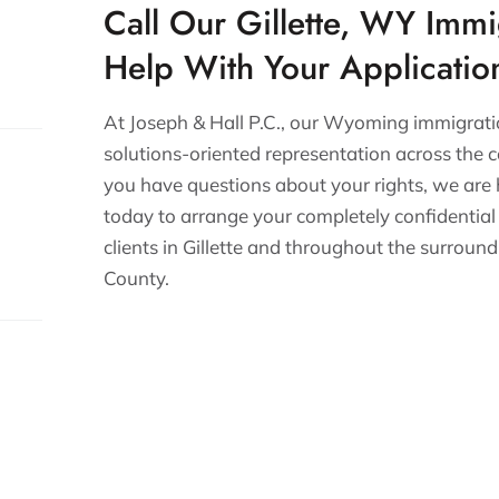
Call Our Gillette, WY Immi
Help With Your Applicatio
At Joseph & Hall P.C., our Wyoming immigrati
solutions-oriented representation across the c
you have questions about your rights, we are
today to arrange your completely confidential
clients in Gillette and throughout the surrou
County.
s.