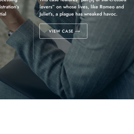
tration’s
lovers” on whose lives, like Romeo and
ial
Juliet’s, a plague has wreaked havoc.
VIEW CASE