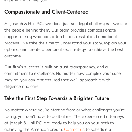
experience to help you.
Compassionate and Client-Centered
At Joseph & Hall P.C., we don’t just see legal challenges—we see
the people behind them. Our team provides compassionate
support during what can often be a stressful and emotional
process. We take the time to understand your story, explain your
options, and create a personalized strategy to achieve the best
outcome.
Our firm’s success is built on trust, transparency, and a
commitment to excellence. No matter how complex your case
may be, you can rest assured that we’ll approach it with
diligence and care.
Take the First Step Towards a Brighter Future
No matter where you’re starting from or what challenges you’re
facing, you don’t have to do it alone. The experienced attorneys
at Joseph & Hall P.C. are ready to help you on your path to
achieving the American dream.
Contact us
to schedule a