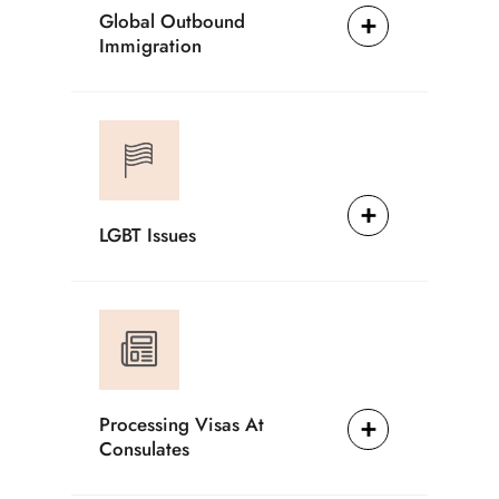
Global Outbound
Immigration
LGBT Issues
Processing Visas At
Consulates