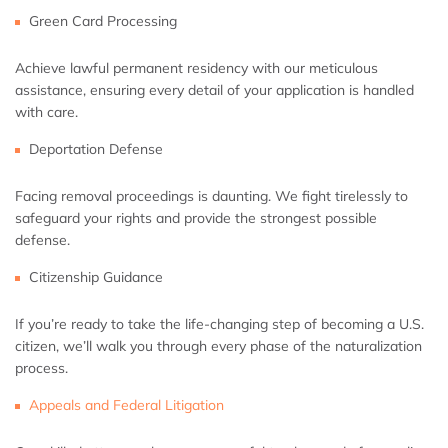
Green Card Processing
Achieve lawful permanent residency with our meticulous
assistance, ensuring every detail of your application is handled
with care.
Deportation Defense
Facing removal proceedings is daunting. We fight tirelessly to
safeguard your rights and provide the strongest possible
defense.
Citizenship Guidance
If you’re ready to take the life-changing step of becoming a U.S.
citizen, we’ll walk you through every phase of the naturalization
process.
Appeals and Federal Litigation