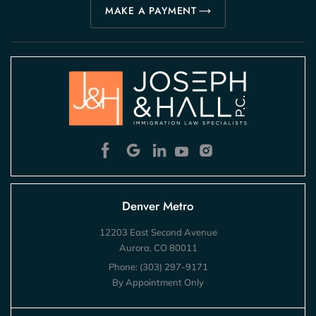
MAKE A PAYMENT
Denver Metro
12203 East Second Avenue
Aurora, CO 80011
Phone:
(303) 297-9171
By Appointment Only