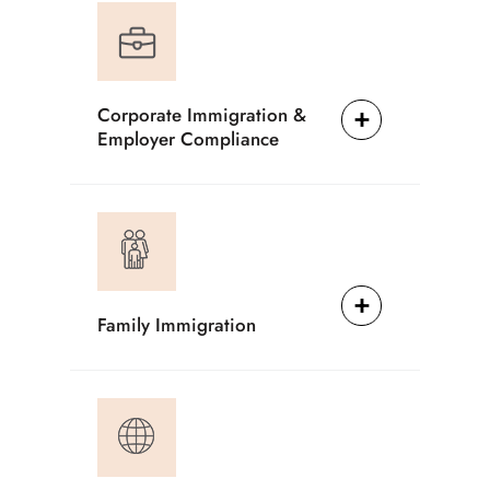
Corporate Immigration &
Employer Compliance
Family Immigration