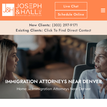
Live Chat
≡
Schedule Online
New Clients:
(303) 297-9171
Existing Clients:
Click To Find Direct Contact
IMMIGRATION ATTORNEYS NEAR DENVER
Home
→
Immigration Attorneys Near Denver