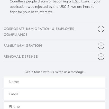
Countless people dream of becoming a U.S. citizen. If your
application was rejected by the USCIS, we are here to
fight for your best interests.
CORPORATE IMMIGRATION & EMPLOYER
COMPLIANCE
FAMILY IMMIGRATION
​REMOVAL DEFENSE
Get in touch with us. Write us a message.