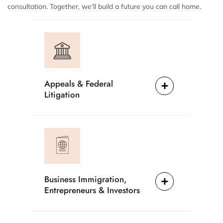
consultation. Together, we’ll build a future you can call home.
Appeals & Federal
Litigation
Business Immigration,
Entrepreneurs & Investors