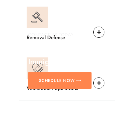
CONTACT US TODAY
Removal Defense
Providing Reliable
Solutions For
Immigration Matters.
SCHEDULE NOW
Vulnerable Populations