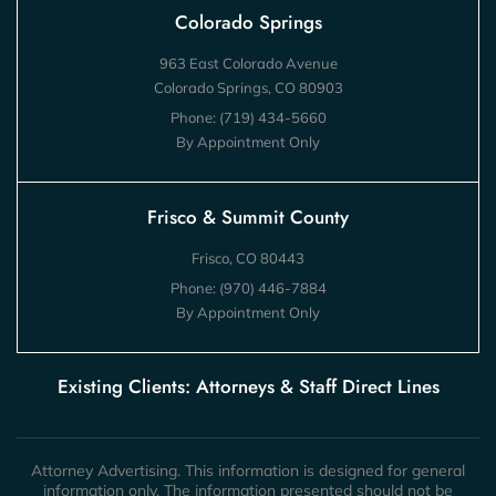
Colorado Springs
963 East Colorado Avenue
Colorado Springs, CO 80903
Phone:
(719) 434-5660
By Appointment Only
Frisco & Summit County
Frisco, CO 80443
Phone:
(970) 446-7884
By Appointment Only
Existing Clients: Attorneys & Staff Direct Lines
Attorney Advertising. This information is designed for general
information only. The information presented should not be