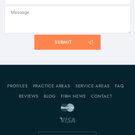
PROFILES
PRACTICE AREAS
SERVICE AREAS
FAQ
REVIEWS
BLOG
FIRM NEWS
CONTACT