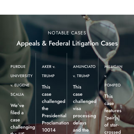
NOTABLE CASES
Appeals & Federal Litigation Cases
PURDUE
AKER v.
ANUNCIATO
MILLIGAN
UNIVERSITY
TRUMP
v. TRUMP
v.
v. EUGENE
POMPEO
This
This
case
case
SCALIA
This
challenged
challenged
case
We’ve
the
visa
features
filed a
Presidential
processing
“pair[s]
case
Proclamation
delays
of star-
challenging
10014
and the
crossed