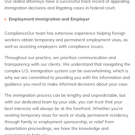
Our skilled attorneys have a successful track record of appealing
immigration decisions and litigating cases in federal court.
Employment Immigration and Employer
ComplianceOur team has extensive experience helping foreign
workers obtain temporary and permanent employment visas, as
well as assisting employers with compliance issues.
Throughout our practice, we prioritize communication and
transparency with our clients. We understand that navigating the
complex U.S. immigration system can be overwhelming, which is
why we are committed to providing you with the information and
guidance you need to make informed decisions about your case.
The immigration process can be lengthy and unpredictable, but
with our dedicated team by your side, you can trust that your
best interests will always be at the forefront. Whether you’re
seeking temporary visas for work or study, permanent residency
through family or employment sponsorship, or relief from
deportation proceedings, we have the knowledge and