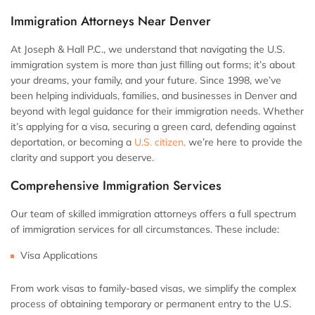
Immigration Attorneys Near Denver
At Joseph & Hall P.C., we understand that navigating the U.S.
immigration system is more than just filling out forms; it’s about
your dreams, your family, and your future. Since 1998, we’ve
been helping individuals, families, and businesses in Denver and
beyond with legal guidance for their immigration needs. Whether
it’s applying for a visa, securing a green card, defending against
deportation, or becoming a
U.S. citizen,
we’re here to provide the
clarity and support you deserve.
Comprehensive Immigration Services
Our team of skilled immigration attorneys offers a full spectrum
of immigration services for all circumstances. These include:
Visa Applications
From work visas to family-based visas, we simplify the complex
process of obtaining temporary or permanent entry to the U.S.