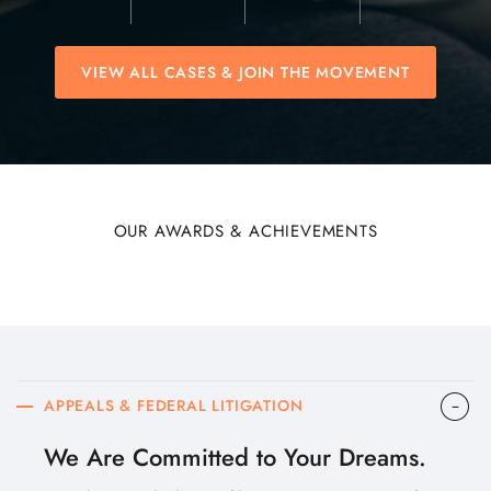
VIEW ALL CASES & JOIN THE MOVEMENT
OUR AWARDS & ACHIEVEMENTS
APPEALS & FEDERAL LITIGATION
We Are Committed to Your Dreams.