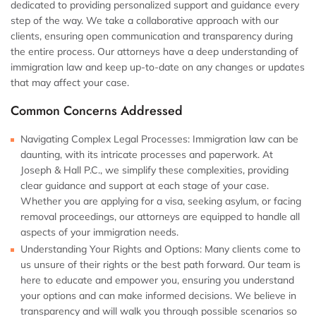
dedicated to providing personalized support and guidance every
step of the way. We take a collaborative approach with our
clients, ensuring open communication and transparency during
the entire process. Our attorneys have a deep understanding of
immigration law and keep up-to-date on any changes or updates
that may affect your case.
Common Concerns Addressed
Navigating Complex Legal Processes:
Immigration law can be
daunting, with its intricate processes and paperwork. At
Joseph & Hall P.C., we simplify these complexities, providing
clear guidance and support at each stage of your case.
Whether you are applying for a visa, seeking asylum, or facing
removal proceedings, our attorneys are equipped to handle all
aspects of your immigration needs.
Understanding Your Rights and Options:
Many clients come to
us unsure of their rights or the best path forward. Our team is
here to educate and empower you, ensuring you understand
your options and can make informed decisions. We believe in
transparency and will walk you through possible scenarios so