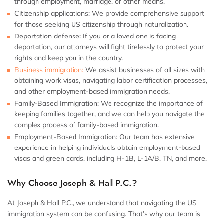
through employment, marriage, or other means.
Citizenship applications: We provide comprehensive support
for those seeking US citizenship through naturalization.
Deportation defense: If you or a loved one is facing
deportation, our attorneys will fight tirelessly to protect your
rights and keep you in the country.
Business immigration:
We assist businesses of all sizes with
obtaining work visas, navigating labor certification processes,
and other employment-based immigration needs.
Family-Based Immigration: We recognize the importance of
keeping families together, and we can help you navigate the
complex process of family-based immigration.
Employment-Based Immigration: Our team has extensive
experience in helping individuals obtain employment-based
visas and green cards, including H-1B, L-1A/B, TN, and more.
Why Choose Joseph & Hall P.C.?
At Joseph & Hall P.C., we understand that navigating the US
immigration system can be confusing. That’s why our team is