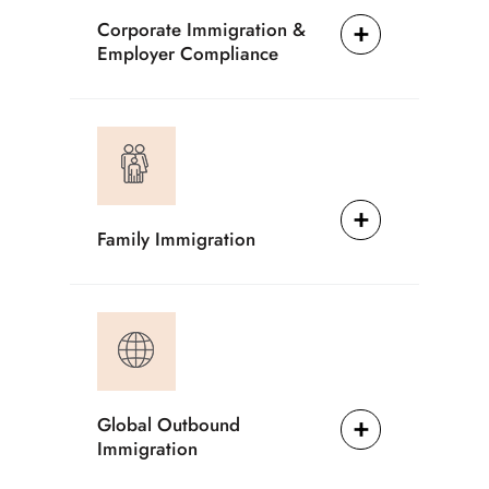
Corporate Immigration &
Employer Compliance
Family Immigration
Global Outbound
Immigration