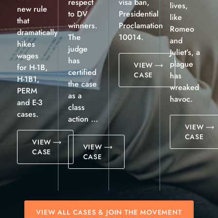
respect
visa ban,
lives,
new rule
to DV
Presidential
like
that
winners.
Proclamation
Romeo
dramatically
The
10014.
and
hikes
judge
Juliet’s, a
wages
has
plague
VIEW
for H-1B,
certified
CASE
has
H-1B1,
the case
wreaked
PERM
as a
havoc.
and E-3
class
cases.
action …
VIEW
CASE
VIEW
VIEW
CASE
CASE
VIEW ALL CASES & JOIN THE MOVEMENT