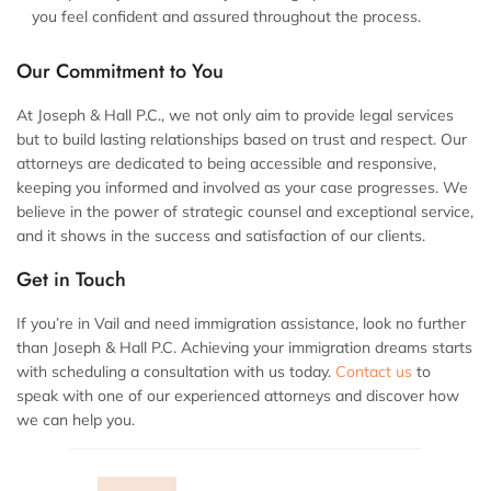
you feel confident and assured throughout the process.
Our Commitment to You
At Joseph & Hall P.C., we not only aim to provide legal services
but to build lasting relationships based on trust and respect. Our
attorneys are dedicated to being accessible and responsive,
keeping you informed and involved as your case progresses. We
believe in the power of strategic counsel and exceptional service,
and it shows in the success and satisfaction of our clients.
Get in Touch
If you’re in Vail and need immigration assistance, look no further
than Joseph & Hall P.C. Achieving your immigration dreams starts
with scheduling a consultation with us today.
Contact us
to
speak with one of our experienced attorneys and discover how
we can help you.