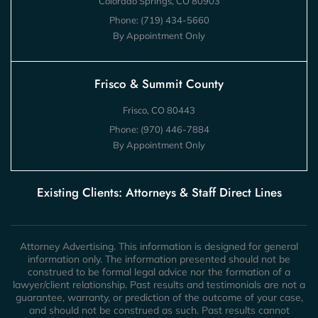
Colorado Springs, CO 80903
Phone:
(719) 434-5660
By Appointment Only
Frisco & Summit County
Frisco, CO 80443
Phone:
(970) 446-7884
By Appointment Only
Existing Clients: Attorneys & Staff Direct Lines
Attorney Advertising. This information is designed for general
information only. The information presented should not be
construed to be formal legal advice nor the formation of a
lawyer/client relationship. Past results and testimonials are not a
guarantee, warranty, or prediction of the outcome of your case,
and should not be construed as such. Past results cannot