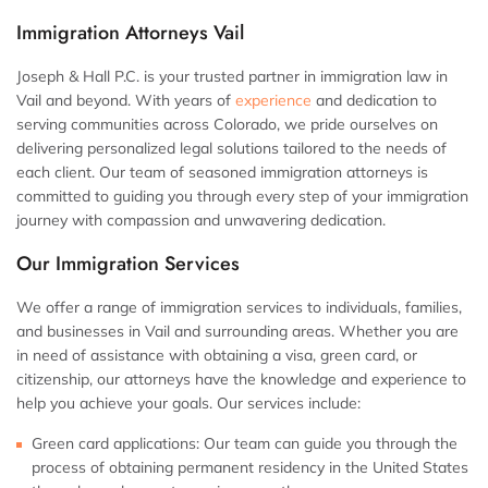
Immigration Attorneys Vail
Joseph & Hall P.C. is your trusted partner in immigration law in
Vail and beyond. With years of
experience
and dedication to
serving communities across Colorado, we pride ourselves on
delivering personalized legal solutions tailored to the needs of
each client. Our team of seasoned immigration attorneys is
committed to guiding you through every step of your immigration
journey with compassion and unwavering dedication.
Our Immigration Services
We offer a range of immigration services to individuals, families,
and businesses in Vail and surrounding areas. Whether you are
in need of assistance with obtaining a visa, green card, or
citizenship, our attorneys have the knowledge and experience to
help you achieve your goals. Our services include:
Green card applications: Our team can guide you through the
process of obtaining permanent residency in the United States