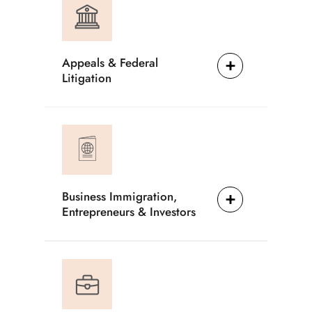
Appeals & Federal
Litigation
Business Immigration,
Entrepreneurs & Investors