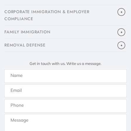
CORPORATE IMMIGRATION & EMPLOYER
COMPLIANCE
FAMILY IMMIGRATION
​REMOVAL DEFENSE
Get in touch with us. Write us a message.