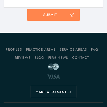
PROFILES
PRACTICE AREAS
SERVICE AREAS
FAQ
REVIEWS
BLOG
FIRM NEWS
CONTACT
MAKE A PAYMENT