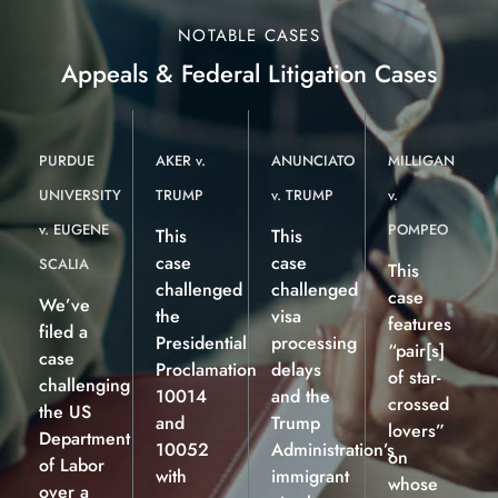
NOTABLE CASES
Appeals & Federal Litigation Cases
PURDUE
AKER v.
ANUNCIATO
MILLIGAN
UNIVERSITY
TRUMP
v. TRUMP
v.
v. EUGENE
POMPEO
This
This
case
case
SCALIA
This
challenged
challenged
case
We’ve
the
visa
features
filed a
Presidential
processing
“pair[s]
case
Proclamation
delays
of star-
challenging
10014
and the
crossed
the US
and
Trump
lovers”
Department
10052
Administration’s
on
of Labor
with
immigrant
whose
over a