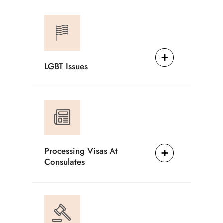
LGBT Issues
Processing Visas At
Consulates