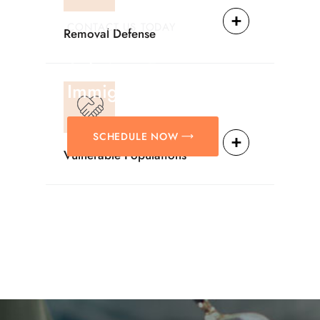
CONTACT US TODAY
Removal Defense
Providing Reliable
Solutions For
Immigration Matters.
SCHEDULE NOW
Vulnerable Populations