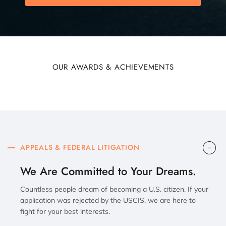
OUR AWARDS & ACHIEVEMENTS
APPEALS & FEDERAL LITIGATION
We Are Committed to Your Dreams.
Countless people dream of becoming a U.S. citizen. If your
application was rejected by the USCIS, we are here to
fight for your best interests.