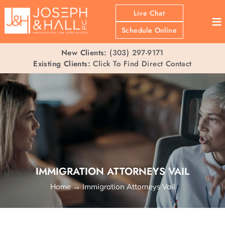
Live Chat
≡
Schedule Online
New Clients:
(303) 297-9171
Existing Clients:
Click To Find Direct Contact
IMMIGRATION ATTORNEYS VAIL
Home
→
Immigration Attorneys Vail