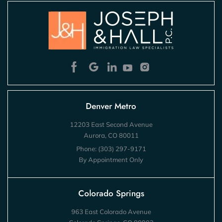
Denver Metro
12203 East Second Avenue
Aurora, CO 80011
Phone:
(303) 297-9171
By Appointment Only
Colorado Springs
963 East Colorado Avenue