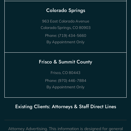
Colorado Springs
963 East Colorado Avenue
Colorado Springs, CO 80903
Phone:
(719) 434-5660
By Appointment Only
Frisco & Summit County
Frisco, CO 80443
Phone:
(970) 446-7884
By Appointment Only
Existing Clients: Attorneys & Staff Direct Lines
Attorney Advertising. This information is designed for general