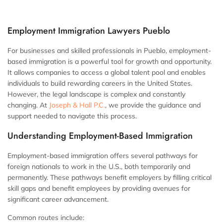
Employment Immigration Lawyers Pueblo
For businesses and skilled professionals in Pueblo, employment-
based immigration is a powerful tool for growth and opportunity.
It allows companies to access a global talent pool and enables
individuals to build rewarding careers in the United States.
However, the legal landscape is complex and constantly
changing. At
Joseph & Hall P.C.
, we provide the guidance and
support needed to navigate this process.
Understanding Employment-Based Immigration
Employment-based immigration offers several pathways for
foreign nationals to work in the U.S., both temporarily and
permanently. These pathways benefit employers by filling critical
skill gaps and benefit employees by providing avenues for
significant career advancement.
Common routes include: