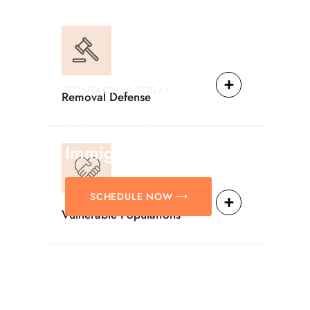
CONTACT US TODAY
Removal Defense
Providing Reliable
Solutions For
Immigration Matters.
SCHEDULE NOW
Vulnerable Populations