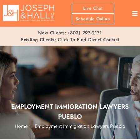
Live Chat
≡
Schedule Online
New Clients:
(303) 297-9171
Existing Clients:
Click To Find Direct Contact
EMPLOYMENT IMMIGRATION LAWYERS
PUEBLO
Home
→
Employment Immigration Lawyers Pueblo