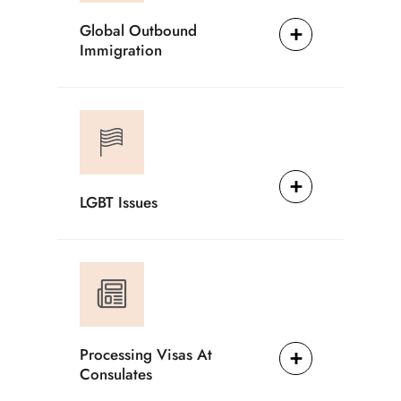
Global Outbound
Immigration
LGBT Issues
Processing Visas At
Consulates