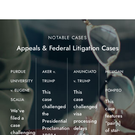
NOTABLE CASES
Appeals & Federal Litigation Cases
PURDUE
AKER v.
ANUNCIATO
MILLIGAN
UNIVERSITY
TRUMP
v. TRUMP
v.
v. EUGENE
POMPEO
This
This
case
case
SCALIA
This
challenged
challenged
case
We’ve
the
visa
features
filed a
Presidential
processing
“pair[s]
case
Proclamation
delays
of star-
challenging