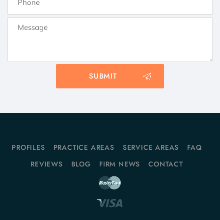
PROFILES
PRACTICE AREAS
SERVICE AREAS
FAQ
REVIEWS
BLOG
FIRM NEWS
CONTACT