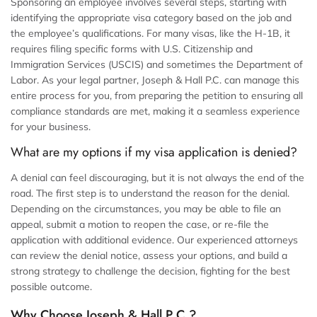
Sponsoring an employee involves several steps, starting with
identifying the appropriate visa category based on the job and
the employee’s qualifications. For many visas, like the H-1B, it
requires filing specific forms with U.S. Citizenship and
Immigration Services (USCIS) and sometimes the Department of
Labor. As your legal partner, Joseph & Hall P.C. can manage this
entire process for you, from preparing the petition to ensuring all
compliance standards are met, making it a seamless experience
for your business.
What are my options if my visa application is denied?
A denial can feel discouraging, but it is not always the end of the
road. The first step is to understand the reason for the denial.
Depending on the circumstances, you may be able to file an
appeal, submit a motion to reopen the case, or re-file the
application with additional evidence. Our experienced attorneys
can review the denial notice, assess your options, and build a
strong strategy to challenge the decision, fighting for the best
possible outcome.
Why Choose Joseph & Hall P.C.?