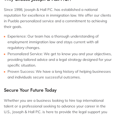
Since 1998, Joseph & Hall P.C. has established a national
reputation for excellence in immigration law. We offer our clients
in Pueblo personalized service and a commitment to achieving
their goals.
Experience:
Our team has a thorough understanding of
employment immigration law and stays current with all
regulatory changes.
Personalized Service:
We get to know you and your objectives,
providing tailored advice and a legal strategy designed for your
specific situation.
Proven Success:
We have a long history of helping businesses
and individuals secure successful outcomes.
Secure Your Future Today
Whether you are a business looking to hire top international
talent or a professional seeking to advance your career in the
U.S., Joseph & Hall P.C. is here to provide the legal support you