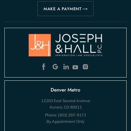
MAKE A PAYMENT
Denver Metro
12203 East Second Avenue
Aurora, CO 80011
Phone:
(303) 297-9171
By Appointment Only