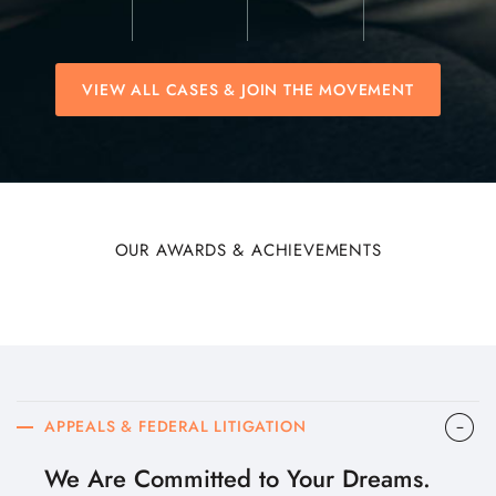
VIEW ALL CASES & JOIN THE MOVEMENT
OUR AWARDS & ACHIEVEMENTS
APPEALS & FEDERAL LITIGATION
We Are Committed to Your Dreams.