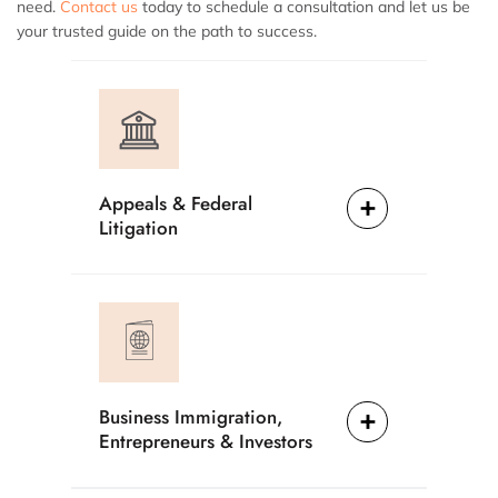
need.
Contact us
today to schedule a consultation and let us be
your trusted guide on the path to success.
Appeals & Federal
Litigation
Business Immigration,
Entrepreneurs & Investors