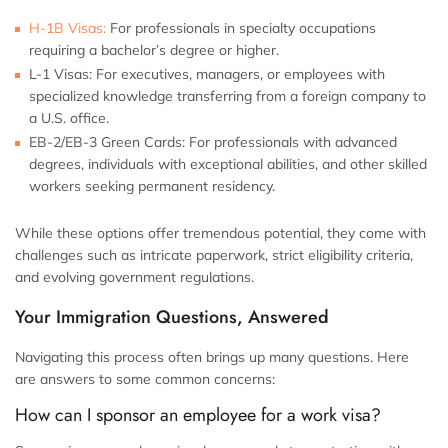
H-1B Visas:
For professionals in specialty occupations
requiring a bachelor’s degree or higher.
L-1 Visas:
For executives, managers, or employees with
specialized knowledge transferring from a foreign company to
a U.S. office.
EB-2/EB-3 Green Cards:
For professionals with advanced
degrees, individuals with exceptional abilities, and other skilled
workers seeking permanent residency.
While these options offer tremendous potential, they come with
challenges such as intricate paperwork, strict eligibility criteria,
and evolving government regulations.
Your Immigration Questions, Answered
Navigating this process often brings up many questions. Here
are answers to some common concerns:
How can I sponsor an employee for a work visa?