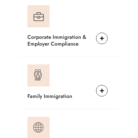
Corporate Immigration &
Employer Compliance
Family Immigration