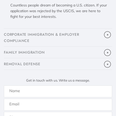
Countless people dream of becoming a U.S. citizen. If your
application was rejected by the USCIS, we are here to
fight for your best interests.
CORPORATE IMMIGRATION & EMPLOYER
COMPLIANCE
FAMILY IMMIGRATION
​REMOVAL DEFENSE
Get in touch with us. Write us a message.