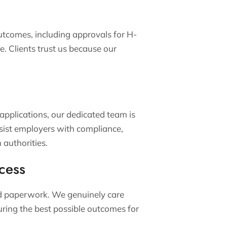
utcomes, including approvals for H-
e. Clients trust us because our
 applications, our dedicated team is
ssist employers with compliance,
 authorities.
cess
nd paperwork. We genuinely care
uring the best possible outcomes for