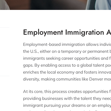
Employment Immigration A
Employment-based immigration allows individu
the U.S., either on a temporary or permanent ba
immigrants seeking career opportunities and fo
gaps. By enabling access to a global talent 
enriches the local economy and fosters innovati
diversity, making communities like Denver mor
At its core, this process creates opportunities
providing businesses with the talent they nee
immigrant pursuing your dreams or an employe