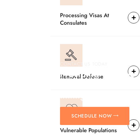
Processing Visas At
Consulates
CONTACT US TODAY
Providing Reliable
Removal Defense
Solutions For
Immigration Matter
SCHEDULE NOW
Vulnerable Populations