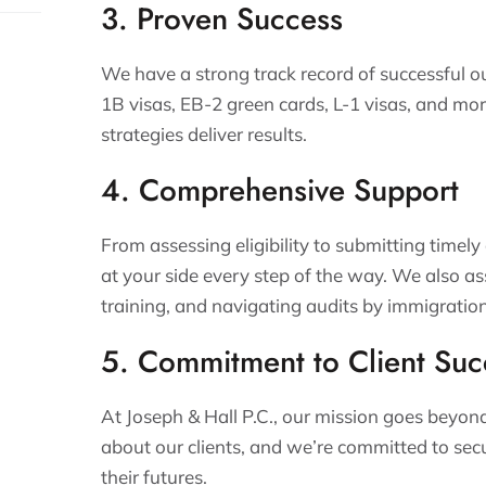
3. Proven Success
We have a strong track record of successful o
1B visas, EB-2 green cards, L-1 visas, and mor
strategies deliver results.
4. Comprehensive Support
From assessing eligibility to submitting timely
at your side every step of the way. We also a
training, and navigating audits by immigration
5. Commitment to Client Suc
At Joseph & Hall P.C., our mission goes beyo
about our clients, and we’re committed to sec
their futures.