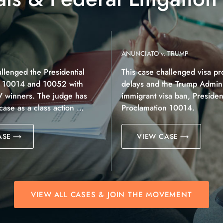
ANUNCIATO v. TRUMP
allenged the Presidential
This case challenged visa pr
n 10014 and 10052 with
delays and the Trump Adminis
V winners. The judge has
immigrant visa ban, President
 case as a class action …
Proclamation 10014.
ASE
VIEW CASE
VIEW ALL CASES & JOIN THE MOVEMENT