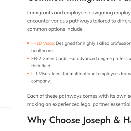
Immigrants and employers navigating employ
encounter various pathways tailored to diffe
common options include:
H-1B Visas:
Designed for highly skilled profession
healthcare.
EB-2 Green Cards:
For advanced degree profession
their field.
L-1 Visas:
Ideal for multinational employees trans
company.
Each of these pathways comes with its own se
making an experienced legal partner essential
Why Choose Joseph & Ha