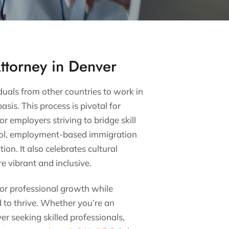
ttorney in Denver
als from other countries to work in
sis. This process is pivotal for
r employers striving to bridge skill
pool, employment-based immigration
on. It also celebrates cultural
e vibrant and inclusive.
 for professional growth while
d to thrive. Whether you’re an
r seeking skilled professionals,