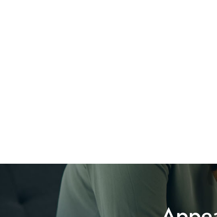
Appea