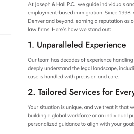
At Joseph & Hall P.C., we guide individuals an
employment-based immigration. Since 1998, we
Denver and beyond, earning a reputation as o
law firms. Here’s how we stand out:
1. Unparalleled Experience
Our team has decades of experience handling
deeply understand the legal landscape, includ
case is handled with precision and care.
s.
2. Tailored Services for Ever
Your situation is unique, and we treat it tha
building a global workforce or an individual p
personalized guidance to align with your goal