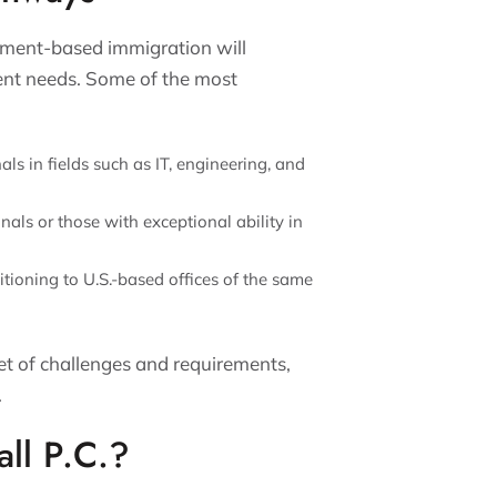
ment-based immigration will
rent needs. Some of the most
als in fields such as IT, engineering, and
als or those with exceptional ability in
itioning to U.S.-based offices of the same
t of challenges and requirements,
.
ll P.C.?