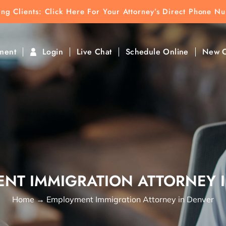
ting Clients:
ting Clients: Click Here For Your Attorney’s Direct Phone N
k To Find Direct Contact
ment
Login
Live Chat
Schedule Online
New C
NT IMMIGRATION ATTORNEY 
Home
→
Employment Immigration Attorney in Denver