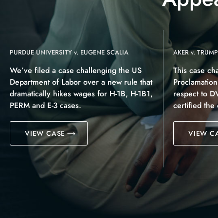
PURDUE UNIVERSITY v. EUGENE SCALIA
AKER v. TRUMP
We’ve filed a case challenging the US
This case ch
Department of Labor over a new rule that
Proclamatio
dramatically hikes wages for H-1B, H-1B1,
respect to D
PERM and E-3 cases.
certified the
VIEW CASE
VIEW C