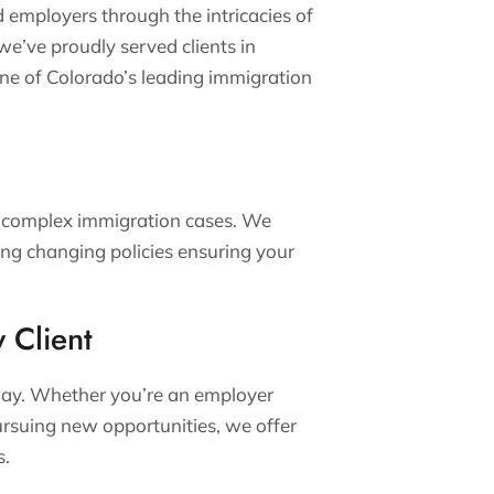
d employers through the intricacies of
’ve proudly served clients in
ne of Colorado’s leading immigration
 complex immigration cases. We
ing changing policies ensuring your
y Client
t way. Whether you’re an employer
ursuing new opportunities, we offer
s.