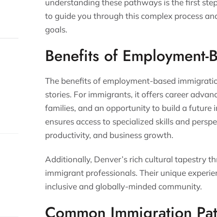
understanding these pathways is the first ste
to guide you through this complex process an
goals.
Benefits of Employment-
The benefits of employment-based immigratio
stories. For immigrants, it offers career advan
families, and an opportunity to build a future 
ensures access to specialized skills and perspe
productivity, and business growth.
Additionally, Denver’s rich cultural tapestry th
immigrant professionals. Their unique experi
inclusive and globally-minded community.
Common Immigration Pa