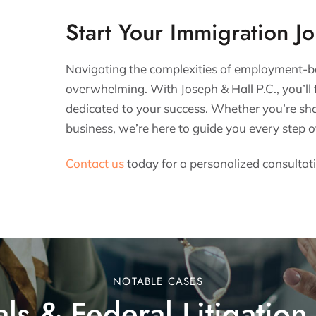
Start Your Immigration J
Navigating the complexities of employment-b
overwhelming. With Joseph & Hall P.C., you’ll 
dedicated to your success. Whether you’re sha
business, we’re here to guide you every step o
Contact us
today for a personalized consultat
NOTABLE CASES
ls & Federal Litigation