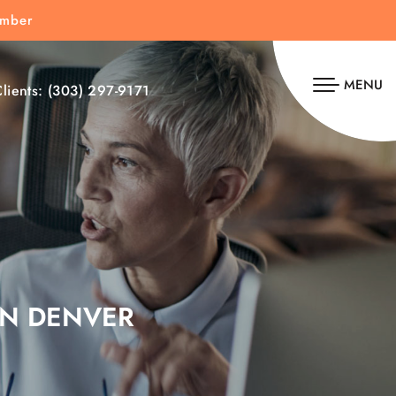
umber
MENU
lients:
(303) 297-9171
IN DENVER