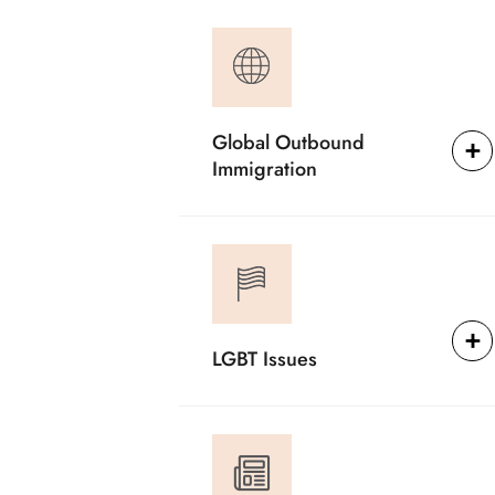
Global Outbound
Immigration
LGBT Issues