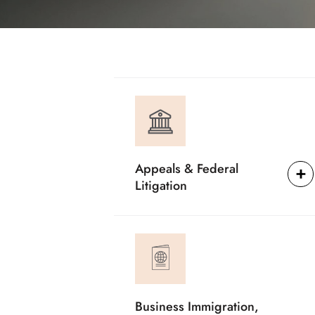
Appeals & Federal
Litigation
Business Immigration,