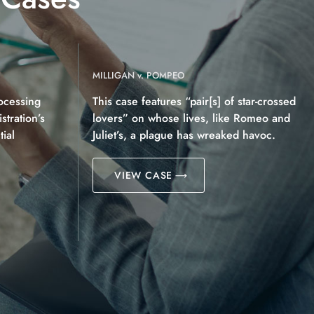
MILLIGAN v. POMPEO
ocessing
This case features “pair[s] of star-crossed
tration’s
lovers” on whose lives, like Romeo and
ial
Juliet’s, a plague has wreaked havoc.
VIEW CASE