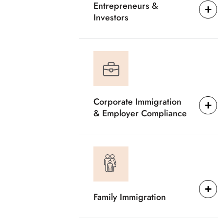
Entrepreneurs &
Investors
Corporate Immigration
& Employer Compliance
Family Immigration