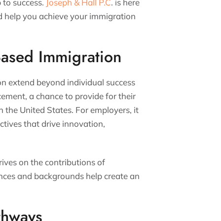
p to success.
Joseph & Hall P.C
. is here
d help you achieve your immigration
Based Immigration
n extend beyond individual success
cement, a chance to provide for their
in the United States. For employers, it
ctives that drive innovation,
rives on the contributions of
ences and backgrounds help create an
thways