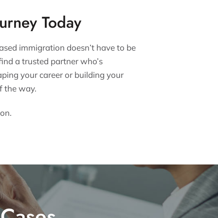
ourney Today
ased immigration doesn’t have to be
find a trusted partner who’s
ping your career or building your
f the way.
ion.
 Cases