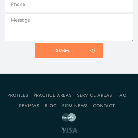
PROFILES
PRACTICE AREAS
SERVICE AREAS
FAQ
REVIEWS
BLOG
FIRM NEWS
CONTACT