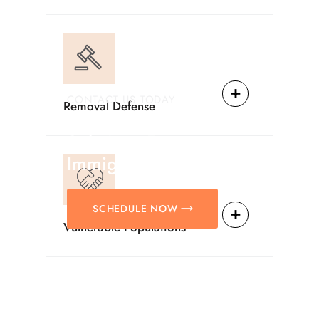
CONTACT US TODAY
Removal Defense
Providing Reliable
Solutions For
Immigration Matters.
SCHEDULE NOW
Vulnerable Populations