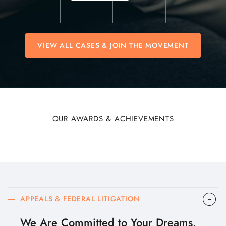
VIEW ALL CASES & JOIN THE MOVEMENT
OUR AWARDS & ACHIEVEMENTS
APPEALS & FEDERAL LITIGATION
We Are Committed to Your Dreams.