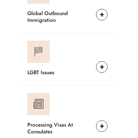
Global Outbound
Immigration
LGBT Issues
Processing Visas At
Consulates