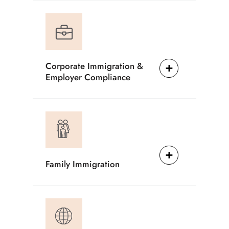
Corporate Immigration &
Employer Compliance
Family Immigration