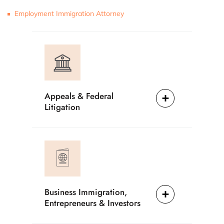
Employment Immigration Attorney
Appeals & Federal
Litigation
Business Immigration,
Entrepreneurs & Investors