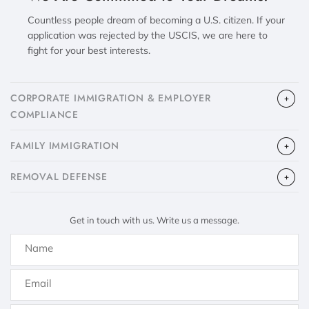
Countless people dream of becoming a U.S. citizen. If your
application was rejected by the USCIS, we are here to
fight for your best interests.
CORPORATE IMMIGRATION & EMPLOYER
COMPLIANCE
FAMILY IMMIGRATION
​REMOVAL DEFENSE
Get in touch with us. Write us a message.