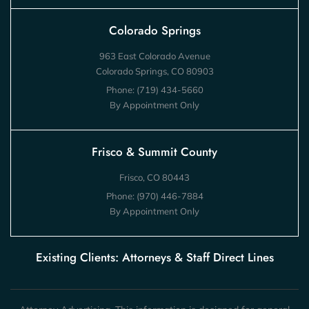
Colorado Springs
963 East Colorado Avenue
Colorado Springs, CO 80903
Phone:
(719) 434-5660
By Appointment Only
Frisco & Summit County
Frisco, CO 80443
Phone:
(970) 446-7884
By Appointment Only
Existing Clients: Attorneys & Staff Direct Lines