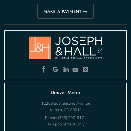
MAKE A PAYMENT
Denver Metro
12203 East Second Avenue
Aurora, CO 80011
Phone:
(303) 297-9171
By Appointment Only