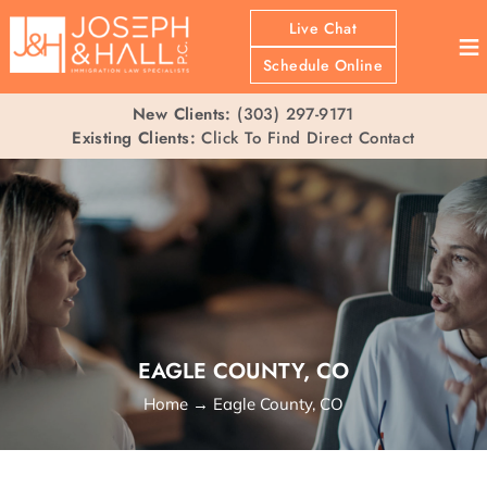
Live Chat
≡
Schedule Online
New Clients:
(303) 297-9171
Existing Clients:
Click To Find Direct Contact
EAGLE COUNTY, CO
Home
→
Eagle County, CO