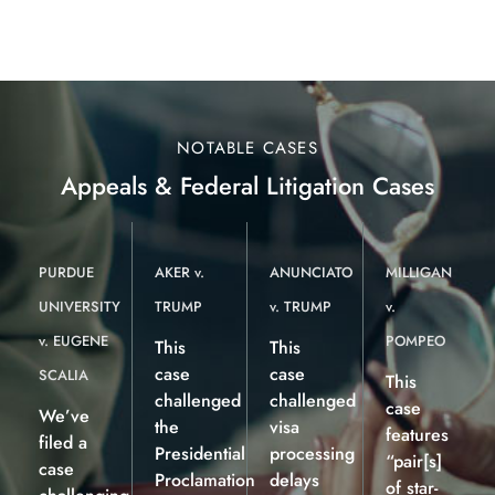
NOTABLE CASES
Appeals & Federal Litigation Cases
PURDUE
AKER v.
ANUNCIATO
MILLIGAN
UNIVERSITY
TRUMP
v. TRUMP
v.
v. EUGENE
POMPEO
This
This
case
case
SCALIA
This
challenged
challenged
case
We’ve
the
visa
features
filed a
Presidential
processing
“pair[s]
case
Proclamation
delays
of star-