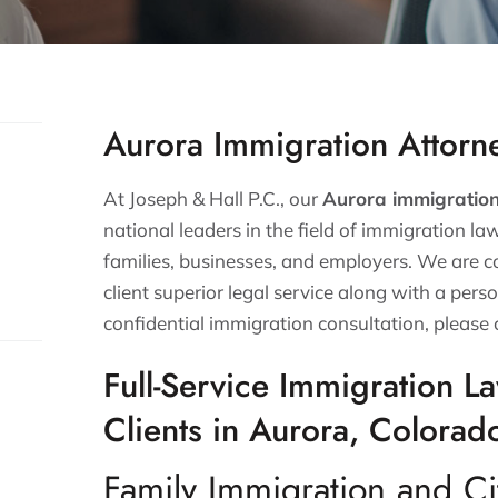
Aurora Immigration Attorn
At Joseph & Hall P.C., our
Aurora immigratio
national leaders in the field of immigration la
families, businesses, and employers. We are 
client superior legal service along with a perso
confidential immigration consultation, please 
Full-Service Immigration L
Clients in Aurora, Colorad
Family Immigration and Ci