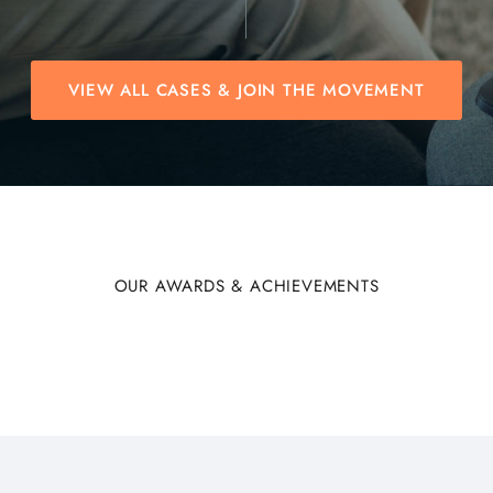
VIEW ALL CASES & JOIN THE MOVEMENT
OUR AWARDS & ACHIEVEMENTS