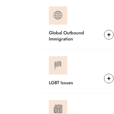
Global Outbound
Immigration
LGBT Issues