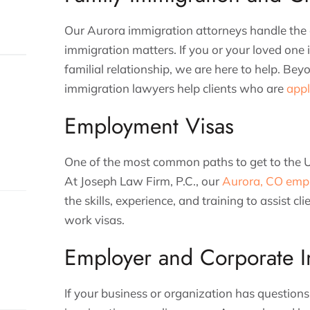
Our Aurora immigration attorneys handle the 
immigration matters. If you or your loved one 
familial relationship, we are here to help. Be
immigration lawyers help clients who are
appl
Employment Visas
One of the most common paths to get to the Un
At Joseph Law Firm, P.C., our
Aurora, CO emp
the skills, experience, and training to assist cl
work visas.
Employer and Corporate I
If your business or organization has question