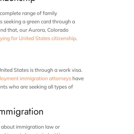
complete range of family
is seeking a green card through a
yond that, our Aurora, Colorado
ying for United States citizenship
.
ited States is through a work visa.
loyment immigration attorneys
have
ients who are seeking all types of
mmigration
s about immigration law or