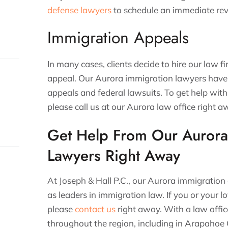
defense lawyers
to schedule an immediate rev
Immigration Appeals
In many cases, clients decide to hire our law f
appeal. Our Aurora immigration lawyers have
appeals and federal lawsuits. To get help wit
please call us at our Aurora law office right 
Get Help From Our Aurora
s.
Lawyers Right Away
At Joseph & Hall P.C., our Aurora immigration
as leaders in immigration law. If you or your 
please
contact us
right away. With a law offic
throughout the region, including in Arapah