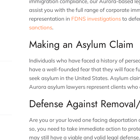
immigration compliance, our Aurora-based leg
assist you with the full range of corporate im
representation in
FDNS investigations
to defe
sanctions
.
Making an Asylum Claim
Individuals who have faced a history of persec
have a well-founded fear that they will face f
seek asylum in the United States. Asylum clai
Aurora asylum lawyers represent clients who 
Defense Against Removal/
Are you or your loved one facing deportation 
so, you need to take immediate action to prot
may still have a viable and valid legal defens