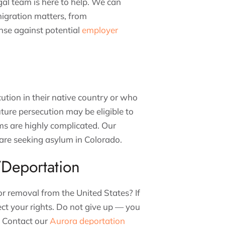
al team is here to help. We can
migration matters, from
nse against potential
employer
ution in their native country or who
uture persecution may be eligible to
ms are highly complicated. Our
are seeking asylum in Colorado.
Deportation
or removal from the United States? If
ect your rights. Do not give up — you
e. Contact our
Aurora deportation