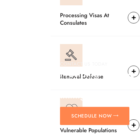
Processing Visas At
Consulates
CONTACT US TODAY
Providing Reliable
Removal Defense
Solutions For
Immigration Matter
SCHEDULE NOW
Vulnerable Populations