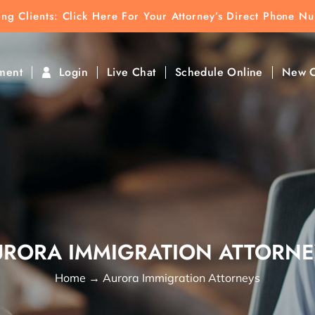
ting Clients:
ting Clients: Click Here For Your Attorney’s Direct Phone N
k To Find Direct Contact
ment
Login
Live Chat
Schedule Online
New C
URORA IMMIGRATION ATTORNE
Home
→
Aurora Immigration Attorneys