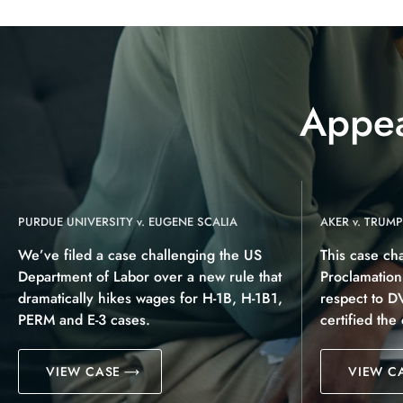
Appea
PURDUE UNIVERSITY v. EUGENE SCALIA
AKER v. TRUMP
We’ve filed a case challenging the US
This case ch
Department of Labor over a new rule that
Proclamatio
dramatically hikes wages for H-1B, H-1B1,
respect to D
PERM and E-3 cases.
certified the
VIEW CASE
VIEW C