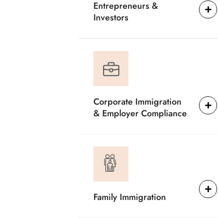
Entrepreneurs &
Investors
Corporate Immigration
& Employer Compliance
Family Immigration