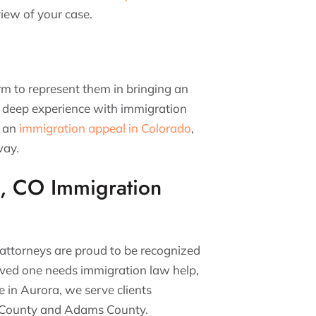
iew of your case.
irm to represent them in bringing an
 deep experience with immigration
h an
immigration appeal in Colorado
,
away.
, CO Immigration
 attorneys are proud to be recognized
loved one needs immigration law help,
e in Aurora, we serve clients
oe County and Adams County.