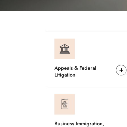
Appeals & Federal
Litigation
Business Immigration,