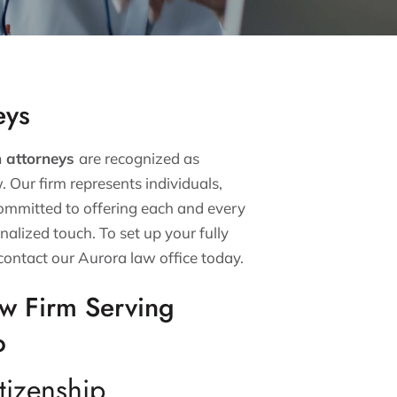
eys
n attorneys
are recognized as
w. Our firm represents individuals,
committed to offering each and every
nalized touch. To set up your fully
contact our Aurora law office today.
aw Firm Serving
o
tizenship