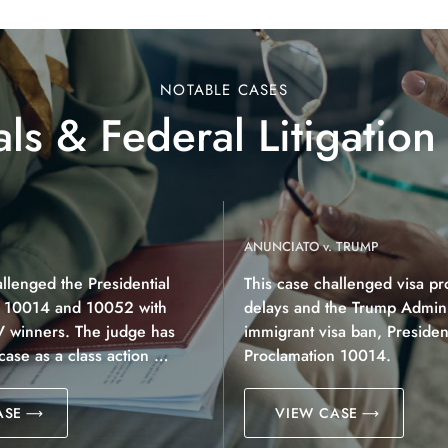
NOTABLE CASES
ls & Federal Litigation
ANUNCIATO v. TRUMP
allenged the Presidential
This case challenged visa pr
n 10014 and 10052 with
delays and the Trump Adminis
V winners. The judge has
immigrant visa ban, President
 case as a class action …
Proclamation 10014.
ASE
VIEW CASE