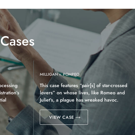
 Cases
MILLIGAN v. POMPEO
ocessing
This case features “pair[s] of star-crossed
tration’s
lovers” on whose lives, like Romeo and
ial
Juliet’s, a plague has wreaked havoc.
VIEW CASE