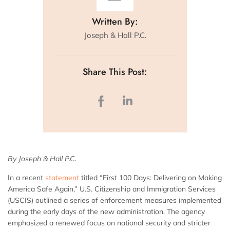
Written By:
Joseph & Hall P.C.
Share This Post:
By Joseph & Hall P.C.
In a recent
statement
titled “First 100 Days: Delivering on Making
America Safe Again,” U.S. Citizenship and Immigration Services
(USCIS) outlined a series of enforcement measures implemented
during the early days of the new administration. The agency
emphasized a renewed focus on national security and stricter