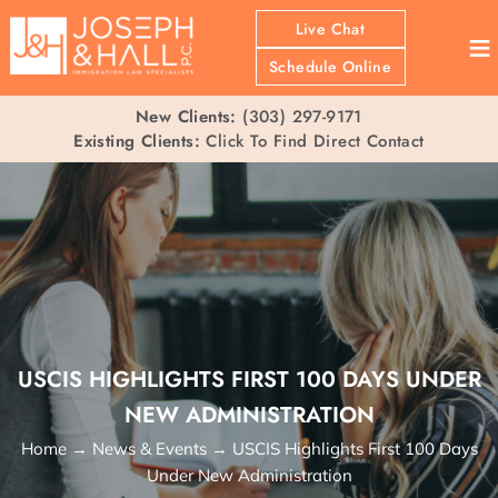
Live Chat
≡
Schedule Online
New Clients:
(303) 297-9171
Existing Clients:
Click To Find Direct Contact
USCIS HIGHLIGHTS FIRST 100 DAYS UNDER
NEW ADMINISTRATION
Home
→
News & Events
→
USCIS Highlights First 100 Days
Under New Administration