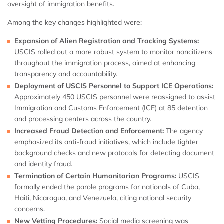
oversight of immigration benefits.
Among the key changes highlighted were:
Expansion of Alien Registration and Tracking Systems:
USCIS rolled out a more robust system to monitor noncitizens
throughout the immigration process, aimed at enhancing
transparency and accountability.
Deployment of USCIS Personnel to Support ICE Operations:
Approximately 450 USCIS personnel were reassigned to assist
Immigration and Customs Enforcement (ICE) at 85 detention
and processing centers across the country.
Increased Fraud Detection and Enforcement:
The agency
emphasized its anti-fraud initiatives, which include tighter
background checks and new protocols for detecting document
and identity fraud.
Termination of Certain Humanitarian Programs:
USCIS
formally ended the parole programs for nationals of Cuba,
Haiti, Nicaragua, and Venezuela, citing national security
concerns.
New Vetting Procedures:
Social media screening was