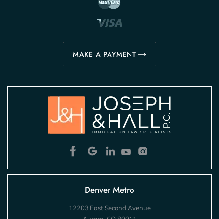
MAKE A PAYMENT
Denver Metro
12203 East Second Avenue
Aurora, CO 80011