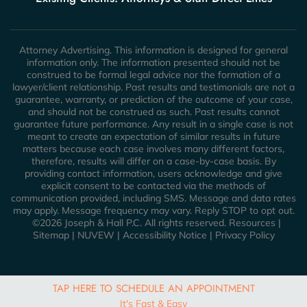
Attorney Advertising. This information is designed for general
information only. The information presented should not be
construed to be formal legal advice nor the formation of a
lawyer/client relationship. Past results and testimonials are not a
guarantee, warranty, or prediction of the outcome of your case,
and should not be construed as such. Past results cannot
guarantee future performance. Any result in a single case is not
meant to create an expectation of similar results in future
matters because each case involves many different factors,
therefore, results will differ on a case-by-case basis. By
providing contact information, users acknowledge and give
explicit consent to be contacted via the methods of
communication provided, including SMS. Message and data rates
may apply. Message frequency may vary. Reply STOP to opt out.
©2026 Joseph & Hall P.C. All rights reserved.
Resources
|
Sitemap
|
NUVEW
|
Accessibility Notice
|
Privacy Policy
TAP HERE TO SCHEDULE AN APPOINTMENT
It's Fast & Easy