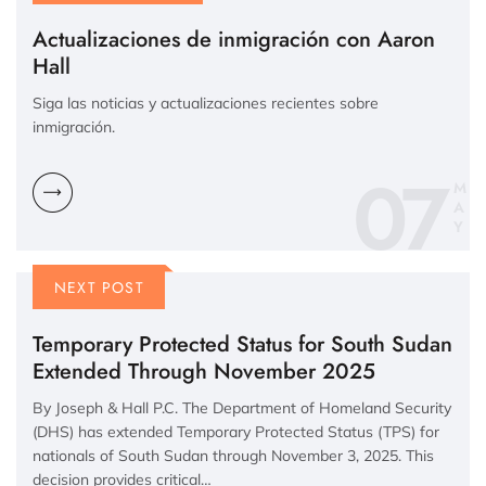
Actualizaciones de inmigración con Aaron
Hall
Siga las noticias y actualizaciones recientes sobre
inmigración.
07
M
A
Y
NEXT POST
Temporary Protected Status for South Sudan
Extended Through November 2025
By Joseph & Hall P.C. The Department of Homeland Security
(DHS) has extended Temporary Protected Status (TPS) for
nationals of South Sudan through November 3, 2025. This
decision provides critical…