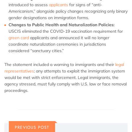
introduced to assess
applicants
for signs of “anti-
Americanism,” alongside policy changes recognizing only binary
gender designations on immigration forms.
Changes to Public Health and Naturalization Policies:
USCIS eliminated the COVID-19 vaccination requirement for
green card
applicants and announced it will no longer
coordinate naturalization ceremonies in jurisdictions
considered “sanctuary cities.”
The statement included a warning to immigrants and their
legal
representatives
: any attempts to exploit the immigration system
would be met with strict enforcement. Legal immigrants, the
agency stressed, must fully comply with U.S. law or face removal
proceedings.
PREVIOUS POST