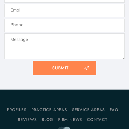
PROFILES
PRACTICE AREAS
SERVICE AREAS
FAQ
REVIEWS
BLOG
FIRM NEWS
CONTACT