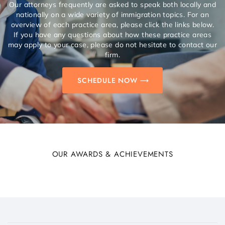
Our attorneys frequently are asked to speak both locally and
nationally on a wide variety of immigration topics. For an
overview of each practice area, please click the links below.
If you have any questions about how these practice areas
may apply to your case, please do not hesitate to contact our
firm.
SCHEDULE NOW
OUR AWARDS & ACHIEVEMENTS