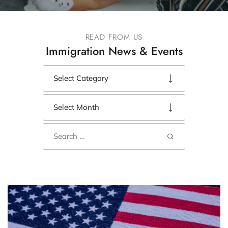
READ FROM US
Immigration News & Events