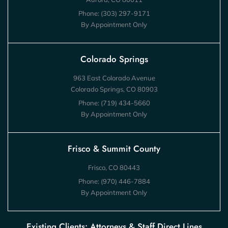
Phone:
(303) 297-9171
By Appointment Only
Colorado Springs
963 East Colorado Avenue
Colorado Springs, CO 80903
Phone:
(719) 434-5660
By Appointment Only
Frisco & Summit County
Frisco, CO 80443
Phone:
(970) 446-7884
By Appointment Only
Existing Clients: Attorneys & Staff Direct Lines