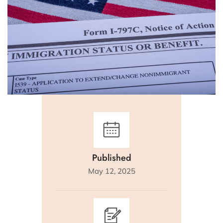
Published
May 12, 2025