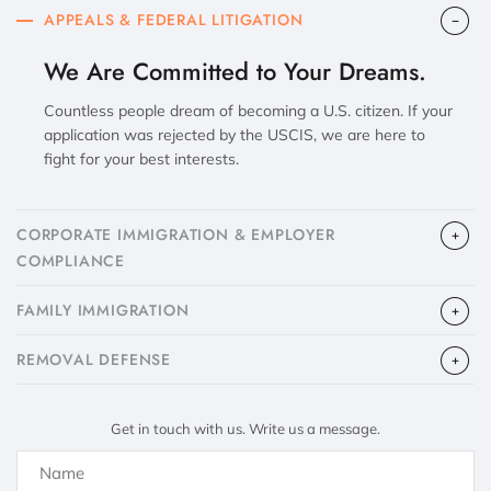
APPEALS & FEDERAL LITIGATION
We Are Committed to Your Dreams.
Countless people dream of becoming a U.S. citizen. If your
application was rejected by the USCIS, we are here to
fight for your best interests.
CORPORATE IMMIGRATION & EMPLOYER
COMPLIANCE
FAMILY IMMIGRATION
​REMOVAL DEFENSE
Get in touch with us. Write us a message.