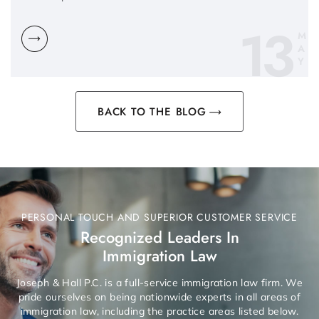
13
M
A
Y
BACK TO THE BLOG
PERSONAL TOUCH AND SUPERIOR CUSTOMER SERVICE
Recognized Leaders In
Immigration Law
Joseph & Hall P.C. is a full-service immigration law firm. We
pride ourselves on being nationwide experts in all areas of
immigration law, including the practice areas listed below.