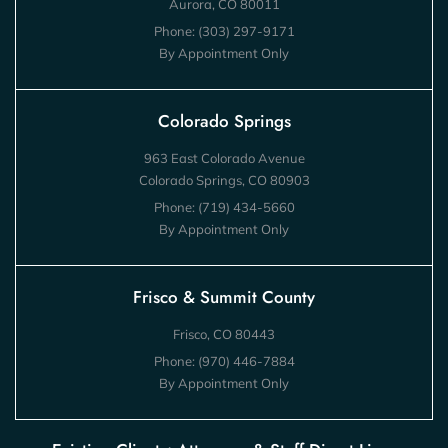
Aurora, CO 80011
Phone:
(303) 297-9171
By Appointment Only
Colorado Springs
963 East Colorado Avenue
Colorado Springs, CO 80903
Phone:
(719) 434-5660
By Appointment Only
Frisco & Summit County
Frisco, CO 80443
Phone:
(970) 446-7884
By Appointment Only