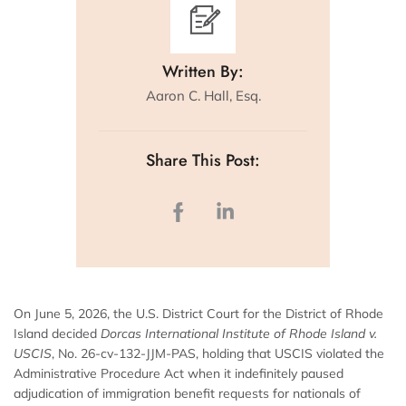
Written By:
Aaron C. Hall, Esq.
Share This Post:
On June 5, 2026, the U.S. District Court for the District of Rhode
Island decided
Dorcas International Institute of Rhode Island v.
USCIS
, No. 26-cv-132-JJM-PAS, holding that USCIS violated the
Administrative Procedure Act when it indefinitely paused
adjudication of immigration benefit requests for nationals of