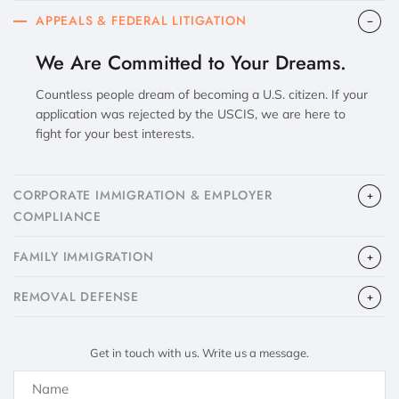
APPEALS & FEDERAL LITIGATION
We Are Committed to Your Dreams.
Countless people dream of becoming a U.S. citizen. If your
application was rejected by the USCIS, we are here to
fight for your best interests.
CORPORATE IMMIGRATION & EMPLOYER
COMPLIANCE
FAMILY IMMIGRATION
​REMOVAL DEFENSE
Get in touch with us. Write us a message.