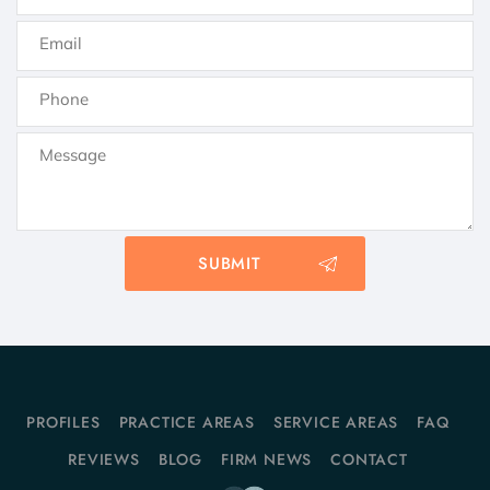
PROFILES
PRACTICE AREAS
SERVICE AREAS
FAQ
REVIEWS
BLOG
FIRM NEWS
CONTACT