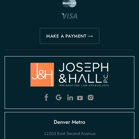
MAKE A PAYMENT
Denver Metro
12203 East Second Avenue