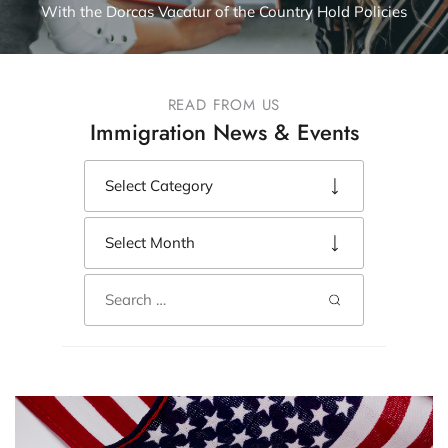
With the Dorcas Vacatur of the Country Hold Policies
READ FROM US
Immigration News & Events