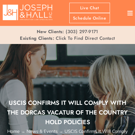
Live Chat
≡
Schedule Online
New Clients:
(303) 297-9171
Existing Clients:
Click To Find Direct Contact
USCIS CONFIRMS IT WILL COMPLY WITH
THE DORCAS VACATUR OF THE COUNTRY
HOLD POLICIES
Home
→
News & Events
→
USCIS Confirms It Will Comply