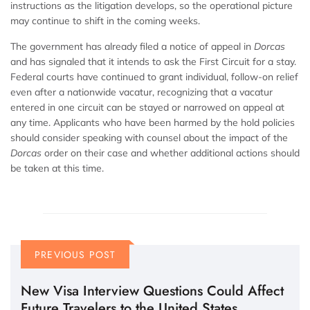
instructions as the litigation develops, so the operational picture
may continue to shift in the coming weeks.
The government has already filed a notice of appeal in
Dorcas
and has signaled that it intends to ask the First Circuit for a stay.
Federal courts have continued to grant individual, follow-on relief
even after a nationwide vacatur, recognizing that a vacatur
entered in one circuit can be stayed or narrowed on appeal at
any time. Applicants who have been harmed by the hold policies
should consider speaking with counsel about the impact of the
Dorcas
order on their case and whether additional actions should
be taken at this time.
PREVIOUS POST
New Visa Interview Questions Could Affect
Future Travelers to the United States