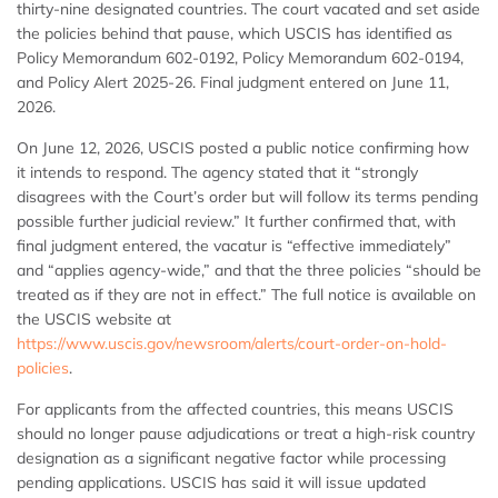
thirty-nine designated countries. The court vacated and set aside
the policies behind that pause, which USCIS has identified as
Policy Memorandum 602-0192, Policy Memorandum 602-0194,
and Policy Alert 2025-26. Final judgment entered on June 11,
2026.
On June 12, 2026, USCIS posted a public notice confirming how
it intends to respond. The agency stated that it “strongly
disagrees with the Court’s order but will follow its terms pending
possible further judicial review.” It further confirmed that, with
final judgment entered, the vacatur is “effective immediately”
and “applies agency-wide,” and that the three policies “should be
treated as if they are not in effect.” The full notice is available on
the USCIS website at
https://www.uscis.gov/newsroom/alerts/court-order-on-hold-
policies
.
For applicants from the affected countries, this means USCIS
should no longer pause adjudications or treat a high-risk country
designation as a significant negative factor while processing
pending applications. USCIS has said it will issue updated