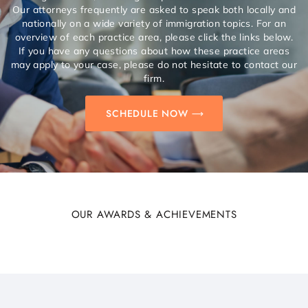
Our attorneys frequently are asked to speak both locally and
nationally on a wide variety of immigration topics. For an
overview of each practice area, please click the links below.
If you have any questions about how these practice areas
may apply to your case, please do not hesitate to contact our
firm.
SCHEDULE NOW
OUR AWARDS & ACHIEVEMENTS