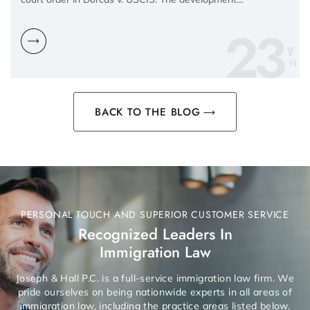
23
N
BACK TO THE BLOG
PERSONAL TOUCH AND SUPERIOR CUSTOMER SERVICE
Recognized Leaders In
Immigration Law
Joseph & Hall P.C. is a full-service immigration law firm. We
pride ourselves on being nationwide experts in all areas of
immigration law, including the practice areas listed below.