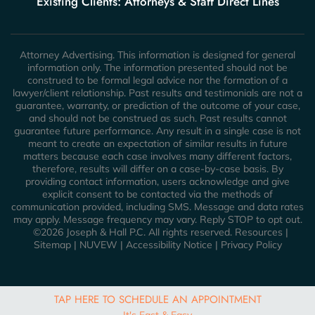
Existing Clients: Attorneys & Staff Direct Lines
Attorney Advertising. This information is designed for general
information only. The information presented should not be
construed to be formal legal advice nor the formation of a
lawyer/client relationship. Past results and testimonials are not a
guarantee, warranty, or prediction of the outcome of your case,
and should not be construed as such. Past results cannot
guarantee future performance. Any result in a single case is not
meant to create an expectation of similar results in future
matters because each case involves many different factors,
therefore, results will differ on a case-by-case basis. By
providing contact information, users acknowledge and give
explicit consent to be contacted via the methods of
communication provided, including SMS. Message and data rates
may apply. Message frequency may vary. Reply STOP to opt out.
©2026 Joseph & Hall P.C. All rights reserved.
Resources
|
Sitemap
|
NUVEW
|
Accessibility Notice
|
Privacy Policy
TAP HERE TO SCHEDULE AN APPOINTMENT