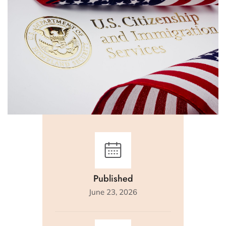
Published
June 23, 2026