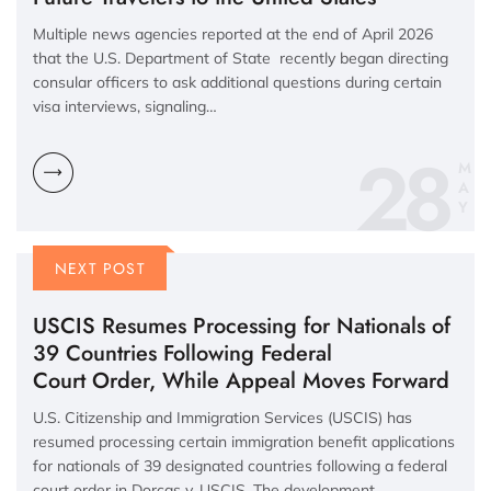
Multiple news agencies reported at the end of April 2026
that the U.S. Department of State recently began directing
consular officers to ask additional questions during certain
visa interviews, signaling…
28
M
A
Y
NEXT POST
USCIS Resumes Processing for Nationals of
39 Countries Following Federal
Court Order, While Appeal Moves Forward
U.S. Citizenship and Immigration Services (USCIS) has
resumed processing certain immigration benefit applications
for nationals of 39 designated countries following a federal
court order in Dorcas v. USCIS. The development…