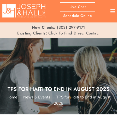
Live Chat
≡
Schedule Online
New Clients:
(303) 297-9171
Existing Clients:
Click To Find Direct Contact
TPS FOR HAITI TO END IN AUGUST 2025
Home
→
News & Events
→
TPS for Haiti to End in August
2025