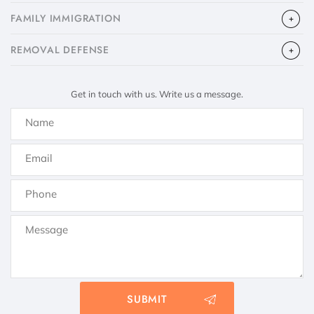
FAMILY IMMIGRATION
​REMOVAL DEFENSE
Get in touch with us. Write us a message.