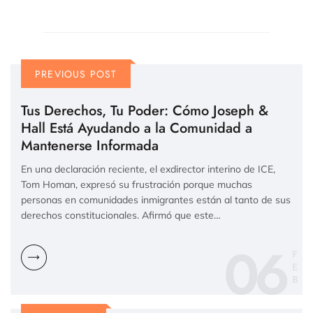
PREVIOUS POST
Tus Derechos, Tu Poder: Cómo Joseph &
Hall Está Ayudando a la Comunidad a
Mantenerse Informada
En una declaración reciente, el exdirector interino de ICE,
Tom Homan, expresó su frustración porque muchas
personas en comunidades inmigrantes están al tanto de sus
derechos constitucionales. Afirmó que este…
06
F
E
B