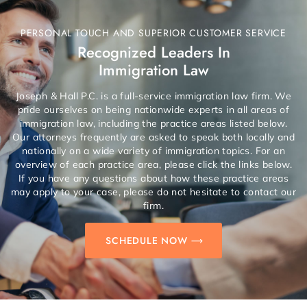
PERSONAL TOUCH AND SUPERIOR CUSTOMER SERVICE
Recognized Leaders In
Immigration Law
Joseph & Hall P.C. is a full-service immigration law firm. We
pride ourselves on being nationwide experts in all areas of
immigration law, including the practice areas listed below.
Our attorneys frequently are asked to speak both locally and
nationally on a wide variety of immigration topics. For an
overview of each practice area, please click the links below.
If you have any questions about how these practice areas
may apply to your case, please do not hesitate to contact our
firm.
SCHEDULE NOW