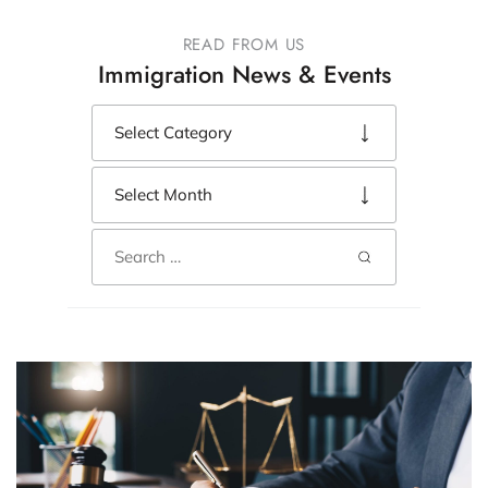
READ FROM US
Immigration News & Events