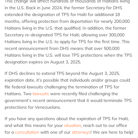
This change will affect hundreds of thousands of Haitians living
in the U.S. Back in June 2024, the former Secretary for DHS
extended the designation of TPS for Haiti for additional 18
months, offering protection from deportation for nearly 200,000
Haitians living in the U.S. that qualified. In addition, the former
Secretary re-designated TPS for Haiti, allowing over 300,000
Haitians living in the U.S. to apply for TPS for the first time. This
recent announcement from DHS means that over 500,000
Haitians living in the U.S. will lose TPS protections when the TPS
designation expires on August 3, 2025.
If DHS declines to extend TPS beyond the August 3, 2025,
expiration date, it’s possible that individuals and/or groups could
file federal lawsuits challenging the termination of TPS for
Haitians. Two
lawsuits
were recently filed challenging the
government’s recent announcement that it would terminate TPS
protections for Venezuelans.
If you have any questions about the expiration of TPS for Haiti,
and what this means for your
situation
, reach out to our office
for a
consultation
with one of our
attorneys
! We are here to help!