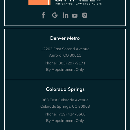
Denver Metro
12203 East Second Avenue
Aurora, CO 80011
Phone:
(303) 297-9171
By Appointment Only
Colorado Springs
963 East Colorado Avenue
Colorado Springs, CO 80903
Phone:
(719) 434-5660
By Appointment Only