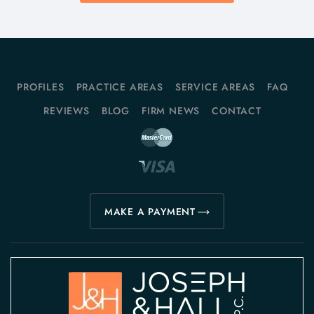
PROFILES
PRACTICE AREAS
SERVICE AREAS
FAQ
REVIEWS
BLOG
FIRM NEWS
CONTACT
MAKE A PAYMENT