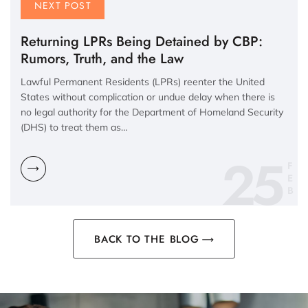
NEXT POST
Returning LPRs Being Detained by CBP:
Rumors, Truth, and the Law
Lawful Permanent Residents (LPRs) reenter the United
States without complication or undue delay when there is
no legal authority for the Department of Homeland Security
(DHS) to treat them as…
25
F
E
B
BACK TO THE BLOG