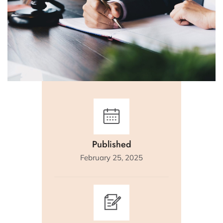
Published
February 25, 2025