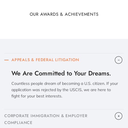
OUR AWARDS & ACHIEVEMENTS
APPEALS & FEDERAL LITIGATION
We Are Committed to Your Dreams.
Countless people dream of becoming a U.S. citizen. If your
application was rejected by the USCIS, we are here to
fight for your best interests.
CORPORATE IMMIGRATION & EMPLOYER
COMPLIANCE