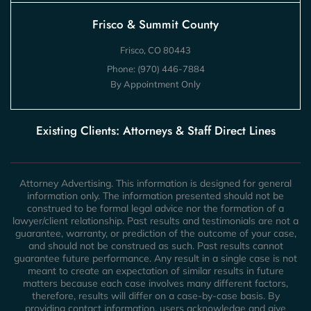
Frisco & Summit County
Frisco, CO 80443
Phone:
(970) 446-7884
By Appointment Only
Existing Clients: Attorneys & Staff Direct Lines
Attorney Advertising. This information is designed for general
information only. The information presented should not be
construed to be formal legal advice nor the formation of a
lawyer/client relationship. Past results and testimonials are not a
guarantee, warranty, or prediction of the outcome of your case,
and should not be construed as such. Past results cannot
guarantee future performance. Any result in a single case is not
meant to create an expectation of similar results in future
matters because each case involves many different factors,
therefore, results will differ on a case-by-case basis. By
providing contact information, users acknowledge and give