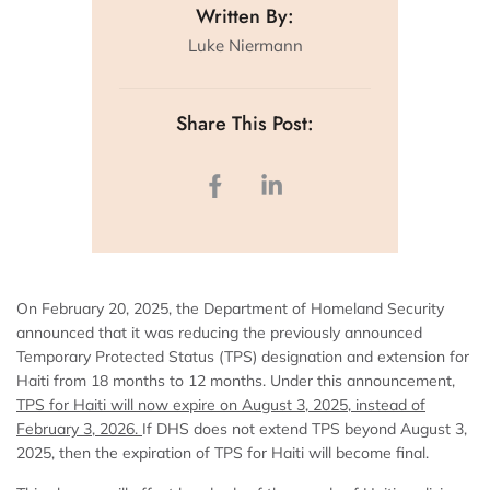
Written By:
Luke Niermann
Share This Post:
On February 20, 2025, the Department of Homeland Security
announced that it was reducing the previously announced
Temporary Protected Status (TPS) designation and extension for
Haiti from 18 months to 12 months. Under this announcement,
TPS for Haiti will now expire on August 3, 2025, instead of
February 3, 2026.
If DHS does not extend TPS beyond August 3,
2025, then the expiration of TPS for Haiti will become final.