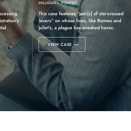
MILLIGAN v. POMPEO
ocessing
This case features “pair[s] of star-crossed
tration’s
lovers” on whose lives, like Romeo and
ial
Juliet’s, a plague has wreaked havoc.
VIEW CASE