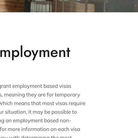
Employment
mmigrant employment based visas
as, meaning they are for temporary
which means that most visas require
 situation, it may be possible to
ning an employment based non-
 for more information on each visa
t you with determining the most