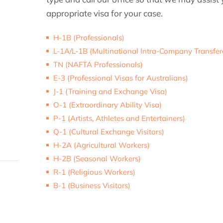
appropriate visa for your case.
H-1B (Professionals)
L-1A/L-1B (Multinational Intra-Company Transfer
TN (NAFTA Professionals)
E-3 (Professional Visas for Australians)
J-1 (Training and Exchange Visa)
O-1 (Extraordinary Ability Visa)
P-1 (Artists, Athletes and Entertainers)
Q-1 (Cultural Exchange Visitors)
H-2A (Agricultural Workers)
H-2B (Seasonal Workers)
R-1 (Religious Workers)
B-1 (Business Visitors)