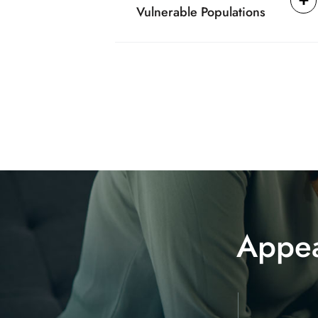
Vulnerable Populations
Appea