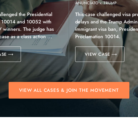
ANUNCIATO v. TRUMP
allenged the Presidential
This case challenged visa pr
n 10014 and 10052 with
delays and the Trump Adminis
V winners. The judge has
immigrant visa ban, President
 case as a class action …
Proclamation 10014.
ASE
VIEW CASE
VIEW ALL CASES & JOIN THE MOVEMENT