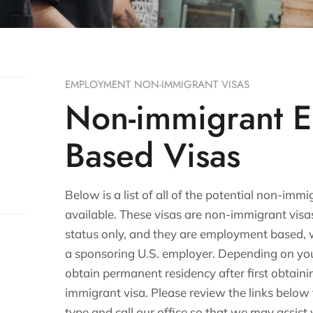
EMPLOYMENT NON-IMMIGRANT VISAS
Non-immigrant 
Based Visas
Below is a list of all of the potential non-i
available. These visas are non-immigrant vis
status only, and they are employment based, 
a sponsoring U.S. employer. Depending on your
obtain permanent residency after first obtai
immigrant visa. Please review the links below
type and call our office so that we may assis