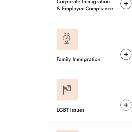
Corporate Immigration
& Employer Compliance
Family Immigration
LGBT Issues