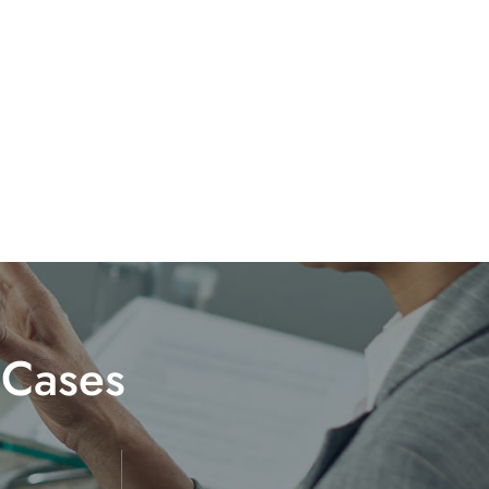
 Cases