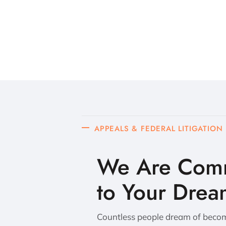
APPEALS & FEDERAL LITIGATION
We Are Comm
to Your Drea
Countless people dream of becomi