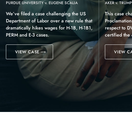
PURDUE UNIVERSITY v. EUGENE SCALIA
AKER v. TRUMP
We’ve filed a case challenging the US
This case ch
Department of Labor over a new rule that
Proclamatio
dramatically hikes wages for H-1B, H-1B1,
respect to D
PERM and E-3 cases.
certified the
VIEW CASE
VIEW C