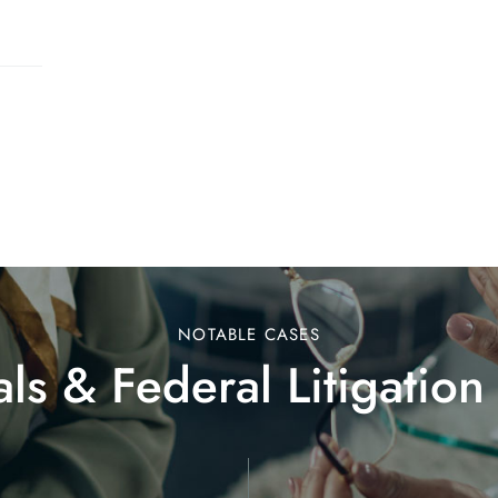
NOTABLE CASES
ls & Federal Litigation