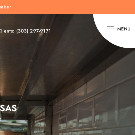
umber
MENU
lients:
(303) 297-9171
SAS
s