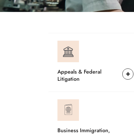
Appeals & Federal
Litigation
Business Immigration,