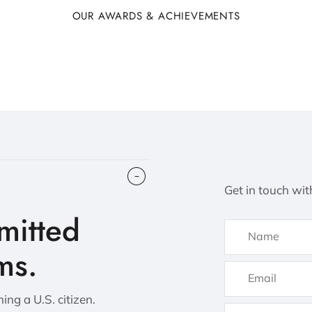
OUR AWARDS & ACHIEVEMENTS
Get in touch wit
itted
ms.
ng a U.S. citizen.