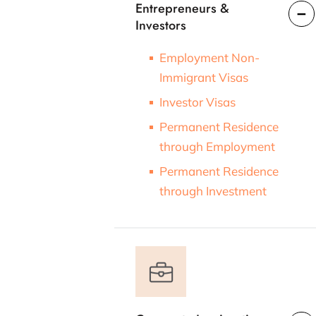
Entrepreneurs &
Investors
Employment Non-
Immigrant Visas
Investor Visas
Permanent Residence
through Employment
Permanent Residence
through Investment