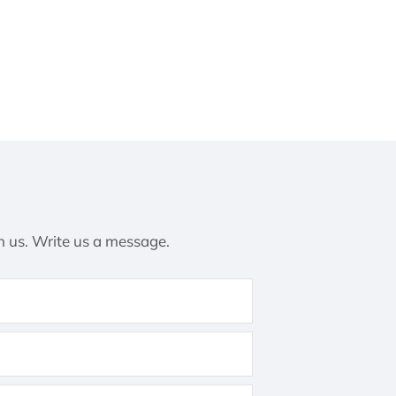
h us. Write us a message.